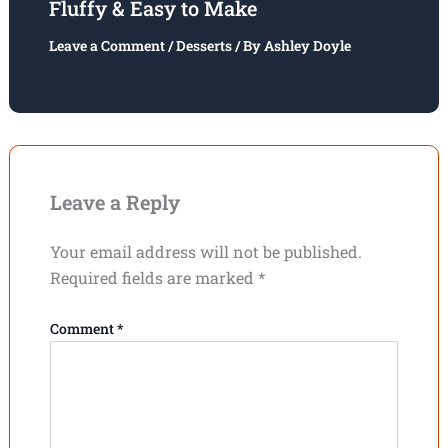
Fluffy & Easy to Make
Leave a Comment
/
Desserts
/ By
Ashley Doyle
Leave a Reply
Your email address will not be published.
Required fields are marked
*
Comment
*