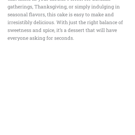
gatherings, Thanksgiving, or simply indulging in
seasonal flavors, this cake is easy to make and
irresistibly delicious. With just the right balance of
sweetness and spice, it’s a dessert that will have
everyone asking for seconds.