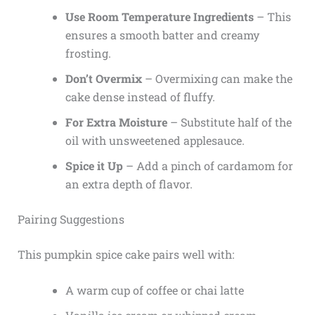
Use Room Temperature Ingredients
– This
ensures a smooth batter and creamy
frosting.
Don’t Overmix
– Overmixing can make the
cake dense instead of fluffy.
For Extra Moisture
– Substitute half of the
oil with unsweetened applesauce.
Spice it Up
– Add a pinch of cardamom for
an extra depth of flavor.
Pairing Suggestions
This pumpkin spice cake pairs well with:
A warm cup of coffee or chai latte