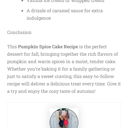
Vanilla ice cream or whipped cream
A drizzle of caramel sauce for extra
indulgence
Conclusion
This
Pumpkin Spice Cake Recipe
is the perfect
dessert for fall, bringing together the rich flavors of
pumpkin and warm spices in a moist, tender cake.
Whether you’re baking it for a family gathering or
just to satisfy a sweet craving, this easy-to-follow
recipe will deliver a delicious treat every time. Give it
a try and enjoy the cozy taste of autumn!