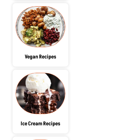
Vegan Recipes
Ice Cream Recipes