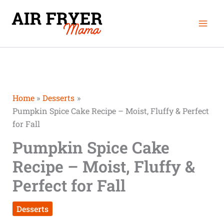
Skip
Mai
to
Men
content
Home
Desserts
Pumpkin Spice Cake Recipe – Moist, Fluffy & Perfect
for Fall
Pumpkin Spice Cake
Recipe – Moist, Fluffy &
Perfect for Fall
Desserts