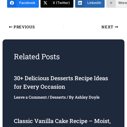
Facebook
X (Twitter)
LinkedIn
More
PREVIOUS
NEXT
Related Posts
30+ Delicious Desserts Recipe Ideas
for Every Occasion
Leave a Comment
/
Desserts
/ By
Ashley Doyle
Classic Vanilla Cake Recipe – Moist,