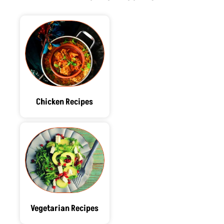
r
m
t
Chicken Recipes
Vegetarian Recipes