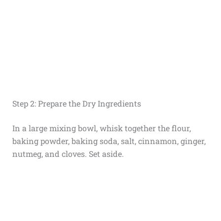
Step 2: Prepare the Dry Ingredients
In a large mixing bowl, whisk together the flour,
baking powder, baking soda, salt, cinnamon, ginger,
nutmeg, and cloves. Set aside.