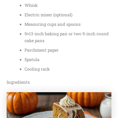
Whisk
Electric mixer (optional)
Measuring cups and spoons
9×13-inch baking pan or two 9-inch round
cake pans
Parchment paper
Spatula
Cooling rack
Ingredients