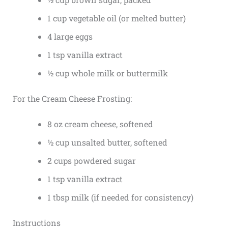
1 cup vegetable oil (or melted butter)
4 large eggs
1 tsp vanilla extract
½ cup whole milk or buttermilk
For the Cream Cheese Frosting:
8 oz cream cheese, softened
½ cup unsalted butter, softened
2 cups powdered sugar
1 tsp vanilla extract
1 tbsp milk (if needed for consistency)
Instructions