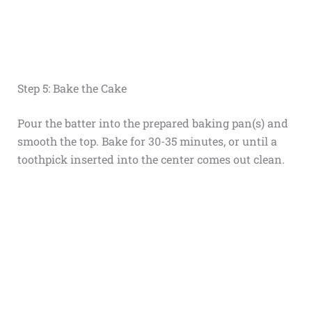
Step 5: Bake the Cake
Pour the batter into the prepared baking pan(s) and
smooth the top. Bake for 30-35 minutes, or until a
toothpick inserted into the center comes out clean.