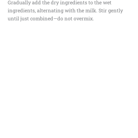
Gradually add the dry ingredients to the wet
ingredients, alternating with the milk. Stir gently
until just combined—do not overmix.