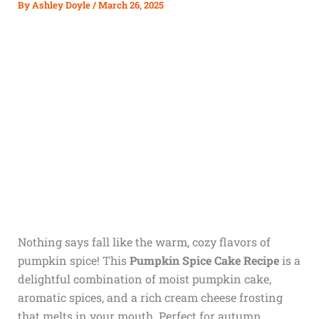
By
Ashley Doyle
/
March 26, 2025
Nothing says fall like the warm, cozy flavors of
pumpkin spice! This
Pumpkin Spice Cake Recipe
is a
delightful combination of moist pumpkin cake,
aromatic spices, and a rich cream cheese frosting
that melts in your mouth. Perfect for autumn