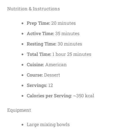
Nutrition & Instructions
Prep Time:
20 minutes
Active Time:
35 minutes
Resting Time:
30 minutes
Total Time:
1 hour 25 minutes
Cuisine:
American
Course:
Dessert
Servings:
12
Calories per Serving:
~350 kcal
Equipment
Large mixing bowls