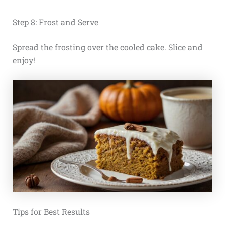
Step 8: Frost and Serve
Spread the frosting over the cooled cake. Slice and
enjoy!
Tips for Best Results