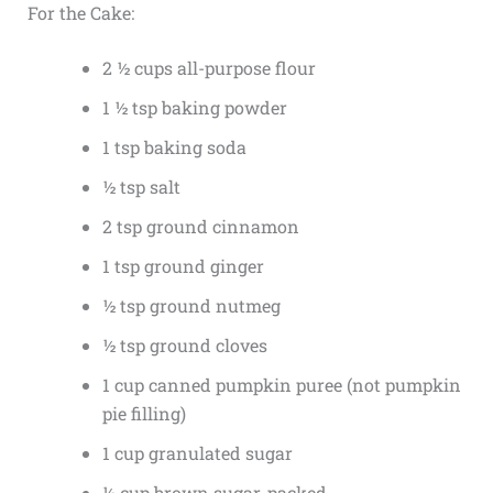
For the Cake:
2 ½ cups all-purpose flour
1 ½ tsp baking powder
1 tsp baking soda
½ tsp salt
2 tsp ground cinnamon
1 tsp ground ginger
½ tsp ground nutmeg
½ tsp ground cloves
1 cup canned pumpkin puree (not pumpkin
pie filling)
1 cup granulated sugar
½ cup brown sugar, packed