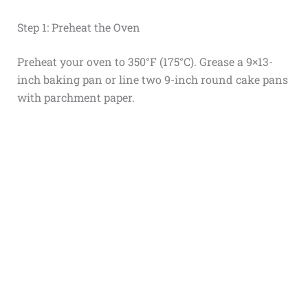
Step 1: Preheat the Oven
Preheat your oven to 350°F (175°C). Grease a 9×13-
inch baking pan or line two 9-inch round cake pans
with parchment paper.