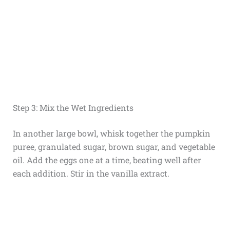
Step 3: Mix the Wet Ingredients
In another large bowl, whisk together the pumpkin
puree, granulated sugar, brown sugar, and vegetable
oil. Add the eggs one at a time, beating well after
each addition. Stir in the vanilla extract.