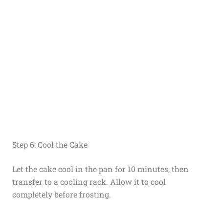
Step 6: Cool the Cake
Let the cake cool in the pan for 10 minutes, then
transfer to a cooling rack. Allow it to cool
completely before frosting.