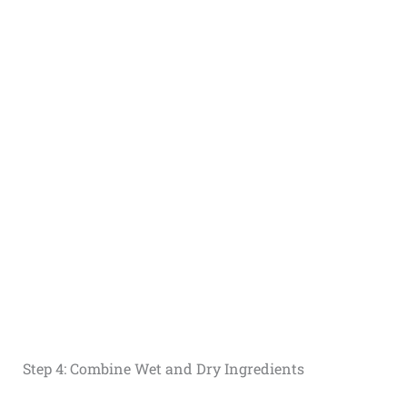
Step 4: Combine Wet and Dry Ingredients