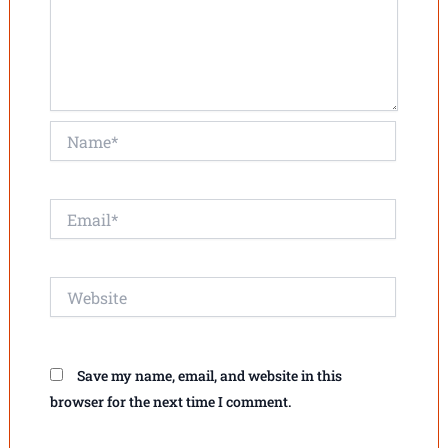
Name*
Email*
Website
Save my name, email, and website in this
browser for the next time I comment.