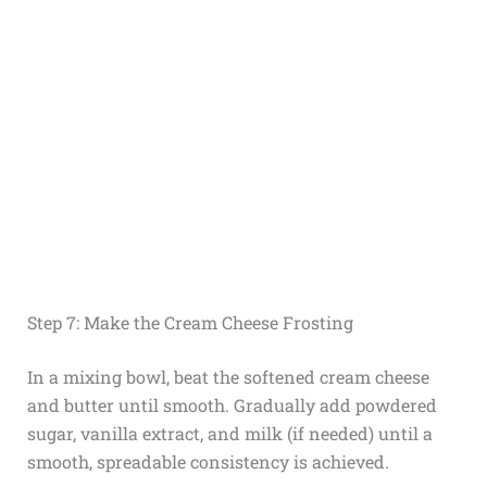
Step 7: Make the Cream Cheese Frosting
In a mixing bowl, beat the softened cream cheese
and butter until smooth. Gradually add powdered
sugar, vanilla extract, and milk (if needed) until a
smooth, spreadable consistency is achieved.