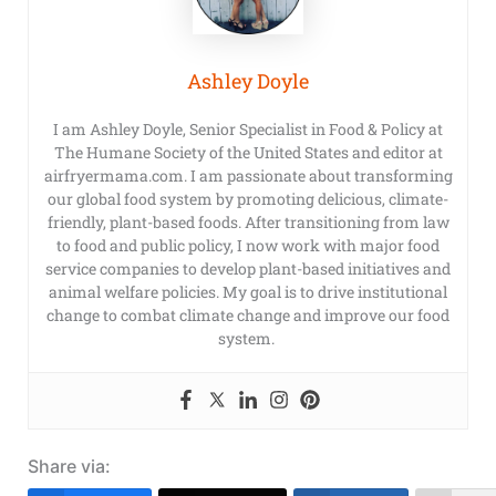
Ashley Doyle
I am Ashley Doyle, Senior Specialist in Food & Policy at
The Humane Society of the United States and editor at
airfryermama.com. I am passionate about transforming
our global food system by promoting delicious, climate-
friendly, plant-based foods. After transitioning from law
to food and public policy, I now work with major food
service companies to develop plant-based initiatives and
animal welfare policies. My goal is to drive institutional
change to combat climate change and improve our food
system.
Share via: