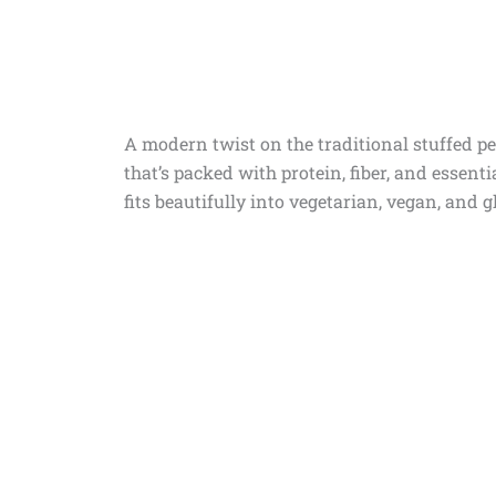
A modern twist on the traditional stuffed pe
that’s packed with protein, fiber, and essentia
fits beautifully into vegetarian, vegan, and g