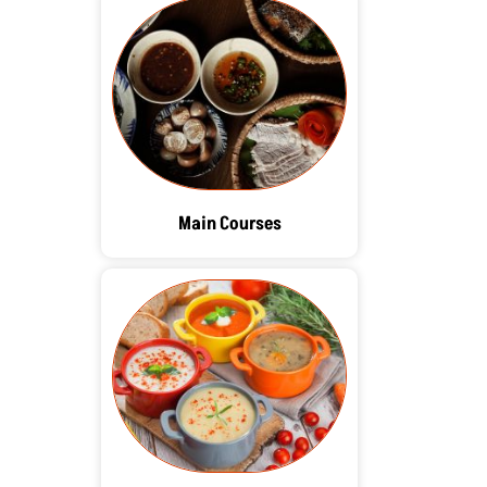
Main Courses