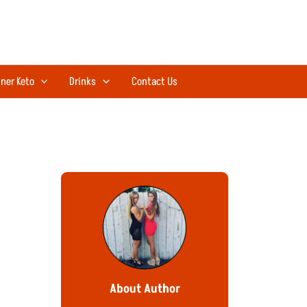
ner Keto
Drinks
Contact Us
About Author