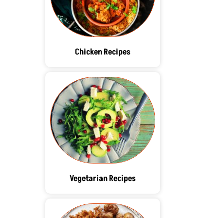
Chicken Recipes
Vegetarian Recipes