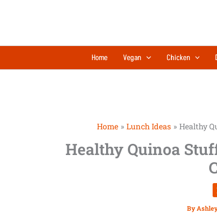
Skip
to
content
Home
Vegan
Chicken
Home
Lunch Ideas
Healthy Qu
Healthy Quinoa Stuf
C
By
Ashle