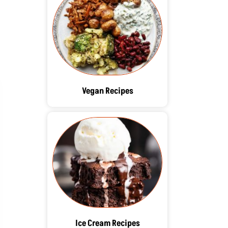
Vegan Recipes
Ice Cream Recipes