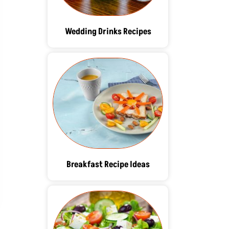
Wedding Drinks Recipes
Breakfast Recipe Ideas