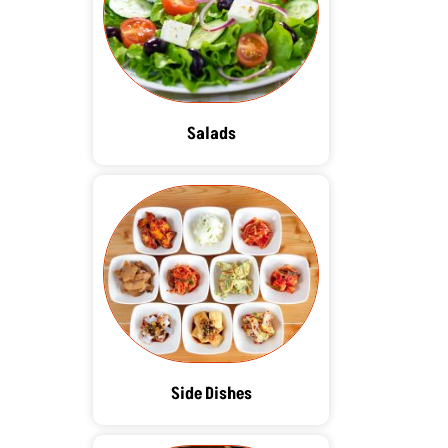
Salads
Side Dishes