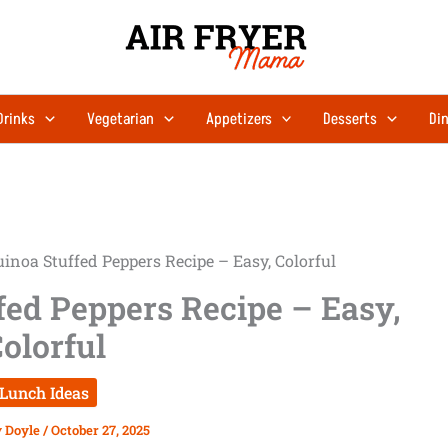
Drinks
Vegetarian
Appetizers
Desserts
Din
inoa Stuffed Peppers Recipe – Easy, Colorful
fed Peppers Recipe – Easy,
olorful
Lunch Ideas
y Doyle
/
October 27, 2025