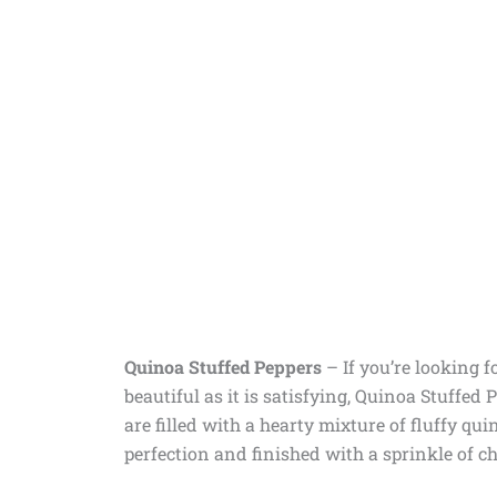
Quinoa Stuffed Peppers
–
If you’re looking 
beautiful as it is satisfying, Quinoa Stuffed 
are filled with a hearty mixture of fluffy qu
perfection and finished with a sprinkle of chee