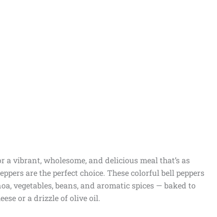
for a vibrant, wholesome, and delicious meal that’s as
Peppers are the perfect choice. These colorful bell peppers
inoa, vegetables, beans, and aromatic spices — baked to
se or a drizzle of olive oil.