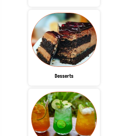
Desserts