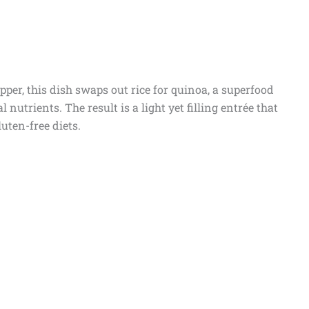
pper, this dish swaps out rice for quinoa, a superfood
l nutrients. The result is a light yet filling entrée that
luten-free diets.