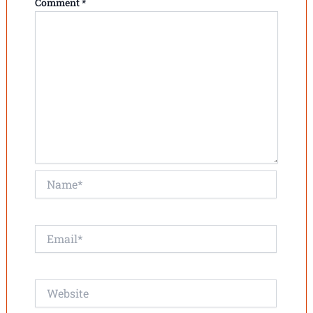
Comment
*
Name*
Email*
Website