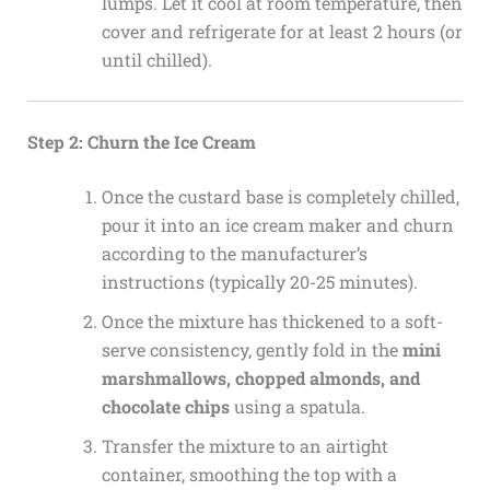
lumps. Let it cool at room temperature, then
cover and refrigerate for at least 2 hours (or
until chilled).
Step 2: Churn the Ice Cream
Once the custard base is completely chilled,
pour it into an ice cream maker and churn
according to the manufacturer’s
instructions (typically 20-25 minutes).
Once the mixture has thickened to a soft-
serve consistency, gently fold in the
mini
marshmallows, chopped almonds, and
chocolate chips
using a spatula.
Transfer the mixture to an airtight
container, smoothing the top with a