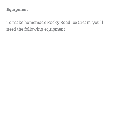
Equipment
To make homemade Rocky Road Ice Cream, you’ll
need the following equipment: