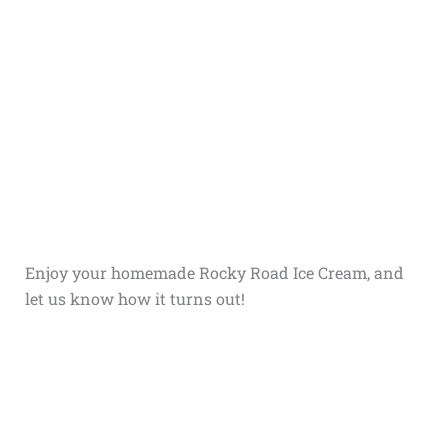
Enjoy your homemade Rocky Road Ice Cream, and
let us know how it turns out!