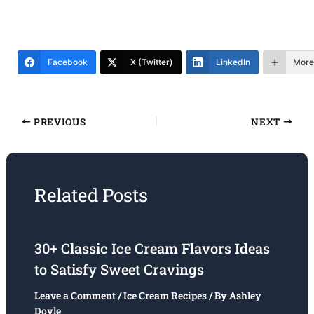
Facebook
X (Twitter)
LinkedIn
More
PREVIOUS
NEXT
Related Posts
30+ Classic Ice Cream Flavors Ideas
to Satisfy Sweet Cravings
Leave a Comment
/
Ice Cream Recipes
/ By
Ashley
Doyle