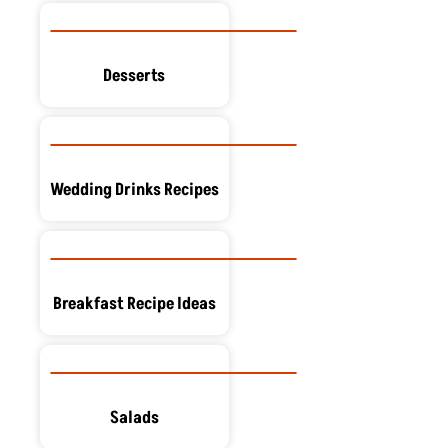
Desserts
Wedding Drinks Recipes
Breakfast Recipe Ideas
Salads