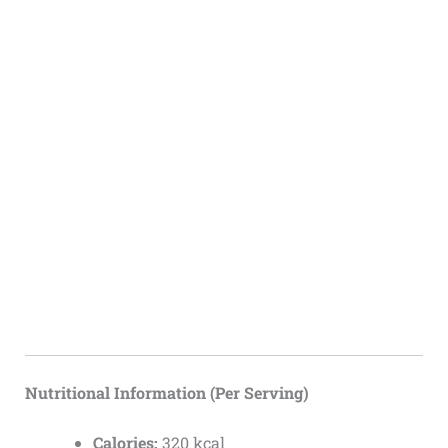
Nutritional Information (Per Serving)
Calories:
320 kcal