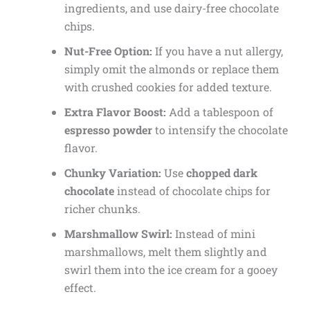
ingredients, and use dairy-free chocolate
chips.
Nut-Free Option:
If you have a nut allergy,
simply omit the almonds or replace them
with crushed cookies for added texture.
Extra Flavor Boost:
Add a tablespoon of
espresso powder
to intensify the chocolate
flavor.
Chunky Variation:
Use
chopped dark
chocolate
instead of chocolate chips for
richer chunks.
Marshmallow Swirl:
Instead of mini
marshmallows, melt them slightly and
swirl them into the ice cream for a gooey
effect.