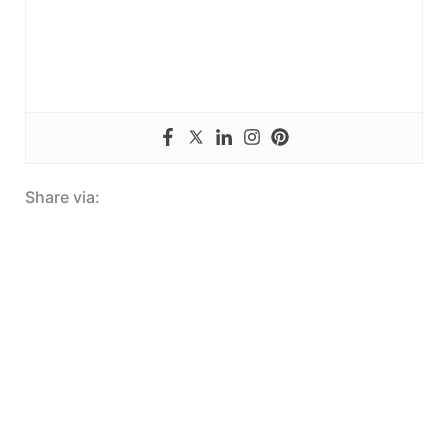
Share via: