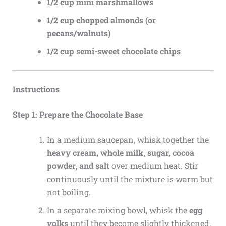
1/2 cup mini marshmallows
1/2 cup chopped almonds (or
pecans/walnuts)
1/2 cup semi-sweet chocolate chips
Instructions
Step 1: Prepare the Chocolate Base
In a medium saucepan, whisk together the
heavy cream, whole milk, sugar, cocoa
powder, and salt
over medium heat. Stir
continuously until the mixture is warm but
not boiling.
In a separate mixing bowl, whisk the
egg
yolks
until they become slightly thickened.