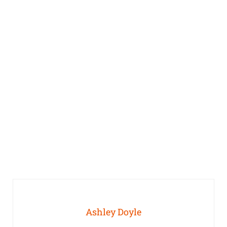
Ashley Doyle