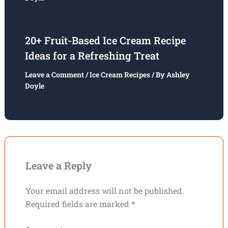
20+ Fruit-Based Ice Cream Recipe
Ideas for a Refreshing Treat
Leave a Comment
/
Ice Cream Recipes
/ By
Ashley
Doyle
Leave a Reply
Your email address will not be published.
Required fields are marked
*