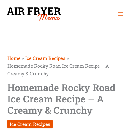
Skip
Mai
to
Men
content
Home
Ice Cream Recipes
Homemade Rocky Road Ice Cream Recipe – A
Creamy & Crunchy
Homemade Rocky Road
Ice Cream Recipe – A
Creamy & Crunchy
Ice Cream Recipes