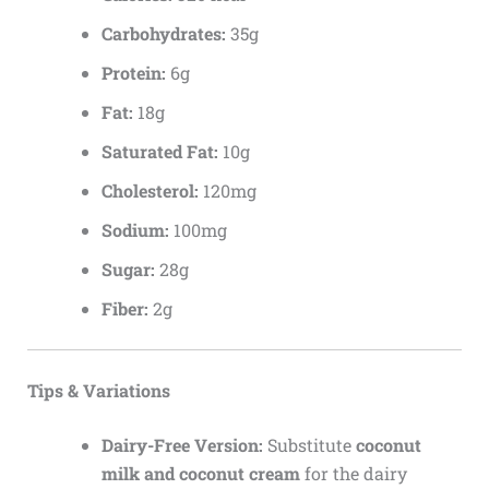
Carbohydrates:
35g
Protein:
6g
Fat:
18g
Saturated Fat:
10g
Cholesterol:
120mg
Sodium:
100mg
Sugar:
28g
Fiber:
2g
Tips & Variations
Dairy-Free Version:
Substitute
coconut
milk and coconut cream
for the dairy