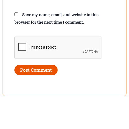
Save my name, email, and website in this
browser for the next time I comment.