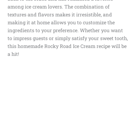
among ice cream lovers. The combination of
textures and flavors makes it irresistible, and
making it at home allows you to customize the
ingredients to your preference. Whether you want
to impress guests or simply satisfy your sweet tooth,
this homemade Rocky Road Ice Cream recipe will be
a hit!