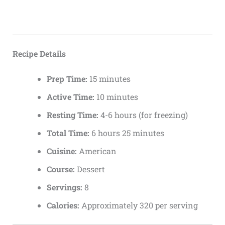
Recipe Details
Prep Time:
15 minutes
Active Time:
10 minutes
Resting Time:
4-6 hours (for freezing)
Total Time:
6 hours 25 minutes
Cuisine:
American
Course:
Dessert
Servings:
8
Calories:
Approximately 320 per serving