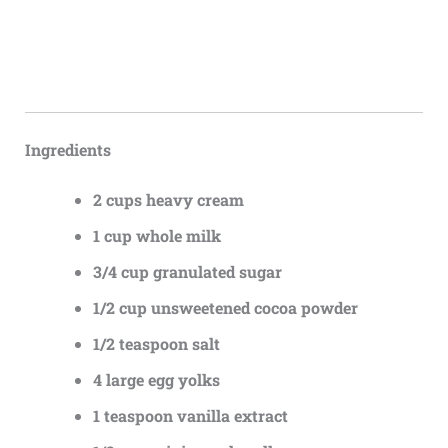
Ingredients
2 cups heavy cream
1 cup whole milk
3/4 cup granulated sugar
1/2 cup unsweetened cocoa powder
1/2 teaspoon salt
4 large egg yolks
1 teaspoon vanilla extract