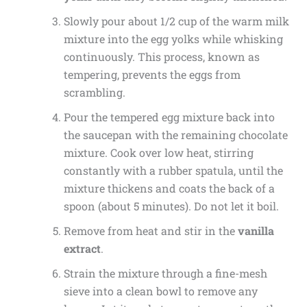
Slowly pour about 1/2 cup of the warm milk
mixture into the egg yolks while whisking
continuously. This process, known as
tempering, prevents the eggs from
scrambling.
Pour the tempered egg mixture back into
the saucepan with the remaining chocolate
mixture. Cook over low heat, stirring
constantly with a rubber spatula, until the
mixture thickens and coats the back of a
spoon (about 5 minutes). Do not let it boil.
Remove from heat and stir in the
vanilla
extract
.
Strain the mixture through a fine-mesh
sieve into a clean bowl to remove any