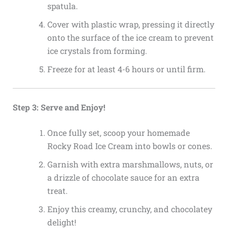
spatula.
Cover with plastic wrap, pressing it directly
onto the surface of the ice cream to prevent
ice crystals from forming.
Freeze for at least 4-6 hours or until firm.
Step 3: Serve and Enjoy!
Once fully set, scoop your homemade
Rocky Road Ice Cream into bowls or cones.
Garnish with extra marshmallows, nuts, or
a drizzle of chocolate sauce for an extra
treat.
Enjoy this creamy, crunchy, and chocolatey
delight!