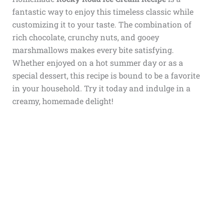
fantastic way to enjoy this timeless classic while
customizing it to your taste. The combination of
rich chocolate, crunchy nuts, and gooey
marshmallows makes every bite satisfying.
Whether enjoyed on a hot summer day or as a
special dessert, this recipe is bound to be a favorite
in your household. Try it today and indulge in a
creamy, homemade delight!