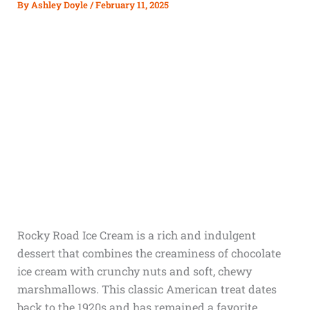
By
Ashley Doyle
/
February 11, 2025
Rocky Road Ice Cream is a rich and indulgent
dessert that combines the creaminess of chocolate
ice cream with crunchy nuts and soft, chewy
marshmallows. This classic American treat dates
back to the 1920s and has remained a favorite