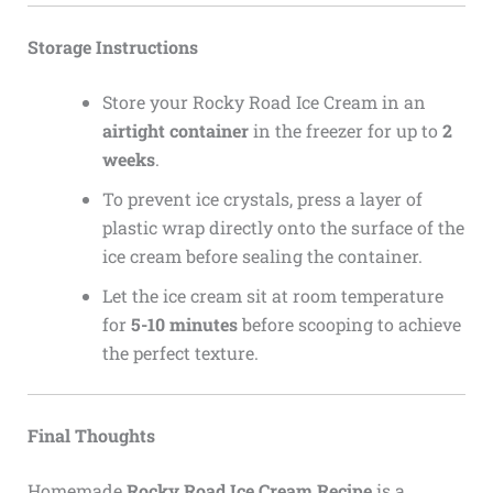
Storage Instructions
Store your Rocky Road Ice Cream in an
airtight container
in the freezer for up to
2
weeks
.
To prevent ice crystals, press a layer of
plastic wrap directly onto the surface of the
ice cream before sealing the container.
Let the ice cream sit at room temperature
for
5-10 minutes
before scooping to achieve
the perfect texture.
Final Thoughts
Homemade
Rocky Road Ice Cream Recipe
is a