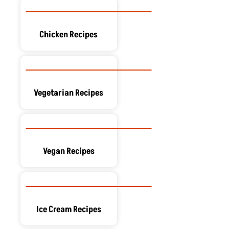
Chicken Recipes
Vegetarian Recipes
Vegan Recipes
Ice Cream Recipes