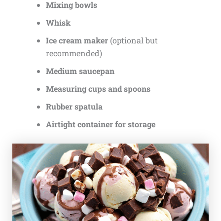
Mixing bowls
Whisk
Ice cream maker
(optional but
recommended)
Medium saucepan
Measuring cups and spoons
Rubber spatula
Airtight container for storage