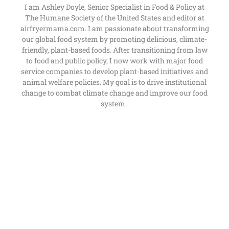
I am Ashley Doyle, Senior Specialist in Food & Policy at
The Humane Society of the United States and editor at
airfryermama.com. I am passionate about transforming
our global food system by promoting delicious, climate-
friendly, plant-based foods. After transitioning from law
to food and public policy, I now work with major food
service companies to develop plant-based initiatives and
animal welfare policies. My goal is to drive institutional
change to combat climate change and improve our food
system.