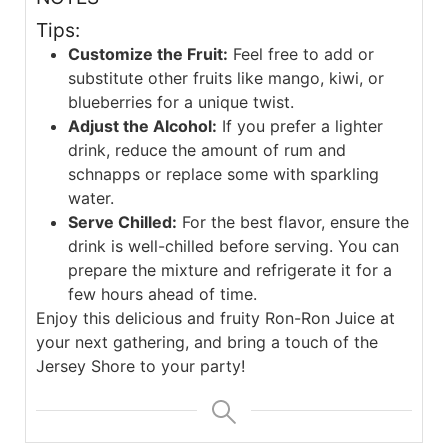
Tips:
Customize the Fruit:
Feel free to add or
substitute other fruits like mango, kiwi, or
blueberries for a unique twist.
Adjust the Alcohol:
If you prefer a lighter
drink, reduce the amount of rum and
schnapps or replace some with sparkling
water.
Serve Chilled:
For the best flavor, ensure the
drink is well-chilled before serving. You can
prepare the mixture and refrigerate it for a
few hours ahead of time.
Enjoy this delicious and fruity Ron-Ron Juice at
your next gathering, and bring a touch of the
Jersey Shore to your party!