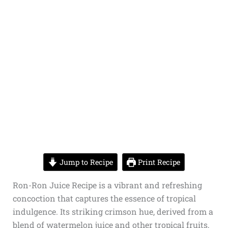
Jump to Recipe
Print Recipe
Ron-Ron Juice Recipe is a vibrant and refreshing
concoction that captures the essence of tropical
indulgence. Its striking crimson hue, derived from a
blend of watermelon juice and other tropical fruits,