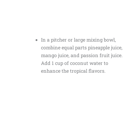
In a pitcher or large mixing bowl,
combine equal parts pineapple juice,
mango juice, and passion fruit juice.
Add 1 cup of coconut water to
enhance the tropical flavors.