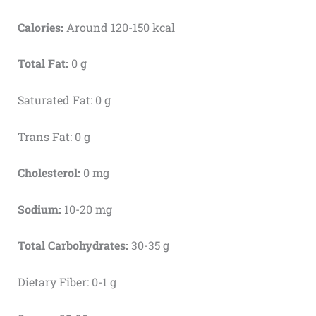
Calories:
Around 120-150 kcal
Total Fat:
0 g
Saturated Fat: 0 g
Trans Fat: 0 g
Cholesterol:
0 mg
Sodium:
10-20 mg
Total Carbohydrates:
30-35 g
Dietary Fiber: 0-1 g