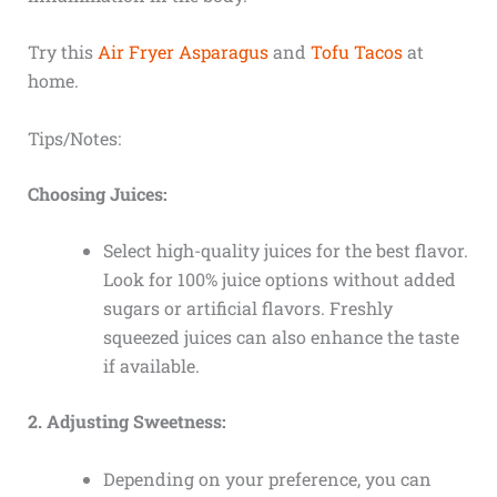
Try this
Air Fryer Asparagus
and
Tofu Tacos
at
home.
Tips/Notes:
Choosing Juices:
Select high-quality juices for the best flavor.
Look for 100% juice options without added
sugars or artificial flavors. Freshly
squeezed juices can also enhance the taste
if available.
2. Adjusting Sweetness:
Depending on your preference, you can