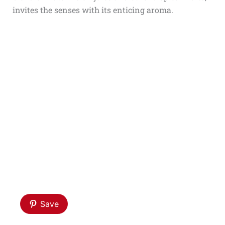
invites the senses with its enticing aroma.
Save