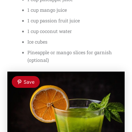
1 cup mango juice
1 cup passion fruit juice
1 cup coconut water
Ice cubes
Pineapple or mango slices for garnish
(optional)
Save