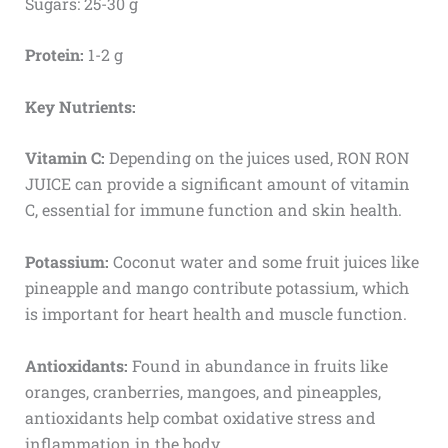
Sugars: 25-30 g
Protein:
1-2 g
Key Nutrients:
Vitamin C:
Depending on the juices used, RON RON
JUICE can provide a significant amount of vitamin
C, essential for immune function and skin health.
Potassium:
Coconut water and some fruit juices like
pineapple and mango contribute potassium, which
is important for heart health and muscle function.
Antioxidants:
Found in abundance in fruits like
oranges, cranberries, mangoes, and pineapples,
antioxidants help combat oxidative stress and
inflammation in the body.