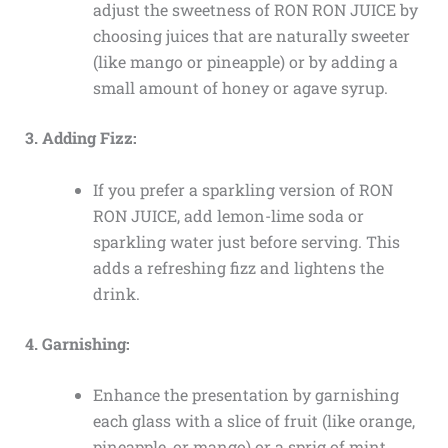
adjust the sweetness of RON RON JUICE by
choosing juices that are naturally sweeter
(like mango or pineapple) or by adding a
small amount of honey or agave syrup.
3. Adding Fizz:
If you prefer a sparkling version of RON
RON JUICE, add lemon-lime soda or
sparkling water just before serving. This
adds a refreshing fizz and lightens the
drink.
4. Garnishing:
Enhance the presentation by garnishing
each glass with a slice of fruit (like orange,
pineapple, or mango) or a sprig of mint.