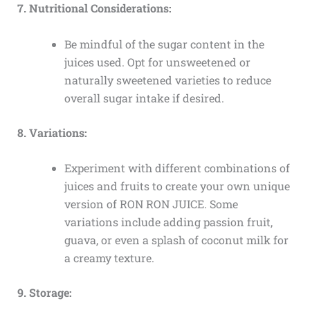
7. Nutritional Considerations:
Be mindful of the sugar content in the
juices used. Opt for unsweetened or
naturally sweetened varieties to reduce
overall sugar intake if desired.
8. Variations:
Experiment with different combinations of
juices and fruits to create your own unique
version of RON RON JUICE. Some
variations include adding passion fruit,
guava, or even a splash of coconut milk for
a creamy texture.
9. Storage: