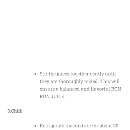
Stir the juices together gently until
they are thoroughly mixed. This will
ensure a balanced and flavorful RON
RON JUICE.
3.Chill:
Refrigerate the mixture for about 30