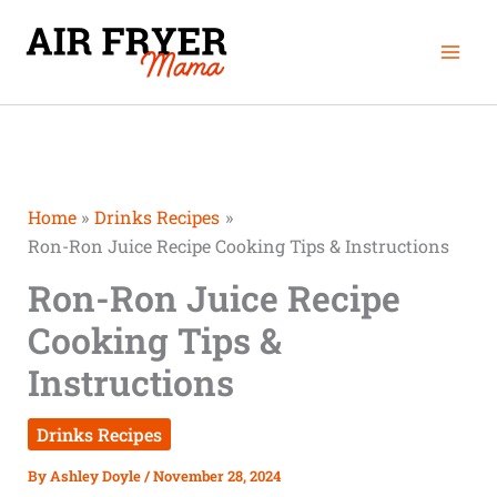
Skip
minutes
Mai
to
Men
content
Home
Drinks Recipes
Ron-Ron Juice Recipe Cooking Tips & Instructions
Ron-Ron Juice Recipe
Cooking Tips &
Instructions
Drinks Recipes
By
Ashley Doyle
/
November 28, 2024