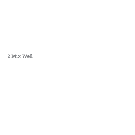
2.Mix Well: