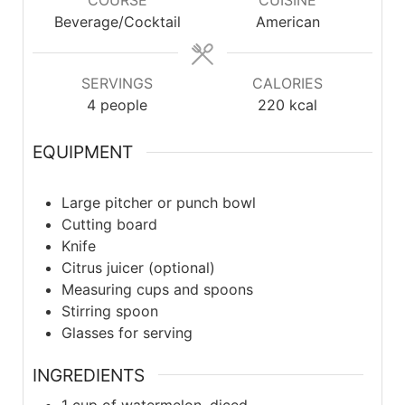
COURSE
CUISINE
Beverage/Cocktail
American
SERVINGS
CALORIES
4
people
220
kcal
EQUIPMENT
Large pitcher or punch bowl
Cutting board
Knife
Citrus juicer (optional)
Measuring cups and spoons
Stirring spoon
Glasses for serving
INGREDIENTS