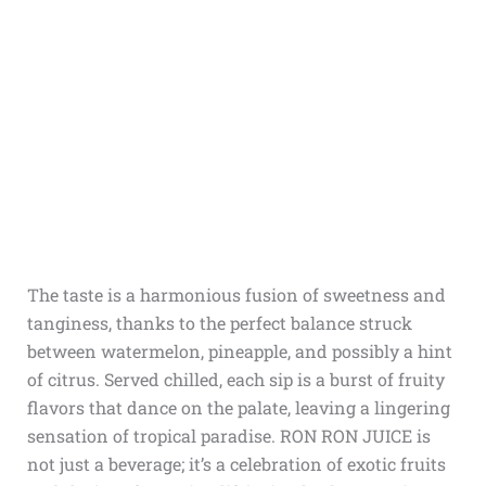
The taste is a harmonious fusion of sweetness and
tanginess, thanks to the perfect balance struck
between watermelon, pineapple, and possibly a hint
of citrus. Served chilled, each sip is a burst of fruity
flavors that dance on the palate, leaving a lingering
sensation of tropical paradise. RON RON JUICE is
not just a beverage; it’s a celebration of exotic fruits