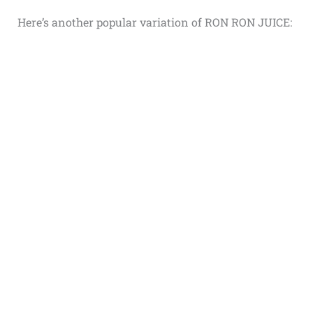
Here’s another popular variation of RON RON JUICE: