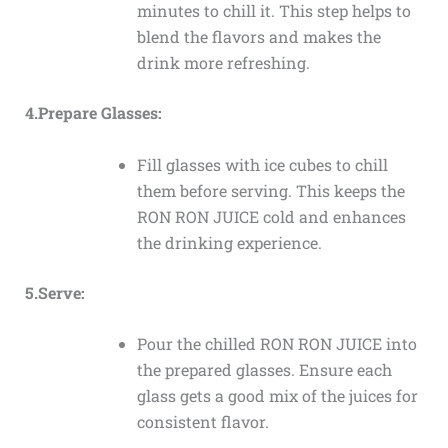
minutes to chill it. This step helps to
blend the flavors and makes the
drink more refreshing.
4.Prepare Glasses:
Fill glasses with ice cubes to chill
them before serving. This keeps the
RON RON JUICE cold and enhances
the drinking experience.
5.Serve:
Pour the chilled RON RON JUICE into
the prepared glasses. Ensure each
glass gets a good mix of the juices for
consistent flavor.