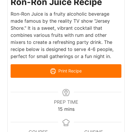
Ron-Ron Juice Recipe
Ron-Ron Juice is a fruity alcoholic beverage
made famous by the reality TV show "Jersey
Shore." It is a sweet, vibrant cocktail that
combines various fruits with rum and other
mixers to create a refreshing party drink. The
recipe below is designed to serve 4-6 people,
perfect for small gatherings or a fun night in.
Print Recipe
PREP TIME
15
mins