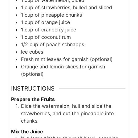
1
cup of watermelon, diced
1
cup of strawberries, hulled and sliced
1
cup of pineapple chunks
1
cup of orange juice
1
cup of cranberry juice
1
cup of coconut rum
1/2
cup of peach schnapps
Ice cubes
Fresh mint leaves for garnish (optional)
Orange and lemon slices for garnish
(optional)
INSTRUCTIONS
Prepare the Fruits
Dice the watermelon, hull and slice the
strawberries, and cut the pineapple into
chunks.
Mix the Juice