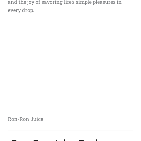
and the joy of savoring life’s simple pleasures in
every drop.
Ron-Ron Juice