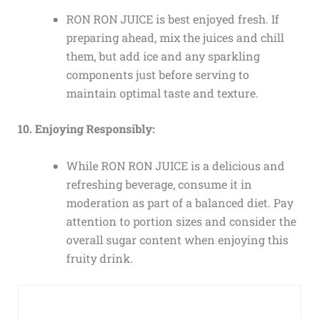
RON RON JUICE is best enjoyed fresh. If
preparing ahead, mix the juices and chill
them, but add ice and any sparkling
components just before serving to
maintain optimal taste and texture.
10. Enjoying Responsibly:
While RON RON JUICE is a delicious and
refreshing beverage, consume it in
moderation as part of a balanced diet. Pay
attention to portion sizes and consider the
overall sugar content when enjoying this
fruity drink.