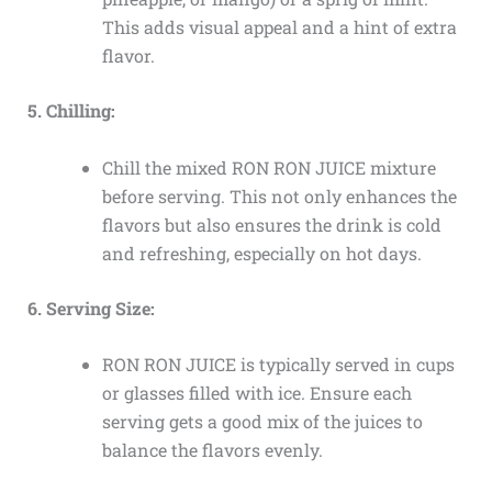
This adds visual appeal and a hint of extra
flavor.
5. Chilling:
Chill the mixed RON RON JUICE mixture
before serving. This not only enhances the
flavors but also ensures the drink is cold
and refreshing, especially on hot days.
6. Serving Size:
RON RON JUICE is typically served in cups
or glasses filled with ice. Ensure each
serving gets a good mix of the juices to
balance the flavors evenly.