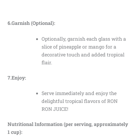
6.Garnish (Optional):
Optionally, garnish each glass with a
slice of pineapple or mango for a
decorative touch and added tropical
flair.
7.Enjoy:
Serve immediately and enjoy the
delightful tropical flavors of RON
RON JUICE!
Nutritional Information (per serving, approximately
1 cup):