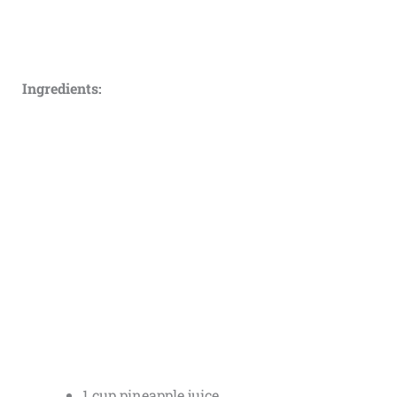
Ingredients:
1 cup pineapple juice