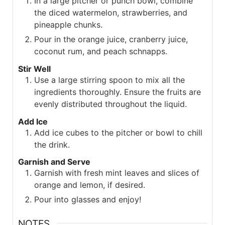
In a large pitcher or punch bowl, combine
the diced watermelon, strawberries, and
pineapple chunks.
Pour in the orange juice, cranberry juice,
coconut rum, and peach schnapps.
Stir Well
Use a large stirring spoon to mix all the
ingredients thoroughly. Ensure the fruits are
evenly distributed throughout the liquid.
Add Ice
Add ice cubes to the pitcher or bowl to chill
the drink.
Garnish and Serve
Garnish with fresh mint leaves and slices of
orange and lemon, if desired.
Pour into glasses and enjoy!
NOTES