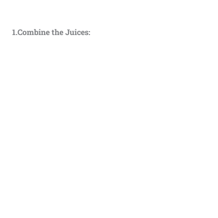
1.Combine the Juices: