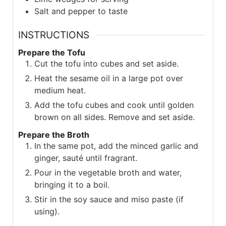
Salt and pepper to taste
INSTRUCTIONS
Prepare the Tofu
Cut the tofu into cubes and set aside.
Heat the sesame oil in a large pot over
medium heat.
Add the tofu cubes and cook until golden
brown on all sides. Remove and set aside.
Prepare the Broth
In the same pot, add the minced garlic and
ginger, sauté until fragrant.
Pour in the vegetable broth and water,
bringing it to a boil.
Stir in the soy sauce and miso paste (if
using).