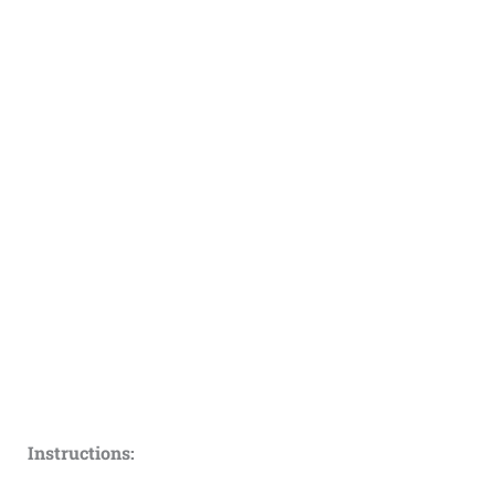
Instructions: