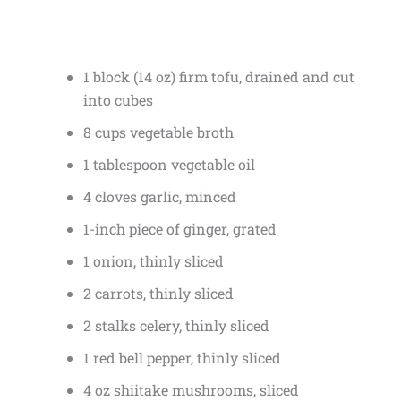
1 block (14 oz) firm tofu, drained and cut
into cubes
8 cups vegetable broth
1 tablespoon vegetable oil
4 cloves garlic, minced
1-inch piece of ginger, grated
1 onion, thinly sliced
2 carrots, thinly sliced
2 stalks celery, thinly sliced
1 red bell pepper, thinly sliced
4 oz shiitake mushrooms, sliced