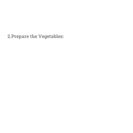
2.Prepare the Vegetables: