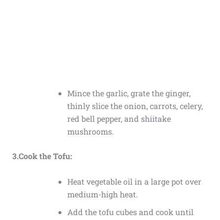
Mince the garlic, grate the ginger,
thinly slice the onion, carrots, celery,
red bell pepper, and shiitake
mushrooms.
3.Cook the Tofu:
Heat vegetable oil in a large pot over
medium-high heat.
Add the tofu cubes and cook until