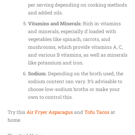
per serving depending on cooking methods
and added oils.
Vitamins and Minerals:
Rich in vitamins
and minerals, especially if loaded with
vegetables like spinach, carrots, and
mushrooms, which provide vitamins A, C,
and various B vitamins, as well as minerals
like potassium and iron.
Sodium:
Depending on the broth used, the
sodium content can vary. It’s advisable to
choose low-sodium broths or make your
own to control this.
Try this
Air Fryer Asparagus
and
Tofu Tacos
at
home.