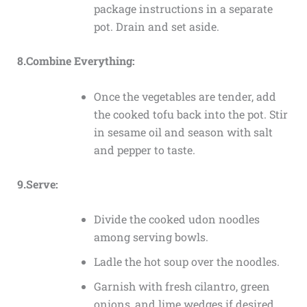
package instructions in a separate
pot. Drain and set aside.
8.Combine Everything:
Once the vegetables are tender, add
the cooked tofu back into the pot. Stir
in sesame oil and season with salt
and pepper to taste.
9.Serve:
Divide the cooked udon noodles
among serving bowls.
Ladle the hot soup over the noodles.
Garnish with fresh cilantro, green
onions, and lime wedges if desired.