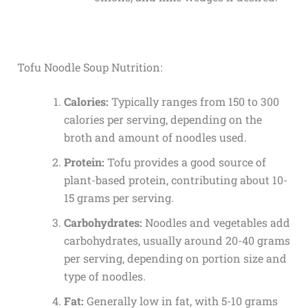
Tofu Noodle Soup Nutrition:
Calories:
Typically ranges from 150 to 300
calories per serving, depending on the
broth and amount of noodles used.
Protein:
Tofu provides a good source of
plant-based protein, contributing about 10-
15 grams per serving.
Carbohydrates:
Noodles and vegetables add
carbohydrates, usually around 20-40 grams
per serving, depending on portion size and
type of noodles.
Fat:
Generally low in fat, with 5-10 grams