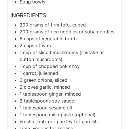
Soup bowls
INGREDIENTS
200
grams of firm tofu, cubed
200
grams of rice noodles or soba noodles
6
cups of vegetable broth
2
cups of water
1
cup of sliced mushrooms (shiitake or
button mushrooms)
1
cup of chopped bok choy
1
carrot, julienned
3
green onions, sliced
2
cloves garlic, minced
1
tablespoon ginger, minced
2
tablespoons soy sauce
1
tablespoon sesame oil
1
tablespoon miso paste (optional)
Fresh cilantro or parsley for garnish
Lime wedges for serving