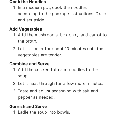
Cook the Noodles
In a medium pot, cook the noodles
according to the package instructions. Drain
and set aside.
Add Vegetables
Add the mushrooms, bok choy, and carrot to
the broth.
Let it simmer for about 10 minutes until the
vegetables are tender.
Combine and Serve
Add the cooked tofu and noodles to the
soup.
Let it heat through for a few more minutes.
Taste and adjust seasoning with salt and
pepper as needed.
Garnish and Serve
Ladle the soup into bowls.