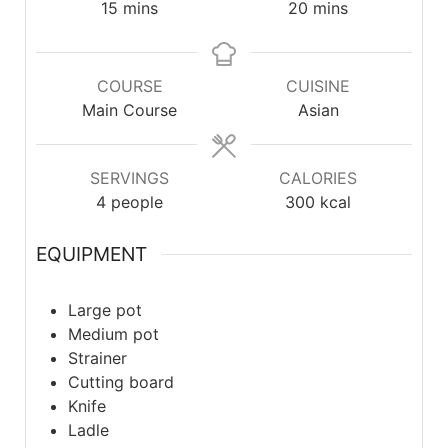
15
mins
20
mins
COURSE
CUISINE
Main Course
Asian
SERVINGS
CALORIES
4
people
300
kcal
EQUIPMENT
Large pot
Medium pot
Strainer
Cutting board
Knife
Ladle