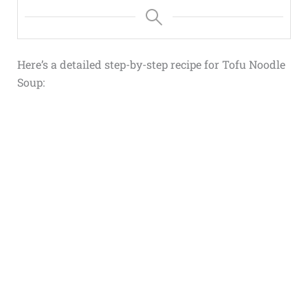
Here’s a detailed step-by-step recipe for Tofu Noodle
Soup: