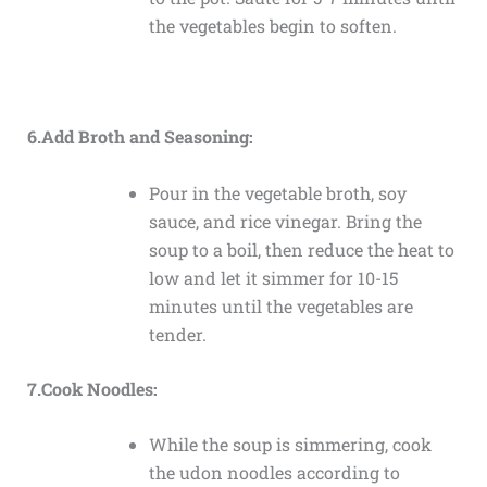
the vegetables begin to soften.
6.Add Broth and Seasoning:
Pour in the vegetable broth, soy
sauce, and rice vinegar. Bring the
soup to a boil, then reduce the heat to
low and let it simmer for 10-15
minutes until the vegetables are
tender.
7.Cook Noodles:
While the soup is simmering, cook
the udon noodles according to