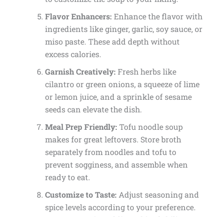
Flavor Enhancers:
Enhance the flavor with
ingredients like ginger, garlic, soy sauce, or
miso paste. These add depth without
excess calories.
Garnish Creatively:
Fresh herbs like
cilantro or green onions, a squeeze of lime
or lemon juice, and a sprinkle of sesame
seeds can elevate the dish.
Meal Prep Friendly:
Tofu noodle soup
makes for great leftovers. Store broth
separately from noodles and tofu to
prevent sogginess, and assemble when
ready to eat.
Customize to Taste:
Adjust seasoning and
spice levels according to your preference.