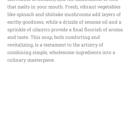
that melts in your mouth. Fresh, vibrant vegetables
like spinach and shiitake mushrooms add layers of
earthy goodness, while a drizzle of sesame oil and a
sprinkle of cilantro provide a final flourish of aroma
and taste. This soup, both comforting and
revitalizing, is a testament to the artistry of
combining simple, wholesome ingredients into a
culinary masterpiece.