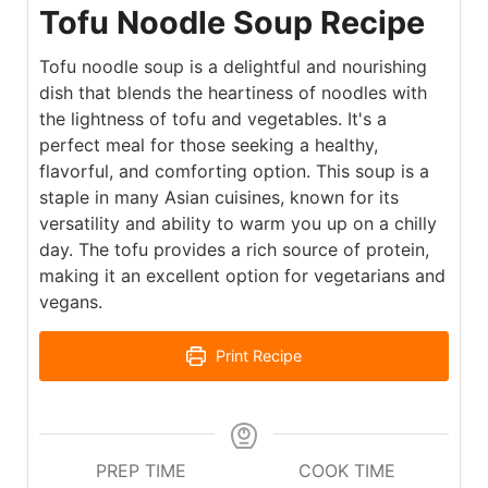
Tofu Noodle Soup Recipe
Tofu noodle soup is a delightful and nourishing
dish that blends the heartiness of noodles with
the lightness of tofu and vegetables. It's a
perfect meal for those seeking a healthy,
flavorful, and comforting option. This soup is a
staple in many Asian cuisines, known for its
versatility and ability to warm you up on a chilly
day. The tofu provides a rich source of protein,
making it an excellent option for vegetarians and
vegans.
Print Recipe
PREP TIME
COOK TIME