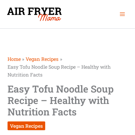
Skip
minutes
minutes
Mai
to
Men
content
Home
Vegan Recipes
Easy Tofu Noodle Soup Recipe – Healthy with
Nutrition Facts
Easy Tofu Noodle Soup
Recipe – Healthy with
Nutrition Facts
Vegan Recipes