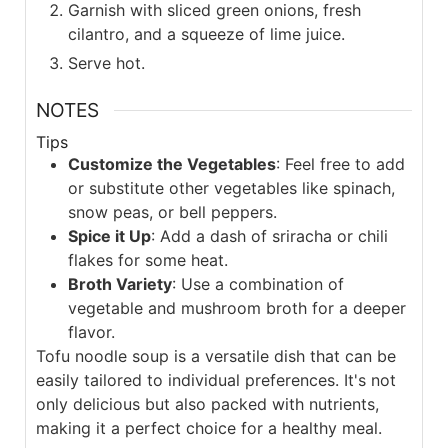
Garnish with sliced green onions, fresh
cilantro, and a squeeze of lime juice.
Serve hot.
NOTES
Tips
Customize the Vegetables
: Feel free to add
or substitute other vegetables like spinach,
snow peas, or bell peppers.
Spice it Up
: Add a dash of sriracha or chili
flakes for some heat.
Broth Variety
: Use a combination of
vegetable and mushroom broth for a deeper
flavor.
Tofu noodle soup is a versatile dish that can be
easily tailored to individual preferences. It's not
only delicious but also packed with nutrients,
making it a perfect choice for a healthy meal.