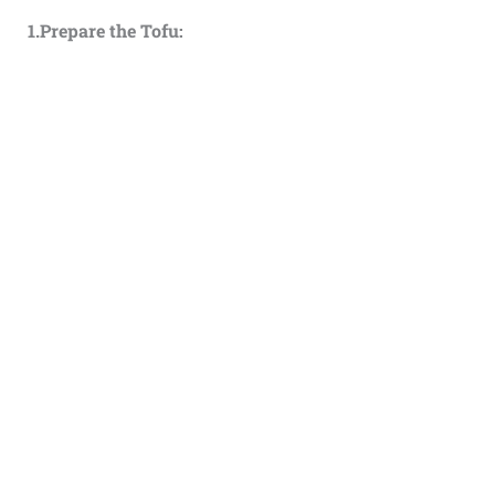
1.Prepare the Tofu: