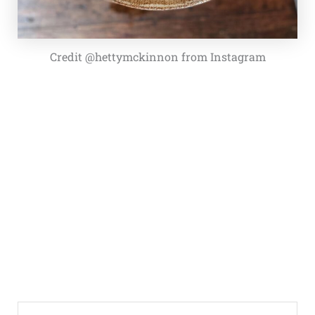
Credit @hettymckinnon from Instagram