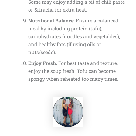
Some may enjoy adding a bit of chili paste
or Sriracha for extra heat.
Nutritional Balance:
Ensure a balanced
meal by including protein (tofu),
carbohydrates (noodles and vegetables),
and healthy fats (if using oils or
nuts/seeds).
Enjoy Fresh:
For best taste and texture,
enjoy the soup fresh. Tofu can become
spongy when reheated too many times.