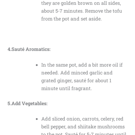
they are golden brown on all sides,
about 5-7 minutes. Remove the tofu
from the pot and set aside.
4.Sauté Aromatics:
In the same pot, add a bit more oil if
needed. Add minced garlic and
grated ginger, sauté for about 1
minute until fragrant.
5.Add Vegetables:
Add sliced onion, carrots, celery, red
bell pepper, and shiitake mushrooms
to the pot. Sauté for 5-7 minutes until