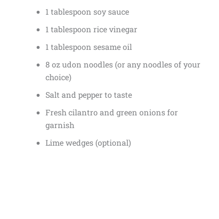
1 tablespoon soy sauce
1 tablespoon rice vinegar
1 tablespoon sesame oil
8 oz udon noodles (or any noodles of your
choice)
Salt and pepper to taste
Fresh cilantro and green onions for
garnish
Lime wedges (optional)