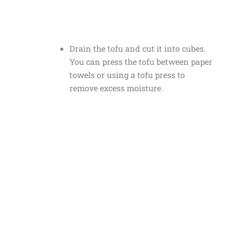
Drain the tofu and cut it into cubes.
You can press the tofu between paper
towels or using a tofu press to
remove excess moisture.