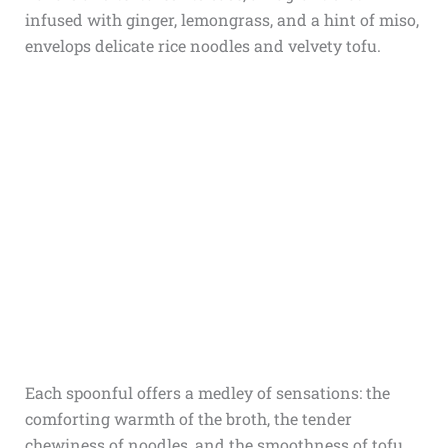
infused with ginger, lemongrass, and a hint of miso,
envelops delicate rice noodles and velvety tofu.
Each spoonful offers a medley of sensations: the
comforting warmth of the broth, the tender
chewiness of noodles, and the smoothness of tofu