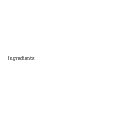
Ingredients: