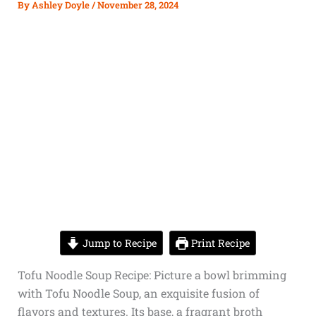
By
Ashley Doyle
/
November 28, 2024
Jump to Recipe
Print Recipe
Tofu Noodle Soup Recipe: Picture a bowl brimming
with Tofu Noodle Soup, an exquisite fusion of
flavors and textures. Its base, a fragrant broth