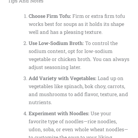
Tips And Notes
Choose Firm Tofu:
Firm or extra firm tofu
works best for soups as it holds its shape
well and has a pleasing texture.
Use Low-Sodium Broth:
To control the
sodium content, opt for low-sodium
vegetable or chicken broth. You can always
adjust seasoning later.
Add Variety with Vegetables:
Load up on
vegetables like spinach, bok choy, carrots,
and mushrooms to add flavor, texture, and
nutrients.
Experiment with Noodles:
Use your
favorite type of noodles—rice noodles,
udon, soba, or even whole wheat noodles—
to customize the soup to your liking.