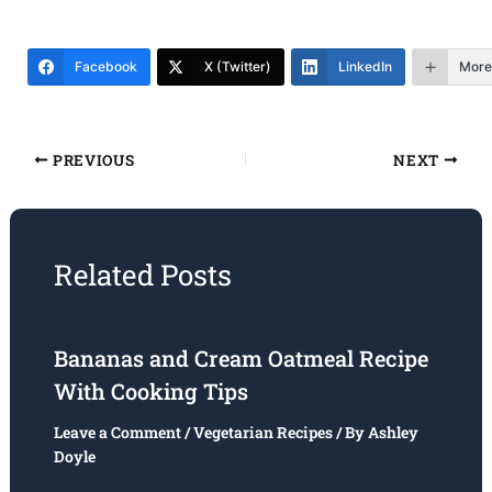
Facebook
X (Twitter)
LinkedIn
More
PREVIOUS
NEXT
Related Posts
Bananas and Cream Oatmeal Recipe
With Cooking Tips
Leave a Comment
/
Vegetarian Recipes
/ By
Ashley
Doyle