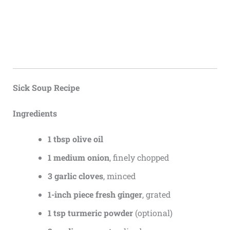
Sick Soup Recipe
Ingredients
1 tbsp olive oil
1 medium onion
, finely chopped
3 garlic cloves
, minced
1-inch piece fresh ginger
, grated
1 tsp turmeric powder
(optional)