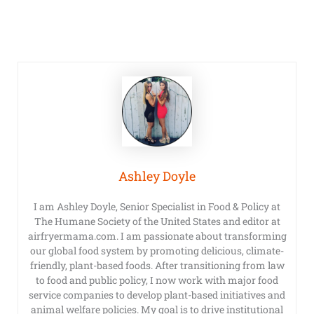
Ashley Doyle
I am Ashley Doyle, Senior Specialist in Food & Policy at
The Humane Society of the United States and editor at
airfryermama.com. I am passionate about transforming
our global food system by promoting delicious, climate-
friendly, plant-based foods. After transitioning from law
to food and public policy, I now work with major food
service companies to develop plant-based initiatives and
animal welfare policies. My goal is to drive institutional