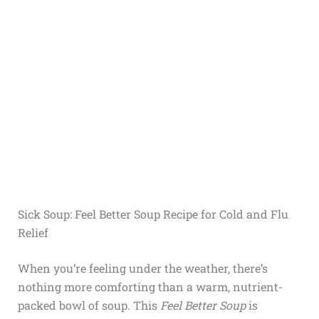
Sick Soup: Feel Better Soup Recipe for Cold and Flu
Relief
When you’re feeling under the weather, there’s
nothing more comforting than a warm, nutrient-
packed bowl of soup. This
Feel Better Soup
is