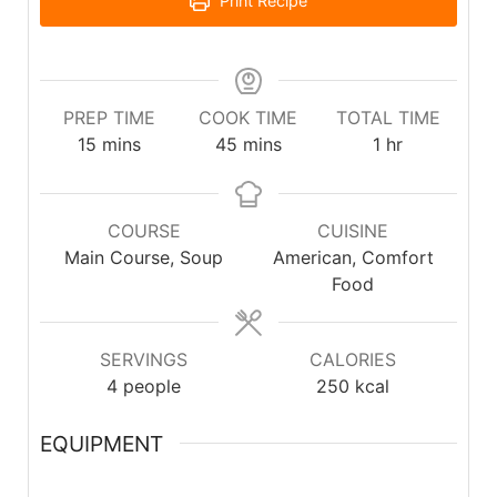
Print Recipe
PREP TIME
COOK TIME
TOTAL TIME
15
mins
45
mins
1
hr
COURSE
CUISINE
Main Course, Soup
American, Comfort
Food
SERVINGS
CALORIES
4
people
250
kcal
EQUIPMENT