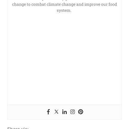
change to combat climate change and improve our food
system.
Share via: