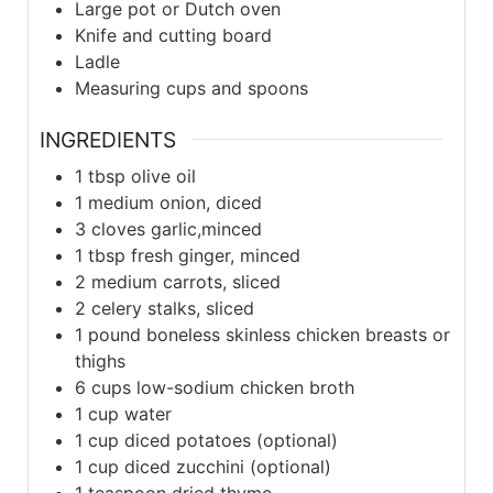
Large pot or Dutch oven
Knife and cutting board
Ladle
Measuring cups and spoons
INGREDIENTS
1
tbsp
olive oil
1
medium
onion, diced
3
cloves
garlic,minced
1
tbsp
fresh ginger, minced
2
medium
carrots, sliced
2
celery stalks, sliced
1
pound boneless
skinless chicken breasts or
thighs
6
cups
low-sodium chicken broth
1
cup
water
1
cup
diced potatoes (optional)
1
cup
diced zucchini (optional)