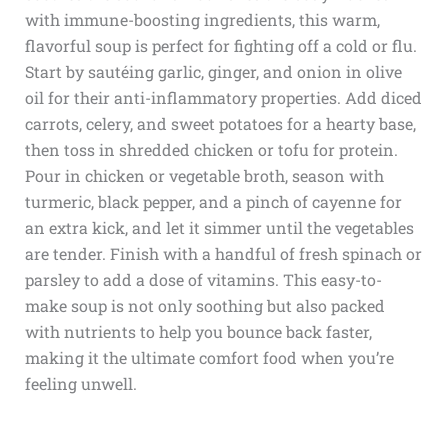
with immune-boosting ingredients, this warm,
flavorful soup is perfect for fighting off a cold or flu.
Start by sautéing garlic, ginger, and onion in olive
oil for their anti-inflammatory properties. Add diced
carrots, celery, and sweet potatoes for a hearty base,
then toss in shredded chicken or tofu for protein.
Pour in chicken or vegetable broth, season with
turmeric, black pepper, and a pinch of cayenne for
an extra kick, and let it simmer until the vegetables
are tender. Finish with a handful of fresh spinach or
parsley to add a dose of vitamins. This easy-to-
make soup is not only soothing but also packed
with nutrients to help you bounce back faster,
making it the ultimate comfort food when you’re
feeling unwell.