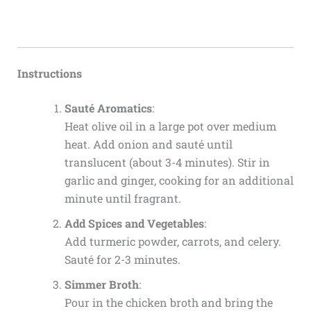
Instructions
Sauté Aromatics
:
Heat olive oil in a large pot over medium
heat. Add onion and sauté until
translucent (about 3-4 minutes). Stir in
garlic and ginger, cooking for an additional
minute until fragrant.
Add Spices and Vegetables
:
Add turmeric powder, carrots, and celery.
Sauté for 2-3 minutes.
Simmer Broth
:
Pour in the chicken broth and bring the