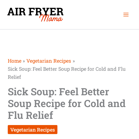
Skip
minutes
minutes
hour
Mai
to
Men
content
Home
Vegetarian Recipes
Sick Soup: Feel Better Soup Recipe for Cold and Flu
Relief
Sick Soup: Feel Better
Soup Recipe for Cold and
Flu Relief
Vegetarian Recipes