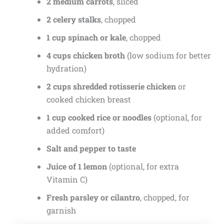
2 medium carrots
, sliced
2 celery stalks
, chopped
1 cup spinach or kale
, chopped
4 cups chicken broth
(low sodium for better
hydration)
2 cups shredded rotisserie chicken
or
cooked chicken breast
1 cup cooked rice or noodles
(optional, for
added comfort)
Salt and pepper to taste
Juice of 1 lemon
(optional, for extra
Vitamin C)
Fresh parsley or cilantro
, chopped, for
garnish