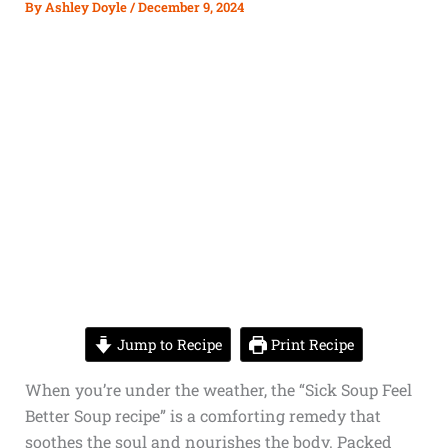
By
Ashley Doyle
/
December 9, 2024
Jump to Recipe
Print Recipe
When you’re under the weather, the “Sick Soup Feel
Better Soup recipe” is a comforting remedy that
soothes the soul and nourishes the body. Packed