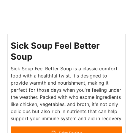
Sick Soup Feel Better
Soup
Sick Soup Feel Better Soup is a classic comfort
food with a healthful twist. It's designed to
provide warmth and nourishment, making it
perfect for those days when you're feeling under
the weather. Packed with wholesome ingredients
like chicken, vegetables, and broth, it's not only
delicious but also rich in nutrients that can help
support your immune system and aid in recovery.