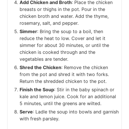
Add Chicken and Broth
: Place the chicken
breasts or thighs in the pot. Pour in the
chicken broth and water. Add the thyme,
rosemary, salt, and pepper.
Simmer
: Bring the soup to a boil, then
reduce the heat to low. Cover and let it
simmer for about 30 minutes, or until the
chicken is cooked through and the
vegetables are tender.
Shred the Chicken
: Remove the chicken
from the pot and shred it with two forks.
Return the shredded chicken to the pot.
Finish the Soup
: Stir in the baby spinach or
kale and lemon juice. Cook for an additional
5 minutes, until the greens are wilted.
Serve
: Ladle the soup into bowls and garnish
with fresh parsley.