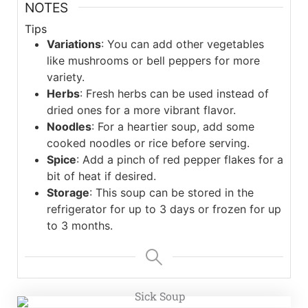
NOTES
Tips
Variations
: You can add other vegetables
like mushrooms or bell peppers for more
variety.
Herbs
: Fresh herbs can be used instead of
dried ones for a more vibrant flavor.
Noodles
: For a heartier soup, add some
cooked noodles or rice before serving.
Spice
: Add a pinch of red pepper flakes for a
bit of heat if desired.
Storage
: This soup can be stored in the
refrigerator for up to 3 days or frozen for up
to 3 months.