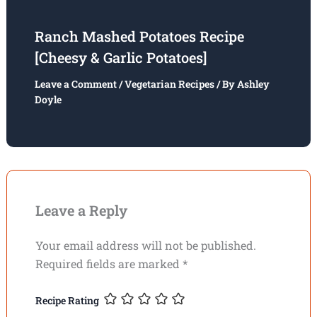
Ranch Mashed Potatoes Recipe
[Cheesy & Garlic Potatoes]
Leave a Comment
/
Vegetarian Recipes
/ By
Ashley
Doyle
Leave a Reply
Your email address will not be published.
Required fields are marked
*
Recipe Rating