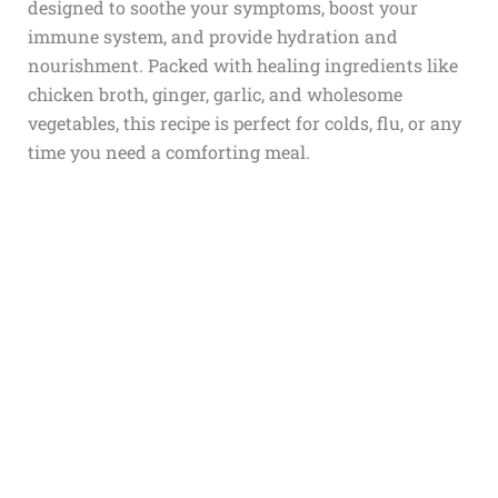
designed to soothe your symptoms, boost your
immune system, and provide hydration and
nourishment. Packed with healing ingredients like
chicken broth, ginger, garlic, and wholesome
vegetables, this recipe is perfect for colds, flu, or any
time you need a comforting meal.