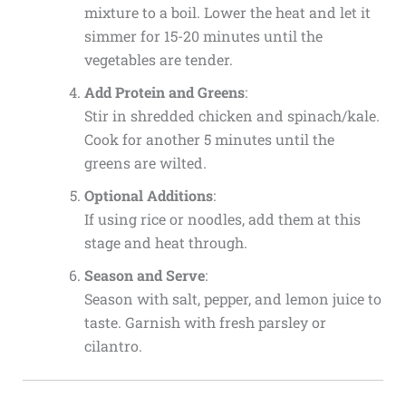
mixture to a boil. Lower the heat and let it
simmer for 15-20 minutes until the
vegetables are tender.
Add Protein and Greens
:
Stir in shredded chicken and spinach/kale.
Cook for another 5 minutes until the
greens are wilted.
Optional Additions
:
If using rice or noodles, add them at this
stage and heat through.
Season and Serve
:
Season with salt, pepper, and lemon juice to
taste. Garnish with fresh parsley or
cilantro.