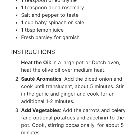
1
teaspoon
dried thyme
1
teaspoon
dried rosemary
Salt and pepper to taste
1
cup
baby spinach or kale
1
tbsp
lemon juice
Fresh parsley for garnish
INSTRUCTIONS
Heat the Oil
: In a large pot or Dutch oven,
heat the olive oil over medium heat.
Sauté Aromatics
: Add the diced onion and
cook until translucent, about 5 minutes. Stir
in the garlic and ginger and cook for an
additional 1-2 minutes.
Add Vegetables
: Add the carrots and celery
(and optional potatoes and zucchini) to the
pot. Cook, stirring occasionally, for about 5
minutes.