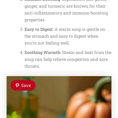
ginger, and turmeric are known for their
anti-inflammatory and immune-boosting
properties.
Easy to Digest
: A warm soup is gentle on
the stomach and easy to digest when
you’re not feeling well.
Soothing Warmth
: Steam and heat from the
soup can help relieve congestion and sore
throats.
Save