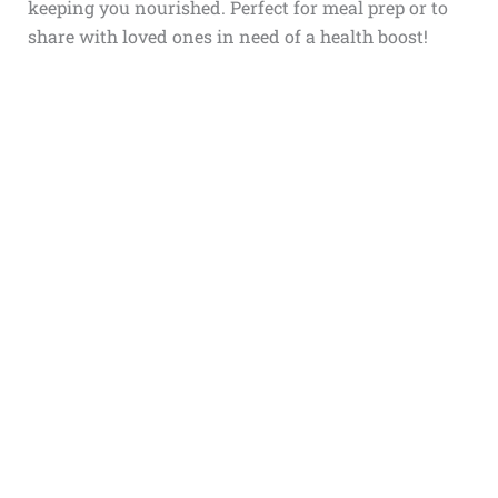
keeping you nourished. Perfect for meal prep or to
share with loved ones in need of a health boost!