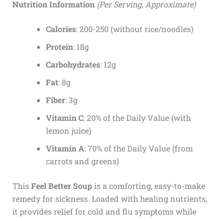
Nutrition Information
(Per Serving, Approximate)
Calories
: 200-250 (without rice/noodles)
Protein
: 18g
Carbohydrates
: 12g
Fat
: 8g
Fiber
: 3g
Vitamin C
: 20% of the Daily Value (with
lemon juice)
Vitamin A
: 70% of the Daily Value (from
carrots and greens)
This
Feel Better Soup
is a comforting, easy-to-make
remedy for sickness. Loaded with healing nutrients,
it provides relief for cold and flu symptoms while