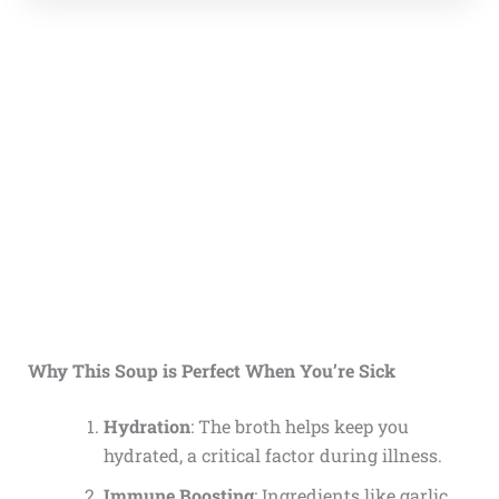
Why This Soup is Perfect When You’re Sick
Hydration
: The broth helps keep you
hydrated, a critical factor during illness.
Immune Boosting
: Ingredients like garlic,