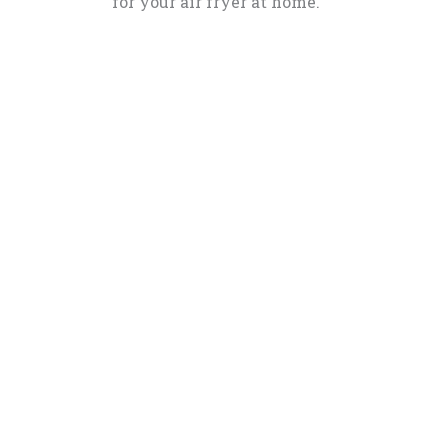
for your air fryer at home.