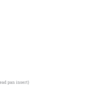
ead pan insert)