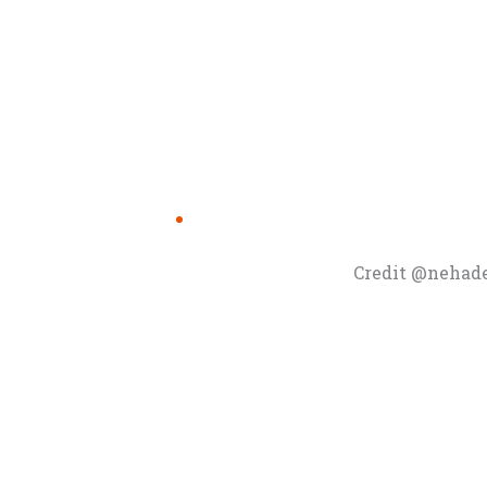
Credit @nehad