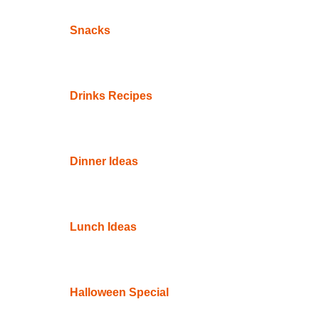
Snacks
Drinks Recipes
Dinner Ideas
Lunch Ideas
Halloween Special