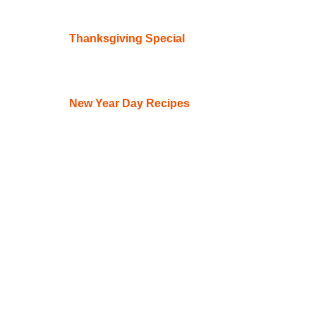
Thanksgiving Special
New Year Day Recipes