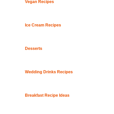
Vegan Recipes
Ice Cream Recipes
Desserts
Wedding Drinks Recipes
Breakfast Recipe Ideas