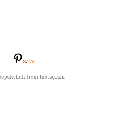
Save
eepakshah from Instagram