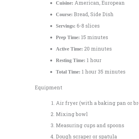
American, European
Cuisine:
Bread, Side Dish
Course:
6-8 slices
Servings:
15 minutes
Prep Time:
20 minutes
Active Time:
1 hour
Resting Time:
1 hour 35 minutes
Total Time:
Equipment
Air fryer (with a baking pan or br
Mixing bowl
Measuring cups and spoons
Dough scraper or spatula