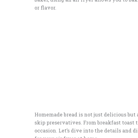
or flavor.
Homemade bread is not just delicious but a
skip preservatives. From breakfast toast to
occasion. Let’s dive into the details and