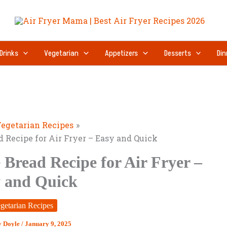
Drinks
Vegetarian
Appetizers
Desserts
Din
egetarian Recipes
 Recipe for Air Fryer – Easy and Quick
Bread Recipe for Air Fryer –
 and Quick
getarian Recipes
y Doyle
/
January 9, 2025