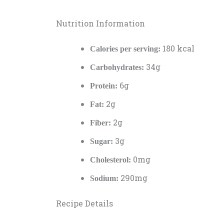
Nutrition Information
180 kcal
Calories per serving:
34g
Carbohydrates:
6g
Protein:
2g
Fat:
2g
Fiber:
3g
Sugar:
0mg
Cholesterol:
290mg
Sodium:
Recipe Details