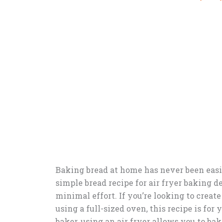
Baking bread at home has never been easier
simple bread recipe for air fryer baking d
minimal effort. If you’re looking to crea
using a full-sized oven, this recipe is fo
baker, using an air fryer allows you to ba