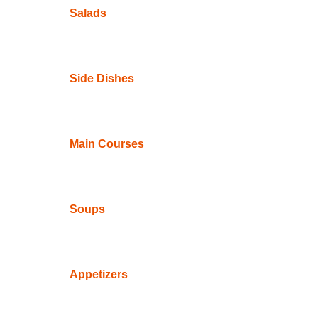
Salads
Side Dishes
Main Courses
Soups
Appetizers