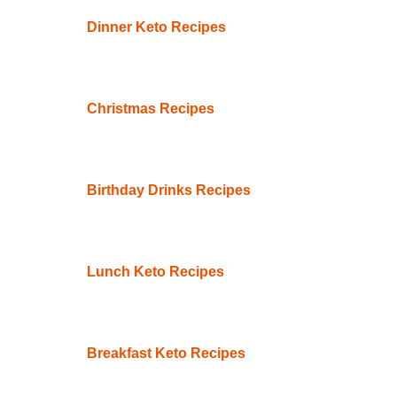
Dinner Keto Recipes
Christmas Recipes
Birthday Drinks Recipes
Lunch Keto Recipes
Breakfast Keto Recipes