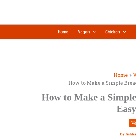
Skip
to
content
Home
Vegan
Chicken
Home
V
How to Make a Simple Bread
How to Make a Simple 
Easy
Ve
By
Ashle