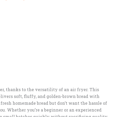
, thanks to the versatility of an air fryer. This
elivers soft, fluffy, and golden-brown bread with
te fresh homemade bread but don’t want the hassle of
r you. Whether you’re a beginner or an experienced
ke small batches quickly without sacrificing quality