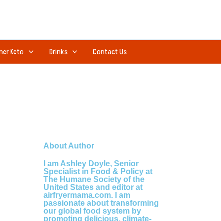
ner Keto
Drinks
Contact Us
About Author
I am Ashley Doyle, Senior
Specialist in Food & Policy at
The Humane Society of the
United States and editor at
airfryermama.com. I am
passionate about transforming
our global food system by
promoting delicious, climate-