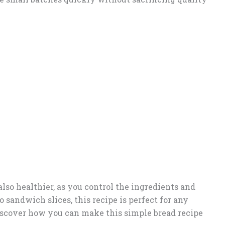
lso healthier, as you control the ingredients and
 sandwich slices, this recipe is perfect for any
 discover how you can make this simple bread recipe