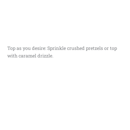
Top as you desire: Sprinkle crushed pretzels or top
with caramel drizzle.