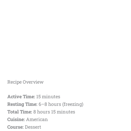
Recipe Overview
Active Time:
15 minutes
Resting Time:
6–8 hours (freezing)
Total Time:
8 hours 15 minutes
Cuisine:
American
Course:
Dessert