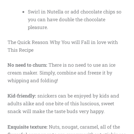
Swirl in Nutella or add chocolate chips so
you can have double the chocolate
pleasure.
The Quick Reason Why You will Fall in love with
This Recipe
No need to churn:
There is no need to use an ice
cream maker. Simply, combine and freeze it by
whipping and folding!
Kid-friendly:
snickers can be enjoyed by kids and
adults alike and one bite of this luscious, sweet
snack will make the taste buds very happy.
Exquisite texture:
Nuts, nougat, caramel, all of the