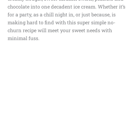
chocolate into one decadent ice cream. Whether it’s
for a party, as a chill night in, or just because, is
making hard to find with this super simple no-
churn recipe will meet your sweet needs with
minimal fuss.