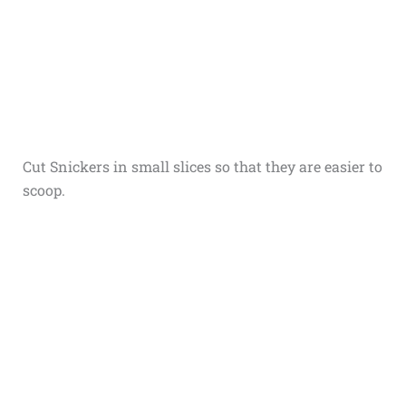
Cut Snickers in small slices so that they are easier to
scoop.