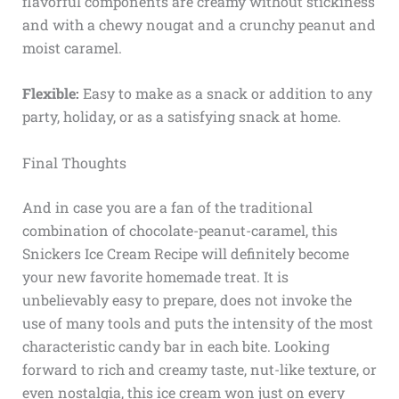
flavorful components are creamy without stickiness
and with a chewy nougat and a crunchy peanut and
moist caramel.
Flexible:
Easy to make as a snack or addition to any
party, holiday, or as a satisfying snack at home.
Final Thoughts
And in case you are a fan of the traditional
combination of chocolate-peanut-caramel, this
Snickers Ice Cream Recipe will definitely become
your new favorite homemade treat. It is
unbelievably easy to prepare, does not invoke the
use of many tools and puts the intensity of the most
characteristic candy bar in each bite. Looking
forward to rich and creamy taste, nut-like texture, or
even nostalgia, this ice cream won just on every