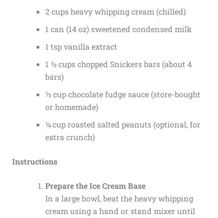
2 cups heavy whipping cream (chilled)
1 can (14 oz) sweetened condensed milk
1 tsp vanilla extract
1 ½ cups chopped Snickers bars (about 4
bars)
½ cup chocolate fudge sauce (store-bought
or homemade)
¼ cup roasted salted peanuts (optional, for
extra crunch)
Instructions
Prepare the Ice Cream Base
In a large bowl, beat the heavy whipping
cream using a hand or stand mixer until