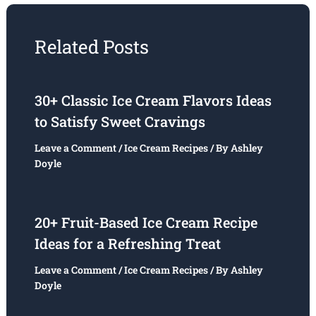
Related Posts
30+ Classic Ice Cream Flavors Ideas
to Satisfy Sweet Cravings
Leave a Comment
/
Ice Cream Recipes
/ By
Ashley
Doyle
20+ Fruit-Based Ice Cream Recipe
Ideas for a Refreshing Treat
Leave a Comment
/
Ice Cream Recipes
/ By
Ashley
Doyle