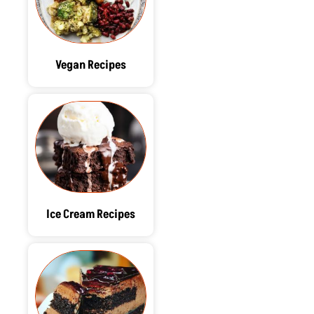
Vegan Recipes
Ice Cream Recipes