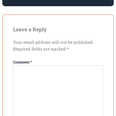
Leave a Reply
Your email address will not be published.
Required fields are marked
*
Comment
*