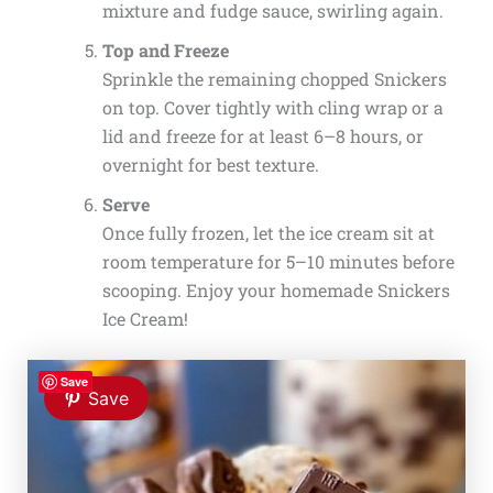
mixture and fudge sauce, swirling again.
Top and Freeze
Sprinkle the remaining chopped Snickers
on top. Cover tightly with cling wrap or a
lid and freeze for at least 6–8 hours, or
overnight for best texture.
Serve
Once fully frozen, let the ice cream sit at
room temperature for 5–10 minutes before
scooping. Enjoy your homemade Snickers
Ice Cream!
Save
Save