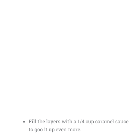
Fill the layers with a 1/4 cup caramel sauce
to goo it up even more.