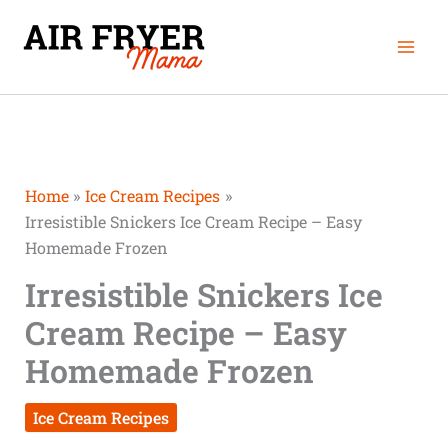
Skip
Mai
to
Men
content
Home
Ice Cream Recipes
Irresistible Snickers Ice Cream Recipe – Easy
Homemade Frozen
Irresistible Snickers Ice
Cream Recipe – Easy
Homemade Frozen
Ice Cream Recipes