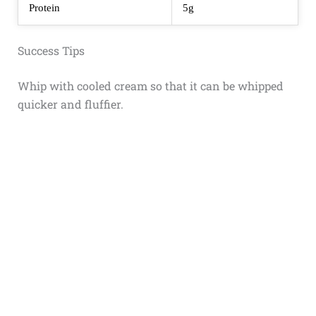
Protein
5g
Success Tips
Whip with cooled cream so that it can be whipped
quicker and fluffier.