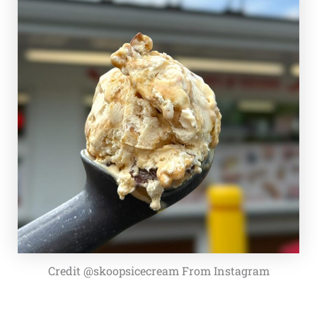
Credit @skoopsicecream From Instagram