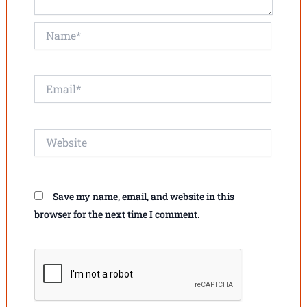
Name*
Email*
Website
Save my name, email, and website in this
browser for the next time I comment.