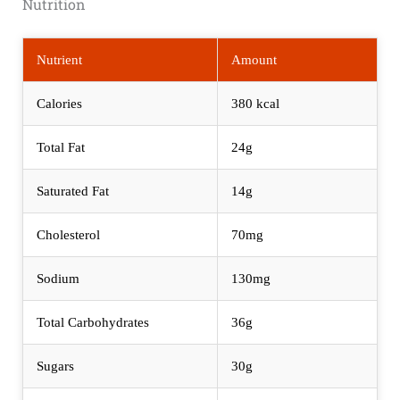
Nutrition
Nutrient
Amount
Calories
380 kcal
Total Fat
24g
Saturated Fat
14g
Cholesterol
70mg
Sodium
130mg
Total Carbohydrates
36g
Sugars
30g