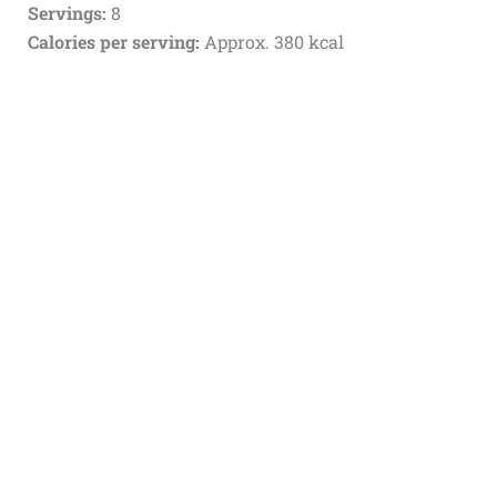
Servings:
8
Calories per serving:
Approx. 380 kcal