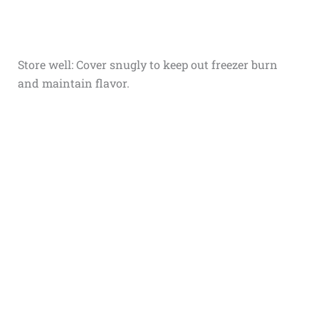
Store well: Cover snugly to keep out freezer burn
and maintain flavor.