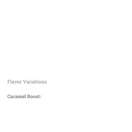
Flavor Variations
Caramel Boost: