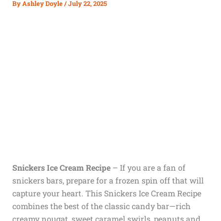
By
Ashley Doyle
/
July 22, 2025
Snickers Ice Cream Recipe
– If you are a fan of
snickers bars, prepare for a frozen spin off that will
capture your heart. This Snickers Ice Cream Recipe
combines the best of the classic candy bar—rich
creamy nougat, sweet caramel swirls, peanuts and