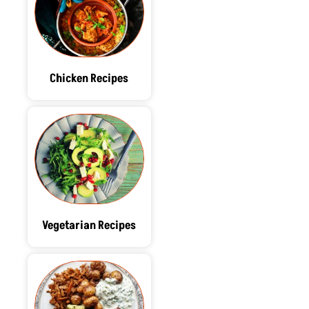
Chicken Recipes
Vegetarian Recipes