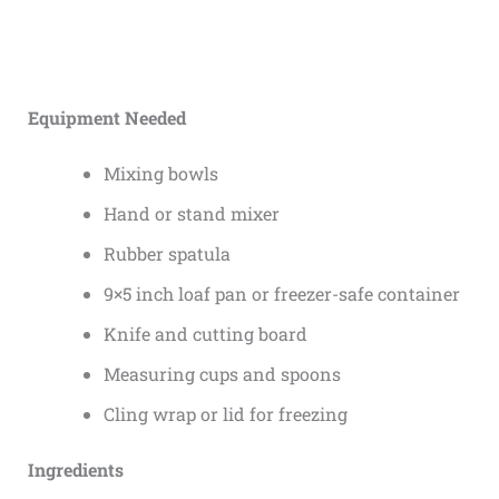
Equipment Needed
Mixing bowls
Hand or stand mixer
Rubber spatula
9×5 inch loaf pan or freezer-safe container
Knife and cutting board
Measuring cups and spoons
Cling wrap or lid for freezing
Ingredients