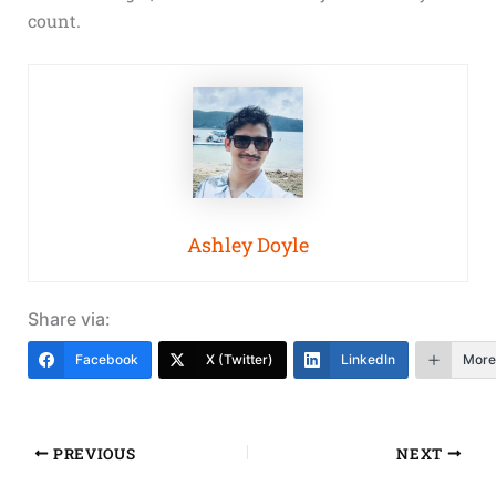
count.
Ashley Doyle
Share via:
Facebook
X (Twitter)
LinkedIn
More
PREVIOUS
NEXT