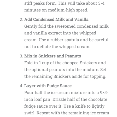
stiff peaks form. This will take about 3-4
minutes on medium-high speed.
Add Condensed Milk and Vanilla
Gently fold the sweetened condensed milk
and vanilla extract into the whipped
cream. Use a rubber spatula and be careful
not to deflate the whipped cream.
Mix in Snickers and Peanuts
Fold in 1 cup of the chopped Snickers and
the optional peanuts into the mixture. Set
the remaining Snickers aside for topping.
Layer with Fudge Sauce
Pour half the ice cream mixture into a 9×5-
inch loaf pan. Drizzle half of the chocolate
fudge sauce over it. Use a knife to lightly
swirl. Repeat with the remaining ice cream