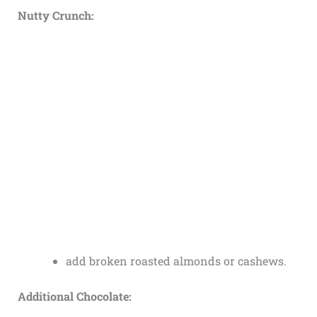
Nutty Crunch:
add broken roasted almonds or cashews.
Additional Chocolate: