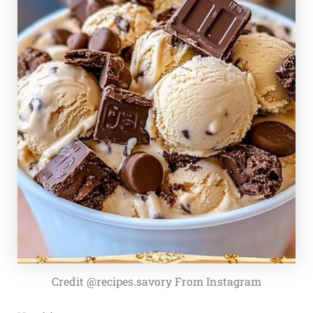
Credit @recipes.savory From Instagram