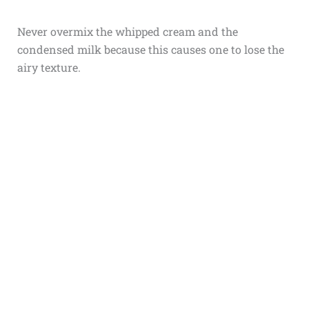
Never overmix the whipped cream and the
condensed milk because this causes one to lose the
airy texture.