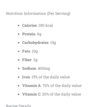
Nutrition Information (Per Serving)
Calories
: 180 kcal
Protein
: 6g
Carbohydrates
: 15g
Fats
: 10g
Fiber
: 3g
Sodium
: 400mg
Iron
: 15% of the daily value
Vitamin A
: 70% of the daily value
Vitamin C
: 30% of the daily value
Recipe Details