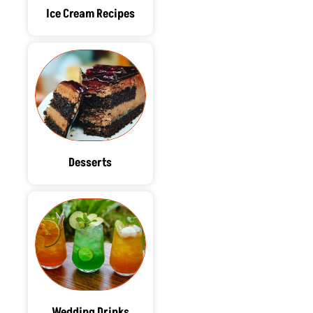
Ice Cream Recipes
Desserts
Wedding Drinks