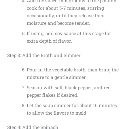
Add the sliced mushrooms to the pot and
cook for about 5-7 minutes, stirring
occasionally, until they release their
moisture and become tender.
If using, add soy sauce at this stage for
extra depth of flavor.
Step 3: Add the Broth and Simmer
Pour in the vegetable broth, then bring the
mixture to a gentle simmer.
Season with salt, black pepper, and red
pepper flakes if desired.
Let the soup simmer for about 10 minutes
to allow the flavors to meld.
Step 4: Add the Spinach