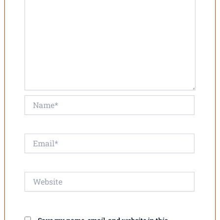
Name*
Email*
Website