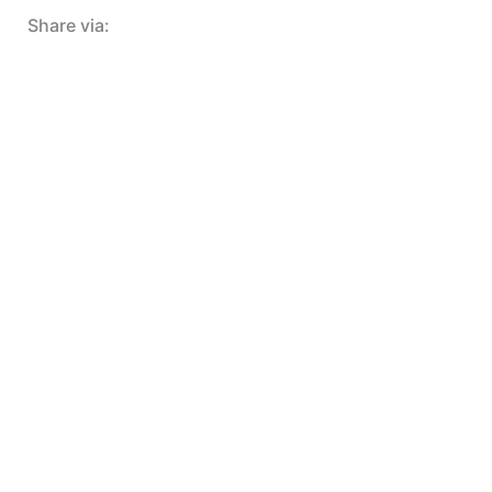
Share via: