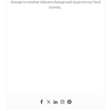
change to combat climate change and improve our food
system.