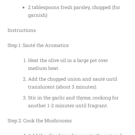
2 tablespoons fresh parsley, chopped (for
garnish)
Instructions
Step 1: Sauté the Aromatics
Heat the olive oil in a large pot over
medium heat.
Add the chopped onion and sauté until
translucent (about 3 minutes).
Stir in the garlic and thyme, cooking for
another 1-2 minutes until fragrant.
Step 2: Cook the Mushrooms