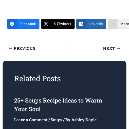
Facebook
X (Twitter)
LinkedIn
More
PREVIOUS
NEXT
Related Posts
25+ Soups Recipe Ideas to Warm
Your Soul
Leave a Comment
/
Soups
/ By
Ashley Doyle