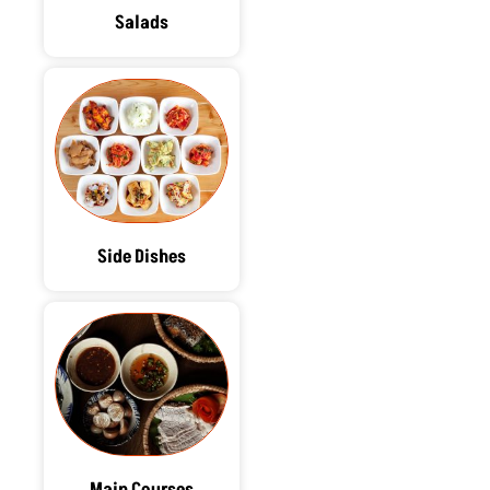
Salads
Side Dishes