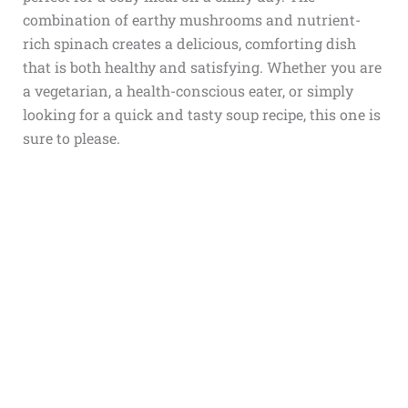
combination of earthy mushrooms and nutrient-
rich spinach creates a delicious, comforting dish
that is both healthy and satisfying. Whether you are
a vegetarian, a health-conscious eater, or simply
looking for a quick and tasty soup recipe, this one is
sure to please.