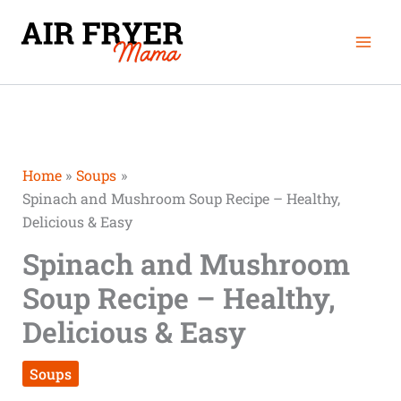
Skip
Mai
to
Men
content
Home
Soups
Spinach and Mushroom Soup Recipe – Healthy,
Delicious & Easy
Spinach and Mushroom
Soup Recipe – Healthy,
Delicious & Easy
Soups