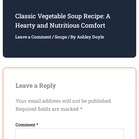
Classic Vegetable Soup Recipe: A
Hearty and Nutritious Comfort
Leave a Comment
/
Soups
/ By
Ashley Doyle
Leave a Reply
Your email address will not be published.
Required fields are marked
*
Comment
*