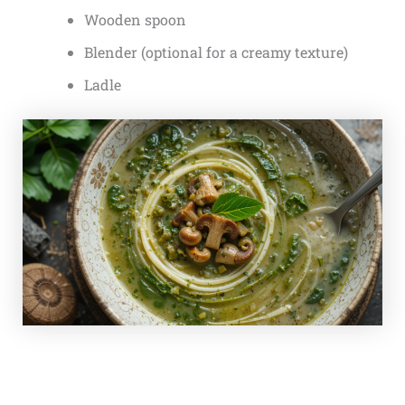
Wooden spoon
Blender (optional for a creamy texture)
Ladle