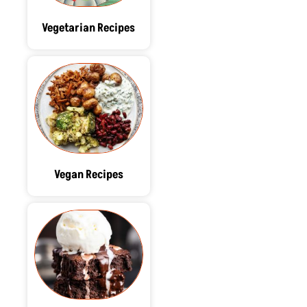
Vegetarian Recipes
Vegan Recipes