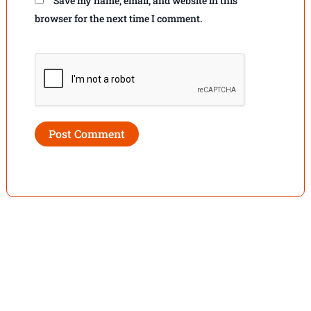
Save my name, email, and website in this
browser for the next time I comment.