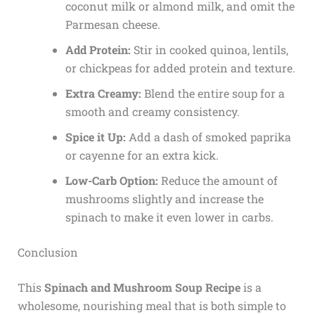
coconut milk or almond milk, and omit the
Parmesan cheese.
Add Protein:
Stir in cooked quinoa, lentils,
or chickpeas for added protein and texture.
Extra Creamy:
Blend the entire soup for a
smooth and creamy consistency.
Spice it Up:
Add a dash of smoked paprika
or cayenne for an extra kick.
Low-Carb Option:
Reduce the amount of
mushrooms slightly and increase the
spinach to make it even lower in carbs.
Conclusion
This
Spinach and Mushroom Soup Recipe
is a
wholesome, nourishing meal that is both simple to