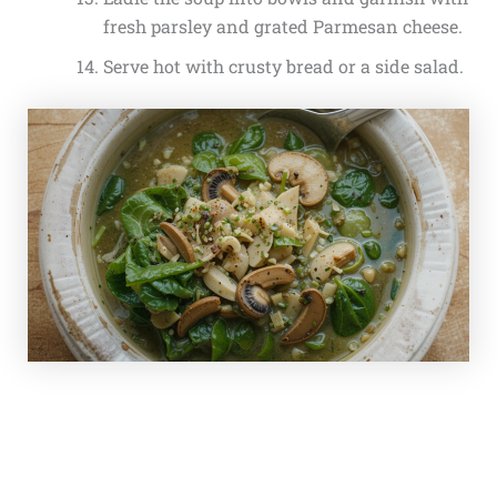
fresh parsley and grated Parmesan cheese.
Serve hot with crusty bread or a side salad.