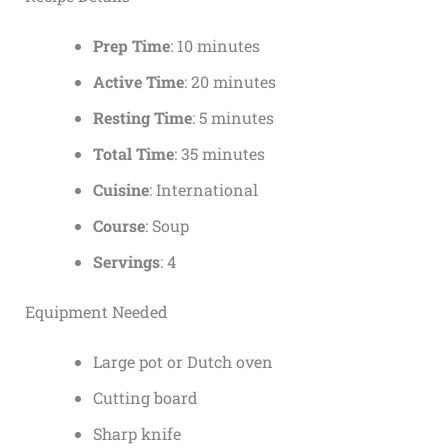
Prep Time
: 10 minutes
Active Time
: 20 minutes
Resting Time
: 5 minutes
Total Time
: 35 minutes
Cuisine
: International
Course
: Soup
Servings
: 4
Equipment Needed
Large pot or Dutch oven
Cutting board
Sharp knife