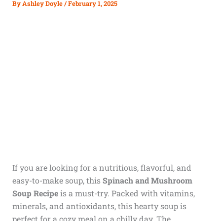
By
Ashley Doyle
/
February 1, 2025
If you are looking for a nutritious, flavorful, and
easy-to-make soup, this
Spinach and Mushroom
Soup Recipe
is a must-try. Packed with vitamins,
minerals, and antioxidants, this hearty soup is
perfect for a cozy meal on a chilly day. The