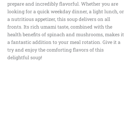
prepare and incredibly flavorful. Whether you are
looking for a quick weekday dinner, a light lunch, or
a nutritious appetizer, this soup delivers on all
fronts. Its rich umami taste, combined with the
health benefits of spinach and mushrooms, makes it
a fantastic addition to your meal rotation. Give it a
try and enjoy the comforting flavors of this
delightful soup!