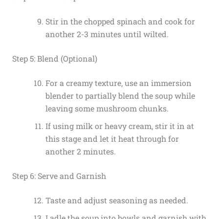
Stir in the chopped spinach and cook for
another 2-3 minutes until wilted.
Step 5: Blend (Optional)
For a creamy texture, use an immersion
blender to partially blend the soup while
leaving some mushroom chunks.
If using milk or heavy cream, stir it in at
this stage and let it heat through for
another 2 minutes.
Step 6: Serve and Garnish
Taste and adjust seasoning as needed.
Ladle the soup into bowls and garnish with