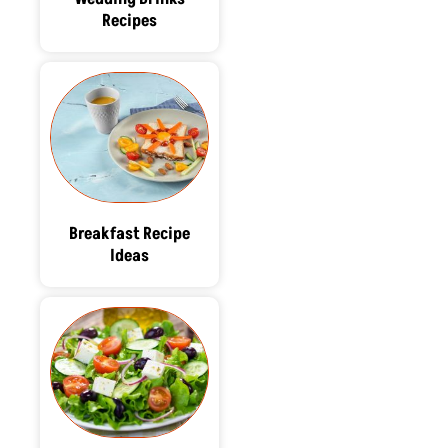
Recipes
Breakfast Recipe
Ideas