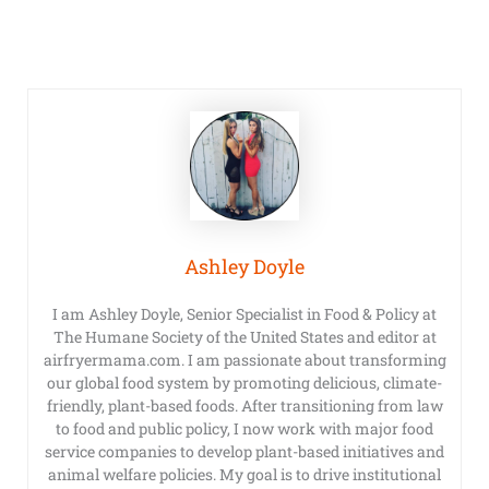
Ashley Doyle
I am Ashley Doyle, Senior Specialist in Food & Policy at
The Humane Society of the United States and editor at
airfryermama.com. I am passionate about transforming
our global food system by promoting delicious, climate-
friendly, plant-based foods. After transitioning from law
to food and public policy, I now work with major food
service companies to develop plant-based initiatives and
animal welfare policies. My goal is to drive institutional