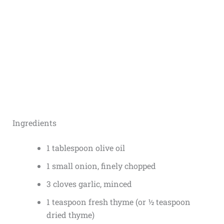
Ingredients
1 tablespoon olive oil
1 small onion, finely chopped
3 cloves garlic, minced
1 teaspoon fresh thyme (or ½ teaspoon
dried thyme)