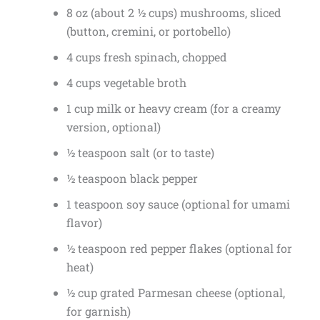
8 oz (about 2 ½ cups) mushrooms, sliced
(button, cremini, or portobello)
4 cups fresh spinach, chopped
4 cups vegetable broth
1 cup milk or heavy cream (for a creamy
version, optional)
½ teaspoon salt (or to taste)
½ teaspoon black pepper
1 teaspoon soy sauce (optional for umami
flavor)
½ teaspoon red pepper flakes (optional for
heat)
½ cup grated Parmesan cheese (optional,
for garnish)