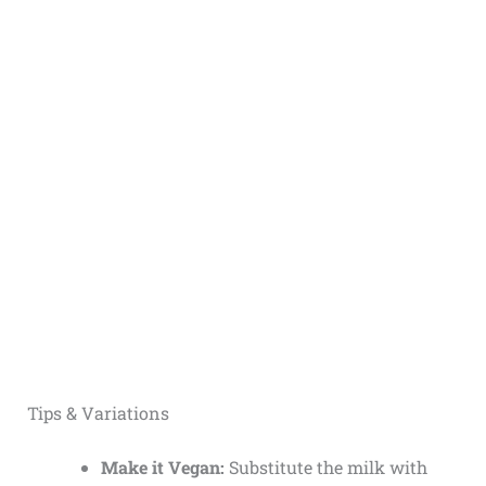
Tips & Variations
Make it Vegan:
Substitute the milk with