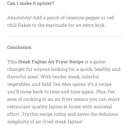
Can I make it spicier?
Absolutely! Add a pinch of cayenne pepper or red
chili flakes to the marinade for an extra kick.
Conclusion
This
Steak Fajitas Air Fryer Recipe
is a game-
changer for anyone looking for a quick, healthy, and
flavorful meal. With tender steak, colorful
vegetables, and bold Tex-Mex spices, it’s a recipe
you’ll come back to time and time again. Plus, the
ease of cooking in an air fryer means you can enjoy
restaurant-quality fajitas at home with minimal
effort. Try this recipe today and savor the delicious
simplicity of air-fried steak fajitas!