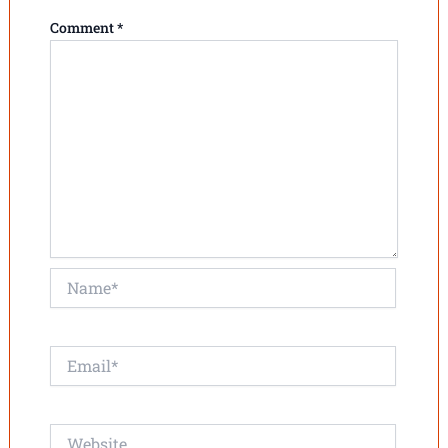
Comment
*
Name*
Email*
Website