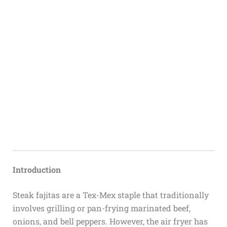
Introduction
Steak fajitas are a Tex-Mex staple that traditionally
involves grilling or pan-frying marinated beef,
onions, and bell peppers. However, the air fryer has