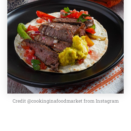
Credit @cookinginafoodmarket from Instagram