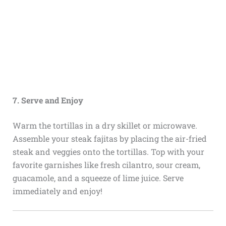
7. Serve and Enjoy
Warm the tortillas in a dry skillet or microwave.
Assemble your steak fajitas by placing the air-fried
steak and veggies onto the tortillas. Top with your
favorite garnishes like fresh cilantro, sour cream,
guacamole, and a squeeze of lime juice. Serve
immediately and enjoy!