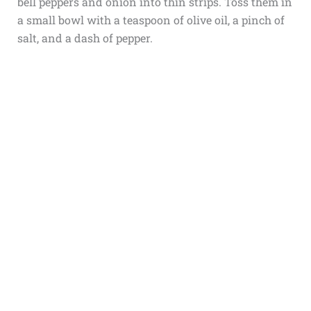
bell peppers and onion into thin strips. Toss them in
a small bowl with a teaspoon of olive oil, a pinch of
salt, and a dash of pepper.