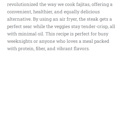
revolutionized the way we cook fajitas, offering a
convenient, healthier, and equally delicious
alternative. By using an air fryer, the steak gets a
perfect sear while the veggies stay tender-crisp, all
with minimal oil. This recipe is perfect for busy
weeknights or anyone who loves a meal packed
with protein, fiber, and vibrant flavors.