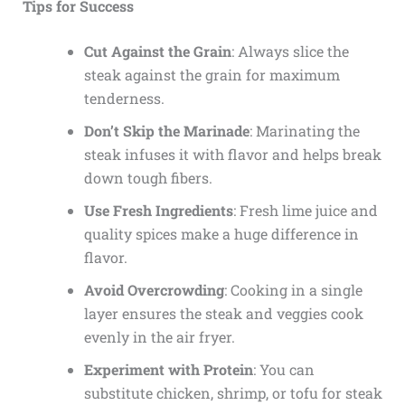
Tips for Success
Cut Against the Grain
: Always slice the
steak against the grain for maximum
tenderness.
Don’t Skip the Marinade
: Marinating the
steak infuses it with flavor and helps break
down tough fibers.
Use Fresh Ingredients
: Fresh lime juice and
quality spices make a huge difference in
flavor.
Avoid Overcrowding
: Cooking in a single
layer ensures the steak and veggies cook
evenly in the air fryer.
Experiment with Protein
: You can
substitute chicken, shrimp, or tofu for steak