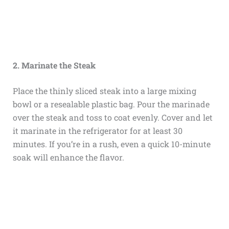
2. Marinate the Steak
Place the thinly sliced steak into a large mixing
bowl or a resealable plastic bag. Pour the marinade
over the steak and toss to coat evenly. Cover and let
it marinate in the refrigerator for at least 30
minutes. If you’re in a rush, even a quick 10-minute
soak will enhance the flavor.