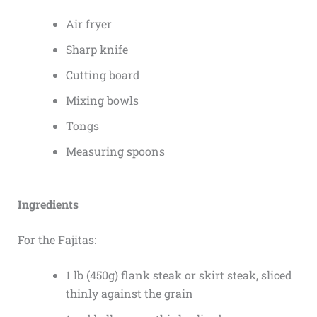
Air fryer
Sharp knife
Cutting board
Mixing bowls
Tongs
Measuring spoons
Ingredients
For the Fajitas:
1 lb (450g) flank steak or skirt steak, sliced
thinly against the grain