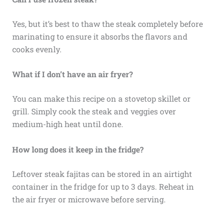
Yes, but it’s best to thaw the steak completely before
marinating to ensure it absorbs the flavors and
cooks evenly.
What if I don’t have an air fryer?
You can make this recipe on a stovetop skillet or
grill. Simply cook the steak and veggies over
medium-high heat until done.
How long does it keep in the fridge?
Leftover steak fajitas can be stored in an airtight
container in the fridge for up to 3 days. Reheat in
the air fryer or microwave before serving.