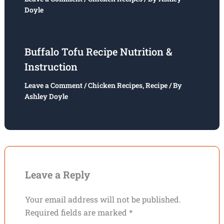
Doyle
Buffalo Tofu Recipe Nutrition &
Instruction
Leave a Comment
/
Chicken Recipes
,
Recipe
/ By
Ashley Doyle
Leave a Reply
Your email address will not be published.
Required fields are marked
*