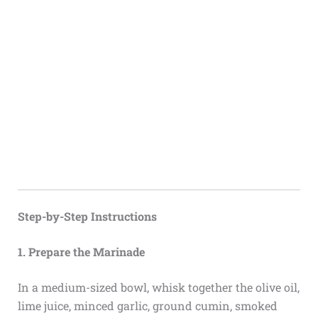
Step-by-Step Instructions
1. Prepare the Marinade
In a medium-sized bowl, whisk together the olive oil,
lime juice, minced garlic, ground cumin, smoked