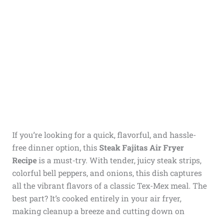
If you’re looking for a quick, flavorful, and hassle-
free dinner option, this
Steak Fajitas Air Fryer
Recipe
is a must-try. With tender, juicy steak strips,
colorful bell peppers, and onions, this dish captures
all the vibrant flavors of a classic Tex-Mex meal. The
best part? It’s cooked entirely in your air fryer,
making cleanup a breeze and cutting down on