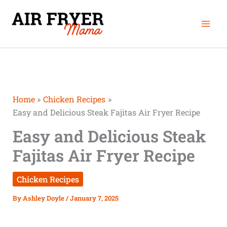
Skip
Mai
to
Men
content
Home
Chicken Recipes
Easy and Delicious Steak Fajitas Air Fryer Recipe
Easy and Delicious Steak
Fajitas Air Fryer Recipe
Chicken Recipes
By
Ashley Doyle
/
January 7, 2025