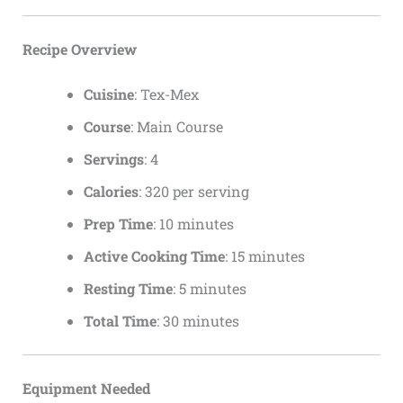
Recipe Overview
Cuisine
: Tex-Mex
Course
: Main Course
Servings
: 4
Calories
: 320 per serving
Prep Time
: 10 minutes
Active Cooking Time
: 15 minutes
Resting Time
: 5 minutes
Total Time
: 30 minutes
Equipment Needed