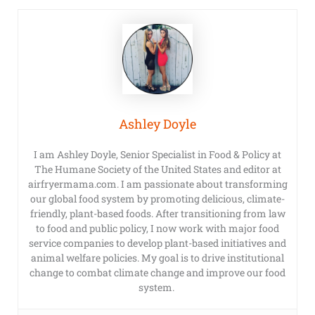
Ashley Doyle
I am Ashley Doyle, Senior Specialist in Food & Policy at
The Humane Society of the United States and editor at
airfryermama.com. I am passionate about transforming
our global food system by promoting delicious, climate-
friendly, plant-based foods. After transitioning from law
to food and public policy, I now work with major food
service companies to develop plant-based initiatives and
animal welfare policies. My goal is to drive institutional
change to combat climate change and improve our food
system.