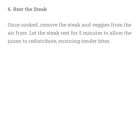
6. Rest the Steak
Once cooked, remove the steak and veggies from the
air fryer. Let the steak rest for 5 minutes to allow the
juices to redistribute, ensuring tender bites.