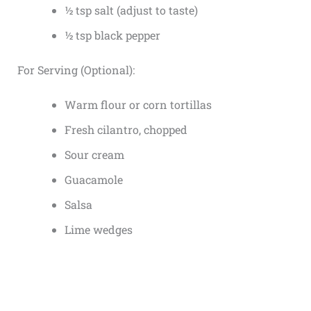
½ tsp salt (adjust to taste)
½ tsp black pepper
For Serving (Optional):
Warm flour or corn tortillas
Fresh cilantro, chopped
Sour cream
Guacamole
Salsa
Lime wedges