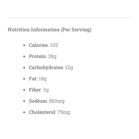
Nutrition Information (Per Serving)
Calories
: 320
Protein
: 28g
Carbohydrates
: 12g
Fat
: 18g
Fiber
: 3g
Sodium
: 560mg
Cholesterol
: 75mg