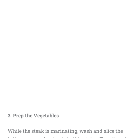
3. Prep the Vegetables
While the steak is marinating, wash and slice the