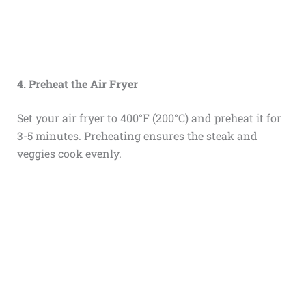
4. Preheat the Air Fryer
Set your air fryer to 400°F (200°C) and preheat it for
3-5 minutes. Preheating ensures the steak and
veggies cook evenly.