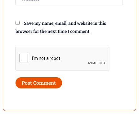
Save my name, email, and website in this
browser for the next time I comment.