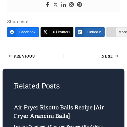
Share via:
Facebook
X (Twitter)
LinkedIn
More
PREVIOUS
NEXT
Related Posts
Air Fryer Risotto Balls Recipe [Air
Fryer Arancini Balls]
Leave a Comment
/
Chicken Recipes
/ By
Ashley