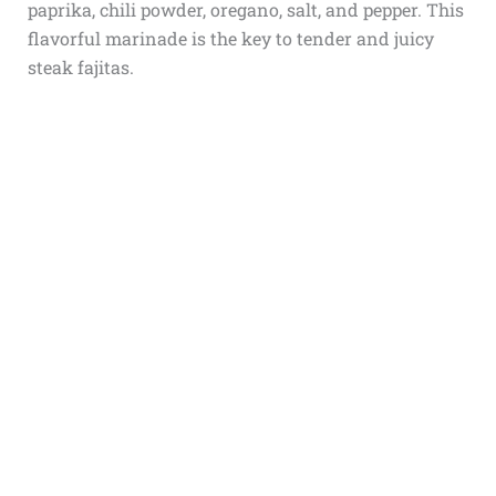
paprika, chili powder, oregano, salt, and pepper. This
flavorful marinade is the key to tender and juicy
steak fajitas.