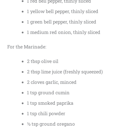
1 red bell pepper, thinly sliced
1 yellow bell pepper, thinly sliced
1 green bell pepper, thinly sliced
1 medium red onion, thinly sliced
For the Marinade:
2 tbsp olive oil
2 tbsp lime juice (freshly squeezed)
2 cloves garlic, minced
1 tsp ground cumin
1 tsp smoked paprika
1 tsp chili powder
½ tsp ground oregano