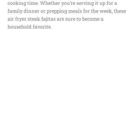
cooking time. Whether you’re serving it up for a
family dinner or prepping meals for the week, these
air fryer steak fajitas are sure to become a
household favorite.