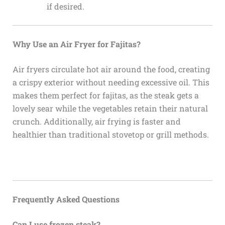
if desired.
Why Use an Air Fryer for Fajitas?
Air fryers circulate hot air around the food, creating
a crispy exterior without needing excessive oil. This
makes them perfect for fajitas, as the steak gets a
lovely sear while the vegetables retain their natural
crunch. Additionally, air frying is faster and
healthier than traditional stovetop or grill methods.
Frequently Asked Questions
Can I use frozen steak?