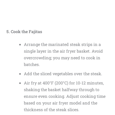
5. Cook the Fajitas
Arrange the marinated steak strips in a
single layer in the air fryer basket. Avoid
overcrowding; you may need to cook in
batches.
Add the sliced vegetables over the steak.
Air fry at 400°F (200°C) for 10-12 minutes,
shaking the basket halfway through to
ensure even cooking. Adjust cooking time
based on your air fryer model and the
thickness of the steak slices.