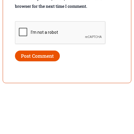
browser for the next time I comment.