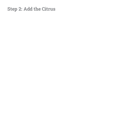
Step 2: Add the Citrus