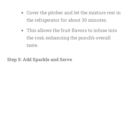
Cover the pitcher and let the mixture rest in
the refrigerator for about 30 minutes.
This allows the fruit flavors to infuse into
the rosé, enhancing the punch’s overall
taste.
Step 5: Add Sparkle and Serve