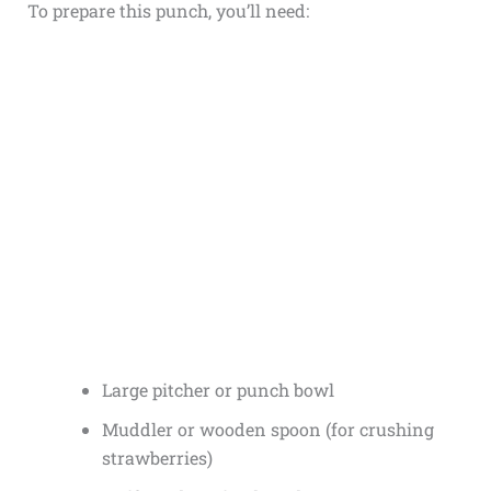
To prepare this punch, you’ll need:
Large pitcher or punch bowl
Muddler or wooden spoon (for crushing
strawberries)