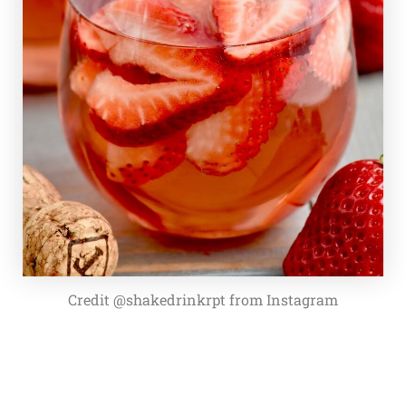
Credit @shakedrinkrpt from Instagram