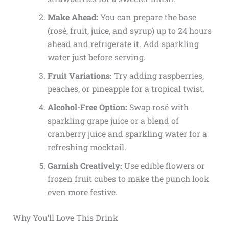
Make Ahead:
You can prepare the base
(rosé, fruit, juice, and syrup) up to 24 hours
ahead and refrigerate it. Add sparkling
water just before serving.
Fruit Variations:
Try adding raspberries,
peaches, or pineapple for a tropical twist.
Alcohol-Free Option:
Swap rosé with
sparkling grape juice or a blend of
cranberry juice and sparkling water for a
refreshing mocktail.
Garnish Creatively:
Use edible flowers or
frozen fruit cubes to make the punch look
even more festive.
Why You’ll Love This Drink