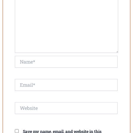
Name*
Email*
Website
Save my name, email, and website in this