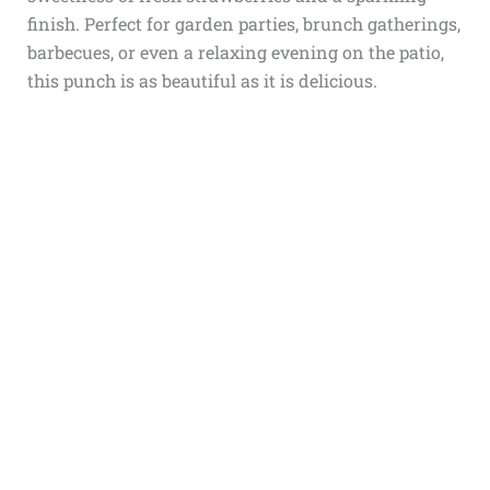
finish. Perfect for garden parties, brunch gatherings,
barbecues, or even a relaxing evening on the patio,
this punch is as beautiful as it is delicious.