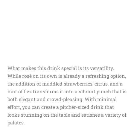
What makes this drink special is its versatility.
While rosé on its own is already a refreshing option,
the addition of muddled strawberries, citrus, and a
hint of fizz transforms it into a vibrant punch that is
both elegant and crowd-pleasing. With minimal
effort, you can create a pitcher-sized drink that
looks stunning on the table and satisfies a variety of
palates.