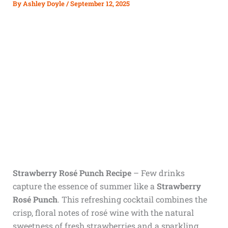
By
Ashley Doyle
/
September 12, 2025
Strawberry Rosé Punch Recipe
– Few drinks
capture the essence of summer like a
Strawberry
Rosé Punch
. This refreshing cocktail combines the
crisp, floral notes of rosé wine with the natural
sweetness of fresh strawberries and a sparkling