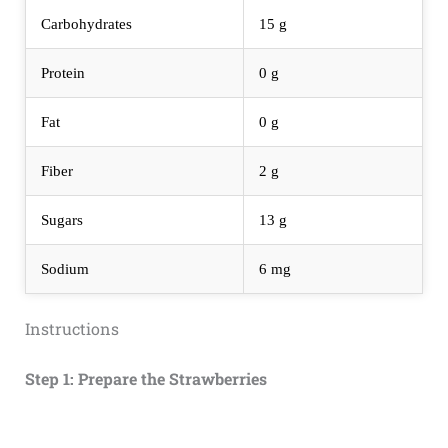
Carbohydrates
15 g
Protein
0 g
Fat
0 g
Fiber
2 g
Sugars
13 g
Sodium
6 mg
Instructions
Step 1: Prepare the Strawberries