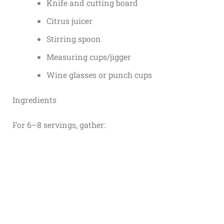
Knife and cutting board
Citrus juicer
Stirring spoon
Measuring cups/jigger
Wine glasses or punch cups
Ingredients
For 6–8 servings, gather: