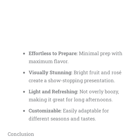
Effortless to Prepare:
Minimal prep with
maximum flavor.
Visually Stunning:
Bright fruit and rosé
create a show-stopping presentation.
Light and Refreshing:
Not overly boozy,
making it great for long afternoons.
Customizable:
Easily adaptable for
different seasons and tastes.
Conclusion