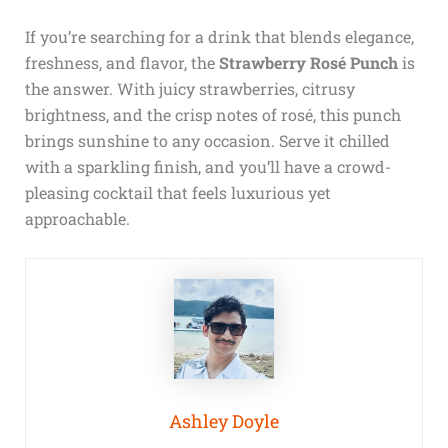
If you’re searching for a drink that blends elegance,
freshness, and flavor, the
Strawberry Rosé Punch
is
the answer. With juicy strawberries, citrusy
brightness, and the crisp notes of rosé, this punch
brings sunshine to any occasion. Serve it chilled
with a sparkling finish, and you’ll have a crowd-
pleasing cocktail that feels luxurious yet
approachable.
Ashley Doyle