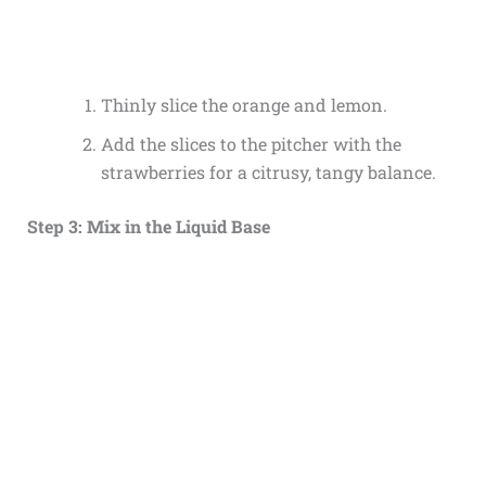
Thinly slice the orange and lemon.
Add the slices to the pitcher with the
strawberries for a citrusy, tangy balance.
Step 3: Mix in the Liquid Base