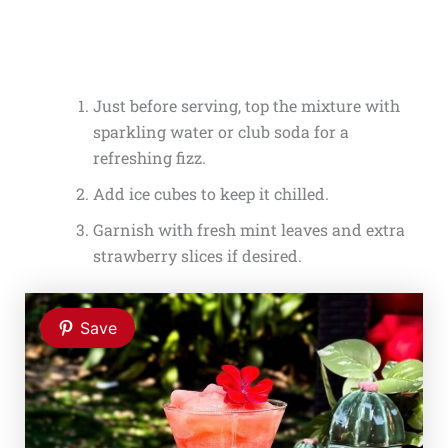
Just before serving, top the mixture with
sparkling water or club soda for a
refreshing fizz.
Add ice cubes to keep it chilled.
Garnish with fresh mint leaves and extra
strawberry slices if desired.
Save