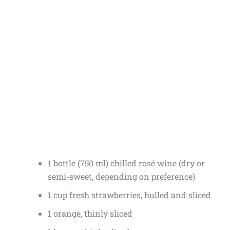
1 bottle (750 ml) chilled rosé wine (dry or
semi-sweet, depending on preference)
1 cup fresh strawberries, hulled and sliced
1 orange, thinly sliced