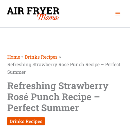
Skip
Mai
to
Men
content
Home
Drinks Recipes
Refreshing Strawberry Rosé Punch Recipe – Perfect
Summer
Refreshing Strawberry
Rosé Punch Recipe –
Perfect Summer
Drinks Recipes