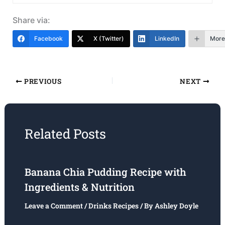
Share via:
Facebook
X (Twitter)
LinkedIn
More
PREVIOUS
NEXT
Related Posts
Banana Chia Pudding Recipe with
Ingredients & Nutrition
Leave a Comment
/
Drinks Recipes
/ By
Ashley Doyle