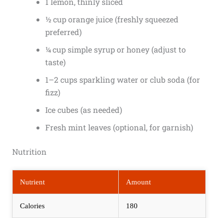
1 lemon, thinly sliced
½ cup orange juice (freshly squeezed
preferred)
¼ cup simple syrup or honey (adjust to
taste)
1–2 cups sparkling water or club soda (for
fizz)
Ice cubes (as needed)
Fresh mint leaves (optional, for garnish)
Nutrition
Nutrient
Amount
Calories
180