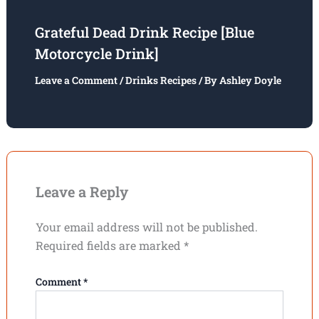
Grateful Dead Drink Recipe [Blue
Motorcycle Drink]
Leave a Comment
/
Drinks Recipes
/ By
Ashley Doyle
Leave a Reply
Your email address will not be published.
Required fields are marked
*
Comment
*