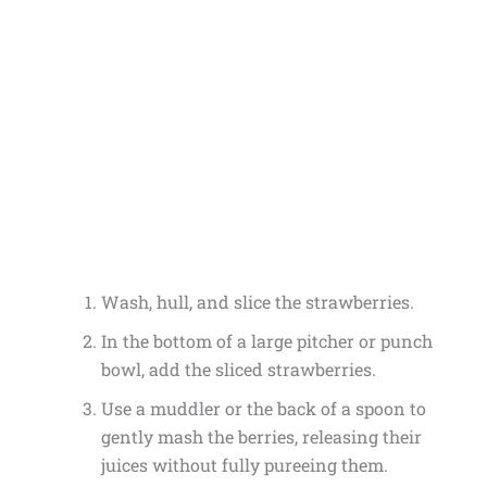
Wash, hull, and slice the strawberries.
In the bottom of a large pitcher or punch
bowl, add the sliced strawberries.
Use a muddler or the back of a spoon to
gently mash the berries, releasing their
juices without fully pureeing them.