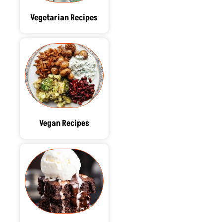
Vegetarian Recipes
Vegan Recipes