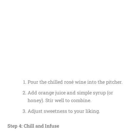
Pour the chilled rosé wine into the pitcher.
Add orange juice and simple syrup (or
honey). Stir well to combine.
Adjust sweetness to your liking.
Step 4: Chill and Infuse