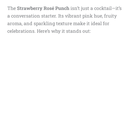
The
Strawberry Rosé Punch
isn’t just a cocktail—it’s
a conversation starter. Its vibrant pink hue, fruity
aroma, and sparkling texture make it ideal for
celebrations. Here’s why it stands out: