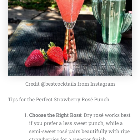
Credit @bestcocktails from Instagram
Tips for the Perfect Strawberry Rosé Punch
Choose the Right Rosé:
Dry rosé works best
if you prefer a less sweet punch, while a
semi-sweet rosé pairs beautifully with ripe
strawberries for a sweeter finish.