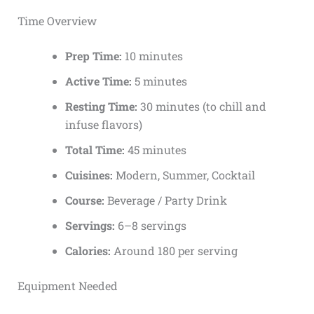
Time Overview
Prep Time:
10 minutes
Active Time:
5 minutes
Resting Time:
30 minutes (to chill and
infuse flavors)
Total Time:
45 minutes
Cuisines:
Modern, Summer, Cocktail
Course:
Beverage / Party Drink
Servings:
6–8 servings
Calories:
Around 180 per serving
Equipment Needed