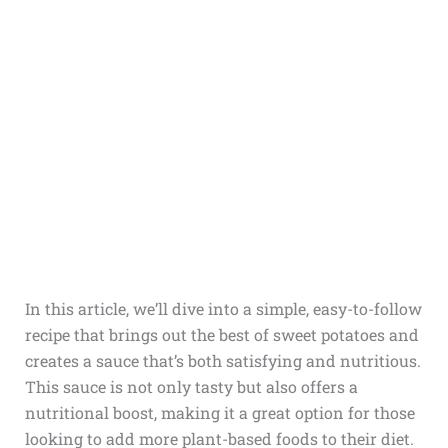
In this article, we’ll dive into a simple, easy-to-follow
recipe that brings out the best of sweet potatoes and
creates a sauce that’s both satisfying and nutritious.
This sauce is not only tasty but also offers a
nutritional boost, making it a great option for those
looking to add more plant-based foods to their diet.