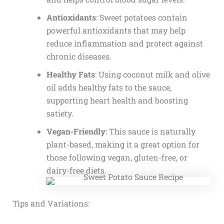
Antioxidants
: Sweet potatoes contain
powerful antioxidants that may help
reduce inflammation and protect against
chronic diseases.
Healthy Fats
: Using coconut milk and olive
oil adds healthy fats to the sauce,
supporting heart health and boosting
satiety.
Vegan-Friendly
: This sauce is naturally
plant-based, making it a great option for
those following vegan, gluten-free, or
dairy-free diets.
Tips and Variations: