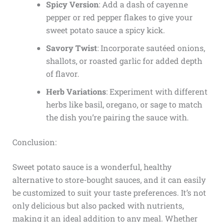
Spicy Version
: Add a dash of cayenne
pepper or red pepper flakes to give your
sweet potato sauce a spicy kick.
Savory Twist
: Incorporate sautéed onions,
shallots, or roasted garlic for added depth
of flavor.
Herb Variations
: Experiment with different
herbs like basil, oregano, or sage to match
the dish you’re pairing the sauce with.
Conclusion:
Sweet potato sauce is a wonderful, healthy
alternative to store-bought sauces, and it can easily
be customized to suit your taste preferences. It’s not
only delicious but also packed with nutrients,
making it an ideal addition to any meal. Whether