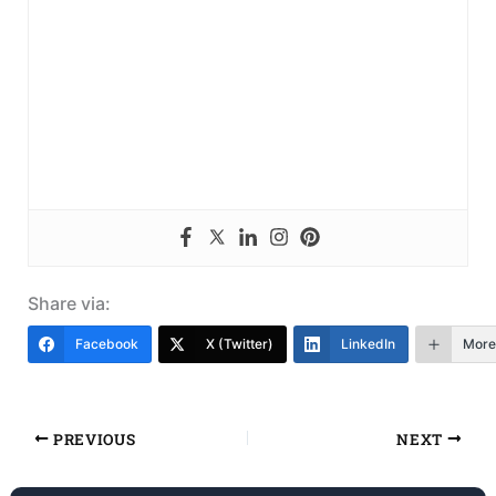
Share via:
Facebook
X (Twitter)
LinkedIn
More
PREVIOUS
NEXT