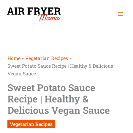
Skip
minutes
minutes
Mai
to
Men
content
Home
Vegetarian Recipes
Sweet Potato Sauce Recipe | Healthy & Delicious
Vegan Sauce
Sweet Potato Sauce
Recipe | Healthy &
Delicious Vegan Sauce
Vegetarian Recipes