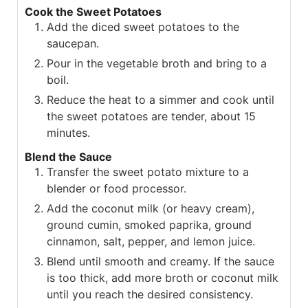
Cook the Sweet Potatoes
Add the diced sweet potatoes to the
saucepan.
Pour in the vegetable broth and bring to a
boil.
Reduce the heat to a simmer and cook until
the sweet potatoes are tender, about 15
minutes.
Blend the Sauce
Transfer the sweet potato mixture to a
blender or food processor.
Add the coconut milk (or heavy cream),
ground cumin, smoked paprika, ground
cinnamon, salt, pepper, and lemon juice.
Blend until smooth and creamy. If the sauce
is too thick, add more broth or coconut milk
until you reach the desired consistency.