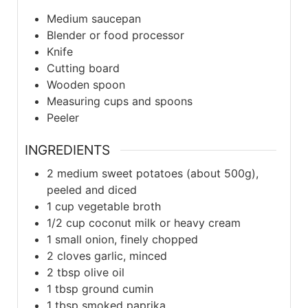
Medium saucepan
Blender or food processor
Knife
Cutting board
Wooden spoon
Measuring cups and spoons
Peeler
INGREDIENTS
2
medium
sweet potatoes (about 500g),
peeled and diced
1
cup
vegetable broth
1/2
cup
coconut milk or heavy cream
1
small
onion, finely chopped
2
cloves
garlic, minced
2
tbsp
olive oil
1
tbsp
ground cumin
1
tbsp
smoked paprika