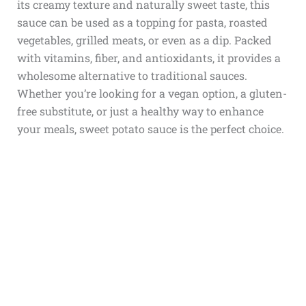
its creamy texture and naturally sweet taste, this
sauce can be used as a topping for pasta, roasted
vegetables, grilled meats, or even as a dip. Packed
with vitamins, fiber, and antioxidants, it provides a
wholesome alternative to traditional sauces.
Whether you’re looking for a vegan option, a gluten-
free substitute, or just a healthy way to enhance
your meals, sweet potato sauce is the perfect choice.