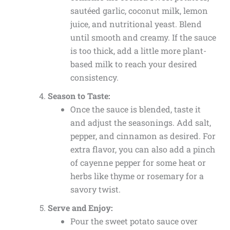
sautéed garlic, coconut milk, lemon
juice, and nutritional yeast. Blend
until smooth and creamy. If the sauce
is too thick, add a little more plant-
based milk to reach your desired
consistency.
Season to Taste:
Once the sauce is blended, taste it
and adjust the seasonings. Add salt,
pepper, and cinnamon as desired. For
extra flavor, you can also add a pinch
of cayenne pepper for some heat or
herbs like thyme or rosemary for a
savory twist.
Serve and Enjoy:
Pour the sweet potato sauce over