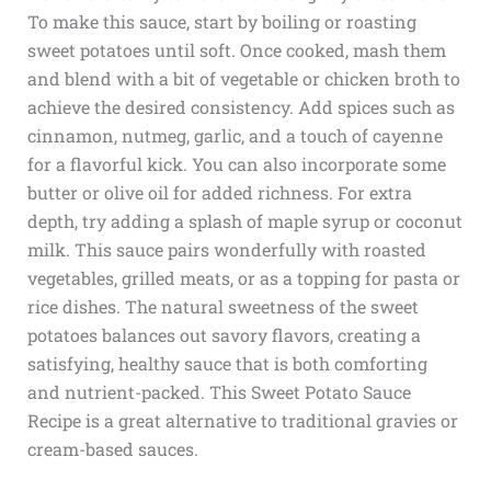
To make this sauce, start by boiling or roasting
sweet potatoes until soft. Once cooked, mash them
and blend with a bit of vegetable or chicken broth to
achieve the desired consistency. Add spices such as
cinnamon, nutmeg, garlic, and a touch of cayenne
for a flavorful kick. You can also incorporate some
butter or olive oil for added richness. For extra
depth, try adding a splash of maple syrup or coconut
milk. This sauce pairs wonderfully with roasted
vegetables, grilled meats, or as a topping for pasta or
rice dishes. The natural sweetness of the sweet
potatoes balances out savory flavors, creating a
satisfying, healthy sauce that is both comforting
and nutrient-packed. This Sweet Potato Sauce
Recipe is a great alternative to traditional gravies or
cream-based sauces.