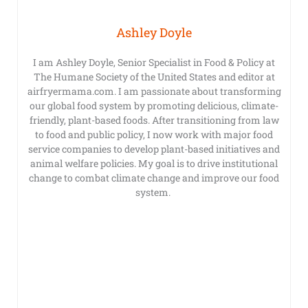
Ashley Doyle
I am Ashley Doyle, Senior Specialist in Food & Policy at
The Humane Society of the United States and editor at
airfryermama.com. I am passionate about transforming
our global food system by promoting delicious, climate-
friendly, plant-based foods. After transitioning from law
to food and public policy, I now work with major food
service companies to develop plant-based initiatives and
animal welfare policies. My goal is to drive institutional
change to combat climate change and improve our food
system.