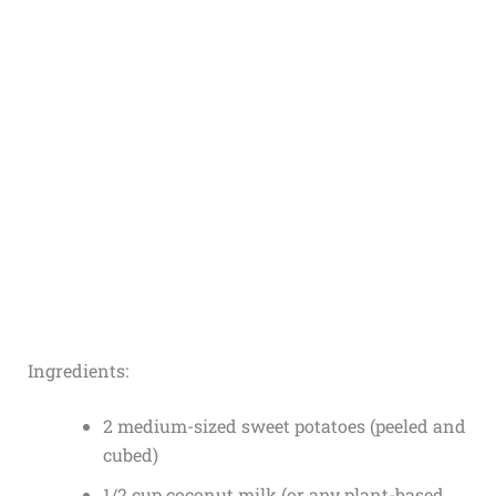
Ingredients:
2 medium-sized sweet potatoes (peeled and
cubed)
1/2 cup coconut milk (or any plant-based