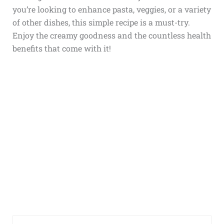
you’re looking to enhance pasta, veggies, or a variety
of other dishes, this simple recipe is a must-try.
Enjoy the creamy goodness and the countless health
benefits that come with it!