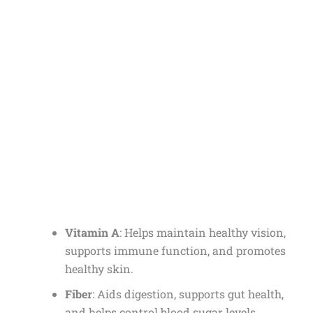
Vitamin A
: Helps maintain healthy vision,
supports immune function, and promotes
healthy skin.
Fiber
: Aids digestion, supports gut health,
and helps control blood sugar levels.