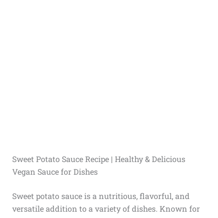
Sweet Potato Sauce Recipe | Healthy & Delicious
Vegan Sauce for Dishes
Sweet potato sauce is a nutritious, flavorful, and
versatile addition to a variety of dishes. Known for