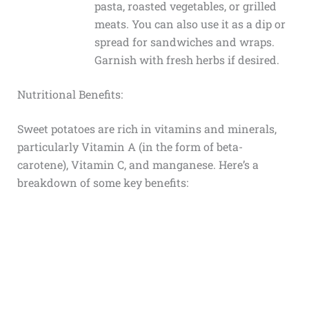
pasta, roasted vegetables, or grilled
meats. You can also use it as a dip or
spread for sandwiches and wraps.
Garnish with fresh herbs if desired.
Nutritional Benefits:
Sweet potatoes are rich in vitamins and minerals,
particularly Vitamin A (in the form of beta-
carotene), Vitamin C, and manganese. Here’s a
breakdown of some key benefits: