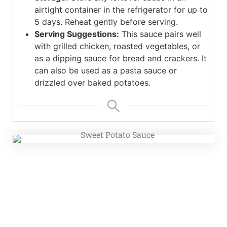
airtight container in the refrigerator for up to
5 days. Reheat gently before serving.
Serving Suggestions:
This sauce pairs well
with grilled chicken, roasted vegetables, or
as a dipping sauce for bread and crackers. It
can also be used as a pasta sauce or
drizzled over baked potatoes.