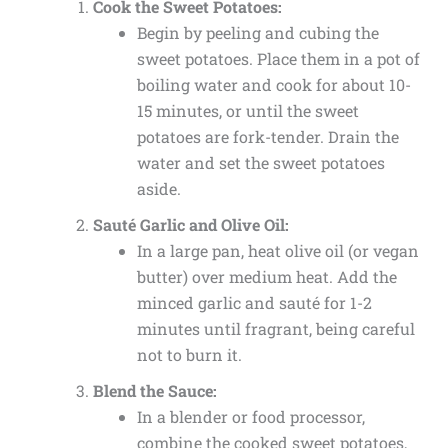
Cook the Sweet Potatoes:
Begin by peeling and cubing the
sweet potatoes. Place them in a pot of
boiling water and cook for about 10-
15 minutes, or until the sweet
potatoes are fork-tender. Drain the
water and set the sweet potatoes
aside.
Sauté Garlic and Olive Oil:
In a large pan, heat olive oil (or vegan
butter) over medium heat. Add the
minced garlic and sauté for 1-2
minutes until fragrant, being careful
not to burn it.
Blend the Sauce:
In a blender or food processor,
combine the cooked sweet potatoes,