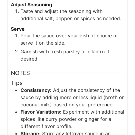
Adjust Seasoning
Taste and adjust the seasoning with
additional salt, pepper, or spices as needed.
Serve
Pour the sauce over your dish of choice or
serve it on the side.
Garnish with fresh parsley or cilantro if
desired.
NOTES
Tips
Consistency:
Adjust the consistency of the
sauce by adding more or less liquid (broth or
coconut milk) based on your preference.
Flavor Variations:
Experiment with additional
spices like curry powder or ginger for a
different flavor profile.
Storage:
Store any leftover sauce in an