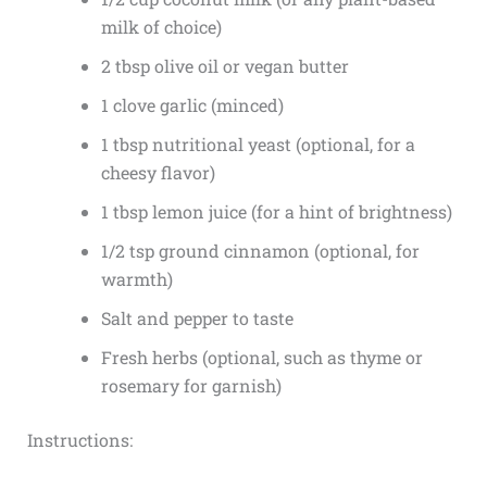
milk of choice)
2 tbsp olive oil or vegan butter
1 clove garlic (minced)
1 tbsp nutritional yeast (optional, for a
cheesy flavor)
1 tbsp lemon juice (for a hint of brightness)
1/2 tsp ground cinnamon (optional, for
warmth)
Salt and pepper to taste
Fresh herbs (optional, such as thyme or
rosemary for garnish)
Instructions: