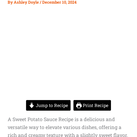
By
Ashley Doyle
/
December 10, 2024
Jump to Recipe
Print Recipe
A Sweet Potato Sauce Recipe is a delicious and
versatile way to elevate various dishes, offering a
rich and creamy texture with a slightly sweet flavor.