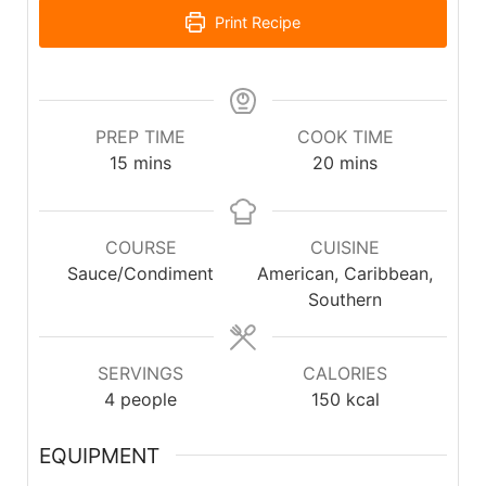
Print Recipe
PREP TIME
COOK TIME
15
mins
20
mins
COURSE
CUISINE
Sauce/Condiment
American, Caribbean,
Southern
SERVINGS
CALORIES
4
people
150
kcal
EQUIPMENT