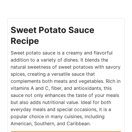
Sweet Potato Sauce
Recipe
Sweet potato sauce is a creamy and flavorful
addition to a variety of dishes. It blends the
natural sweetness of sweet potatoes with savory
spices, creating a versatile sauce that
complements both meats and vegetables. Rich in
vitamins A and C, fiber, and antioxidants, this
sauce not only enhances the taste of your meals
but also adds nutritional value. Ideal for both
everyday meals and special occasions, it is a
popular choice in many cuisines, including
American, Southern, and Caribbean.