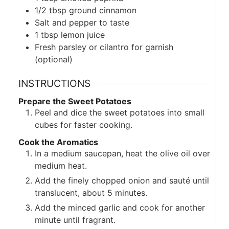
1/2
tbsp
ground cinnamon
Salt and pepper to taste
1
tbsp
lemon juice
Fresh parsley or cilantro for garnish
(optional)
INSTRUCTIONS
Prepare the Sweet Potatoes
Peel and dice the sweet potatoes into small
cubes for faster cooking.
Cook the Aromatics
In a medium saucepan, heat the olive oil over
medium heat.
Add the finely chopped onion and sauté until
translucent, about 5 minutes.
Add the minced garlic and cook for another
minute until fragrant.