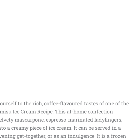
ourself to the rich, coffee-flavoured tastes of one of the
amisu Ice Cream Recipe. This at-home confection
 velvety mascarpone, espresso-marinated ladyfingers,
o a creamy piece of ice cream. It can be served in a
ning get-together, or as an indulgence. It is a frozen