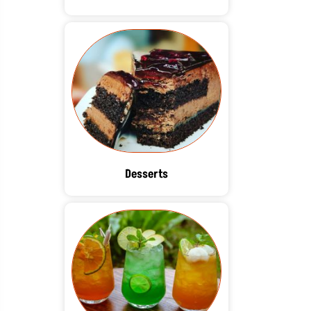
Desserts