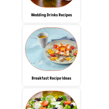
Wedding Drinks Recipes
Breakfast Recipe Ideas