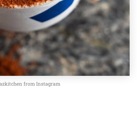
azkitchen from Instagram