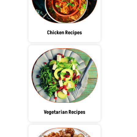
Chicken Recipes
Vegetarian Recipes