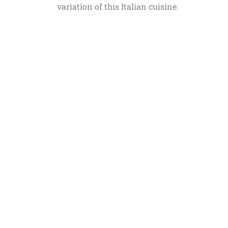
variation of this Italian cuisine.