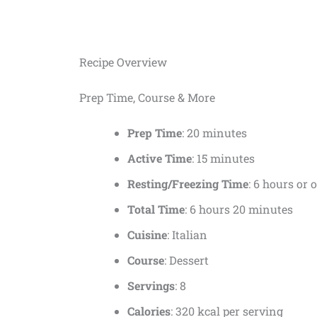
Recipe Overview
Prep Time, Course & More
Prep Time
: 20 minutes
Active Time
: 15 minutes
Resting/Freezing Time
: 6 hours or 
Total Time
: 6 hours 20 minutes
Cuisine
: Italian
Course
: Dessert
Servings
: 8
Calories
: 320 kcal per serving