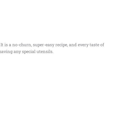
t is a no-churn, super-easy recipe, and every taste of
aving any special utensils.