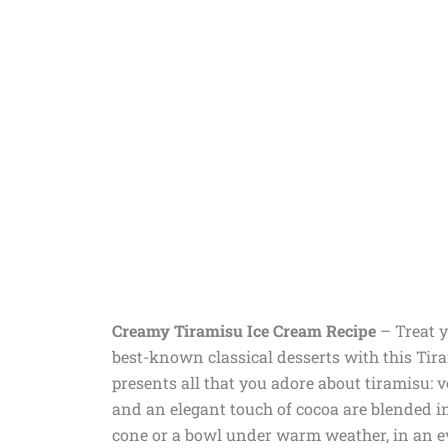
Creamy Tiramisu Ice Cream Recipe
– Treat y
best-known classical desserts with this Tir
presents all that you adore about tiramisu:
and an elegant touch of cocoa are blended int
cone or a bowl under warm weather, in an eve