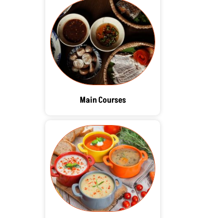
Main Courses