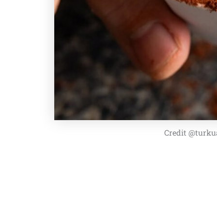
Credit @turku