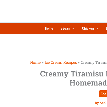
Skip
to
content
Home
Vegan
Chicken
Home
Ice Cream Recipes
Creamy Tirami
Creamy Tiramisu 
Homemade 
Ice
By
Ashl