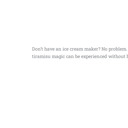
Don’t have an ice cream maker? No problem. I
tiramisu magic can be experienced without h