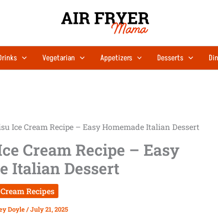
Drinks
Vegetarian
Appetizers
Desserts
Din
su Ice Cream Recipe – Easy Homemade Italian Dessert
Ice Cream Recipe – Easy
Italian Dessert
 Cream Recipes
ey Doyle
/
July 21, 2025