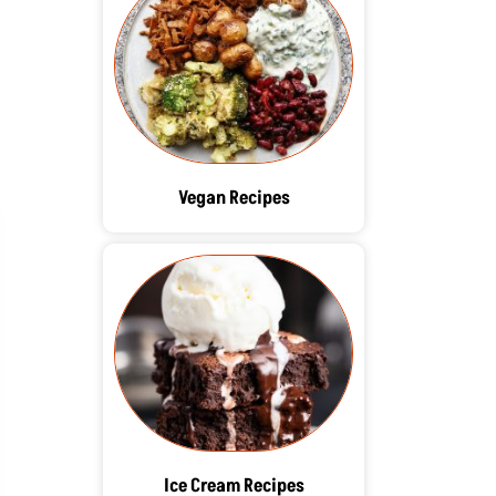
Vegan Recipes
Ice Cream Recipes