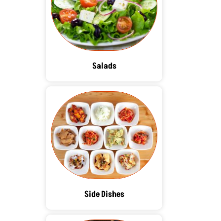
Salads
Side Dishes