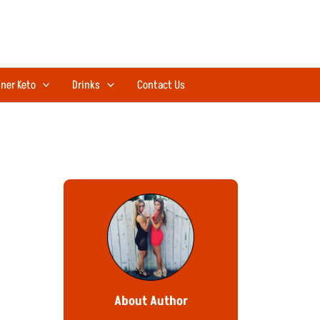
ner Keto
Drinks
Contact Us
About Author