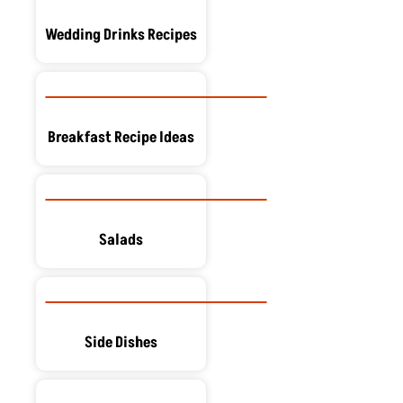
Wedding Drinks Recipes
Breakfast Recipe Ideas
Salads
Side Dishes