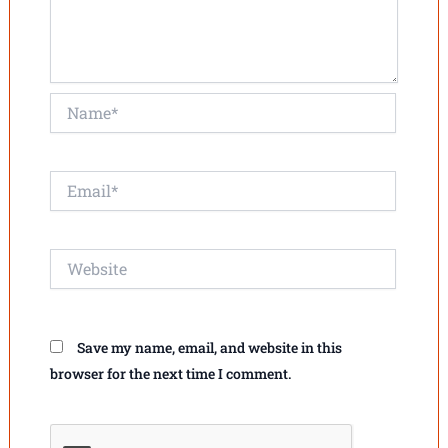
Name*
Email*
Website
Save my name, email, and website in this
browser for the next time I comment.