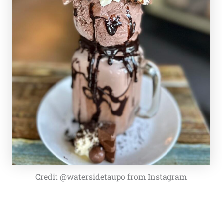
Credit @watersidetaupo from Instagram