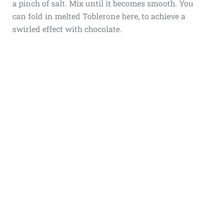
a pinch of salt. Mix until it becomes smooth. You
can fold in melted Toblerone here, to achieve a
swirled effect with chocolate.