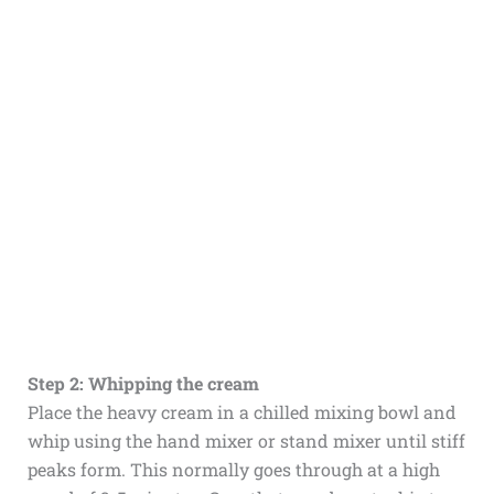
Step 2: Whipping the cream
Place the heavy cream in a chilled mixing bowl and
whip using the hand mixer or stand mixer until stiff
peaks form. This normally goes through at a high