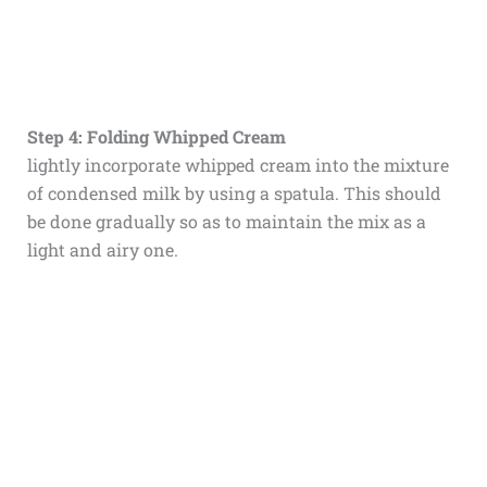
Step 4: Folding Whipped Cream
lightly incorporate whipped cream into the mixture
of condensed milk by using a spatula. This should
be done gradually so as to maintain the mix as a
light and airy one.