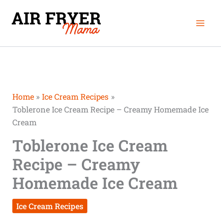
Skip
Mai
to
Men
content
Home
Ice Cream Recipes
Toblerone Ice Cream Recipe – Creamy Homemade Ice
Cream
Toblerone Ice Cream
Recipe – Creamy
Homemade Ice Cream
Ice Cream Recipes