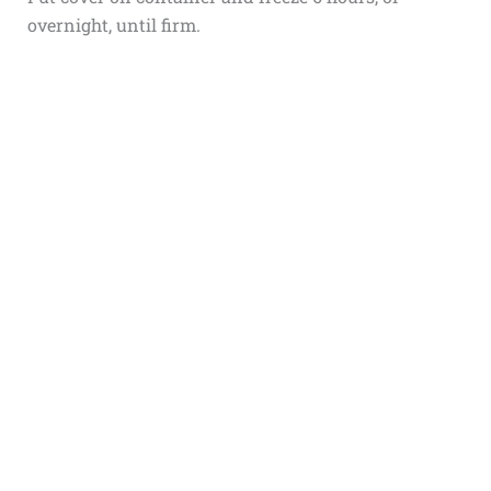
overnight, until firm.