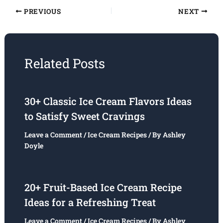
PREVIOUS
NEXT
Related Posts
30+ Classic Ice Cream Flavors Ideas
to Satisfy Sweet Cravings
Leave a Comment
/
Ice Cream Recipes
/ By
Ashley
Doyle
20+ Fruit-Based Ice Cream Recipe
Ideas for a Refreshing Treat
Leave a Comment
/
Ice Cream Recipes
/ By
Ashley