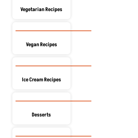
Vegetarian Recipes
Vegan Recipes
Ice Cream Recipes
Desserts