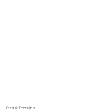
Step 6: Freezing