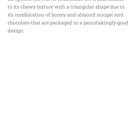
to its chewy texture with a triangular shape due to
its combination of honey and almond nougat and
chocolate that are packaged in a painstakingly good
design.