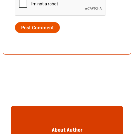
About Author