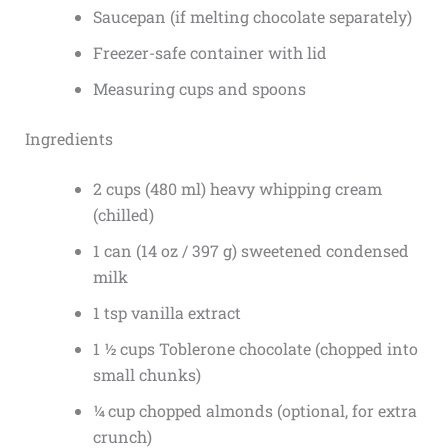
Saucepan (if melting chocolate separately)
Freezer-safe container with lid
Measuring cups and spoons
Ingredients
2 cups (480 ml) heavy whipping cream
(chilled)
1 can (14 oz / 397 g) sweetened condensed
milk
1 tsp vanilla extract
1 ½ cups Toblerone chocolate (chopped into
small chunks)
¼ cup chopped almonds (optional, for extra
crunch)