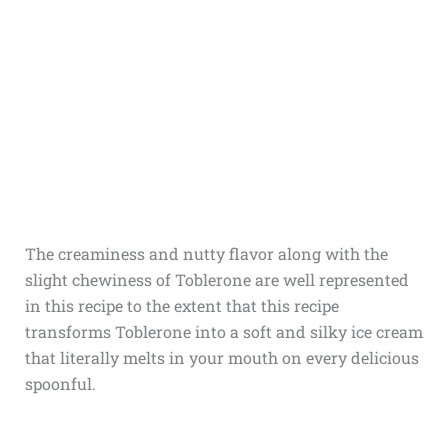
The creaminess and nutty flavor along with the
slight chewiness of Toblerone are well represented
in this recipe to the extent that this recipe
transforms Toblerone into a soft and silky ice cream
that literally melts in your mouth on every delicious
spoonful.