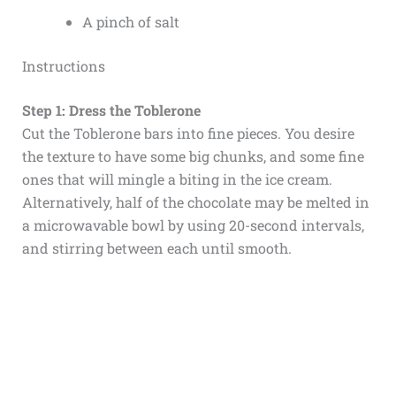
A pinch of salt
Instructions
Step 1: Dress the Toblerone
Cut the Toblerone bars into fine pieces. You desire
the texture to have some big chunks, and some fine
ones that will mingle a biting in the ice cream.
Alternatively, half of the chocolate may be melted in
a microwavable bowl by using 20-second intervals,
and stirring between each until smooth.