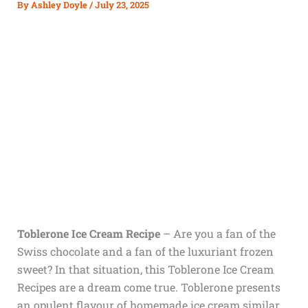
By
Ashley Doyle
/
July 23, 2025
Toblerone Ice Cream Recipe
– Are you a fan of the
Swiss chocolate and a fan of the luxuriant frozen
sweet? In that situation, this Toblerone Ice Cream
Recipes are a dream come true. Toblerone presents
an opulent flavour of homemade ice cream similar