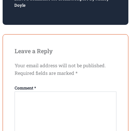
Doyle
Leave a Reply
Your email address will not be published.
Required fields are marked
*
Comment
*