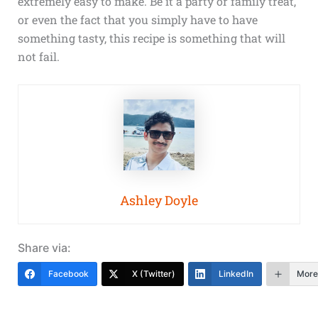
extremely easy to make. Be it a party or family treat,
or even the fact that you simply have to have
something tasty, this recipe is something that will
not fail.
Ashley Doyle
Share via:
Facebook
X (Twitter)
LinkedIn
More