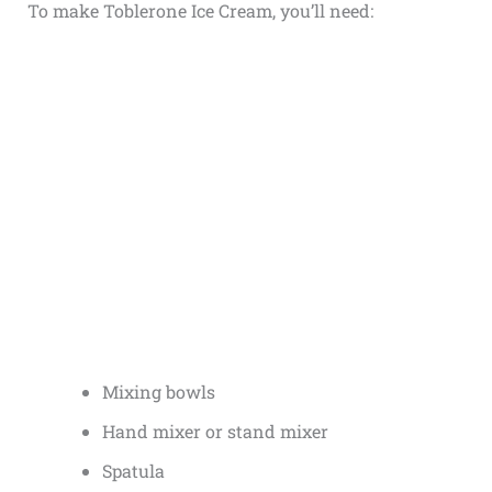
To make Toblerone Ice Cream, you’ll need:
Mixing bowls
Hand mixer or stand mixer
Spatula