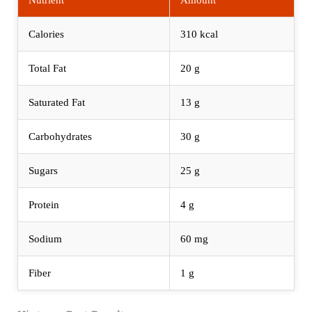
Calories
310 kcal
Total Fat
20 g
Saturated Fat
13 g
Carbohydrates
30 g
Sugars
25 g
Protein
4 g
Sodium
60 mg
Fiber
1 g