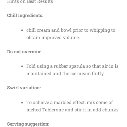
Hints on Best Results
Chill ingredients:
chill cream and bowl prior to whipping to
obtain improved volume.
Do not overmix:
Fold using a rubber spatula so that air in is
maintained and the ice cream fluffy.
Swirl variation:
To achieve a marbled effect, mix some of
melted Toblerone and stir it in add chunks.
Serving suggestion: