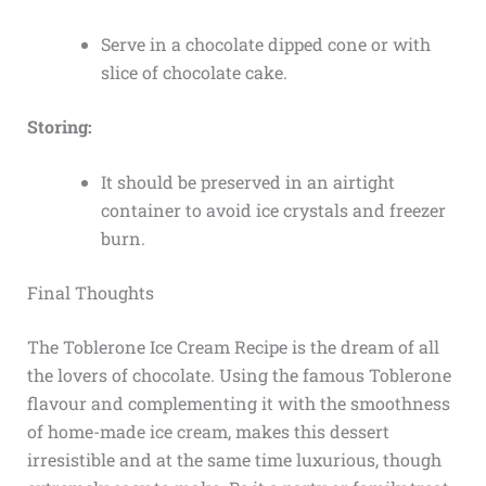
Serve in a chocolate dipped cone or with
slice of chocolate cake.
Storing:
It should be preserved in an airtight
container to avoid ice crystals and freezer
burn.
Final Thoughts
The Toblerone Ice Cream Recipe is the dream of all
the lovers of chocolate. Using the famous Toblerone
flavour and complementing it with the smoothness
of home-made ice cream, makes this dessert
irresistible and at the same time luxurious, though