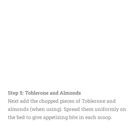
Step 5: Toblerone and Almonds
Next add the chopped pieces of Toblerone and
almonds (when using). Spread them uniformly on
the bed to give appetizing bite in each scoop.