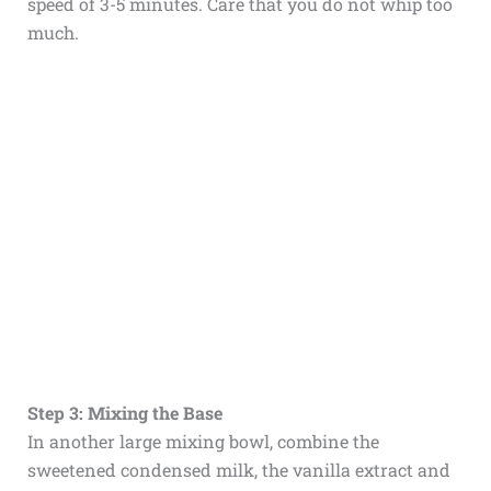
speed of 3-5 minutes. Care that you do not whip too
much.
Step 3: Mixing the Base
In another large mixing bowl, combine the
sweetened condensed milk, the vanilla extract and