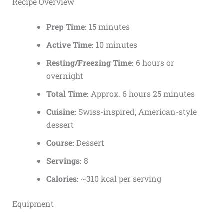
Recipe Overview
Prep Time:
15 minutes
Active Time:
10 minutes
Resting/Freezing Time:
6 hours or
overnight
Total Time:
Approx. 6 hours 25 minutes
Cuisine:
Swiss-inspired, American-style
dessert
Course:
Dessert
Servings:
8
Calories:
~310 kcal per serving
Equipment