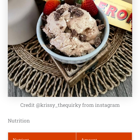
Credit @krissy_thequirky from instagram
Nutrition
Nutrient
Amount