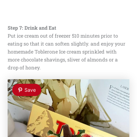
Step 7: Drink and Eat
Put ice cream out of freezer 510 minutes prior to
eating so that it can soften slightly. and enjoy your
homemade Toblerone Ice cream sprinkled with
more chocolate shavings, sliver of almonds or a
drop of honey.
Save