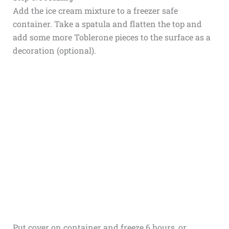
Add the ice cream mixture to a freezer safe
container. Take a spatula and flatten the top and
add some more Toblerone pieces to the surface as a
decoration (optional).
Put cover on container and freeze 6 hours, or