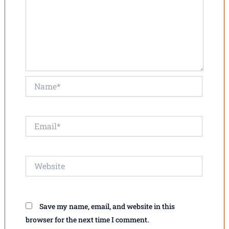
Name*
Email*
Website
Save my name, email, and website in this
browser for the next time I comment.