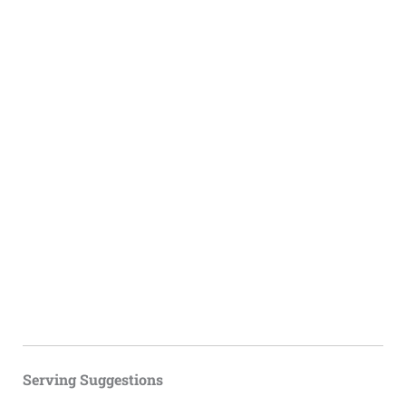
Serving Suggestions