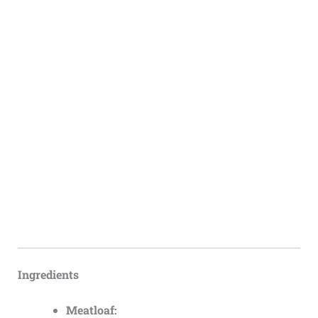
Ingredients
Meatloaf: