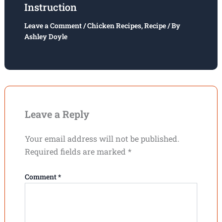
Instruction
Leave a Comment
/
Chicken Recipes
,
Recipe
/ By
Ashley Doyle
Leave a Reply
Your email address will not be published.
Required fields are marked
*
Comment
*