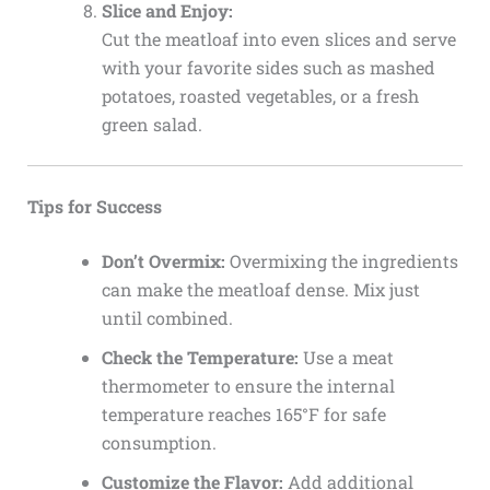
Slice and Enjoy:
Cut the meatloaf into even slices and serve
with your favorite sides such as mashed
potatoes, roasted vegetables, or a fresh
green salad.
Tips for Success
Don’t Overmix:
Overmixing the ingredients
can make the meatloaf dense. Mix just
until combined.
Check the Temperature:
Use a meat
thermometer to ensure the internal
temperature reaches 165°F for safe
consumption.
Customize the Flavor:
Add additional