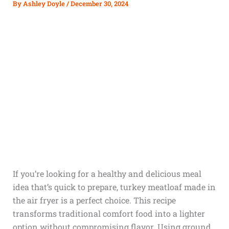
By
Ashley Doyle
/
December 30, 2024
If you’re looking for a healthy and delicious meal
idea that’s quick to prepare, turkey meatloaf made in
the air fryer is a perfect choice. This recipe
transforms traditional comfort food into a lighter
option without compromising flavor. Using ground