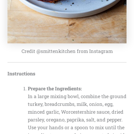
Credit @smittenkitchen from Instagram
Instructions
Prepare the Ingredients:
In a large mixing bowl, combine the ground
turkey, breadcrumbs, milk, onion, egg,
minced garlic, Worcestershire sauce, dried
parsley, oregano, paprika, salt, and pepper.
Use your hands or a spoon to mix until the