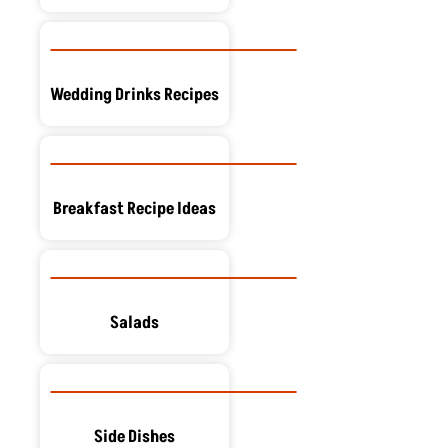
Wedding Drinks Recipes
Breakfast Recipe Ideas
Salads
Side Dishes