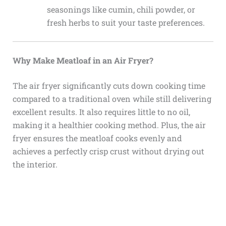
seasonings like cumin, chili powder, or
fresh herbs to suit your taste preferences.
Why Make Meatloaf in an Air Fryer?
The air fryer significantly cuts down cooking time
compared to a traditional oven while still delivering
excellent results. It also requires little to no oil,
making it a healthier cooking method. Plus, the air
fryer ensures the meatloaf cooks evenly and
achieves a perfectly crisp crust without drying out
the interior.