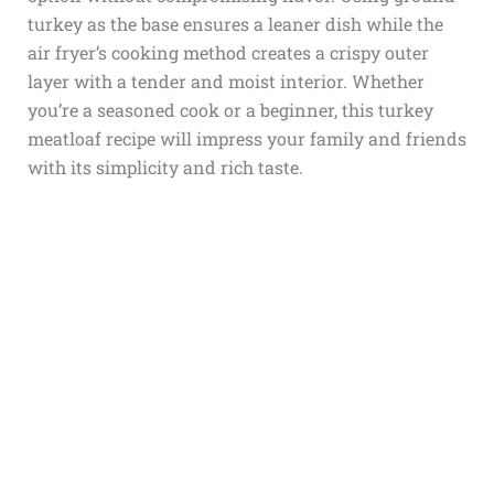
turkey as the base ensures a leaner dish while the
air fryer’s cooking method creates a crispy outer
layer with a tender and moist interior. Whether
you’re a seasoned cook or a beginner, this turkey
meatloaf recipe will impress your family and friends
with its simplicity and rich taste.