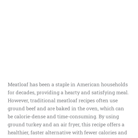
Meatloaf has been a staple in American households
for decades, providing a hearty and satisfying meal.
However, traditional meatloaf recipes often use
ground beef and are baked in the oven, which can
be calorie-dense and time-consuming. By using
ground turkey and an air fryer, this recipe offers a
healthier, faster alternative with fewer calories and