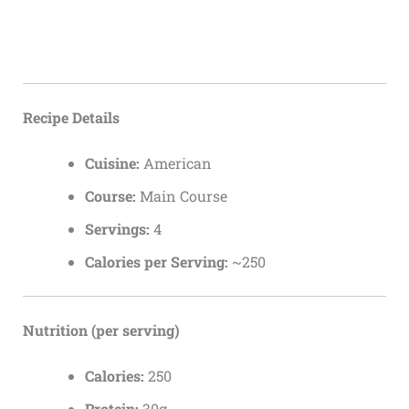
Recipe Details
Cuisine:
American
Course:
Main Course
Servings:
4
Calories per Serving:
~250
Nutrition (per serving)
Calories:
250
Protein:
30g