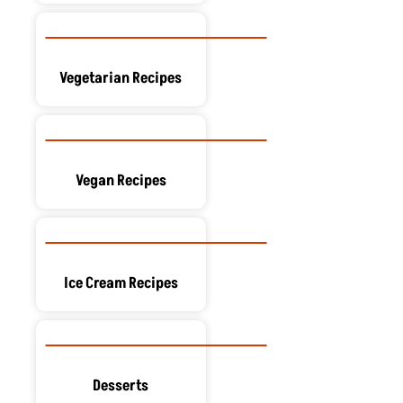
Vegetarian Recipes
Vegan Recipes
Ice Cream Recipes
Desserts