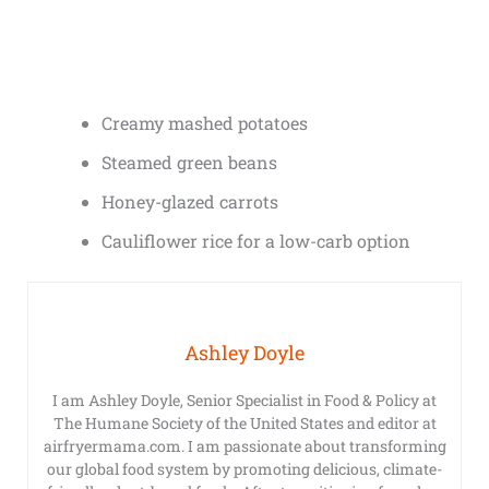
Creamy mashed potatoes
Steamed green beans
Honey-glazed carrots
Cauliflower rice for a low-carb option
Ashley Doyle
I am Ashley Doyle, Senior Specialist in Food & Policy at
The Humane Society of the United States and editor at
airfryermama.com. I am passionate about transforming
our global food system by promoting delicious, climate-