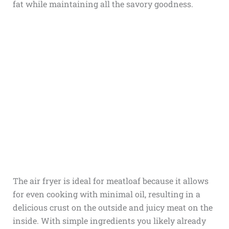
fat while maintaining all the savory goodness.
The air fryer is ideal for meatloaf because it allows
for even cooking with minimal oil, resulting in a
delicious crust on the outside and juicy meat on the
inside. With simple ingredients you likely already