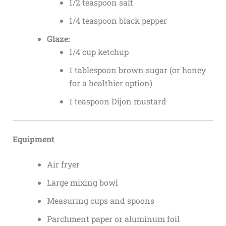
1/2 teaspoon salt
1/4 teaspoon black pepper
Glaze:
1/4 cup ketchup
1 tablespoon brown sugar (or honey
for a healthier option)
1 teaspoon Dijon mustard
Equipment
Air fryer
Large mixing bowl
Measuring cups and spoons
Parchment paper or aluminum foil