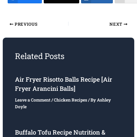
PREVIOUS
NEXT
Related Posts
Air Fryer Risotto Balls Recipe [Air
Fryer Arancini Balls]
Leave a Comment
/
Chicken Recipes
/ By
Ashley
Doyle
Buffalo Tofu Recipe Nutrition &