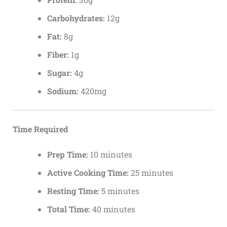
Carbohydrates:
12g
Fat:
8g
Fiber:
1g
Sugar:
4g
Sodium:
420mg
Time Required
Prep Time:
10 minutes
Active Cooking Time:
25 minutes
Resting Time:
5 minutes
Total Time:
40 minutes