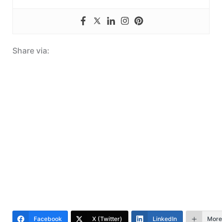
Share via:
Facebook
X (Twitter)
LinkedIn
More