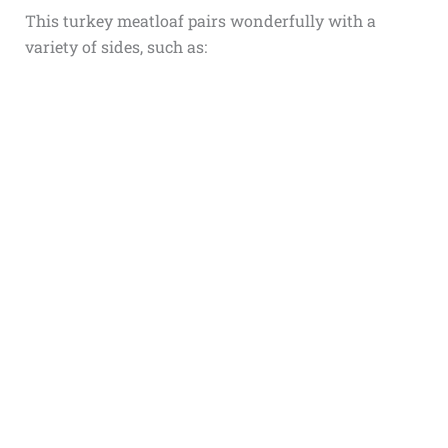
This turkey meatloaf pairs wonderfully with a
variety of sides, such as: