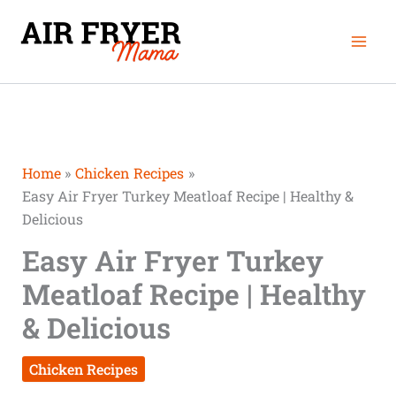
Skip
Mai
to
Men
content
Home
Chicken Recipes
Easy Air Fryer Turkey Meatloaf Recipe | Healthy &
Delicious
Easy Air Fryer Turkey
Meatloaf Recipe | Healthy
& Delicious
Chicken Recipes