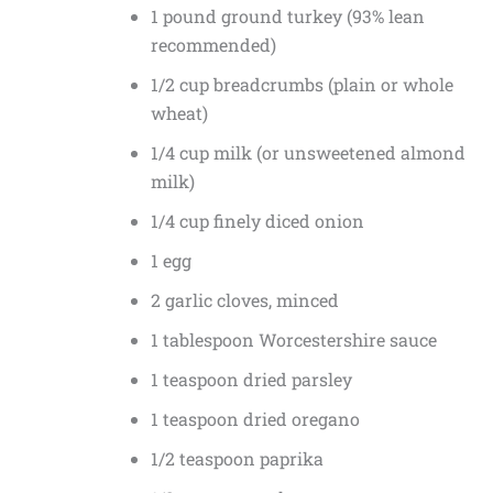
1 pound ground turkey (93% lean
recommended)
1/2 cup breadcrumbs (plain or whole
wheat)
1/4 cup milk (or unsweetened almond
milk)
1/4 cup finely diced onion
1 egg
2 garlic cloves, minced
1 tablespoon Worcestershire sauce
1 teaspoon dried parsley
1 teaspoon dried oregano
1/2 teaspoon paprika