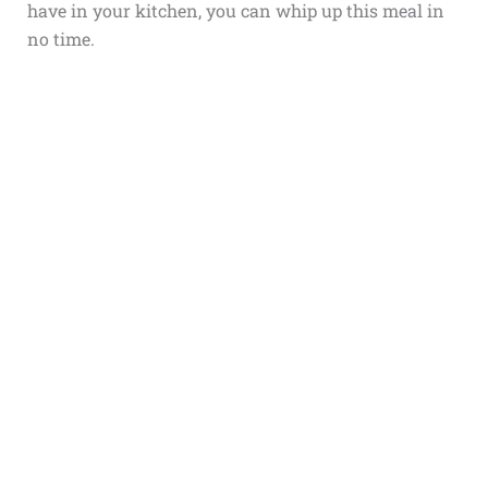
have in your kitchen, you can whip up this meal in
no time.