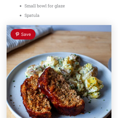
Small bowl for glaze
Spatula
Save