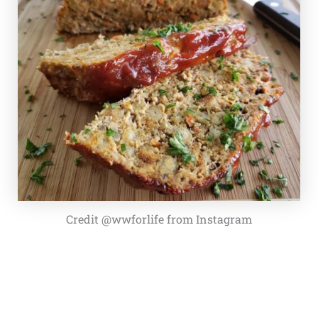
Credit @wwforlife from Instagram