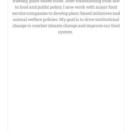
friendly, plant-based foods. After transitioning from law
to food and public policy, I now work with major food
service companies to develop plant-based initiatives and
animal welfare policies. My goal is to drive institutional
change to combat climate change and improve our food
system.