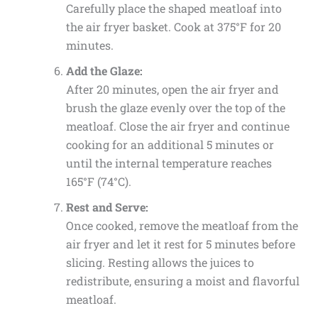
Carefully place the shaped meatloaf into
the air fryer basket. Cook at 375°F for 20
minutes.
Add the Glaze:
After 20 minutes, open the air fryer and
brush the glaze evenly over the top of the
meatloaf. Close the air fryer and continue
cooking for an additional 5 minutes or
until the internal temperature reaches
165°F (74°C).
Rest and Serve:
Once cooked, remove the meatloaf from the
air fryer and let it rest for 5 minutes before
slicing. Resting allows the juices to
redistribute, ensuring a moist and flavorful
meatloaf.