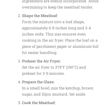
ingredients are evenly incorporated. Avoid
overmixing to keep the meatloaf tender.
Shape the Meatloaf:
Form the mixture into a loaf shape,
approximately 6-8 inches long and 3-4
inches wide. This size ensures even
cooking in the air fryer. Place the loaf on a
piece of parchment paper or aluminum foil
for easier handling.
Preheat the Air Fryer:
Set the air fryer to 375°F (190°C) and
preheat for 3-5 minutes.
Prepare the Glaze:
In a small bowl, mix the ketchup, brown
sugar, and Dijon mustard. Set aside.
Cook the Meatloaf: