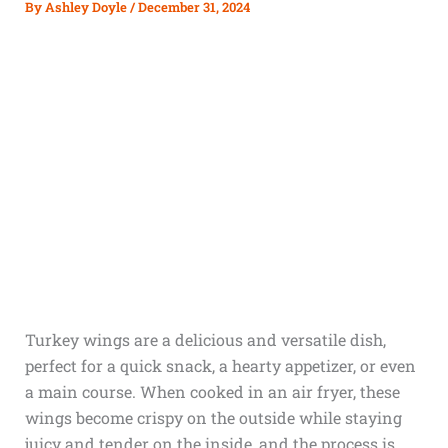
By
Ashley Doyle
/
December 31, 2024
Turkey wings are a delicious and versatile dish,
perfect for a quick snack, a hearty appetizer, or even
a main course. When cooked in an air fryer, these
wings become crispy on the outside while staying
juicy and tender on the inside, and the process is