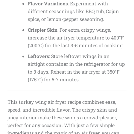
Flavor Variations
: Experiment with
different seasonings like BBQ rub, Cajun
spice, or lemon-pepper seasoning.
Crispier Skin
: For extra crispy wings,
increase the air fryer temperature to 400°F
(200°C) for the last 3-5 minutes of cooking.
Leftovers
: Store leftover wings in an
airtight container in the refrigerator for up
to 3 days. Reheat in the air fryer at 350°F
(175°C) for 5-7 minutes.
This turkey wing air fryer recipe combines ease,
speed, and incredible flavor. The crispy skin and
juicy interior make these wings a crowd-pleaser,
perfect for any occasion. With just a few simple
ingredients and the magic of an air fryer, you can