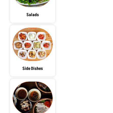
Salads
Side Dishes