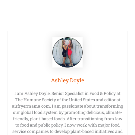
Ashley Doyle
I am Ashley Doyle, Senior Specialist in Food & Policy at
The Humane Society of the United States and editor at
airfryermama.com. I am passionate about transforming
our global food system by promoting delicious, climate-
friendly, plant-based foods. After transitioning from law
to food and public policy, I now work with major food
service companies to develop plant-based initiatives and