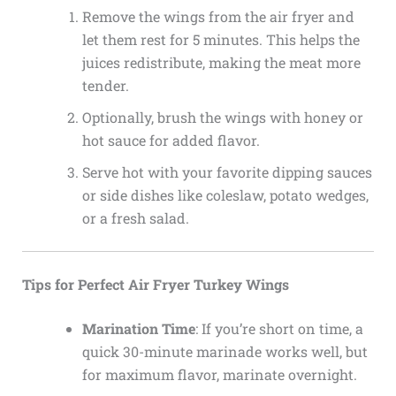
Remove the wings from the air fryer and
let them rest for 5 minutes. This helps the
juices redistribute, making the meat more
tender.
Optionally, brush the wings with honey or
hot sauce for added flavor.
Serve hot with your favorite dipping sauces
or side dishes like coleslaw, potato wedges,
or a fresh salad.
Tips for Perfect Air Fryer Turkey Wings
Marination Time
: If you’re short on time, a
quick 30-minute marinade works well, but
for maximum flavor, marinate overnight.