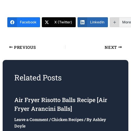
Facebook
X (Twitter)
LinkedIn
More
PREVIOUS
NEXT
Related Posts
Air Fryer Risotto Balls Recipe [Air
Fryer Arancini Balls]
Leave a Comment
/
Chicken Recipes
/ By
Ashley
Doyle