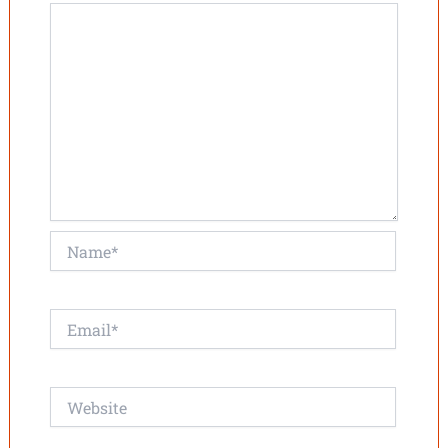
Name*
Email*
Website