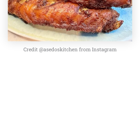
Credit @asedoskitchen from Instagram