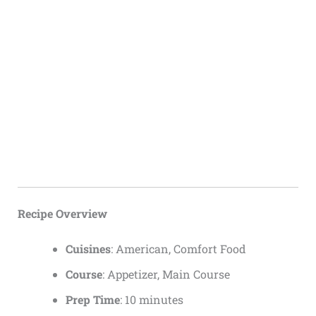
Recipe Overview
Cuisines
: American, Comfort Food
Course
: Appetizer, Main Course
Prep Time
: 10 minutes