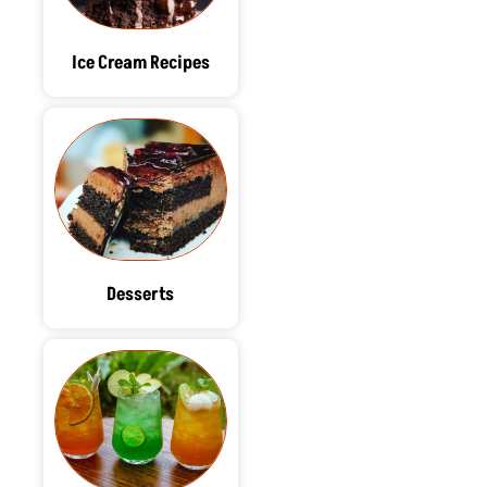
Ice Cream Recipes
Desserts