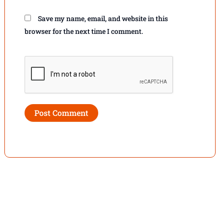
Save my name, email, and website in this
browser for the next time I comment.