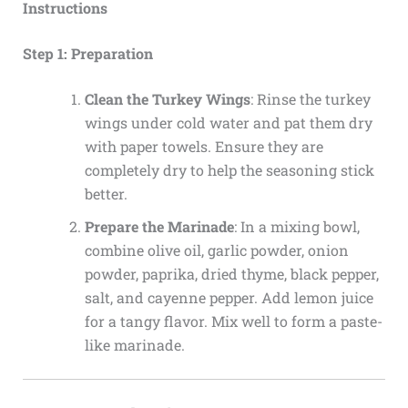
Instructions
Step 1: Preparation
Clean the Turkey Wings
: Rinse the turkey
wings under cold water and pat them dry
with paper towels. Ensure they are
completely dry to help the seasoning stick
better.
Prepare the Marinade
: In a mixing bowl,
combine olive oil, garlic powder, onion
powder, paprika, dried thyme, black pepper,
salt, and cayenne pepper. Add lemon juice
for a tangy flavor. Mix well to form a paste-
like marinade.