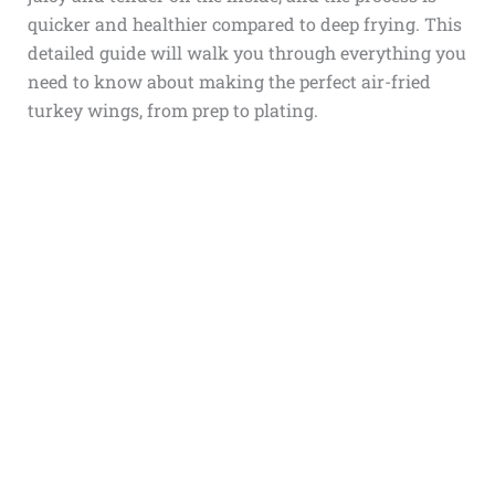
quicker and healthier compared to deep frying. This
detailed guide will walk you through everything you
need to know about making the perfect air-fried
turkey wings, from prep to plating.