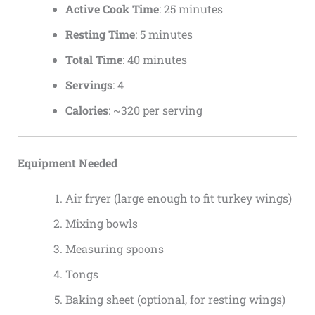
Active Cook Time
: 25 minutes
Resting Time
: 5 minutes
Total Time
: 40 minutes
Servings
: 4
Calories
: ~320 per serving
Equipment Needed
Air fryer (large enough to fit turkey wings)
Mixing bowls
Measuring spoons
Tongs
Baking sheet (optional, for resting wings)