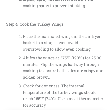
cooking spray to prevent sticking.
Step 4: Cook the Turkey Wings
Place the marinated wings in the air fryer
basket in a single layer. Avoid
overcrowding to allow even cooking.
Air fry the wings at 375°F (190°C) for 25-30
minutes. Flip the wings halfway through
cooking to ensure both sides are crispy and
golden brown.
Check for doneness: The internal
temperature of the turkey wings should
reach 165°F (74°C). Use a meat thermometer
for accuracy.