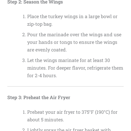
Step 2: Season the Wings
Place the turkey wings in a large bowl or
zip-top bag.
Pour the marinade over the wings and use
your hands or tongs to ensure the wings
are evenly coated.
Let the wings marinate for at least 30
minutes. For deeper flavor, refrigerate them
for 2-4 hours.
Step 3: Preheat the Air Fryer
Preheat your air fryer to 375°F (190°C) for
about 5 minutes.
Lightly spray the air fryer basket with