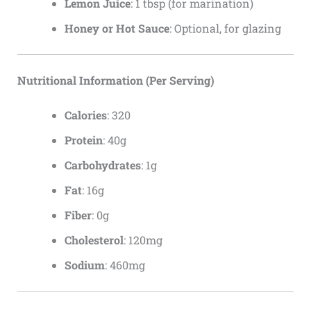
Lemon Juice
: 1 tbsp (for marination)
Honey or Hot Sauce
: Optional, for glazing
Nutritional Information (Per Serving)
Calories
: 320
Protein
: 40g
Carbohydrates
: 1g
Fat
: 16g
Fiber
: 0g
Cholesterol
: 120mg
Sodium
: 460mg