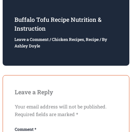
Buffalo Tofu Recipe Nutrition &
Instruction
Leave a Comment
/
Chicken Recipes
,
Recipe
/ By
Ashley Doyle
Leave a Reply
Your email address will not be published.
Required fields are marked
*
Comment
*