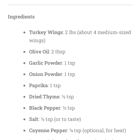
Ingredients
Turkey Wings
: 2 lbs (about 4 medium-sized
wings)
Olive Oil
: 2 tbsp
Garlic Powder
: 1 tsp
Onion Powder
: 1 tsp
Paprika
: 1 tsp
Dried Thyme
: ½ tsp
Black Pepper
: ½ tsp
Salt
: ½ tsp (or to taste)
Cayenne Pepper
: ¼ tsp (optional, for heat)