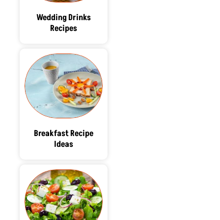
Wedding Drinks
Recipes
Breakfast Recipe
Ideas