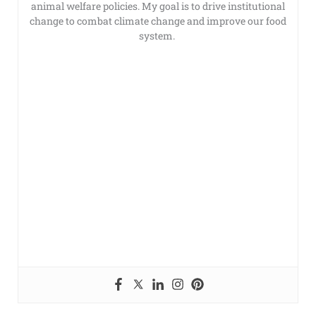
animal welfare policies. My goal is to drive institutional
change to combat climate change and improve our food
system.