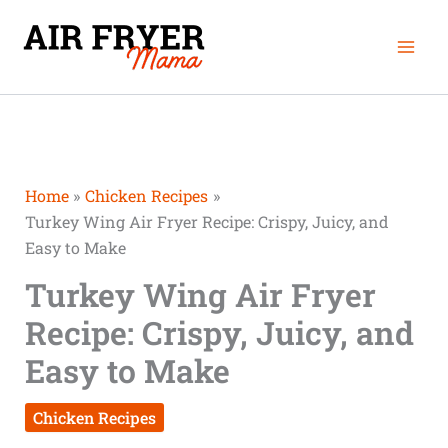
Skip
Mai
to
Men
content
Home
Chicken Recipes
Turkey Wing Air Fryer Recipe: Crispy, Juicy, and
Easy to Make
Turkey Wing Air Fryer
Recipe: Crispy, Juicy, and
Easy to Make
Chicken Recipes