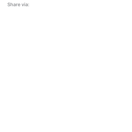
Share via: