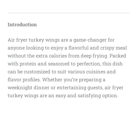
Introduction
Air fryer turkey wings are a game-changer for
anyone looking to enjoy a flavorful and crispy meal
without the extra calories from deep frying. Packed
with protein and seasoned to perfection, this dish
can be customized to suit various cuisines and
flavor profiles. Whether you’re preparing a
weeknight dinner or entertaining guests, air fryer
turkey wings are an easy and satisfying option.