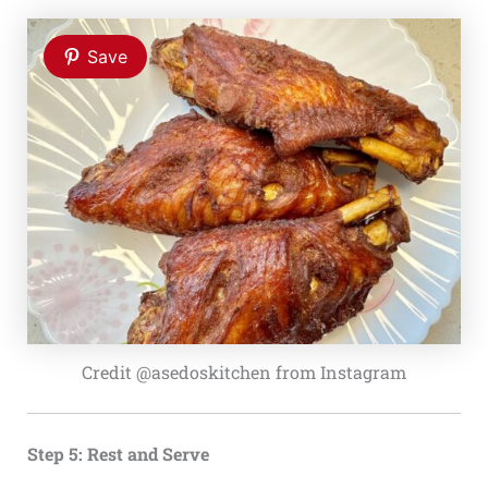
Save
Credit @asedoskitchen from Instagram
Step 5: Rest and Serve