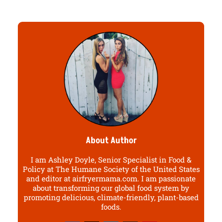
About Author
I am Ashley Doyle, Senior Specialist in Food &
Policy at The Humane Society of the United States
and editor at airfryermama.com. I am passionate
about transforming our global food system by
promoting delicious, climate-friendly, plant-based
foods.