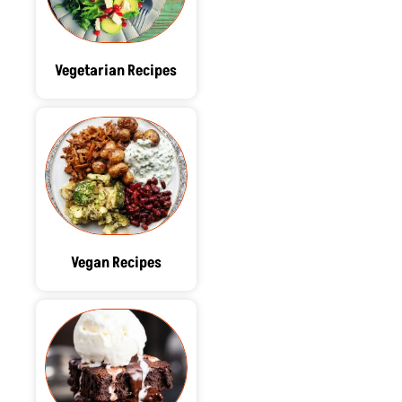
Vegetarian Recipes
Vegan Recipes