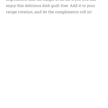
enjoy this delicious dish guilt-free. Add it to your
recipe rotation, and let the compliments roll in!