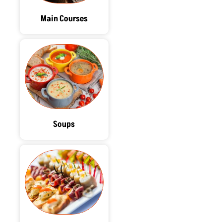
Main Courses
Soups