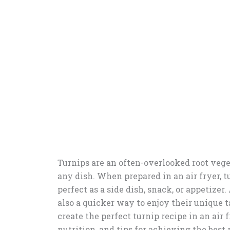
Turnips are an often-overlooked root veget
any dish. When prepared in an air fryer, t
perfect as a side dish, snack, or appetizer.
also a quicker way to enjoy their unique t
create the perfect turnip recipe in an air
nutrition, and tips for achieving the best 