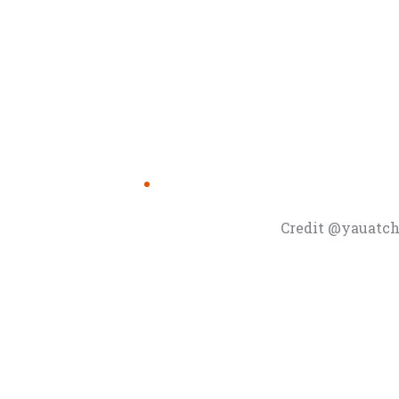
Credit @yauatch