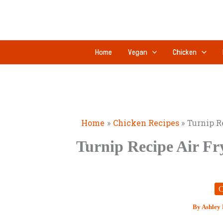
Skip
to
content
Home
Vegan
Chicken
Home
Chicken Recipes
Turnip R
Turnip Recipe Air Fr
C
By
Ashley