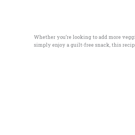
Whether you’re looking to add more veggie
simply enjoy a guilt-free snack, this recipe