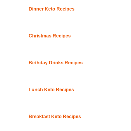
Dinner Keto Recipes
Christmas Recipes
Birthday Drinks Recipes
Lunch Keto Recipes
Breakfast Keto Recipes