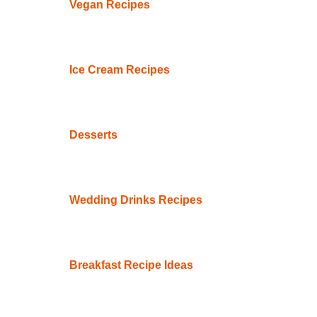
Vegan Recipes
Ice Cream Recipes
Desserts
Wedding Drinks Recipes
Breakfast Recipe Ideas