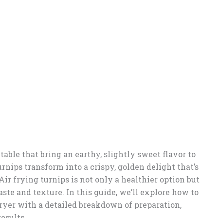
able that bring an earthy, slightly sweet flavor to
urnips transform into a crispy, golden delight that’s
 Air frying turnips is not only a healthier option but
aste and texture. In this guide, we’ll explore how to
 fryer with a detailed breakdown of preparation,
results.