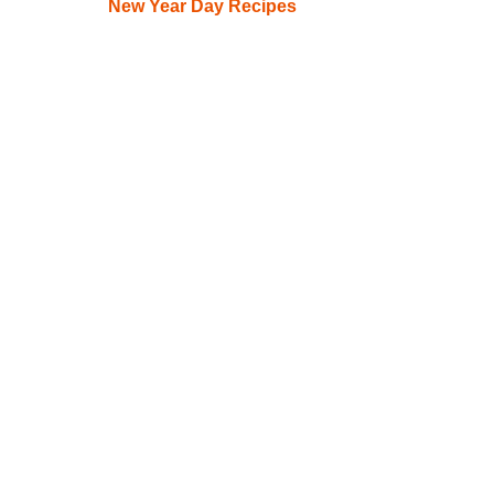
New Year Day Recipes