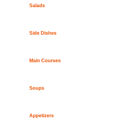
Salads
Side Dishes
Main Courses
Soups
Appetizers