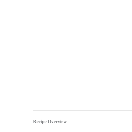
Recipe Overview