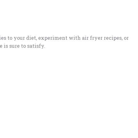
s to your diet, experiment with air fryer recipes, or
 is sure to satisfy.