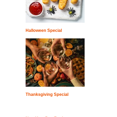
Halloween Special
Thanksgiving Special