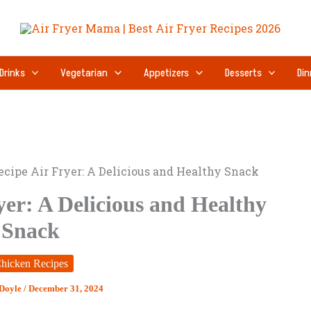
Drinks
Vegetarian
Appetizers
Desserts
Din
ecipe Air Fryer: A Delicious and Healthy Snack
yer: A Delicious and Healthy
Snack
hicken Recipes
 Doyle
/
December 31, 2024