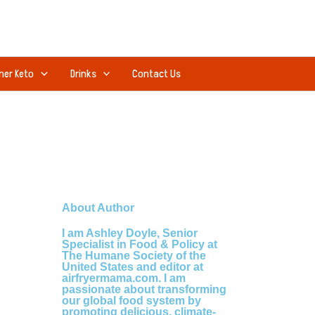
ner Keto
Drinks
Contact Us
About Author
I am Ashley Doyle, Senior
Specialist in Food & Policy at
The Humane Society of the
United States and editor at
airfryermama.com. I am
passionate about transforming
our global food system by
promoting delicious, climate-