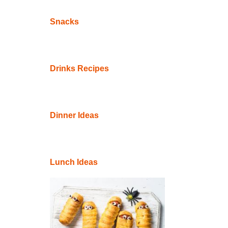
Snacks
Drinks Recipes
Dinner Ideas
Lunch Ideas