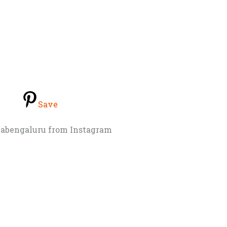
Save
abengaluru from Instagram