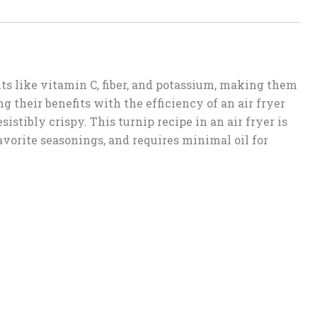
ts like vitamin C, fiber, and potassium, making them
g their benefits with the efficiency of an air fryer
sistibly crispy. This turnip recipe in an air fryer is
avorite seasonings, and requires minimal oil for