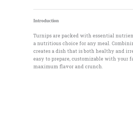
Introduction
Turnips are packed with essential nutrien
a nutritious choice for any meal. Combinin
creates a dish that is both healthy and irre
easy to prepare, customizable with your f
maximum flavor and crunch.