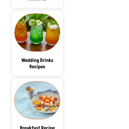
Wedding Drinks
Recipes
Breakfast Recipe