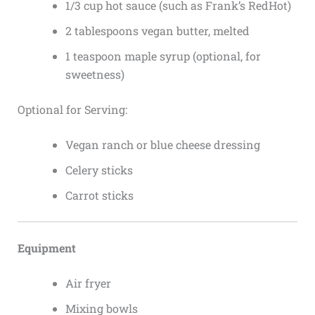
1/3 cup hot sauce (such as Frank’s RedHot)
2 tablespoons vegan butter, melted
1 teaspoon maple syrup (optional, for
sweetness)
Optional for Serving:
Vegan ranch or blue cheese dressing
Celery sticks
Carrot sticks
Equipment
Air fryer
Mixing bowls