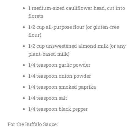
1 medium-sized cauliflower head, cut into
florets
1/2 cup all-purpose flour (or gluten-free
flour)
1/2 cup unsweetened almond milk (or any
plant-based milk)
1/4 teaspoon garlic powder
1/4 teaspoon onion powder
1/4 teaspoon smoked paprika
1/4 teaspoon salt
1/4 teaspoon black pepper
For the Buffalo Sauce: