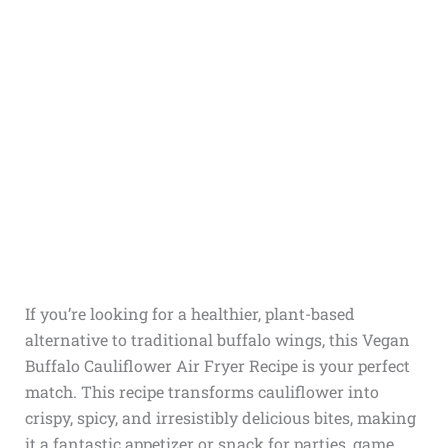
If you’re looking for a healthier, plant-based
alternative to traditional buffalo wings, this Vegan
Buffalo Cauliflower Air Fryer Recipe is your perfect
match. This recipe transforms cauliflower into
crispy, spicy, and irresistibly delicious bites, making
it a fantastic appetizer or snack for parties, game