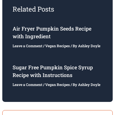
Related Posts
Air Fryer Pumpkin Seeds Recipe
with Ingredient
Leave a Comment
/
Vegan Recipes
/ By
Ashley Doyle
Sugar Free Pumpkin Spice Syrup
Recipe with Instructions
Leave a Comment
/
Vegan Recipes
/ By
Ashley Doyle