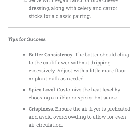
dressing, along with celery and carrot
sticks for a classic pairing.
Tips for Success
Batter Consistency
: The batter should cling
to the cauliflower without dripping
excessively. Adjust with a little more flour
or plant milk as needed.
Spice Level
: Customize the heat level by
choosing a milder or spicier hot sauce.
Crispiness
: Ensure the air fryer is preheated
and avoid overcrowding to allow for even
air circulation.