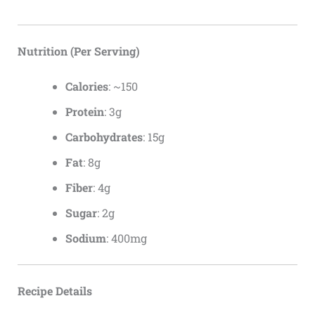
Nutrition (Per Serving)
Calories
: ~150
Protein
: 3g
Carbohydrates
: 15g
Fat
: 8g
Fiber
: 4g
Sugar
: 2g
Sodium
: 400mg
Recipe Details