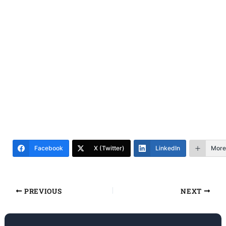
Facebook
X (Twitter)
LinkedIn
More
PREVIOUS
NEXT