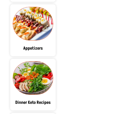
Appetizers
Dinner Keto Recipes