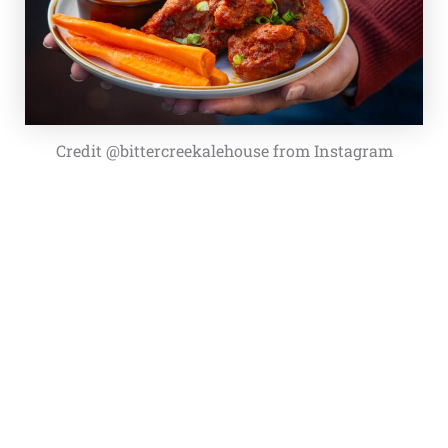
Credit @bittercreekalehouse from Instagram