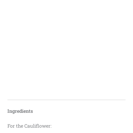
Ingredients
For the Cauliflower: