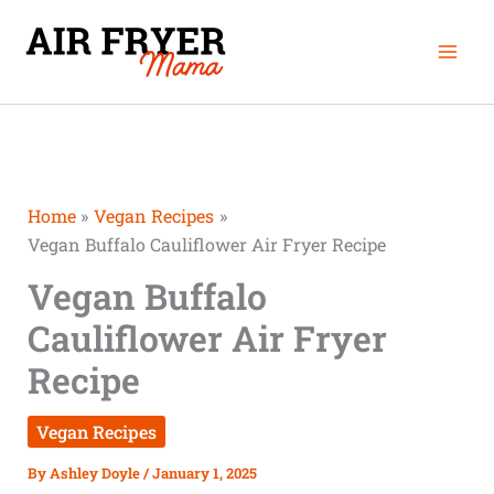
Skip
Mai
to
Men
content
Home
Vegan Recipes
Vegan Buffalo Cauliflower Air Fryer Recipe
Vegan Buffalo
Cauliflower Air Fryer
Recipe
Vegan Recipes
By
Ashley Doyle
/
January 1, 2025