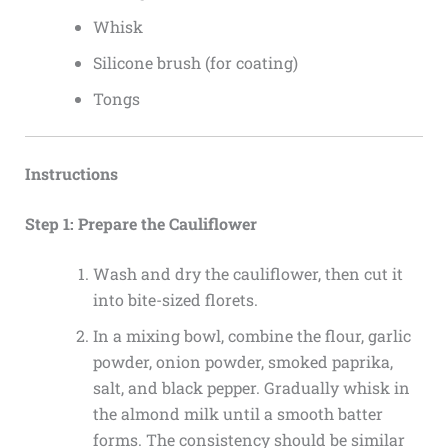
Whisk
Silicone brush (for coating)
Tongs
Instructions
Step 1: Prepare the Cauliflower
Wash and dry the cauliflower, then cut it
into bite-sized florets.
In a mixing bowl, combine the flour, garlic
powder, onion powder, smoked paprika,
salt, and black pepper. Gradually whisk in
the almond milk until a smooth batter
forms. The consistency should be similar