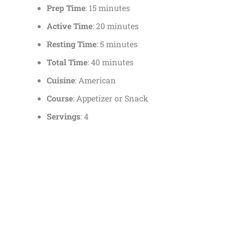
Prep Time
: 15 minutes
Active Time
: 20 minutes
Resting Time
: 5 minutes
Total Time
: 40 minutes
Cuisine
: American
Course
: Appetizer or Snack
Servings
: 4