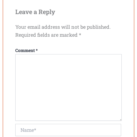
Leave a Reply
Your email address will not be published.
Required fields are marked
*
Comment
*
Name*