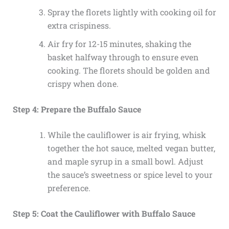
Spray the florets lightly with cooking oil for
extra crispiness.
Air fry for 12-15 minutes, shaking the
basket halfway through to ensure even
cooking. The florets should be golden and
crispy when done.
Step 4: Prepare the Buffalo Sauce
While the cauliflower is air frying, whisk
together the hot sauce, melted vegan butter,
and maple syrup in a small bowl. Adjust
the sauce’s sweetness or spice level to your
preference.
Step 5: Coat the Cauliflower with Buffalo Sauce