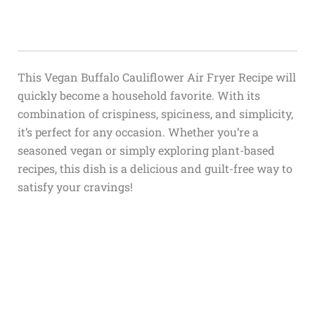
This Vegan Buffalo Cauliflower Air Fryer Recipe will
quickly become a household favorite. With its
combination of crispiness, spiciness, and simplicity,
it’s perfect for any occasion. Whether you’re a
seasoned vegan or simply exploring plant-based
recipes, this dish is a delicious and guilt-free way to
satisfy your cravings!