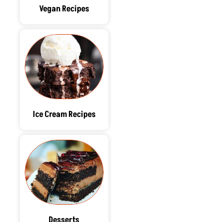
Vegan Recipes
Ice Cream Recipes
Desserts