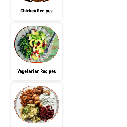
Chicken Recipes
Vegetarian Recipes