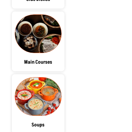
Main Courses
Soups