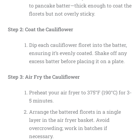
to pancake batter—thick enough to coat the
florets but not overly sticky.
Step 2: Coat the Cauliflower
Dip each cauliflower floret into the batter,
ensuring it’s evenly coated. Shake off any
excess batter before placing it on a plate.
Step 3: Air Fry the Cauliflower
Preheat your air fryer to 375°F (190°C) for 3-
5 minutes.
Arrange the battered florets in a single
layer in the air fryer basket. Avoid
overcrowding; work in batches if
necessary.