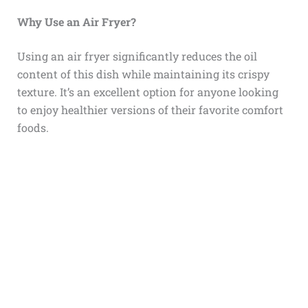
Why Use an Air Fryer?
Using an air fryer significantly reduces the oil
content of this dish while maintaining its crispy
texture. It’s an excellent option for anyone looking
to enjoy healthier versions of their favorite comfort
foods.