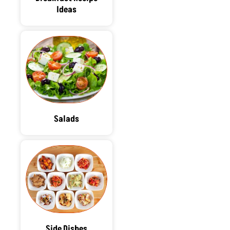
Ideas
Salads
Side Dishes