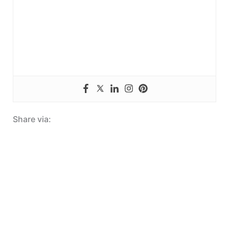
Share via: