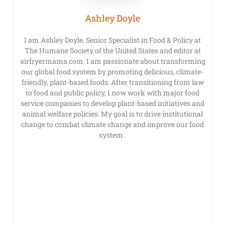
Ashley Doyle
I am Ashley Doyle, Senior Specialist in Food & Policy at
The Humane Society of the United States and editor at
airfryermama.com. I am passionate about transforming
our global food system by promoting delicious, climate-
friendly, plant-based foods. After transitioning from law
to food and public policy, I now work with major food
service companies to develop plant-based initiatives and
animal welfare policies. My goal is to drive institutional
change to combat climate change and improve our food
system.