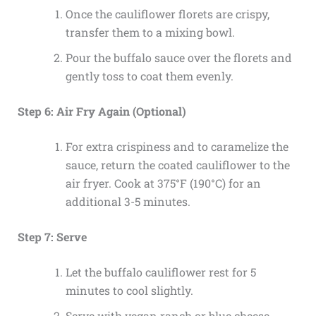
Once the cauliflower florets are crispy,
transfer them to a mixing bowl.
Pour the buffalo sauce over the florets and
gently toss to coat them evenly.
Step 6: Air Fry Again (Optional)
For extra crispiness and to caramelize the
sauce, return the coated cauliflower to the
air fryer. Cook at 375°F (190°C) for an
additional 3-5 minutes.
Step 7: Serve
Let the buffalo cauliflower rest for 5
minutes to cool slightly.
Serve with vegan ranch or blue cheese