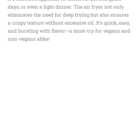
days, or even a light dinner. The air fryer not only
eliminates the need for deep frying but also ensures
a crispy texture without excessive oil. It’s quick, easy,
and bursting with flavor—a must-try for vegans and
non-vegans alike!