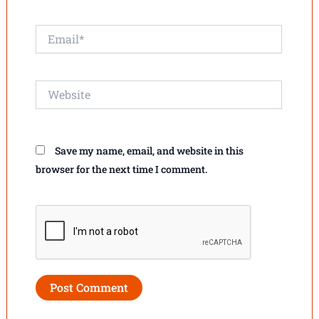
Email*
Website
Save my name, email, and website in this
browser for the next time I comment.