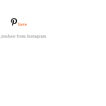
Save
_zouheir from Instagram