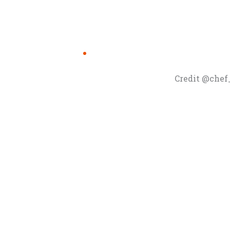
Credit @chef