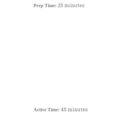
25 minutes
Prep Time:
45 minutes
Active Time: