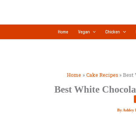
Skip
to
content
Home
Vegan
Chicken
Home
Cake Recipes
Best 
Best White Chocola
By
Ashley