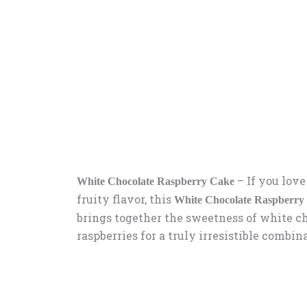
–
If you love
White Chocolate Raspberry Cake
fruity flavor, this
White Chocolate Raspberry
brings together the sweetness of white ch
raspberries for a truly irresistible combin