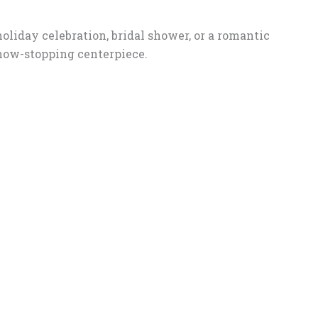
oliday celebration, bridal shower, or a romantic
show-stopping centerpiece.