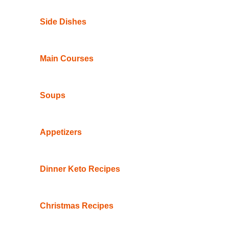
Side Dishes
Main Courses
Soups
Appetizers
Dinner Keto Recipes
Christmas Recipes