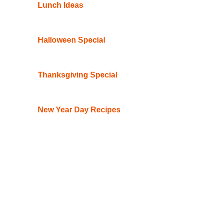
Lunch Ideas
Halloween Special
Thanksgiving Special
New Year Day Recipes