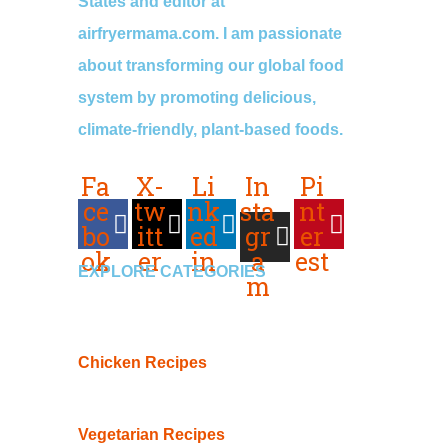
States and editor at
airfryermama.com. I am passionate
about transforming our global food
system by promoting delicious,
climate-friendly, plant-based foods.
Fa
X-
Li
In
Pi
ce
tw
nk
sta
nt
bo
itt
ed
gr
er
ok
er
in
a
est
EXPLORE CATEGORIES
m
Chicken Recipes
Vegetarian Recipes