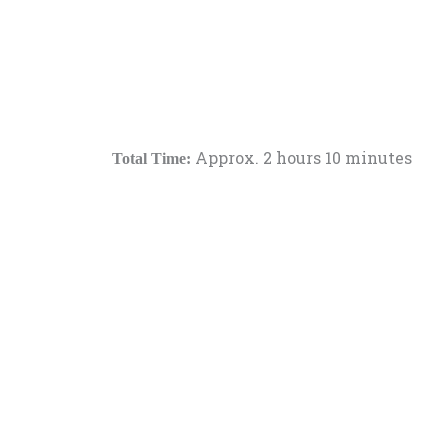
Approx. 2 hours 10 minutes
Total Time: