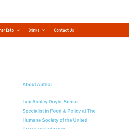
ner Keto
Drinks
Contact Us
About Author
I am Ashley Doyle, Senior
Specialist in Food & Policy at The
Humane Society of the United