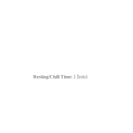
1 hour
Resting/Chill Time: