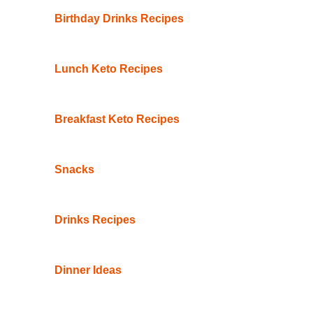
Birthday Drinks Recipes
Lunch Keto Recipes
Breakfast Keto Recipes
Snacks
Drinks Recipes
Dinner Ideas