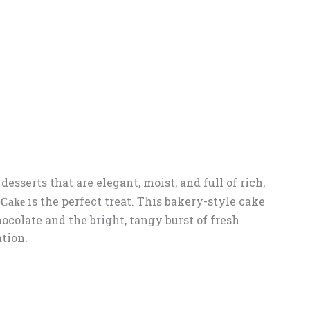
 desserts that are elegant, moist, and full of rich,
is the perfect treat. This bakery-style cake
 Cake
ocolate and the bright, tangy burst of fresh
ation.