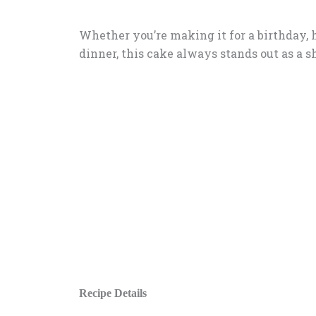
Whether you’re making it for a birthday, h
dinner, this cake always stands out as a 
Recipe Details