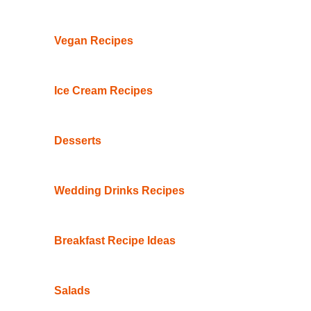
Vegan Recipes
Ice Cream Recipes
Desserts
Wedding Drinks Recipes
Breakfast Recipe Ideas
Salads