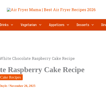
Drinks
Vegetarian
Appetizers
Desserts
Din
White Chocolate Raspberry Cake Recipe
te Raspberry Cake Recipe
Cake Recipes
 Doyle
/
November 26, 2025