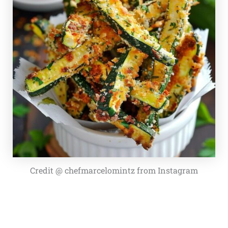
Credit @ chefmarcelomintz from Instagram