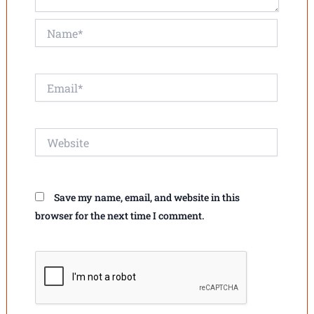
Name*
Email*
Website
Save my name, email, and website in this
browser for the next time I comment.