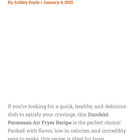
By
Ashley Doyle
/
January 4, 2025
If you’re looking for a quick, healthy, and delicious
dish to satisfy your cravings, this
Zucchini
Parmesan Air Fryer Recipe
is the perfect choice!
Packed with flavor, low in calories, and incredibly
easy to make, this recipe is ideal for busy