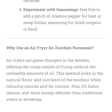
varieties.
Experiment with Seasonings:
Feel free to
add a pinch of cayenne pepper for heat or
swap Italian seasoning for dried oregano
or basil.
Why Use an Air Fryer for Zucchini Parmesan?
Air fryers are game-changers in the kitchen,
offering the crispy results of frying without the
unhealthy amounts of oil. This method locks in the
natural flavor and nutrients of the zucchini while
reducing calories and fat content. Plus, it’s faster,
cleaner, and more energy-efficient than traditional
ovens or stovetops.