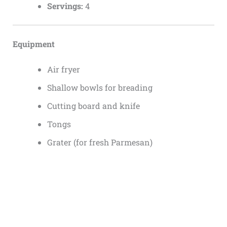
Servings:
4
Equipment
Air fryer
Shallow bowls for breading
Cutting board and knife
Tongs
Grater (for fresh Parmesan)