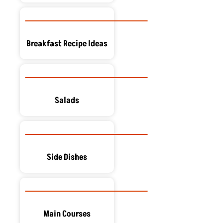
Breakfast Recipe Ideas
Salads
Side Dishes
Main Courses