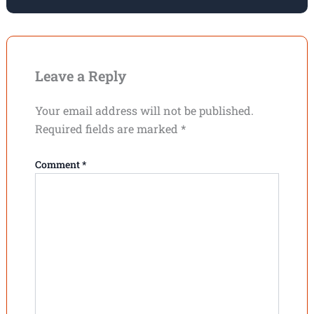
Leave a Reply
Your email address will not be published.
Required fields are marked
*
Comment
*