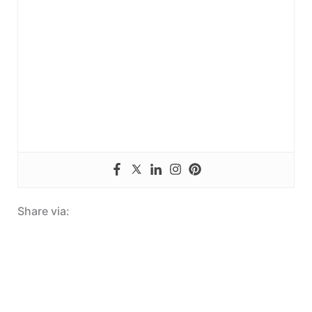
Share via: