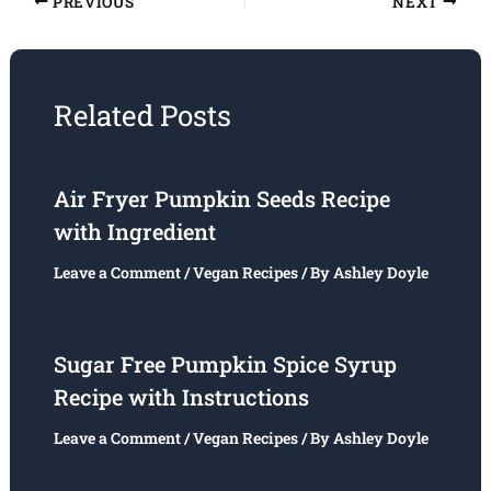
PREVIOUS
NEXT
Related Posts
Air Fryer Pumpkin Seeds Recipe
with Ingredient
Leave a Comment
/
Vegan Recipes
/ By
Ashley Doyle
Sugar Free Pumpkin Spice Syrup
Recipe with Instructions
Leave a Comment
/
Vegan Recipes
/ By
Ashley Doyle