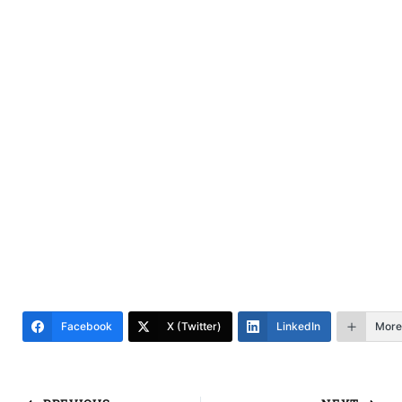
Facebook
X (Twitter)
LinkedIn
More