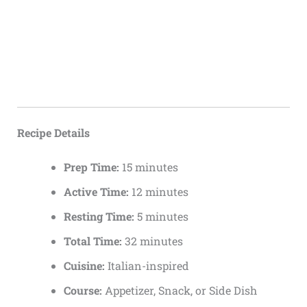
Recipe Details
Prep Time:
15 minutes
Active Time:
12 minutes
Resting Time:
5 minutes
Total Time:
32 minutes
Cuisine:
Italian-inspired
Course:
Appetizer, Snack, or Side Dish