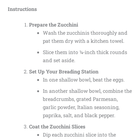
Instructions
Prepare the Zucchini
Wash the zucchinis thoroughly and
pat them dry with a kitchen towel.
Slice them into ¼-inch thick rounds
and set aside.
Set Up Your Breading Station
In one shallow bowl, beat the eggs.
In another shallow bowl, combine the
breadcrumbs, grated Parmesan,
garlic powder, Italian seasoning,
paprika, salt, and black pepper.
Coat the Zucchini Slices
Dip each zucchini slice into the