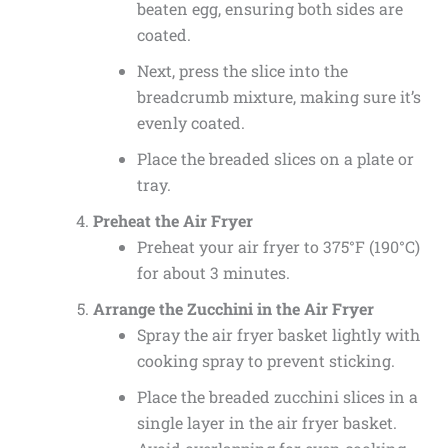
beaten egg, ensuring both sides are
coated.
Next, press the slice into the
breadcrumb mixture, making sure it’s
evenly coated.
Place the breaded slices on a plate or
tray.
Preheat the Air Fryer
Preheat your air fryer to 375°F (190°C)
for about 3 minutes.
Arrange the Zucchini in the Air Fryer
Spray the air fryer basket lightly with
cooking spray to prevent sticking.
Place the breaded zucchini slices in a
single layer in the air fryer basket.