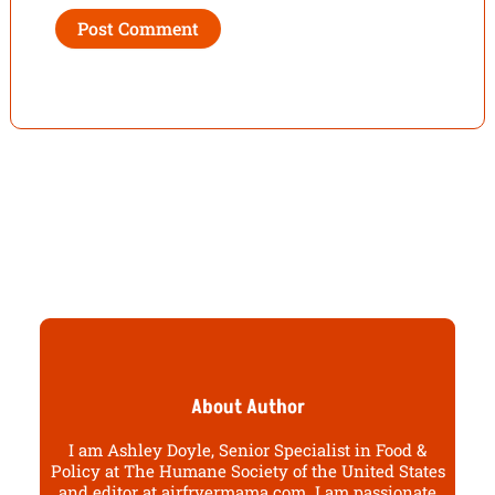
About Author
I am Ashley Doyle, Senior Specialist in Food &
Policy at The Humane Society of the United States
and editor at airfryermama.com. I am passionate