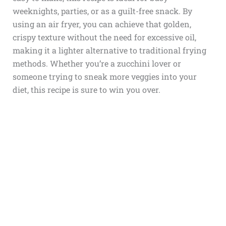
weeknights, parties, or as a guilt-free snack. By
using an air fryer, you can achieve that golden,
crispy texture without the need for excessive oil,
making it a lighter alternative to traditional frying
methods. Whether you’re a zucchini lover or
someone trying to sneak more veggies into your
diet, this recipe is sure to win you over.