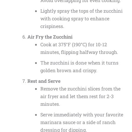
Avoid overlapping for even cooking.
Lightly spray the tops of the zucchini
with cooking spray to enhance
crispiness.
Air Fry the Zucchini
Cook at 375°F (190°C) for 10-12
minutes, flipping halfway through.
The zucchini is done when it turns
golden brown and crispy.
Rest and Serve
Remove the zucchini slices from the
air fryer and let them rest for 2-3
minutes.
Serve immediately with your favorite
marinara sauce or a side of ranch
dressing for dipping.