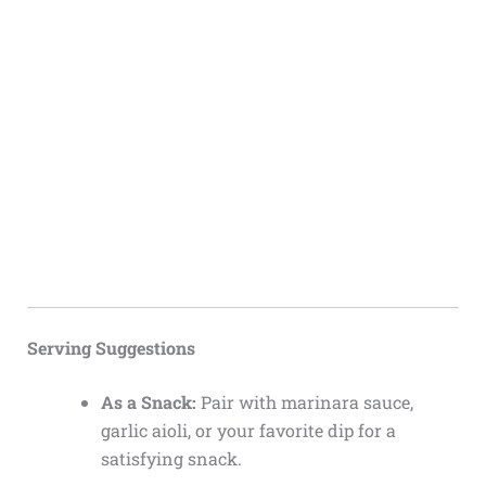
Serving Suggestions
As a Snack:
Pair with marinara sauce,
garlic aioli, or your favorite dip for a
satisfying snack.