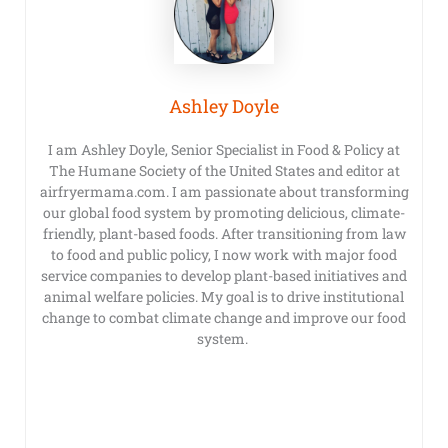
Ashley Doyle
I am Ashley Doyle, Senior Specialist in Food & Policy at
The Humane Society of the United States and editor at
airfryermama.com. I am passionate about transforming
our global food system by promoting delicious, climate-
friendly, plant-based foods. After transitioning from law
to food and public policy, I now work with major food
service companies to develop plant-based initiatives and
animal welfare policies. My goal is to drive institutional
change to combat climate change and improve our food
system.