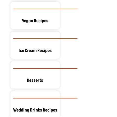
Vegan Recipes
Ice Cream Recipes
Desserts
Wedding Drinks Recipes