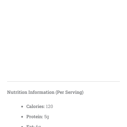
Nutrition Information (Per Serving)
Calories:
120
Protein:
5g
Fat:
6g