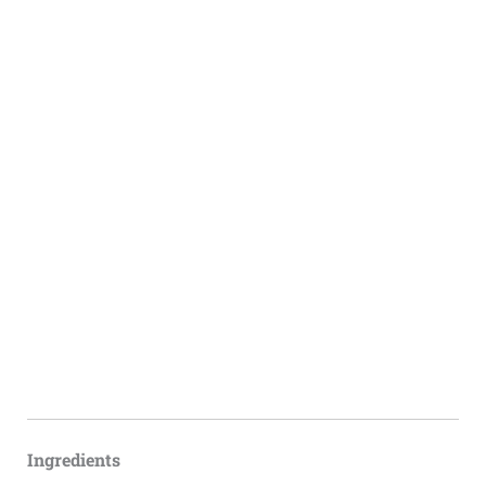
Ingredients