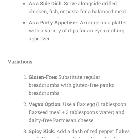
As a Side Dish:
Serve alongside grilled
chicken, fish, or pasta for a balanced meal.
As a Party Appetizer:
Arrange on a platter
with a variety of dips for an eye-catching
appetizer.
Variations
Gluten-Free:
Substitute regular
breadcrumbs with gluten-free panko
breadcrumbs.
Vegan Option:
Use a flax egg (1 tablespoon
flaxseed meal + 3 tablespoons water) and
dairy-free Parmesan cheese.
Spicy Kick:
Add a dash of red pepper flakes