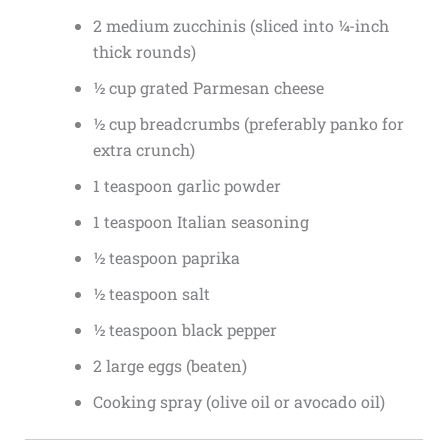
2 medium zucchinis (sliced into ¼-inch
thick rounds)
½ cup grated Parmesan cheese
½ cup breadcrumbs (preferably panko for
extra crunch)
1 teaspoon garlic powder
1 teaspoon Italian seasoning
½ teaspoon paprika
½ teaspoon salt
½ teaspoon black pepper
2 large eggs (beaten)
Cooking spray (olive oil or avocado oil)