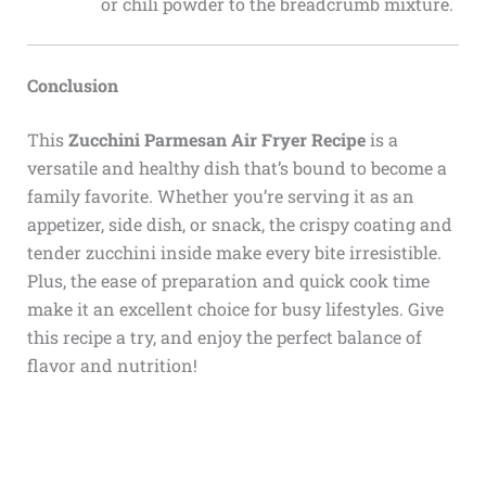
or chili powder to the breadcrumb mixture.
Conclusion
This
Zucchini Parmesan Air Fryer Recipe
is a
versatile and healthy dish that’s bound to become a
family favorite. Whether you’re serving it as an
appetizer, side dish, or snack, the crispy coating and
tender zucchini inside make every bite irresistible.
Plus, the ease of preparation and quick cook time
make it an excellent choice for busy lifestyles. Give
this recipe a try, and enjoy the perfect balance of
flavor and nutrition!