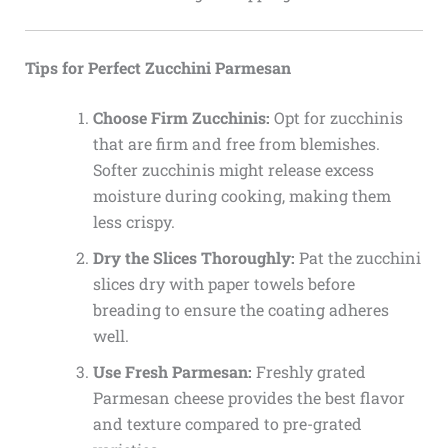
Tips for Perfect Zucchini Parmesan
Choose Firm Zucchinis:
Opt for zucchinis
that are firm and free from blemishes.
Softer zucchinis might release excess
moisture during cooking, making them
less crispy.
Dry the Slices Thoroughly:
Pat the zucchini
slices dry with paper towels before
breading to ensure the coating adheres
well.
Use Fresh Parmesan:
Freshly grated
Parmesan cheese provides the best flavor
and texture compared to pre-grated