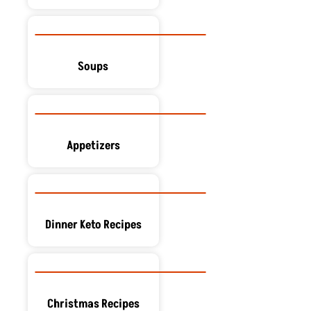
Soups
Appetizers
Dinner Keto Recipes
Christmas Recipes