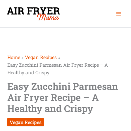
Skip
Mai
to
Men
content
Home
Vegan Recipes
Easy Zucchini Parmesan Air Fryer Recipe – A
Healthy and Crispy
Easy Zucchini Parmesan
Air Fryer Recipe – A
Healthy and Crispy
Vegan Recipes