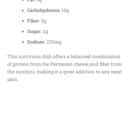
Carbohydrates:
10g
Fiber:
2g
Sugar:
2g
Sodium:
220mg
This nutritious dish offers a balanced combination
of protein from the Parmesan cheese and fiber from
the zucchini, making it a great addition to any meal
plan.