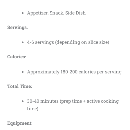
Appetizer, Snack, Side Dish
Servings:
4-6 servings (depending on slice size)
Calories:
Approximately 180-200 calories per serving
Total Time:
30-40 minutes (prep time + active cooking
time)
Equipment: