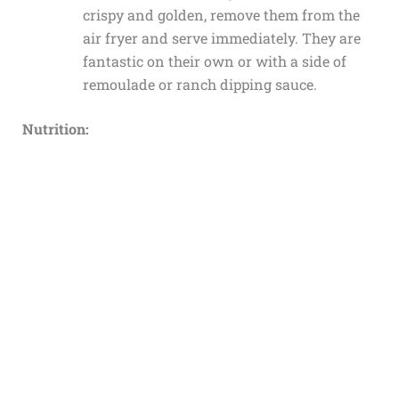
crispy and golden, remove them from the
air fryer and serve immediately. They are
fantastic on their own or with a side of
remoulade or ranch dipping sauce.
Nutrition: