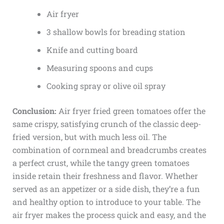
Air fryer
3 shallow bowls for breading station
Knife and cutting board
Measuring spoons and cups
Cooking spray or olive oil spray
Conclusion:
Air fryer fried green tomatoes offer the
same crispy, satisfying crunch of the classic deep-
fried version, but with much less oil. The
combination of cornmeal and breadcrumbs creates
a perfect crust, while the tangy green tomatoes
inside retain their freshness and flavor. Whether
served as an appetizer or a side dish, they’re a fun
and healthy option to introduce to your table. The
air fryer makes the process quick and easy, and the