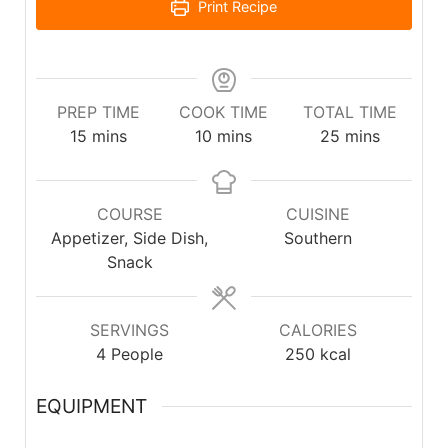
Print Recipe
PREP TIME
COOK TIME
TOTAL TIME
15
mins
10
mins
25
mins
COURSE
CUISINE
Appetizer, Side Dish,
Southern
Snack
SERVINGS
CALORIES
4
People
250
kcal
EQUIPMENT