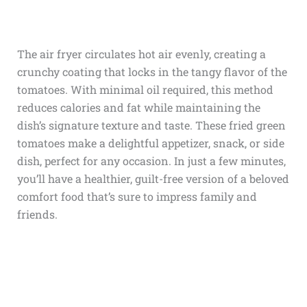
The air fryer circulates hot air evenly, creating a
crunchy coating that locks in the tangy flavor of the
tomatoes. With minimal oil required, this method
reduces calories and fat while maintaining the
dish’s signature texture and taste. These fried green
tomatoes make a delightful appetizer, snack, or side
dish, perfect for any occasion. In just a few minutes,
you’ll have a healthier, guilt-free version of a beloved
comfort food that’s sure to impress family and
friends.