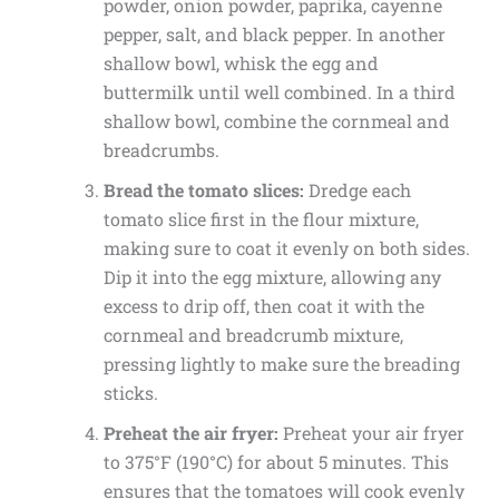
powder, onion powder, paprika, cayenne
pepper, salt, and black pepper. In another
shallow bowl, whisk the egg and
buttermilk until well combined. In a third
shallow bowl, combine the cornmeal and
breadcrumbs.
Bread the tomato slices:
Dredge each
tomato slice first in the flour mixture,
making sure to coat it evenly on both sides.
Dip it into the egg mixture, allowing any
excess to drip off, then coat it with the
cornmeal and breadcrumb mixture,
pressing lightly to make sure the breading
sticks.
Preheat the air fryer:
Preheat your air fryer
to 375°F (190°C) for about 5 minutes. This
ensures that the tomatoes will cook evenly