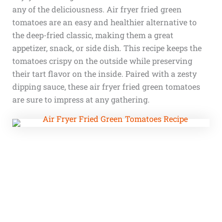
any of the deliciousness. Air fryer fried green
tomatoes are an easy and healthier alternative to
the deep-fried classic, making them a great
appetizer, snack, or side dish. This recipe keeps the
tomatoes crispy on the outside while preserving
their tart flavor on the inside. Paired with a zesty
dipping sauce, these air fryer fried green tomatoes
are sure to impress at any gathering.