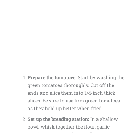
Prepare the tomatoes:
Start by washing the
green tomatoes thoroughly. Cut off the
ends and slice them into 1/4-inch thick
slices. Be sure to use firm green tomatoes
as they hold up better when fried.
Set up the breading station:
In a shallow
bowl, whisk together the flour, garlic