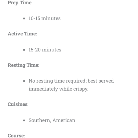
Prep Time:
10-15 minutes
Active Time:
15-20 minutes
Resting Time:
No resting time required; best served
immediately while crispy.
Cuisines:
Southern, American
Course: