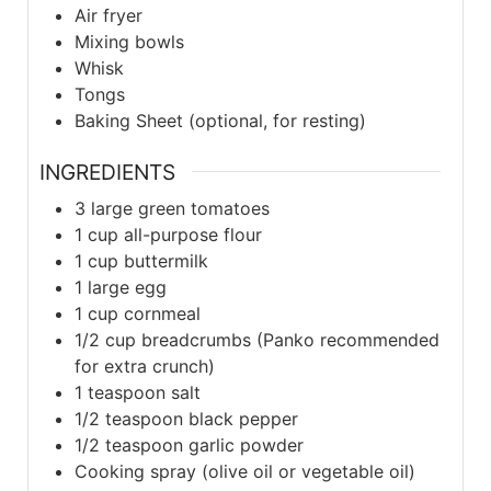
Air fryer
Mixing bowls
Whisk
Tongs
Baking Sheet (optional, for resting)
INGREDIENTS
3
large
green tomatoes
1
cup
all-purpose flour
1
cup
buttermilk
1
large
egg
1
cup
cornmeal
1/2
cup
breadcrumbs (Panko recommended
for extra crunch)
1
teaspoon
salt
1/2
teaspoon
black pepper
1/2
teaspoon
garlic powder
Cooking spray (olive oil or vegetable oil)