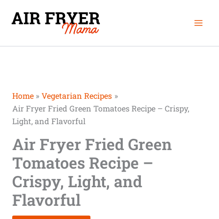
Skip
minutes
minutes
minutes
Mai
to
Men
content
Home
Vegetarian Recipes
Air Fryer Fried Green Tomatoes Recipe – Crispy,
Light, and Flavorful
Air Fryer Fried Green
Tomatoes Recipe –
Crispy, Light, and
Flavorful