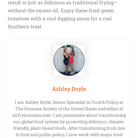
result is just as delicious as traditional frying—
without the excess oil. Enjoy these fried green
tomatoes with a cool dipping sauce for a real
Southern treat.
Ashley Doyle
I am Ashley Doyle, Senior Specialist in Food & Policy at
The Humane Society of the United States and editor at
airfryermama.com. I am passionate about transforming
our global food system by promoting delicious, climate-
friendly, plant-based foods. After transitioning from law
to food and public policy, I now work with major food