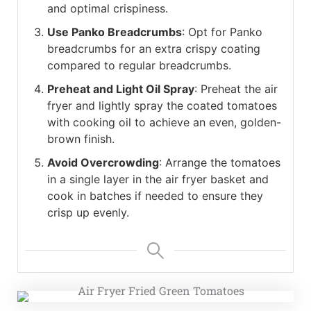
and optimal crispiness.
Use Panko Breadcrumbs
: Opt for Panko
breadcrumbs for an extra crispy coating
compared to regular breadcrumbs.
Preheat and Light Oil Spray
: Preheat the air
fryer and lightly spray the coated tomatoes
with cooking oil to achieve an even, golden-
brown finish.
Avoid Overcrowding
: Arrange the tomatoes
in a single layer in the air fryer basket and
cook in batches if needed to ensure they
crisp up evenly.