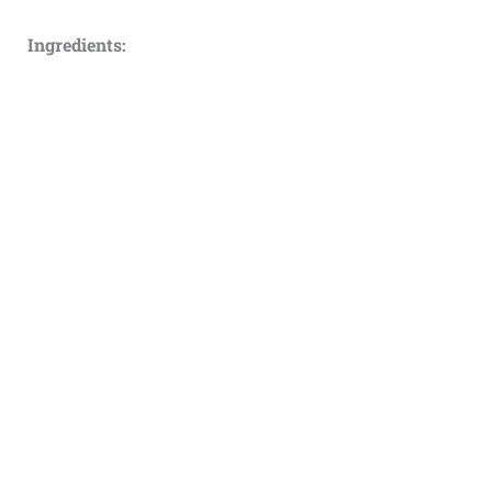
Ingredients: