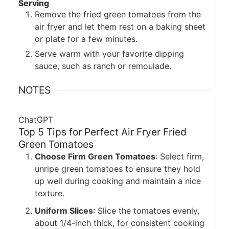
Serving
Remove the fried green tomatoes from the
air fryer and let them rest on a baking sheet
or plate for a few minutes.
Serve warm with your favorite dipping
sauce, such as ranch or remoulade.
NOTES
ChatGPT
Top 5 Tips for Perfect Air Fryer Fried
Green Tomatoes
Choose Firm Green Tomatoes
: Select firm,
unripe green tomatoes to ensure they hold
up well during cooking and maintain a nice
texture.
Uniform Slices
: Slice the tomatoes evenly,
about 1/4-inch thick, for consistent cooking