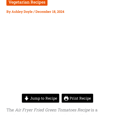
Vegetarian Recipes
By
Ashley Doyle
/
December 18, 2024
Jump to Recipe
Print Recipe
The
Air Fryer Fried Green Tomatoes Recipe
is a