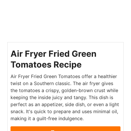
Air Fryer Fried Green
Tomatoes Recipe
Air Fryer Fried Green Tomatoes offer a healthier
twist on a Southern classic. The air fryer gives
the tomatoes a crispy, golden-brown crust while
keeping the inside juicy and tangy. This dish is
perfect as an appetizer, side dish, or even a light
snack. It's quick to prepare and uses minimal oil,
making it a guilt-free indulgence.