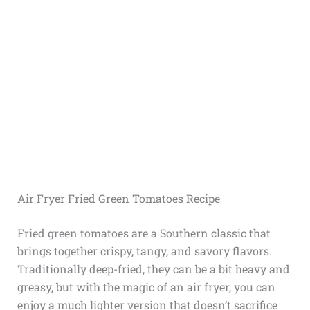
Air Fryer Fried Green Tomatoes Recipe
Fried green tomatoes are a Southern classic that
brings together crispy, tangy, and savory flavors.
Traditionally deep-fried, they can be a bit heavy and
greasy, but with the magic of an air fryer, you can
enjoy a much lighter version that doesn’t sacrifice