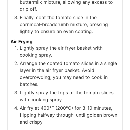
buttermilk mixture, allowing any excess to
drip off.
Finally, coat the tomato slice in the
cornmeal-breadcrumb mixture, pressing
lightly to ensure an even coating.
Air Frying
Lightly spray the air fryer basket with
cooking spray.
Arrange the coated tomato slices in a single
layer in the air fryer basket. Avoid
overcrowding; you may need to cook in
batches.
Lightly spray the tops of the tomato slices
with cooking spray.
Air fry at 400°F (200°C) for 8-10 minutes,
flipping halfway through, until golden brown
and crispy.