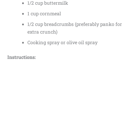
1/2 cup buttermilk
1 cup cornmeal
1/2 cup breadcrumbs (preferably panko for
extra crunch)
Cooking spray or olive oil spray
Instructions: