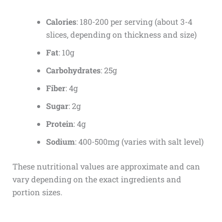
Calories
: 180-200 per serving (about 3-4
slices, depending on thickness and size)
Fat
: 10g
Carbohydrates
: 25g
Fiber
: 4g
Sugar
: 2g
Protein
: 4g
Sodium
: 400-500mg (varies with salt level)
These nutritional values are approximate and can
vary depending on the exact ingredients and
portion sizes.