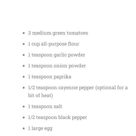
3 medium green tomatoes
1 cup all-purpose flour
1 teaspoon garlic powder
1 teaspoon onion powder
1 teaspoon paprika
1/2 teaspoon cayenne pepper (optional for a
bit of heat)
1 teaspoon salt
1/2 teaspoon black pepper
1 large egg