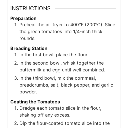
INSTRUCTIONS
Preparation
Preheat the air fryer to 400°F (200°C). Slice
the green tomatoes into 1/4-inch thick
rounds.
Breading Station
In the first bowl, place the flour.
In the second bowl, whisk together the
buttermilk and egg until well combined.
In the third bowl, mix the cornmeal,
breadcrumbs, salt, black pepper, and garlic
powder.
Coating the Tomatoes
Dredge each tomato slice in the flour,
shaking off any excess.
Dip the flour-coated tomato slice into the