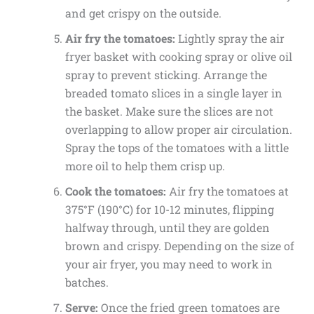
and get crispy on the outside.
Air fry the tomatoes:
Lightly spray the air
fryer basket with cooking spray or olive oil
spray to prevent sticking. Arrange the
breaded tomato slices in a single layer in
the basket. Make sure the slices are not
overlapping to allow proper air circulation.
Spray the tops of the tomatoes with a little
more oil to help them crisp up.
Cook the tomatoes:
Air fry the tomatoes at
375°F (190°C) for 10-12 minutes, flipping
halfway through, until they are golden
brown and crispy. Depending on the size of
your air fryer, you may need to work in
batches.
Serve:
Once the fried green tomatoes are