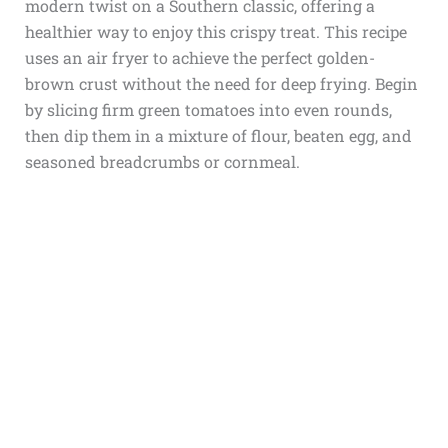
modern twist on a Southern classic, offering a
healthier way to enjoy this crispy treat. This recipe
uses an air fryer to achieve the perfect golden-
brown crust without the need for deep frying. Begin
by slicing firm green tomatoes into even rounds,
then dip them in a mixture of flour, beaten egg, and
seasoned breadcrumbs or cornmeal.