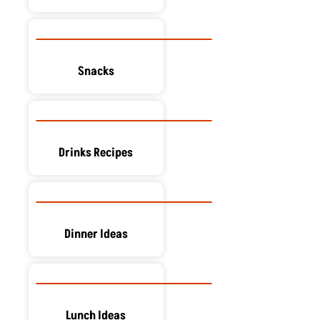
Snacks
Drinks Recipes
Dinner Ideas
Lunch Ideas