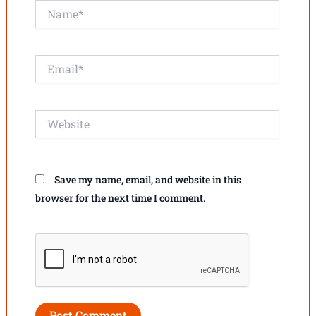
Name*
Email*
Website
Save my name, email, and website in this
browser for the next time I comment.