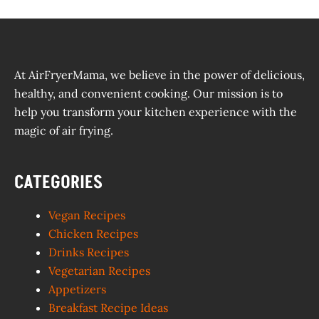
At AirFryerMama, we believe in the power of delicious,
healthy, and convenient cooking. Our mission is to
help you transform your kitchen experience with the
magic of air frying.
CATEGORIES
Vegan Recipes
Chicken Recipes
Drinks Recipes
Vegetarian Recipes
Appetizers
Breakfast Recipe Ideas