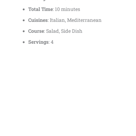
Total Time
: 10 minutes
Cuisines
: Italian, Mediterranean
Course
: Salad, Side Dish
Servings
: 4