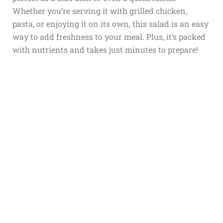
Whether you’re serving it with grilled chicken,
pasta, or enjoying it on its own, this salad is an easy
way to add freshness to your meal. Plus, it’s packed
with nutrients and takes just minutes to prepare!