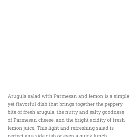
Arugula salad with Parmesan and lemon is a simple
yet flavorful dish that brings together the peppery
bite of fresh arugula, the nutty and salty goodness
of Parmesan cheese, and the bright acidity of fresh
lemon juice. This light and refreshing salad is
perfect as a side dish or even a quick lunch.