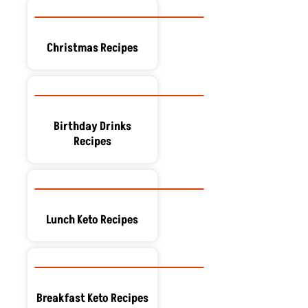
Christmas Recipes
Birthday Drinks
Recipes
Lunch Keto Recipes
Breakfast Keto Recipes