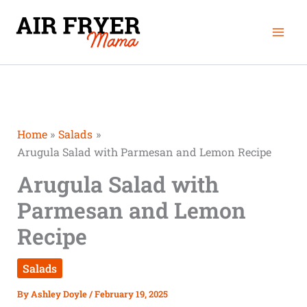
Skip
Mai
to
Men
content
Home
Salads
Arugula Salad with Parmesan and Lemon Recipe
Arugula Salad with
Parmesan and Lemon
Recipe
Salads
By
Ashley Doyle
/
February 19, 2025