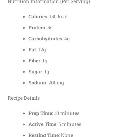
Nutrition Information (Per Serving)
Calories
: 150 kcal
Protein
: 5g
Carbohydrates
: 4g
Fat
: 12g
Fiber
: 1g
Sugar
: 1g
Sodium
: 200mg
Recipe Details
Prep Time
: 10 minutes
Active Time
: 5 minutes
Resting Time
: None