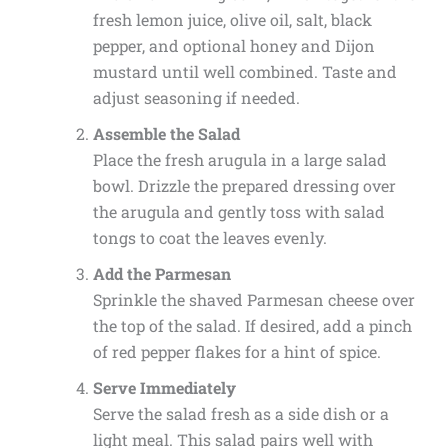
fresh lemon juice, olive oil, salt, black
pepper, and optional honey and Dijon
mustard until well combined. Taste and
adjust seasoning if needed.
Assemble the Salad
Place the fresh arugula in a large salad
bowl. Drizzle the prepared dressing over
the arugula and gently toss with salad
tongs to coat the leaves evenly.
Add the Parmesan
Sprinkle the shaved Parmesan cheese over
the top of the salad. If desired, add a pinch
of red pepper flakes for a hint of spice.
Serve Immediately
Serve the salad fresh as a side dish or a
light meal. This salad pairs well with