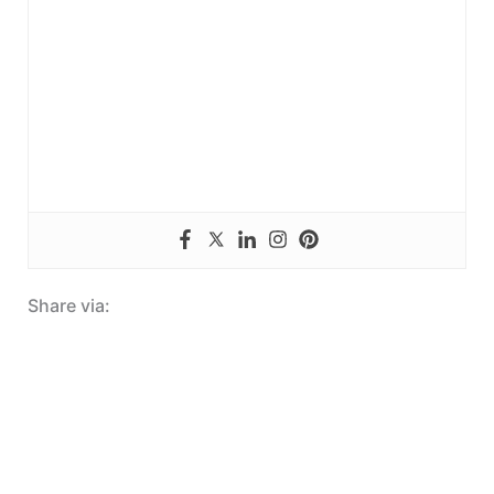
Share via: