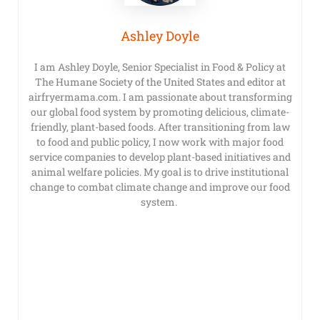
Ashley Doyle
I am Ashley Doyle, Senior Specialist in Food & Policy at
The Humane Society of the United States and editor at
airfryermama.com. I am passionate about transforming
our global food system by promoting delicious, climate-
friendly, plant-based foods. After transitioning from law
to food and public policy, I now work with major food
service companies to develop plant-based initiatives and
animal welfare policies. My goal is to drive institutional
change to combat climate change and improve our food
system.