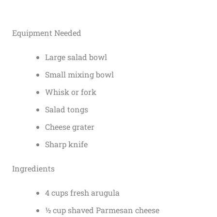
Equipment Needed
Large salad bowl
Small mixing bowl
Whisk or fork
Salad tongs
Cheese grater
Sharp knife
Ingredients
4 cups fresh arugula
½ cup shaved Parmesan cheese