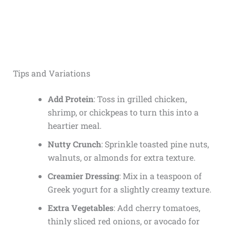
Tips and Variations
Add Protein
: Toss in grilled chicken,
shrimp, or chickpeas to turn this into a
heartier meal.
Nutty Crunch
: Sprinkle toasted pine nuts,
walnuts, or almonds for extra texture.
Creamier Dressing
: Mix in a teaspoon of
Greek yogurt for a slightly creamy texture.
Extra Vegetables
: Add cherry tomatoes,
thinly sliced red onions, or avocado for