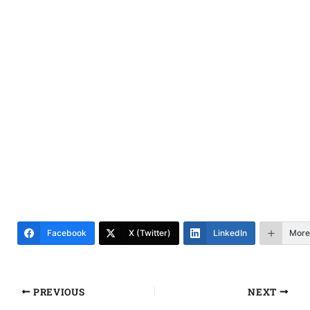
Facebook
X (Twitter)
LinkedIn
More
PREVIOUS
NEXT