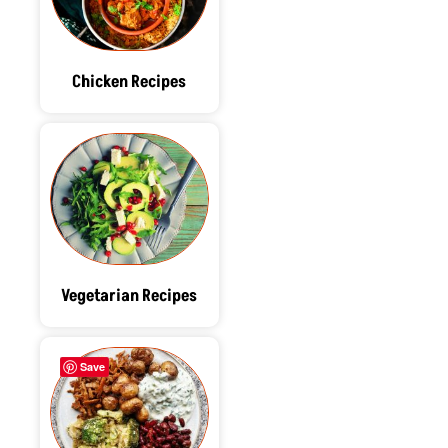
Chicken Recipes
Vegetarian Recipes
Save