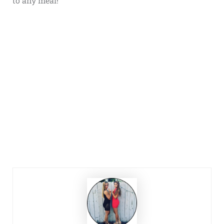
to any meal!