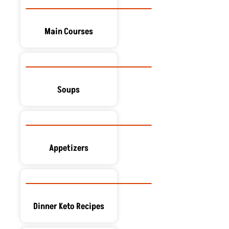
Main Courses
Soups
Appetizers
Dinner Keto Recipes