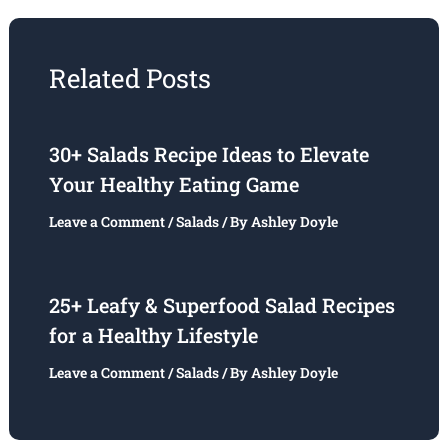
Related Posts
30+ Salads Recipe Ideas to Elevate
Your Healthy Eating Game
Leave a Comment
/
Salads
/ By
Ashley Doyle
25+ Leafy & Superfood Salad Recipes
for a Healthy Lifestyle
Leave a Comment
/
Salads
/ By
Ashley Doyle