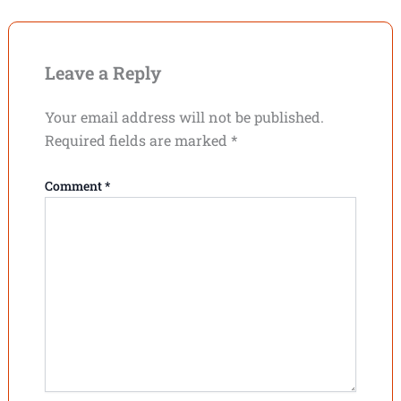
Leave a Reply
Your email address will not be published.
Required fields are marked
*
Comment
*