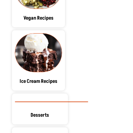
Vegan Recipes
Ice Cream Recipes
Desserts