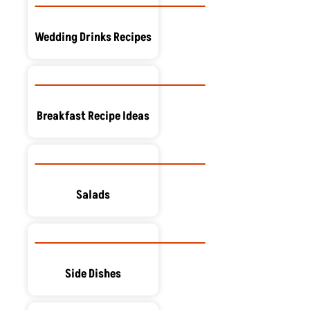
Wedding Drinks Recipes
Breakfast Recipe Ideas
Salads
Side Dishes