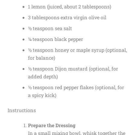
1 lemon (juiced, about 2 tablespoons)
3 tablespoons extra virgin olive oil
½ teaspoon sea salt
¼ teaspoon black pepper
½ teaspoon honey or maple syrup (optional,
for balance)
½ teaspoon Dijon mustard (optional, for
added depth)
½ teaspoon red pepper flakes (optional, for
a spicy kick)
Instructions
Prepare the Dressing
In a small mixing bowl, whisk together the