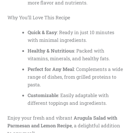
more flavor and nutrients.
Why You’ll Love This Recipe
Quick & Easy
: Ready in just 10 minutes
with minimal ingredients.
Healthy & Nutritious
: Packed with
vitamins, minerals, and healthy fats.
Perfect for Any Meal
: Complements a wide
range of dishes, from grilled proteins to
pasta.
Customizable
: Easily adaptable with
different toppings and ingredients.
Enjoy your fresh and vibrant
Arugula Salad with
Parmesan and Lemon Recipe
, a delightful addition