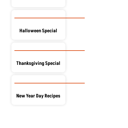
Halloween Special
Thanksgiving Special
New Year Day Recipes