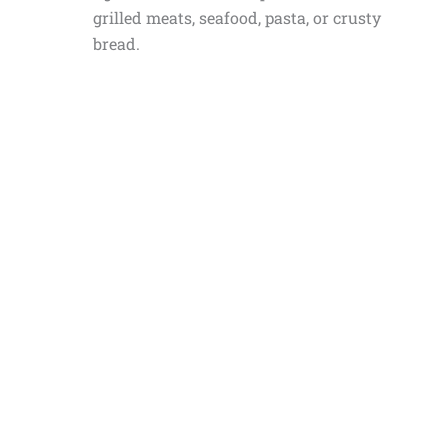
grilled meats, seafood, pasta, or crusty
bread.