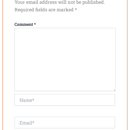
Your email address will not be published.
Required fields are marked
*
Comment
*
Name*
Email*