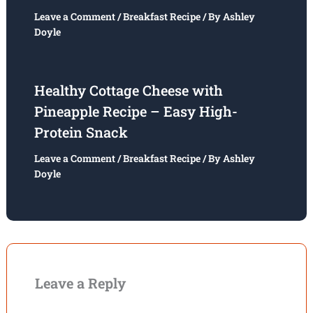
Leave a Comment
/
Breakfast Recipe
/ By
Ashley
Doyle
Healthy Cottage Cheese with
Pineapple Recipe – Easy High-
Protein Snack
Leave a Comment
/
Breakfast Recipe
/ By
Ashley
Doyle
Leave a Reply