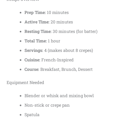
Prep Time:
10 minutes
Active Time:
20 minutes
Resting Time:
30 minutes (for batter)
Total Time:
1 hour
Servings:
4 (makes about 8 crepes)
Cuisine:
French-Inspired
Course:
Breakfast, Brunch, Dessert
Equipment Needed
Blender or whisk and mixing bowl
Non-stick or crepe pan
Spatula