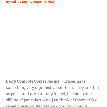
By
Ashley Doyle
/
August 3, 2025
Berry Compote Crepes Recipe
– Crepes have
something very dignified about them. They are thin
as paper and are carefully folded, the high-class
sibling of pancakes. And just think of those sticky-
sweet crepes stuffed with a gooey, juicy berry