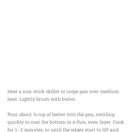
Heat a non-stick skillet or crepe pan over medium
heat. Lightly brush with butter.
Pour about ¼ cup of batter into the pan, swirling
quickly to coat the bottom in a thin, even layer. Cook
for 1–2 minutes, or until the edges start to lift and