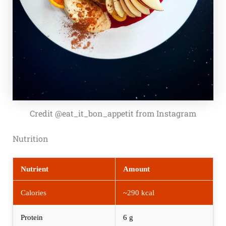
Credit @eat_it_bon_appetit from Instagram
Nutrition
Nutrient
Amount
Calories
~290 kcal
Protein
6 g