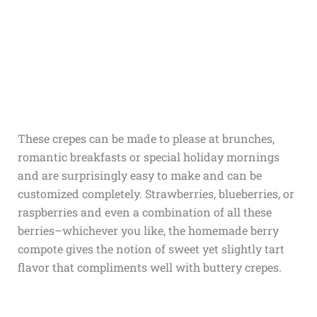
These crepes can be made to please at brunches,
romantic breakfasts or special holiday mornings
and are surprisingly easy to make and can be
customized completely. Strawberries, blueberries, or
raspberries and even a combination of all these
berries–whichever you like, the homemade berry
compote gives the notion of sweet yet slightly tart
flavor that compliments well with buttery crepes.