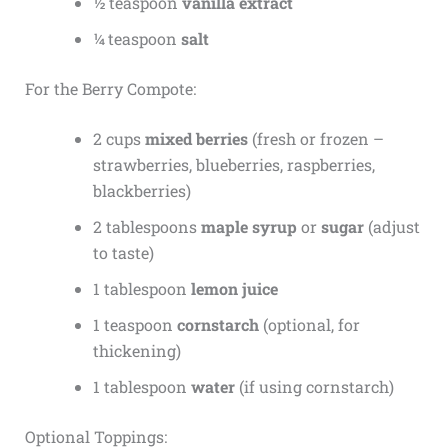
½ teaspoon
vanilla extract
¼ teaspoon
salt
For the Berry Compote:
2 cups
mixed berries
(fresh or frozen –
strawberries, blueberries, raspberries,
blackberries)
2 tablespoons
maple syrup
or
sugar
(adjust
to taste)
1 tablespoon
lemon juice
1 teaspoon
cornstarch
(optional, for
thickening)
1 tablespoon
water
(if using cornstarch)
Optional Toppings: