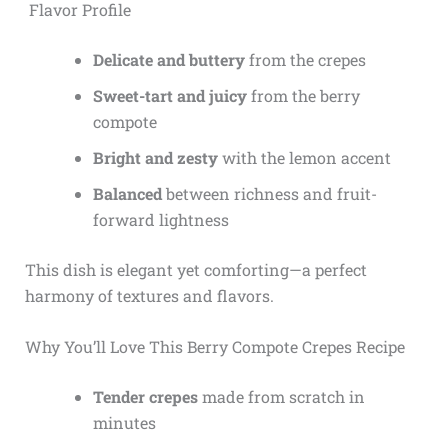
Flavor Profile
Delicate and buttery
from the crepes
Sweet-tart and juicy
from the berry
compote
Bright and zesty
with the lemon accent
Balanced
between richness and fruit-
forward lightness
This dish is elegant yet comforting—a perfect
harmony of textures and flavors.
Why You’ll Love This Berry Compote Crepes Recipe
Tender crepes
made from scratch in
minutes