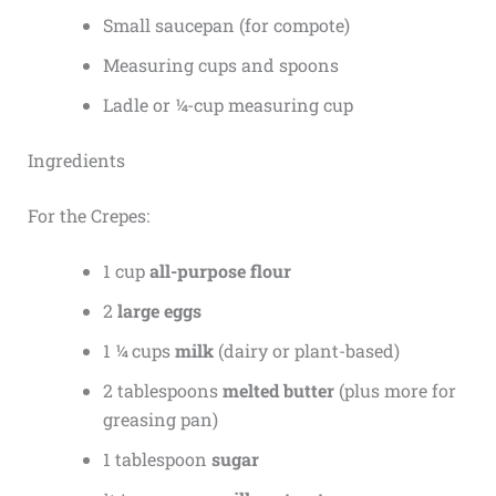
Small saucepan (for compote)
Measuring cups and spoons
Ladle or ¼-cup measuring cup
Ingredients
For the Crepes:
1 cup
all-purpose flour
2
large eggs
1 ¼ cups
milk
(dairy or plant-based)
2 tablespoons
melted butter
(plus more for
greasing pan)
1 tablespoon
sugar