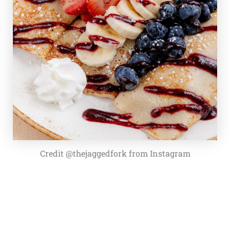
Credit @thejaggedfork from Instagram