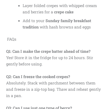
Layer folded crepes with whipped cream
and berries for a
crepe cake
Add to your
Sunday family breakfast
tradition
with hash browns and eggs
FAQs
Q1: Can I make the crepe batter ahead of time?
Yes! Store it in the fridge for up to 24 hours. Stir
gently before using.
Q2: Can I freeze the cooked crepes?
Absolutely. Stack with parchment between them
and freeze in a zip-top bag. Thaw and reheat gently
in a pan.
Q3: Can I use just one type of berry?