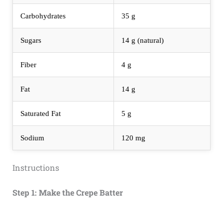
Carbohydrates
35 g
Sugars
14 g (natural)
Fiber
4 g
Fat
14 g
Saturated Fat
5 g
Sodium
120 mg
Instructions
Step 1: Make the Crepe Batter