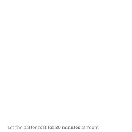
Let the batter
rest for 30 minutes
at room