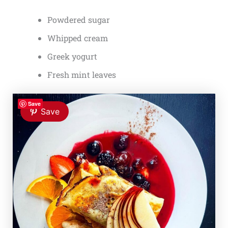
Powdered sugar
Whipped cream
Greek yogurt
Fresh mint leaves
Save
Save