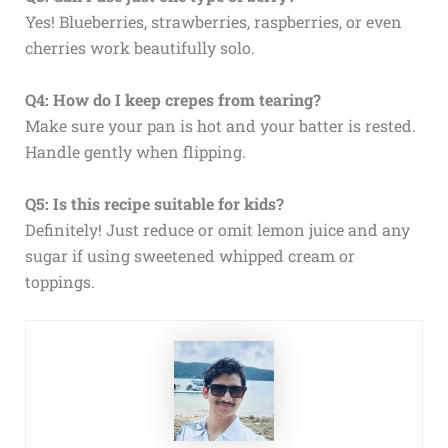
Yes! Blueberries, strawberries, raspberries, or even
cherries work beautifully solo.
Q4: How do I keep crepes from tearing?
Make sure your pan is hot and your batter is rested.
Handle gently when flipping.
Q5: Is this recipe suitable for kids?
Definitely! Just reduce or omit lemon juice and any
sugar if using sweetened whipped cream or
toppings.