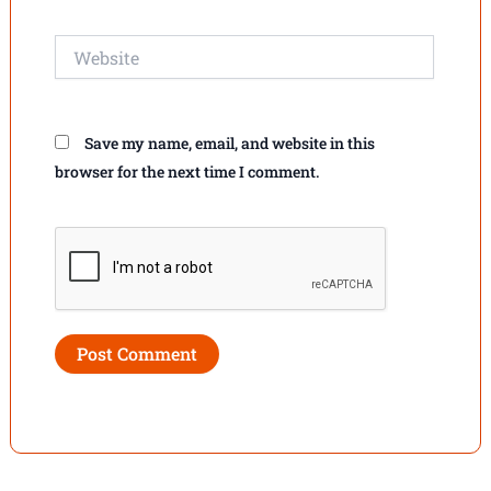
Website
Save my name, email, and website in this
browser for the next time I comment.