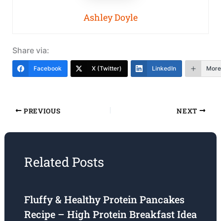
Ashley Doyle
Share via:
Facebook
X (Twitter)
LinkedIn
More
PREVIOUS
NEXT
Related Posts
Fluffy & Healthy Protein Pancakes
Recipe – High Protein Breakfast Idea