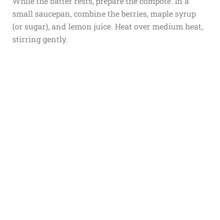
While the batter rests, prepare the compote. In a
small saucepan, combine the berries, maple syrup
(or sugar), and lemon juice. Heat over medium heat,
stirring gently.