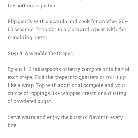
the bottom is golden.
Flip gently with a spatula and cook for another 30–
60 seconds. Transfer to a plate and repeat with the
remaining batter.
Step 4: Assemble the Crepes
Spoon 1–2 tablespoons of berry compote onto half of
each crepe. Fold the crepe into quarters or roll it up
like a wrap. Top with additional compote and your
choice of toppings like whipped cream or a dusting
of powdered sugar.
Serve warm and enjoy the burst of flavor in every
bite!