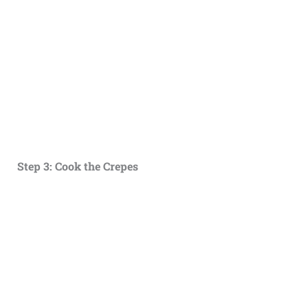
Step 3: Cook the Crepes