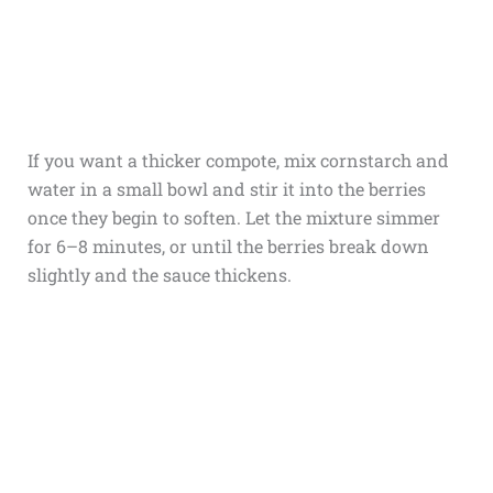
If you want a thicker compote, mix cornstarch and
water in a small bowl and stir it into the berries
once they begin to soften. Let the mixture simmer
for 6–8 minutes, or until the berries break down
slightly and the sauce thickens.