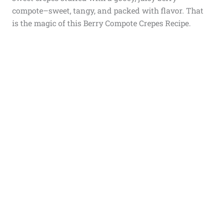
compote–sweet, tangy, and packed with flavor. That
is the magic of this Berry Compote Crepes Recipe.