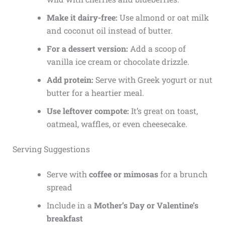
Make it dairy-free:
Use almond or oat milk
and coconut oil instead of butter.
For a dessert version:
Add a scoop of
vanilla ice cream or chocolate drizzle.
Add protein:
Serve with Greek yogurt or nut
butter for a heartier meal.
Use leftover compote:
It’s great on toast,
oatmeal, waffles, or even cheesecake.
Serving Suggestions
Serve with
coffee or mimosas
for a brunch
spread
Include in a
Mother’s Day or Valentine’s
breakfast