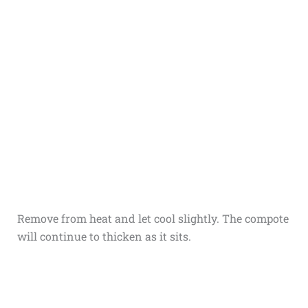
Remove from heat and let cool slightly. The compote
will continue to thicken as it sits.