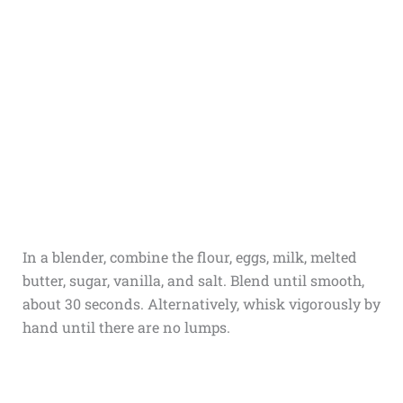
In a blender, combine the flour, eggs, milk, melted
butter, sugar, vanilla, and salt. Blend until smooth,
about 30 seconds. Alternatively, whisk vigorously by
hand until there are no lumps.