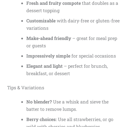
Fresh and fruity compote
that doubles as a
dessert topping
Customizable
with dairy-free or gluten-free
variations
Make-ahead friendly
– great for meal prep
or guests
Impressively simple
for special occasions
Elegant and light
– perfect for brunch,
breakfast, or dessert
Tips & Variations
No blender?
Use a whisk and sieve the
batter to remove lumps.
Berry choices:
Use all strawberries, or go
wild with cherries and blueberries.