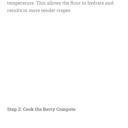
temperature. This allows the flour to hydrate and
results in more tender crepes.
Step 2: Cook the Berry Compote