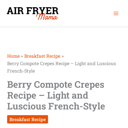
Skip
Mai
to
Men
content
Home
Breakfast Recipe
Berry Compote Crepes Recipe – Light and Luscious
French-Style
Berry Compote Crepes
Recipe – Light and
Luscious French-Style
Breakfast Recipe