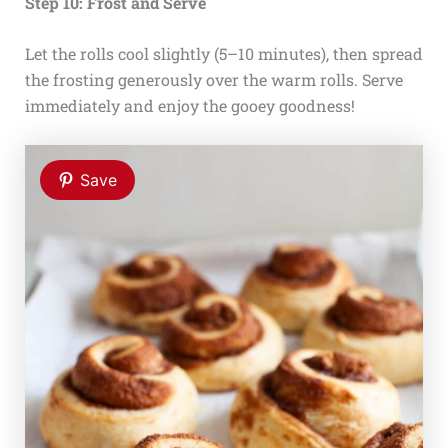
Step 10: Frost and Serve
Let the rolls cool slightly (5–10 minutes), then spread
the frosting generously over the warm rolls. Serve
immediately and enjoy the gooey goodness!
Save