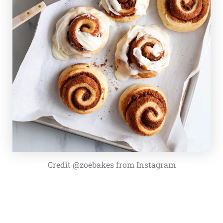
Credit @zoebakes from Instagram