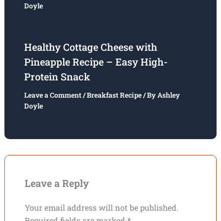
Doyle
Healthy Cottage Cheese with
Pineapple Recipe – Easy High-
Protein Snack
Leave a Comment
/
Breakfast Recipe
/ By
Ashley
Doyle
Leave a Reply
Your email address will not be published.
Required fields are marked
*