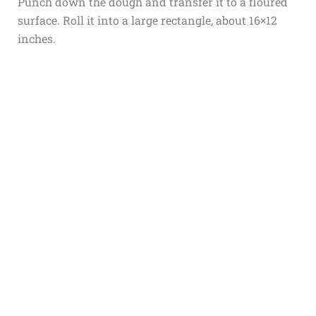
Punch down the dough and transfer it to a floured
surface. Roll it into a large rectangle, about 16×12
inches.