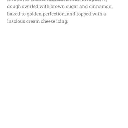
dough swirled with brown sugar and cinnamon,
baked to golden perfection, and topped with a
luscious cream cheese icing.