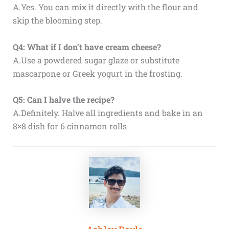
A.Yes. You can mix it directly with the flour and
skip the blooming step.
Q4: What if I don’t have cream cheese?
A.Use a powdered sugar glaze or substitute
mascarpone or Greek yogurt in the frosting.
Q5: Can I halve the recipe?
A.Definitely. Halve all ingredients and bake in an
8×8 dish for 6 cinnamon rolls