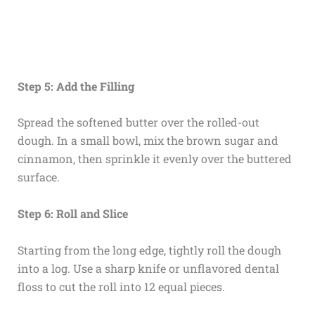
Step 5: Add the Filling
Spread the softened butter over the rolled-out
dough. In a small bowl, mix the brown sugar and
cinnamon, then sprinkle it evenly over the buttered
surface.
Step 6: Roll and Slice
Starting from the long edge, tightly roll the dough
into a log. Use a sharp knife or unflavored dental
floss to cut the roll into 12 equal pieces.