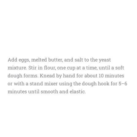
Add eggs, melted butter, and salt to the yeast
mixture. Stir in flour, one cup at a time, until a soft
dough forms. Knead by hand for about 10 minutes
or with a stand mixer using the dough hook for 5–6
minutes until smooth and elastic.