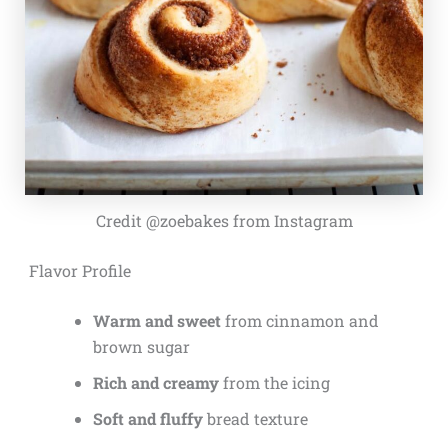
Credit @zoebakes from Instagram
Flavor Profile
Warm and sweet
from cinnamon and
brown sugar
Rich and creamy
from the icing
Soft and fluffy
bread texture