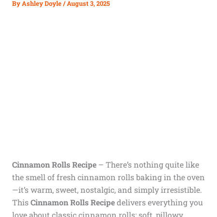
By
Ashley Doyle
/
August 3, 2025
Cinnamon Rolls Recipe
– There’s nothing quite like
the smell of fresh cinnamon rolls baking in the oven
—it’s warm, sweet, nostalgic, and simply irresistible.
This
Cinnamon Rolls Recipe
delivers everything you
love about classic cinnamon rolls: soft, pillowy