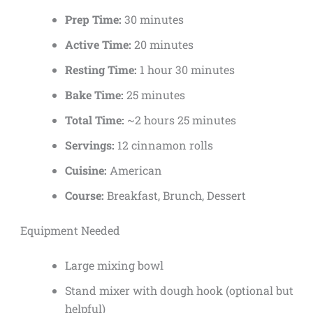
Prep Time:
30 minutes
Active Time:
20 minutes
Resting Time:
1 hour 30 minutes
Bake Time:
25 minutes
Total Time:
~2 hours 25 minutes
Servings:
12 cinnamon rolls
Cuisine:
American
Course:
Breakfast, Brunch, Dessert
Equipment Needed
Large mixing bowl
Stand mixer with dough hook (optional but
helpful)