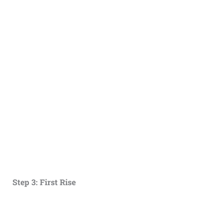
Step 3: First Rise