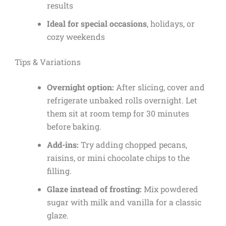
results
Ideal for special occasions
, holidays, or
cozy weekends
Tips & Variations
Overnight option:
After slicing, cover and
refrigerate unbaked rolls overnight. Let
them sit at room temp for 30 minutes
before baking.
Add-ins:
Try adding chopped pecans,
raisins, or mini chocolate chips to the
filling.
Glaze instead of frosting:
Mix powdered
sugar with milk and vanilla for a classic
glaze.