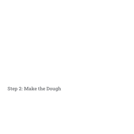
Step 2: Make the Dough