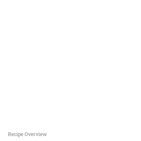
Recipe Overview