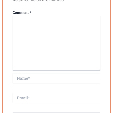
Comment
*
Name*
Email*