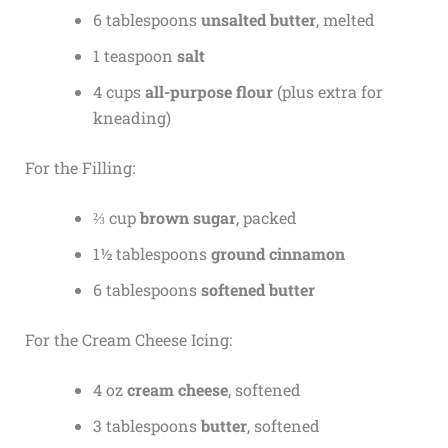
6 tablespoons
unsalted butter
, melted
1 teaspoon
salt
4 cups
all-purpose flour
(plus extra for
kneading)
For the Filling:
⅔ cup
brown sugar
, packed
1½ tablespoons
ground cinnamon
6 tablespoons
softened butter
For the Cream Cheese Icing:
4 oz
cream cheese
, softened
3 tablespoons
butter
, softened