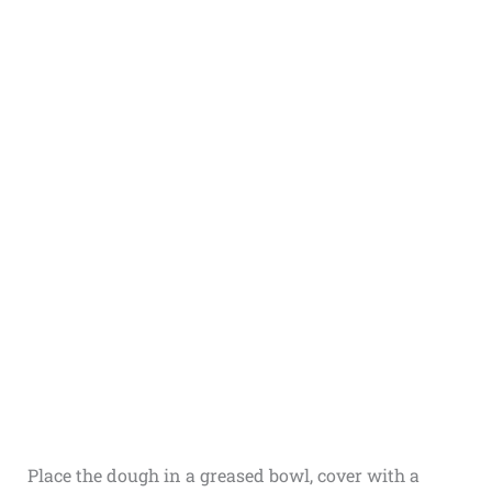
Place the dough in a greased bowl, cover with a