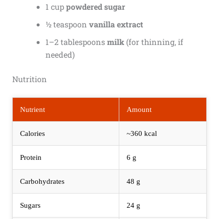
1 cup
powdered sugar
½ teaspoon
vanilla extract
1–2 tablespoons
milk
(for thinning, if
needed)
Nutrition
Nutrient
Amount
Calories
~360 kcal
Protein
6 g
Carbohydrates
48 g
Sugars
24 g