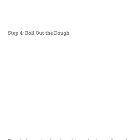
Step 4: Roll Out the Dough