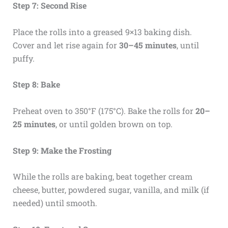
Step 7: Second Rise
Place the rolls into a greased 9×13 baking dish.
Cover and let rise again for
30–45 minutes
, until
puffy.
Step 8: Bake
Preheat oven to 350°F (175°C). Bake the rolls for
20–
25 minutes
, or until golden brown on top.
Step 9: Make the Frosting
While the rolls are baking, beat together cream
cheese, butter, powdered sugar, vanilla, and milk (if
needed) until smooth.