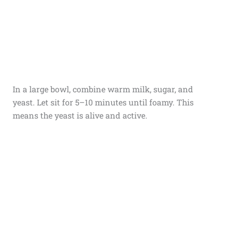
In a large bowl, combine warm milk, sugar, and
yeast. Let sit for 5–10 minutes until foamy. This
means the yeast is alive and active.