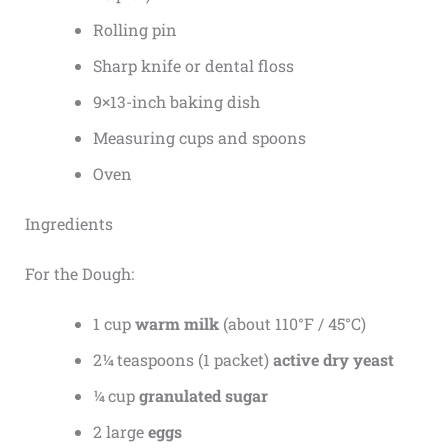
Rolling pin
Sharp knife or dental floss
9×13-inch baking dish
Measuring cups and spoons
Oven
Ingredients
For the Dough:
1 cup
warm milk
(about 110°F / 45°C)
2¼ teaspoons (1 packet)
active dry yeast
¼ cup
granulated sugar
2 large
eggs