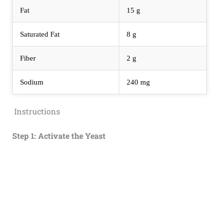
Fat
15 g
Saturated Fat
8 g
Fiber
2 g
Sodium
240 mg
Instructions
Step 1: Activate the Yeast