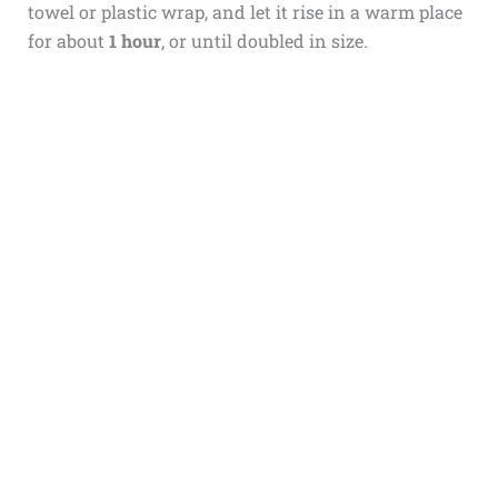
towel or plastic wrap, and let it rise in a warm place
for about
1 hour
, or until doubled in size.