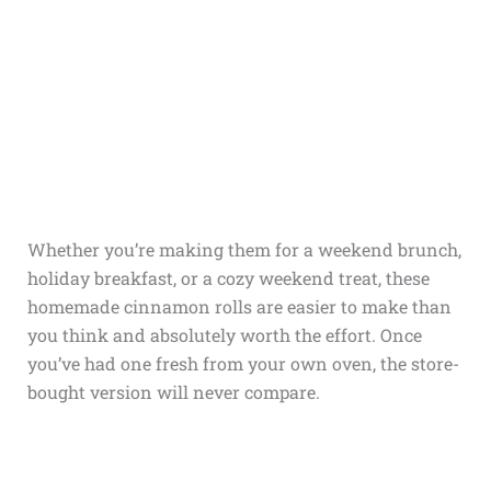
Whether you’re making them for a weekend brunch,
holiday breakfast, or a cozy weekend treat, these
homemade cinnamon rolls are easier to make than
you think and absolutely worth the effort. Once
you’ve had one fresh from your own oven, the store-
bought version will never compare.