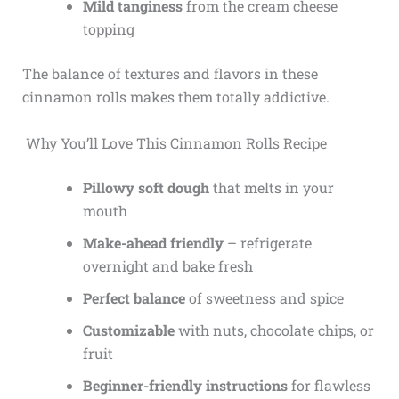
Mild tanginess
from the cream cheese
topping
The balance of textures and flavors in these
cinnamon rolls makes them totally addictive.
Why You’ll Love This Cinnamon Rolls Recipe
Pillowy soft dough
that melts in your
mouth
Make-ahead friendly
– refrigerate
overnight and bake fresh
Perfect balance
of sweetness and spice
Customizable
with nuts, chocolate chips, or
fruit
Beginner-friendly instructions
for flawless