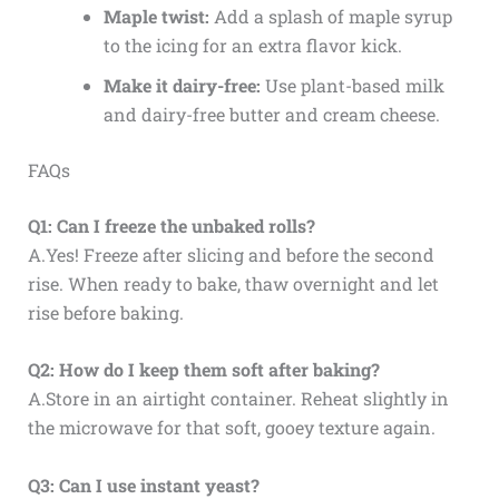
Maple twist:
Add a splash of maple syrup
to the icing for an extra flavor kick.
Make it dairy-free:
Use plant-based milk
and dairy-free butter and cream cheese.
FAQs
Q1: Can I freeze the unbaked rolls?
A.Yes! Freeze after slicing and before the second
rise. When ready to bake, thaw overnight and let
rise before baking.
Q2: How do I keep them soft after baking?
A.Store in an airtight container. Reheat slightly in
the microwave for that soft, gooey texture again.
Q3: Can I use instant yeast?