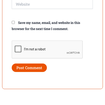
Website
Save my name, email, and website in this
browser for the next time I comment.