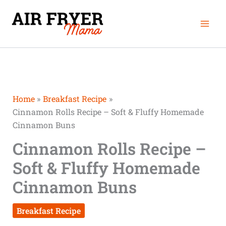
Skip
Mai
to
Men
content
Home
Breakfast Recipe
Cinnamon Rolls Recipe – Soft & Fluffy Homemade
Cinnamon Buns
Cinnamon Rolls Recipe –
Soft & Fluffy Homemade
Cinnamon Buns
Breakfast Recipe