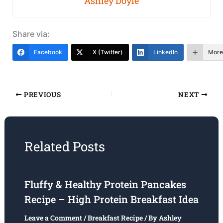
Ashley Doyle
Share via:
Facebook
X (Twitter)
LinkedIn
More
PREVIOUS
NEXT
Related Posts
Fluffy & Healthy Protein Pancakes
Recipe – High Protein Breakfast Idea
Leave a Comment
/
Breakfast Recipe
/ By
Ashley