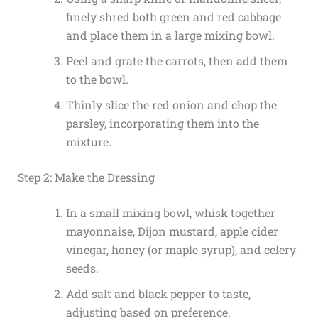
finely shred both green and red cabbage
and place them in a large mixing bowl.
Peel and grate the carrots, then add them
to the bowl.
Thinly slice the red onion and chop the
parsley, incorporating them into the
mixture.
Step 2: Make the Dressing
In a small mixing bowl, whisk together
mayonnaise, Dijon mustard, apple cider
vinegar, honey (or maple syrup), and celery
seeds.
Add salt and black pepper to taste,
adjusting based on preference.