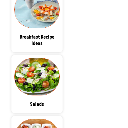
Breakfast Recipe
Ideas
Salads