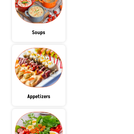
Soups
Appetizers