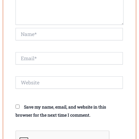
Name*
Email*
Website
Save my name, email, and website in this
browser for the next time I comment.