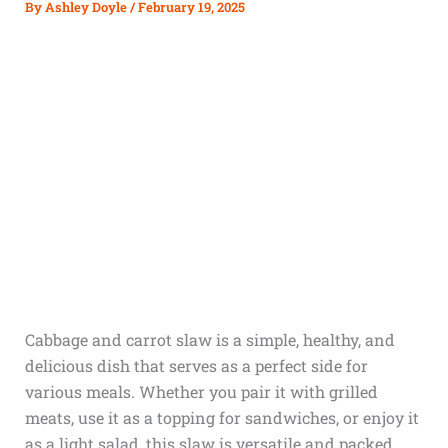
By
Ashley Doyle
/
February 19, 2025
Cabbage and carrot slaw is a simple, healthy, and
delicious dish that serves as a perfect side for
various meals. Whether you pair it with grilled
meats, use it as a topping for sandwiches, or enjoy it
as a light salad, this slaw is versatile and packed