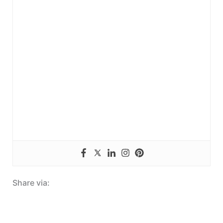
Share via: