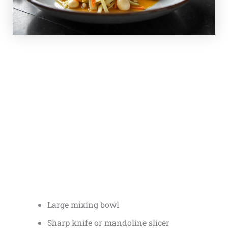
Large mixing bowl
Sharp knife or mandoline slicer