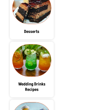
Desserts
Wedding Drinks
Recipes