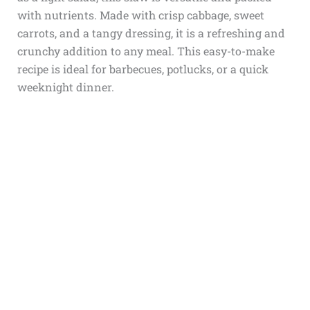
with nutrients. Made with crisp cabbage, sweet
carrots, and a tangy dressing, it is a refreshing and
crunchy addition to any meal. This easy-to-make
recipe is ideal for barbecues, potlucks, or a quick
weeknight dinner.