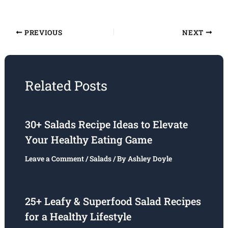
PREVIOUS
NEXT
Related Posts
30+ Salads Recipe Ideas to Elevate
Your Healthy Eating Game
Leave a Comment
/
Salads
/ By
Ashley Doyle
25+ Leafy & Superfood Salad Recipes
for a Healthy Lifestyle