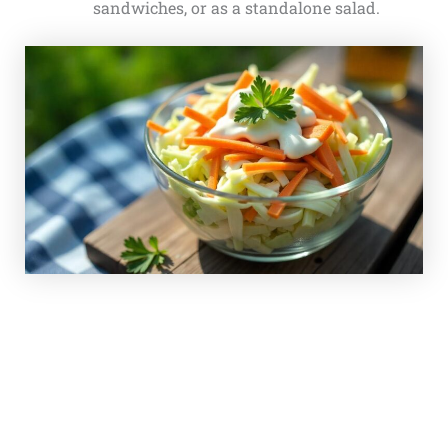
sandwiches, or as a standalone salad.