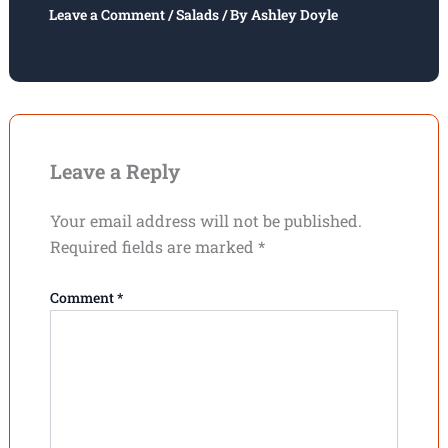
Leave a Comment
/
Salads
/ By
Ashley Doyle
Leave a Reply
Your email address will not be published.
Required fields are marked
*
Comment
*