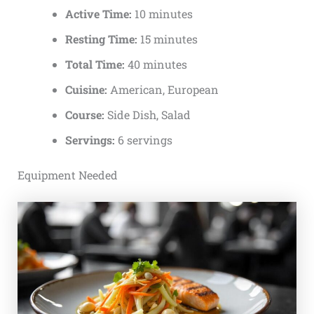
Active Time:
10 minutes
Resting Time:
15 minutes
Total Time:
40 minutes
Cuisine:
American, European
Course:
Side Dish, Salad
Servings:
6 servings
Equipment Needed