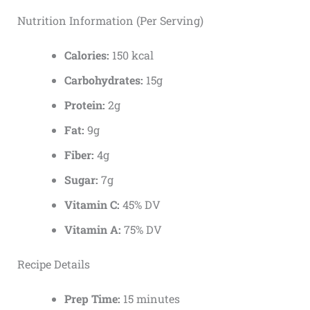
Nutrition Information (Per Serving)
Calories:
150 kcal
Carbohydrates:
15g
Protein:
2g
Fat:
9g
Fiber:
4g
Sugar:
7g
Vitamin C:
45% DV
Vitamin A:
75% DV
Recipe Details
Prep Time:
15 minutes