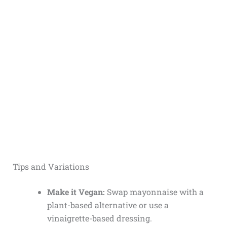
Tips and Variations
Make it Vegan:
Swap mayonnaise with a
plant-based alternative or use a
vinaigrette-based dressing.