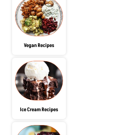
Vegan Recipes
Ice Cream Recipes