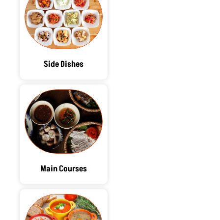
Side Dishes
Main Courses