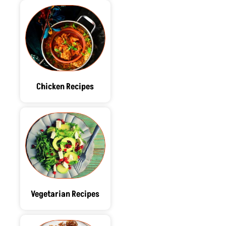
Chicken Recipes
Vegetarian Recipes