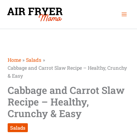
Skip
Mai
to
Men
content
Home
Salads
Cabbage and Carrot Slaw Recipe – Healthy, Crunchy
& Easy
Cabbage and Carrot Slaw
Recipe – Healthy,
Crunchy & Easy
Salads