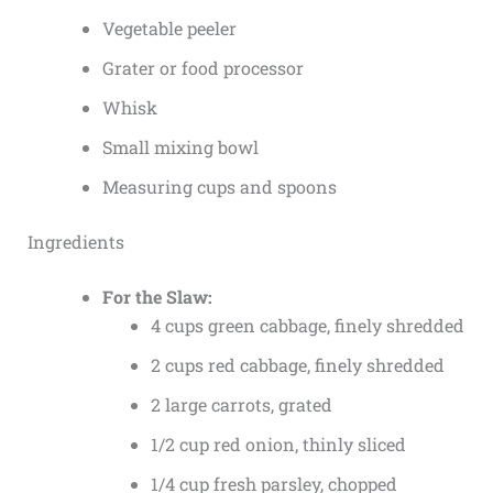
Vegetable peeler
Grater or food processor
Whisk
Small mixing bowl
Measuring cups and spoons
Ingredients
For the Slaw:
4 cups green cabbage, finely shredded
2 cups red cabbage, finely shredded
2 large carrots, grated
1/2 cup red onion, thinly sliced
1/4 cup fresh parsley, chopped