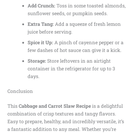
Add Crunch:
Toss in some toasted almonds,
sunflower seeds, or pumpkin seeds.
Extra Tang:
Add a squeeze of fresh lemon
juice before serving.
Spice it Up:
A pinch of cayenne pepper or a
few dashes of hot sauce can give it a kick.
Storage:
Store leftovers in an airtight
container in the refrigerator for up to 3
days.
Conclusion
This
Cabbage and Carrot Slaw Recipe
is a delightful
combination of crisp textures and tangy flavors.
Easy to prepare, healthy, and incredibly versatile, it’s
a fantastic addition to any meal. Whether you’re