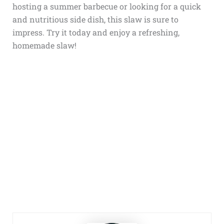
hosting a summer barbecue or looking for a quick
and nutritious side dish, this slaw is sure to
impress. Try it today and enjoy a refreshing,
homemade slaw!