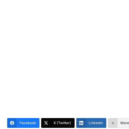
Facebook
X (Twitter)
LinkedIn
More