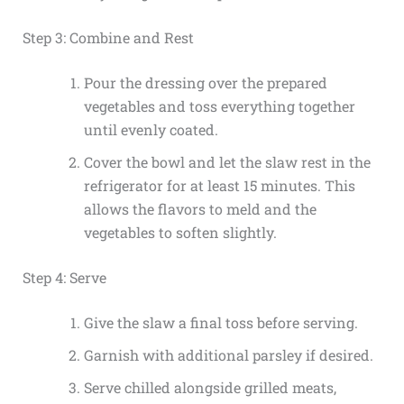
Step 3: Combine and Rest
Pour the dressing over the prepared
vegetables and toss everything together
until evenly coated.
Cover the bowl and let the slaw rest in the
refrigerator for at least 15 minutes. This
allows the flavors to meld and the
vegetables to soften slightly.
Step 4: Serve
Give the slaw a final toss before serving.
Garnish with additional parsley if desired.
Serve chilled alongside grilled meats,