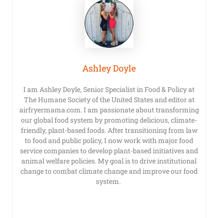
Ashley Doyle
I am Ashley Doyle, Senior Specialist in Food & Policy at
The Humane Society of the United States and editor at
airfryermama.com. I am passionate about transforming
our global food system by promoting delicious, climate-
friendly, plant-based foods. After transitioning from law
to food and public policy, I now work with major food
service companies to develop plant-based initiatives and
animal welfare policies. My goal is to drive institutional
change to combat climate change and improve our food
system.