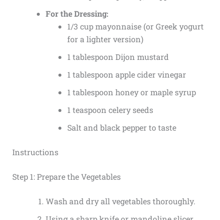
For the Dressing:
1/3 cup mayonnaise (or Greek yogurt
for a lighter version)
1 tablespoon Dijon mustard
1 tablespoon apple cider vinegar
1 tablespoon honey or maple syrup
1 teaspoon celery seeds
Salt and black pepper to taste
Instructions
Step 1: Prepare the Vegetables
Wash and dry all vegetables thoroughly.
Using a sharp knife or mandoline slicer,