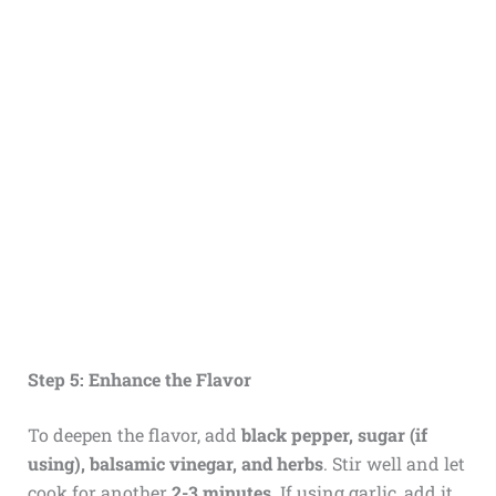
Step 5: Enhance the Flavor
To deepen the flavor, add
black pepper, sugar (if
using), balsamic vinegar, and herbs
. Stir well and let
cook for another
2-3 minutes
. If using garlic, add it