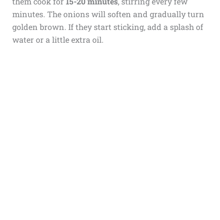
them cook for
15-20 minutes
, stirring every few
minutes. The onions will soften and gradually turn
golden brown. If they start sticking, add a splash of
water or a little extra oil.