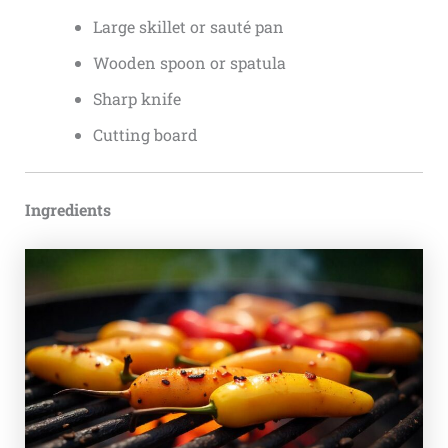
Large skillet or sauté pan
Wooden spoon or spatula
Sharp knife
Cutting board
Ingredients