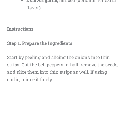
2 cloves garlic
, minced (optional, for extra
flavor)
Instructions
Step 1: Prepare the Ingredients
Start by peeling and slicing the onions into thin
strips. Cut the bell peppers in half, remove the seeds,
and slice them into thin strips as well. If using
garlic, mince it finely.