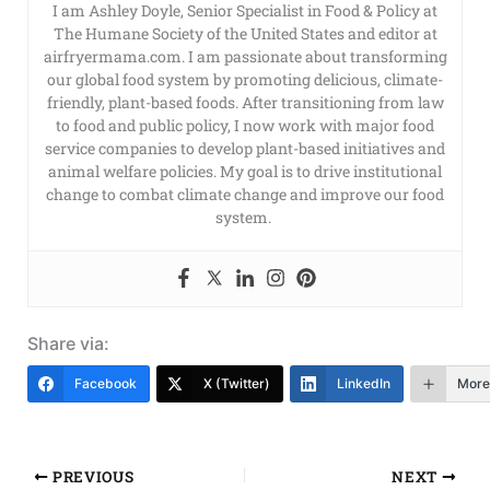
I am Ashley Doyle, Senior Specialist in Food & Policy at
The Humane Society of the United States and editor at
airfryermama.com. I am passionate about transforming
our global food system by promoting delicious, climate-
friendly, plant-based foods. After transitioning from law
to food and public policy, I now work with major food
service companies to develop plant-based initiatives and
animal welfare policies. My goal is to drive institutional
change to combat climate change and improve our food
system.
Share via:
Facebook
X (Twitter)
LinkedIn
More
PREVIOUS
NEXT