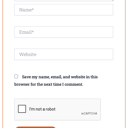
Name*
Email*
Website
Save my name, email, and website in this
browser for the next time I comment.