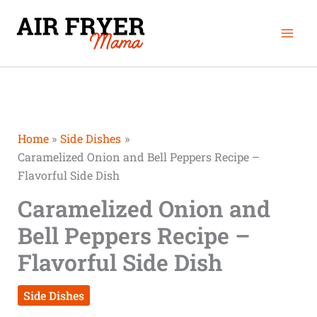
Skip
Mai
to
Men
content
Home
Side Dishes
Caramelized Onion and Bell Peppers Recipe –
Flavorful Side Dish
Caramelized Onion and
Bell Peppers Recipe –
Flavorful Side Dish
Side Dishes