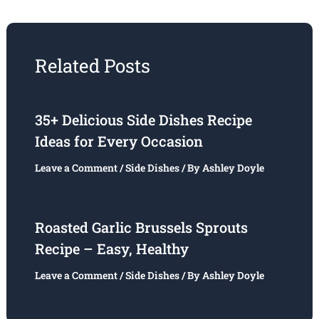
Related Posts
35+ Delicious Side Dishes Recipe
Ideas for Every Occasion
Leave a Comment
/
Side Dishes
/ By
Ashley Doyle
Roasted Garlic Brussels Sprouts
Recipe – Easy, Healthy
Leave a Comment
/
Side Dishes
/ By
Ashley Doyle