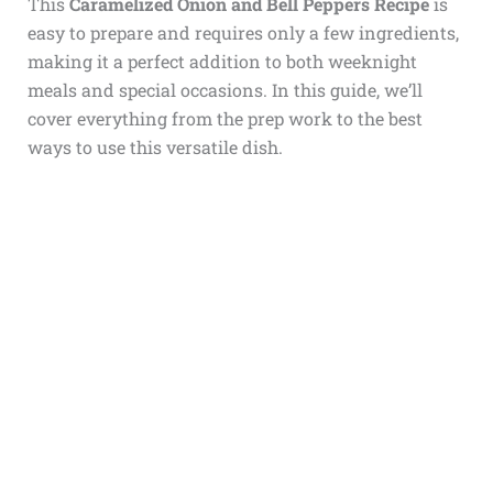
This
Caramelized Onion and Bell Peppers Recipe
is
easy to prepare and requires only a few ingredients,
making it a perfect addition to both weeknight
meals and special occasions. In this guide, we’ll
cover everything from the prep work to the best
ways to use this versatile dish.