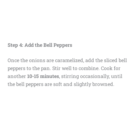
Step 4: Add the Bell Peppers
Once the onions are caramelized, add the sliced bell
peppers to the pan. Stir well to combine. Cook for
another
10-15 minutes
, stirring occasionally, until
the bell peppers are soft and slightly browned.