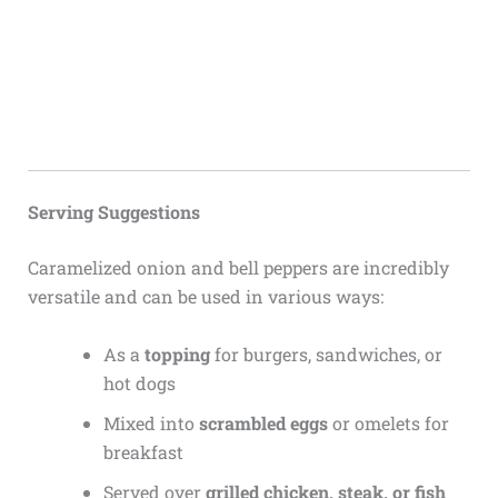
Serving Suggestions
Caramelized onion and bell peppers are incredibly
versatile and can be used in various ways:
As a
topping
for burgers, sandwiches, or
hot dogs
Mixed into
scrambled eggs
or omelets for
breakfast
Served over
grilled chicken, steak, or fish