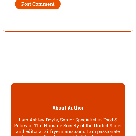
About Author
I am Ashley Doyle, Senior Specialist in Food &
Policy at The Humane Society of the United States
and editor at airfryermama.com. I am passionate