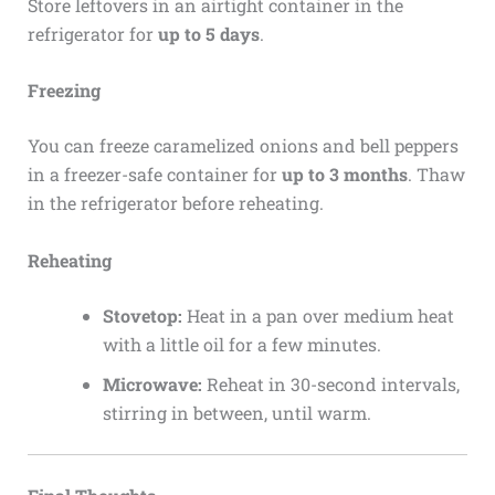
Store leftovers in an airtight container in the
refrigerator for
up to 5 days
.
Freezing
You can freeze caramelized onions and bell peppers
in a freezer-safe container for
up to 3 months
. Thaw
in the refrigerator before reheating.
Reheating
Stovetop:
Heat in a pan over medium heat
with a little oil for a few minutes.
Microwave:
Reheat in 30-second intervals,
stirring in between, until warm.