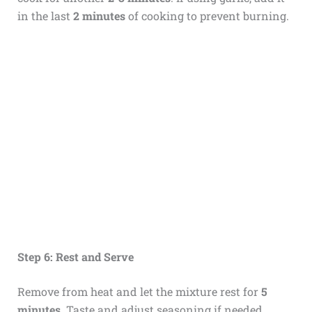
in the last
2 minutes
of cooking to prevent burning.
Step 6: Rest and Serve
Remove from heat and let the mixture rest for
5
minutes
. Taste and adjust seasoning if needed.