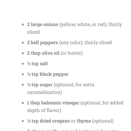
2 large onions
(yellow, white, or red), thinly
sliced
2 bell peppers
(any color), thinly sliced
2 tbsp olive oil
(or butter)
½ tsp salt
¼ tsp black pepper
½ tsp sugar
(optional, for extra
caramelization)
1 tbsp balsamic vinegar
(optional, for added
depth of flavor)
½ tsp dried oregano
or
thyme
(optional)