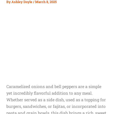
By
Ashley Doyle
/
March 8, 2025
Caramelized onions and bell peppers are a simple
yet incredibly flavorful addition to any meal.
Whether served as a side dish, used as a topping for
burgers, sandwiches, or fajitas, or incorporated into
pasta and grain bowls, this dish brings a rich, sweet,