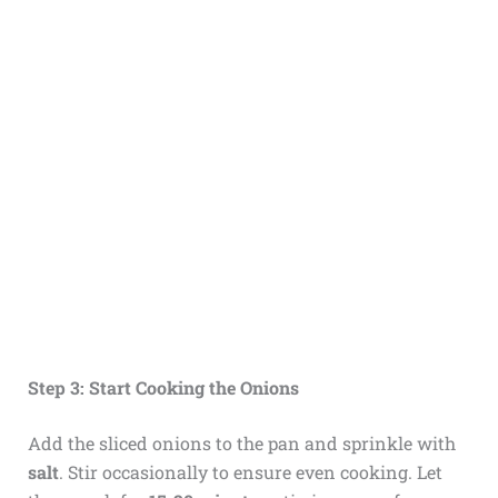
Step 3: Start Cooking the Onions
Add the sliced onions to the pan and sprinkle with
salt
. Stir occasionally to ensure even cooking. Let