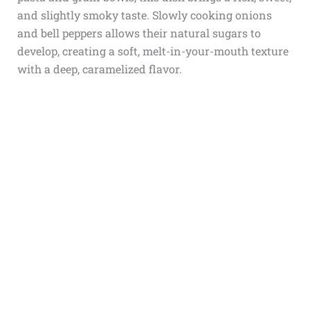
and slightly smoky taste. Slowly cooking onions
and bell peppers allows their natural sugars to
develop, creating a soft, melt-in-your-mouth texture
with a deep, caramelized flavor.