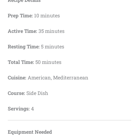
Prep Time:
10 minutes
Active Time:
35 minutes
Resting Time:
5 minutes
Total Time:
50 minutes
Cuisine:
American, Mediterranean
Course:
Side Dish
Servings:
4
Equipment Needed