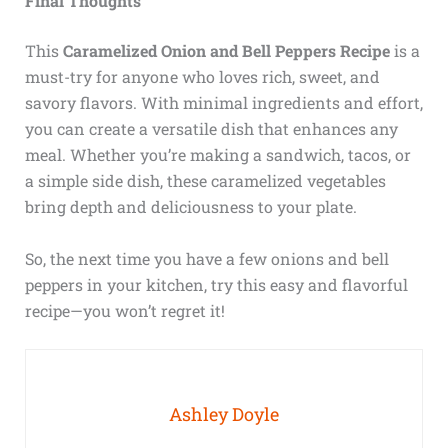
Final Thoughts
This
Caramelized Onion and Bell Peppers Recipe
is a
must-try for anyone who loves rich, sweet, and
savory flavors. With minimal ingredients and effort,
you can create a versatile dish that enhances any
meal. Whether you’re making a sandwich, tacos, or
a simple side dish, these caramelized vegetables
bring depth and deliciousness to your plate.
So, the next time you have a few onions and bell
peppers in your kitchen, try this easy and flavorful
recipe—you won’t regret it!
Ashley Doyle