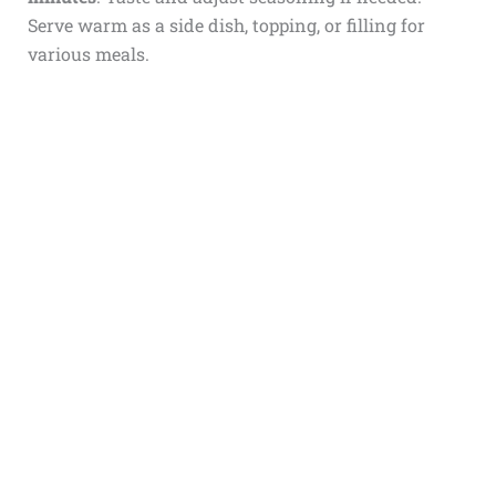
Serve warm as a side dish, topping, or filling for
various meals.