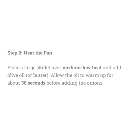
Step 2: Heat the Pan
Place a large skillet over
medium-low heat
and add
olive oil (or butter). Allow the oil to warm up for
about
30 seconds
before adding the onions.