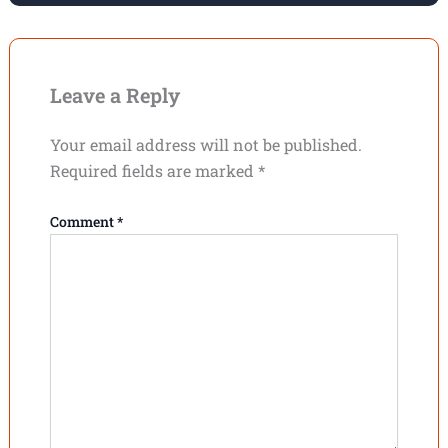
Leave a Reply
Your email address will not be published.
Required fields are marked
*
Comment
*