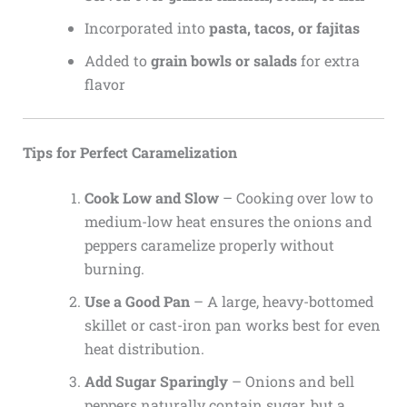
Incorporated into
pasta, tacos, or fajitas
Added to
grain bowls or salads
for extra
flavor
Tips for Perfect Caramelization
Cook Low and Slow
– Cooking over low to
medium-low heat ensures the onions and
peppers caramelize properly without
burning.
Use a Good Pan
– A large, heavy-bottomed
skillet or cast-iron pan works best for even
heat distribution.
Add Sugar Sparingly
– Onions and bell
peppers naturally contain sugar, but a