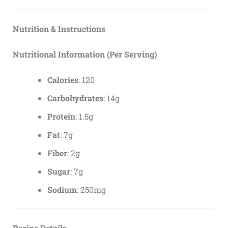
Nutrition & Instructions
Nutritional Information (Per Serving)
Calories
: 120
Carbohydrates
: 14g
Protein
: 1.5g
Fat
: 7g
Fiber
: 2g
Sugar
: 7g
Sodium
: 250mg
Recipe Details