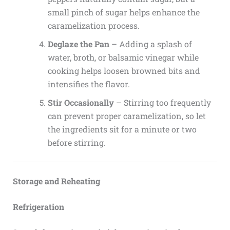
small pinch of sugar helps enhance the
caramelization process.
Deglaze the Pan
– Adding a splash of
water, broth, or balsamic vinegar while
cooking helps loosen browned bits and
intensifies the flavor.
Stir Occasionally
– Stirring too frequently
can prevent proper caramelization, so let
the ingredients sit for a minute or two
before stirring.
Storage and Reheating
Refrigeration