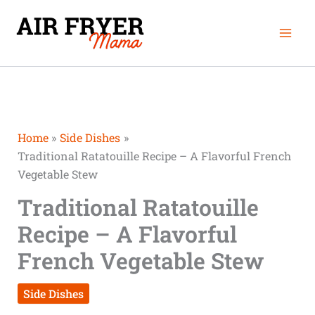
Skip
Mai
to
Men
content
Home
Side Dishes
Traditional Ratatouille Recipe – A Flavorful French
Vegetable Stew
Traditional Ratatouille
Recipe – A Flavorful
French Vegetable Stew
Side Dishes