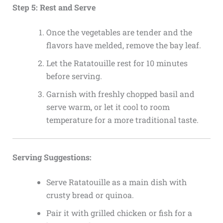
Step 5: Rest and Serve
Once the vegetables are tender and the
flavors have melded, remove the bay leaf.
Let the Ratatouille rest for 10 minutes
before serving.
Garnish with freshly chopped basil and
serve warm, or let it cool to room
temperature for a more traditional taste.
Serving Suggestions:
Serve Ratatouille as a main dish with
crusty bread or quinoa.
Pair it with grilled chicken or fish for a