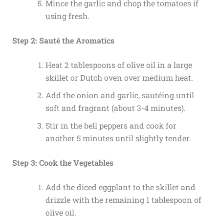
Mince the garlic and chop the tomatoes if
using fresh.
Step 2: Sauté the Aromatics
Heat 2 tablespoons of olive oil in a large
skillet or Dutch oven over medium heat.
Add the onion and garlic, sautéing until
soft and fragrant (about 3-4 minutes).
Stir in the bell peppers and cook for
another 5 minutes until slightly tender.
Step 3: Cook the Vegetables
Add the diced eggplant to the skillet and
drizzle with the remaining 1 tablespoon of
olive oil.