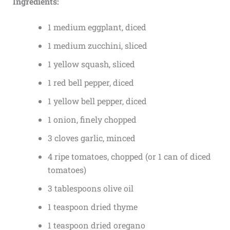
Ingredients:
1 medium eggplant, diced
1 medium zucchini, sliced
1 yellow squash, sliced
1 red bell pepper, diced
1 yellow bell pepper, diced
1 onion, finely chopped
3 cloves garlic, minced
4 ripe tomatoes, chopped (or 1 can of diced
tomatoes)
3 tablespoons olive oil
1 teaspoon dried thyme
1 teaspoon dried oregano