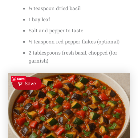
½ teaspoon dried basil
1 bay leaf
Salt and pepper to taste
½ teaspoon red pepper flakes (optional)
2 tablespoons fresh basil, chopped (for
garnish)
Save
Save