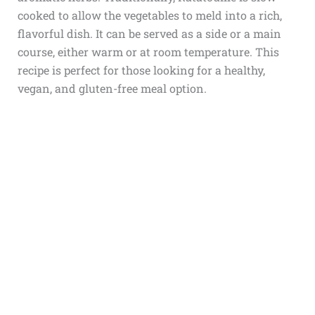
cooked to allow the vegetables to meld into a rich,
flavorful dish. It can be served as a side or a main
course, either warm or at room temperature. This
recipe is perfect for those looking for a healthy,
vegan, and gluten-free meal option.