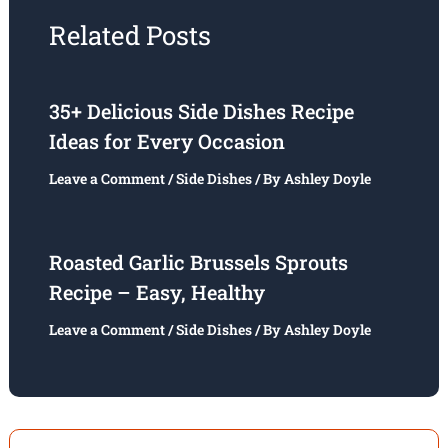
Related Posts
35+ Delicious Side Dishes Recipe
Ideas for Every Occasion
Leave a Comment
/
Side Dishes
/ By
Ashley Doyle
Roasted Garlic Brussels Sprouts
Recipe – Easy, Healthy
Leave a Comment
/
Side Dishes
/ By
Ashley Doyle