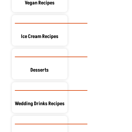
Vegan Recipes
Ice Cream Recipes
Desserts
Wedding Drinks Recipes