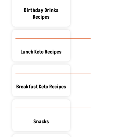
Birthday Drinks
Recipes
Lunch Keto Recipes
Breakfast Keto Recipes
Snacks