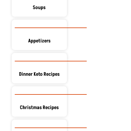
Soups
Appetizers
Dinner Keto Recipes
Christmas Recipes