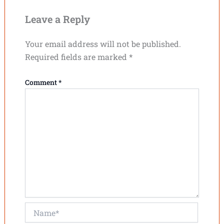
Leave a Reply
Your email address will not be published.
Required fields are marked
*
Comment
*
Name*