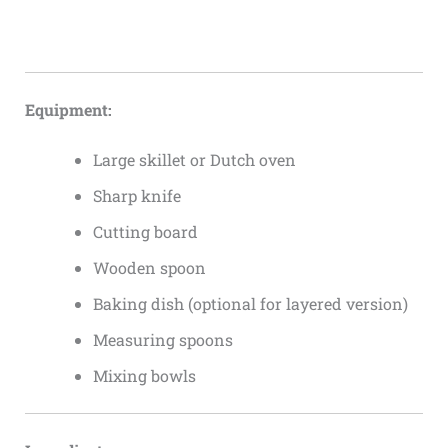
Equipment:
Large skillet or Dutch oven
Sharp knife
Cutting board
Wooden spoon
Baking dish (optional for layered version)
Measuring spoons
Mixing bowls