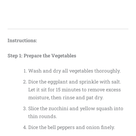
Instructions:
Step 1: Prepare the Vegetables
Wash and dry all vegetables thoroughly.
Dice the eggplant and sprinkle with salt.
Let it sit for 15 minutes to remove excess
moisture, then rinse and pat dry.
Slice the zucchini and yellow squash into
thin rounds.
Dice the bell peppers and onion finely.