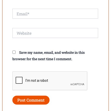
Email*
Website
Save my name, email, and website in this
browser for the next time I comment.