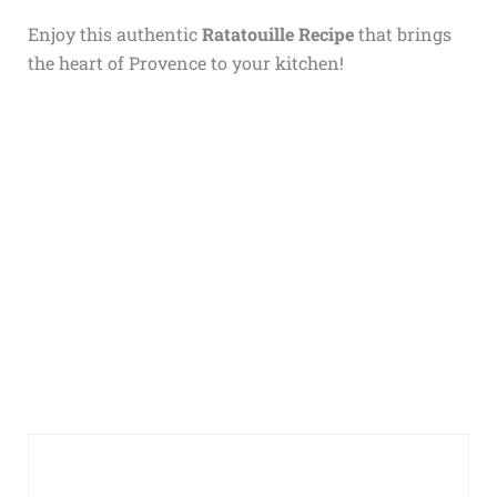
Enjoy this authentic
Ratatouille Recipe
that brings
the heart of Provence to your kitchen!