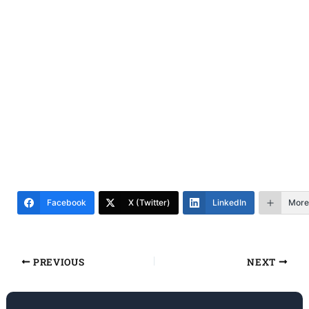
Facebook
X (Twitter)
LinkedIn
More
PREVIOUS
NEXT