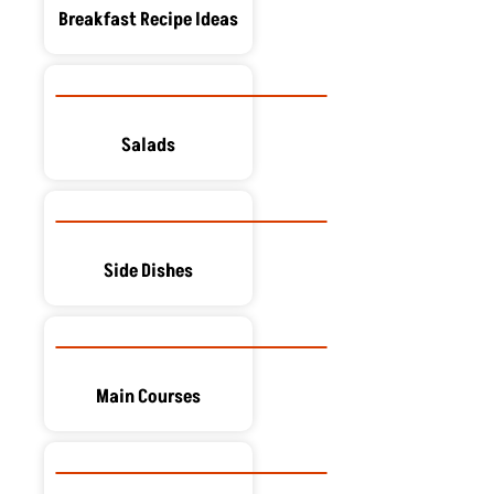
Breakfast Recipe Ideas
Salads
Side Dishes
Main Courses