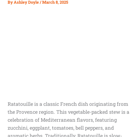
By
Ashley Doyle
/
March 8, 2025
Ratatouille is a classic French dish originating from
the Provence region. This vegetable-packed stew is a
celebration of Mediterranean flavors, featuring
zucchini, eggplant, tomatoes, bell peppers, and
aromatic herbs. Traditionally, Ratatouille is slow-