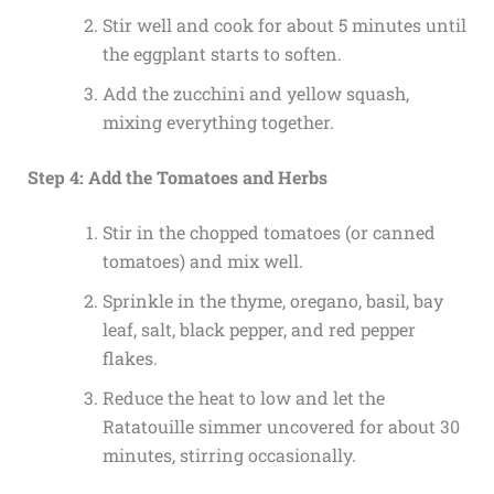
Stir well and cook for about 5 minutes until
the eggplant starts to soften.
Add the zucchini and yellow squash,
mixing everything together.
Step 4: Add the Tomatoes and Herbs
Stir in the chopped tomatoes (or canned
tomatoes) and mix well.
Sprinkle in the thyme, oregano, basil, bay
leaf, salt, black pepper, and red pepper
flakes.
Reduce the heat to low and let the
Ratatouille simmer uncovered for about 30
minutes, stirring occasionally.