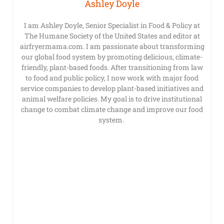
Ashley Doyle
I am Ashley Doyle, Senior Specialist in Food & Policy at
The Humane Society of the United States and editor at
airfryermama.com. I am passionate about transforming
our global food system by promoting delicious, climate-
friendly, plant-based foods. After transitioning from law
to food and public policy, I now work with major food
service companies to develop plant-based initiatives and
animal welfare policies. My goal is to drive institutional
change to combat climate change and improve our food
system.