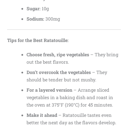
Sugar:
10g
Sodium:
300mg
Tips for the Best Ratatouille:
Choose fresh, ripe vegetables
– They bring
out the best flavors.
Don’t overcook the vegetables
– They
should be tender but not mushy.
For a layered version
– Arrange sliced
vegetables in a baking dish and roast in
the oven at 375°F (190°C) for 45 minutes.
Make it ahead
– Ratatouille tastes even
better the next day as the flavors develop.