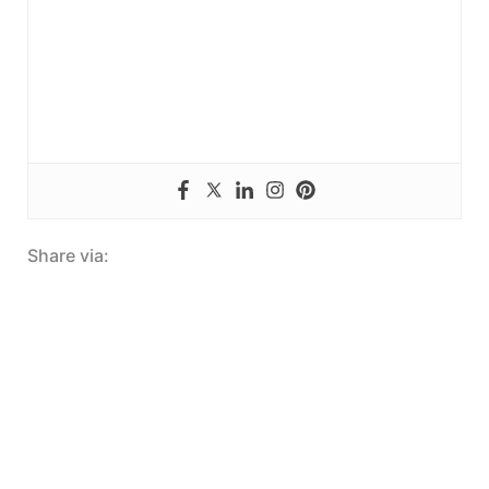
Share via: