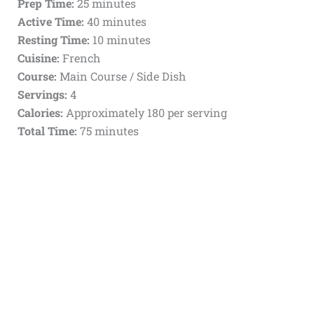
Prep Time:
25 minutes
Active Time:
40 minutes
Resting Time:
10 minutes
Cuisine:
French
Course:
Main Course / Side Dish
Servings:
4
Calories:
Approximately 180 per serving
Total Time:
75 minutes