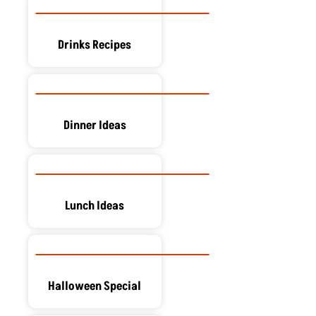
Drinks Recipes
Dinner Ideas
Lunch Ideas
Halloween Special