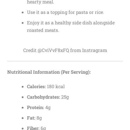
hearty meal.
Use it as a topping for pasta or rice.
Enjoy it as a healthy side dish alongside
roasted meats.
Credit @CviVvF8xFQ from Instragram
Nutritional Information (Per Serving):
Calories:
180 kcal
Carbohydrates:
25g
Protein:
4g
Fat:
8g
Fiber:
6g