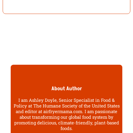
About Author
I am Ashley Doyle, Senior Specialist in Food &
Policy at The Humane Society of the United States
and editor at airfryermama.com. I am passionate
about transforming our global food system by
promoting delicious, climate-friendly, plant-based
foods.