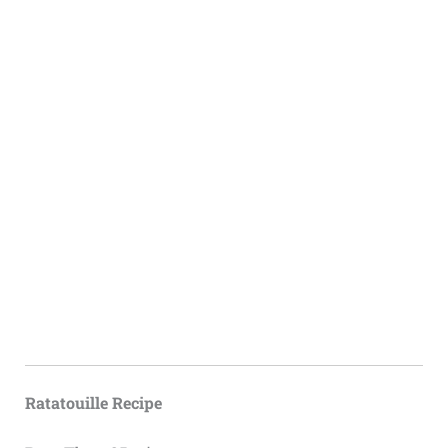
Ratatouille Recipe