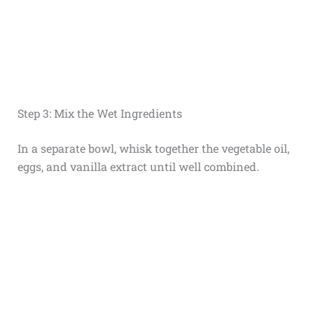
Step 3: Mix the Wet Ingredients
In a separate bowl, whisk together the vegetable oil,
eggs, and vanilla extract until well combined.