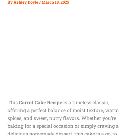
By
Ashley Doyle
/
March 18, 2025
This
Carrot Cake Recipe
is a timeless classic,
offering a perfect balance of moist texture, warm
spices, and sweet, nutty flavors. Whether you’re
baking for a special occasion or simply craving a
delicious homemade dessert, this cake is a go-to