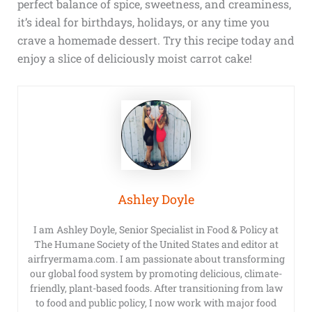
perfect balance of spice, sweetness, and creaminess,
it’s ideal for birthdays, holidays, or any time you
crave a homemade dessert. Try this recipe today and
enjoy a slice of deliciously moist carrot cake!
Ashley Doyle
I am Ashley Doyle, Senior Specialist in Food & Policy at
The Humane Society of the United States and editor at
airfryermama.com. I am passionate about transforming
our global food system by promoting delicious, climate-
friendly, plant-based foods. After transitioning from law
to food and public policy, I now work with major food