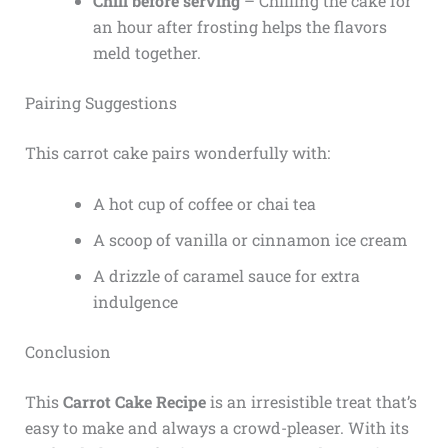
Chill before serving
– Chilling the cake for
an hour after frosting helps the flavors
meld together.
Pairing Suggestions
This carrot cake pairs wonderfully with:
A hot cup of coffee or chai tea
A scoop of vanilla or cinnamon ice cream
A drizzle of caramel sauce for extra
indulgence
Conclusion
This
Carrot Cake Recipe
is an irresistible treat that’s
easy to make and always a crowd-pleaser. With its