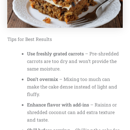
Tips for Best Results
Use freshly grated carrots
– Pre-shredded
carrots are too dry and won’t provide the
same moisture.
Don’t overmix
– Mixing too much can
make the cake dense instead of light and
fluffy.
Enhance flavor with add-ins
– Raisins or
shredded coconut can add extra texture
and taste.