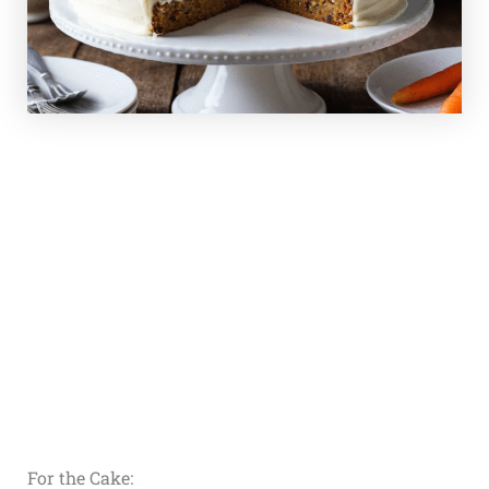
For the Cake: