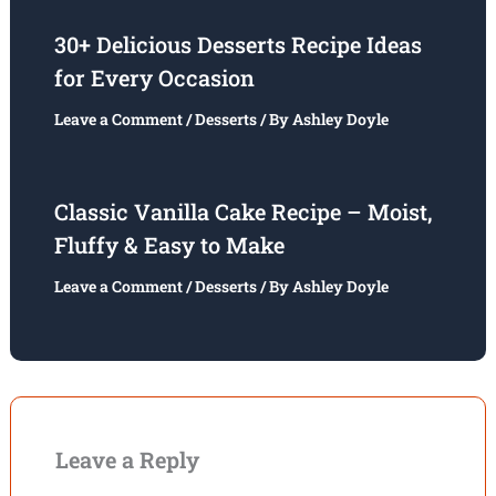
30+ Delicious Desserts Recipe Ideas
for Every Occasion
Leave a Comment
/
Desserts
/ By
Ashley Doyle
Classic Vanilla Cake Recipe – Moist,
Fluffy & Easy to Make
Leave a Comment
/
Desserts
/ By
Ashley Doyle
Leave a Reply