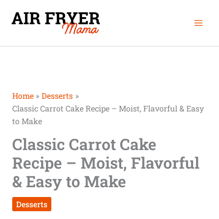
Skip
Mai
to
Men
content
Home
Desserts
Classic Carrot Cake Recipe – Moist, Flavorful & Easy
to Make
Classic Carrot Cake
Recipe – Moist, Flavorful
& Easy to Make
Desserts