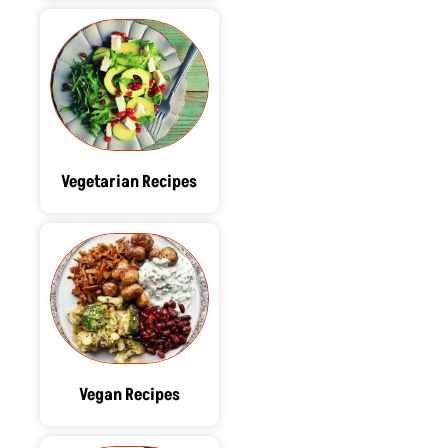
Vegetarian Recipes
Vegan Recipes