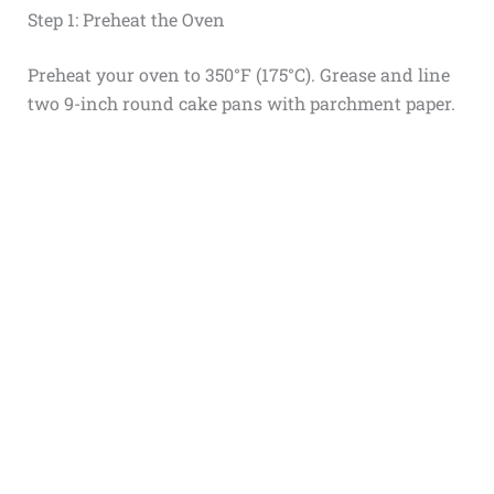
Step 1: Preheat the Oven
Preheat your oven to 350°F (175°C). Grease and line
two 9-inch round cake pans with parchment paper.