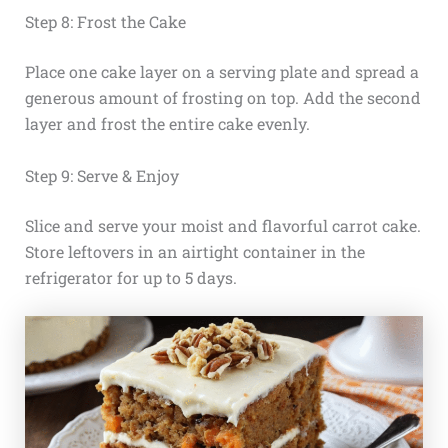
Step 8: Frost the Cake
Place one cake layer on a serving plate and spread a
generous amount of frosting on top. Add the second
layer and frost the entire cake evenly.
Step 9: Serve & Enjoy
Slice and serve your moist and flavorful carrot cake.
Store leftovers in an airtight container in the
refrigerator for up to 5 days.