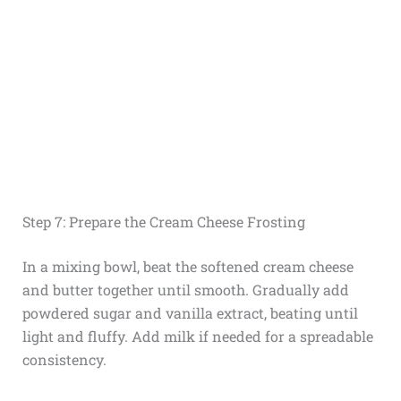
Step 7: Prepare the Cream Cheese Frosting
In a mixing bowl, beat the softened cream cheese
and butter together until smooth. Gradually add
powdered sugar and vanilla extract, beating until
light and fluffy. Add milk if needed for a spreadable
consistency.