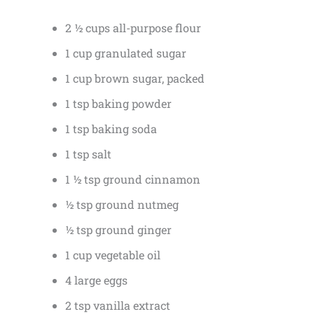
2 ½ cups all-purpose flour
1 cup granulated sugar
1 cup brown sugar, packed
1 tsp baking powder
1 tsp baking soda
1 tsp salt
1 ½ tsp ground cinnamon
½ tsp ground nutmeg
½ tsp ground ginger
1 cup vegetable oil
4 large eggs
2 tsp vanilla extract