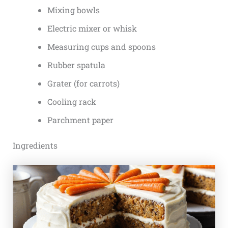
Mixing bowls
Electric mixer or whisk
Measuring cups and spoons
Rubber spatula
Grater (for carrots)
Cooling rack
Parchment paper
Ingredients