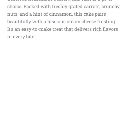
choice. Packed with freshly grated carrots, crunchy
nuts, and a hint of cinnamon, this cake pairs
beautifully with a luscious cream cheese frosting.
It’s an easy-to-make treat that delivers rich flavors
in every bite.