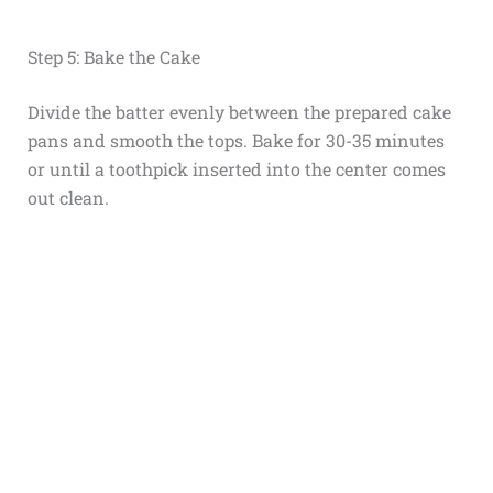
Step 5: Bake the Cake
Divide the batter evenly between the prepared cake
pans and smooth the tops. Bake for 30-35 minutes
or until a toothpick inserted into the center comes
out clean.