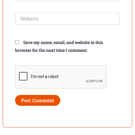
Website
Save my name, email, and website in this
browser for the next time I comment.