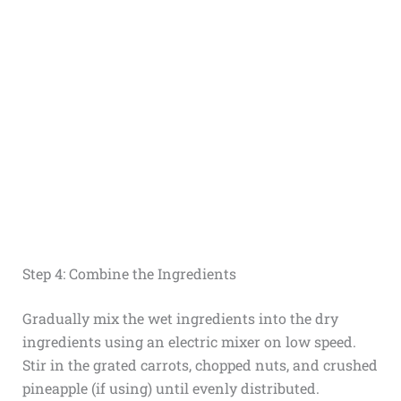
Step 4: Combine the Ingredients
Gradually mix the wet ingredients into the dry
ingredients using an electric mixer on low speed.
Stir in the grated carrots, chopped nuts, and crushed
pineapple (if using) until evenly distributed.