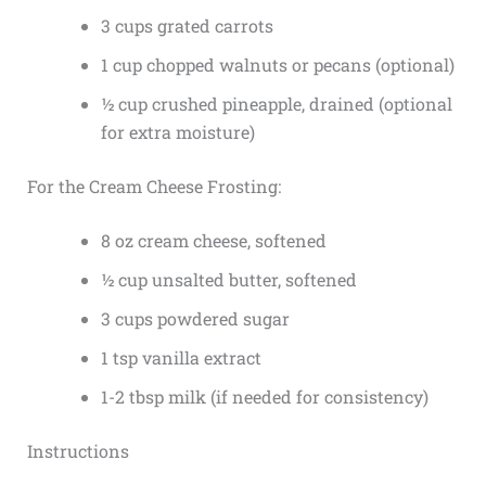
3 cups grated carrots
1 cup chopped walnuts or pecans (optional)
½ cup crushed pineapple, drained (optional
for extra moisture)
For the Cream Cheese Frosting:
8 oz cream cheese, softened
½ cup unsalted butter, softened
3 cups powdered sugar
1 tsp vanilla extract
1-2 tbsp milk (if needed for consistency)
Instructions