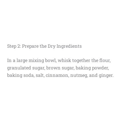
Step 2: Prepare the Dry Ingredients
In a large mixing bowl, whisk together the flour,
granulated sugar, brown sugar, baking powder,
baking soda, salt, cinnamon, nutmeg, and ginger.