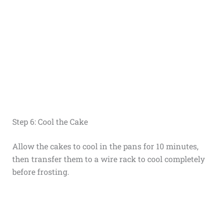
Step 6: Cool the Cake
Allow the cakes to cool in the pans for 10 minutes,
then transfer them to a wire rack to cool completely
before frosting.