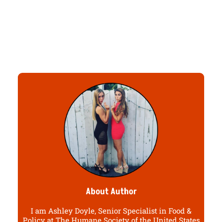
About Author
I am Ashley Doyle, Senior Specialist in Food &
Policy at The Humane Society of the United States