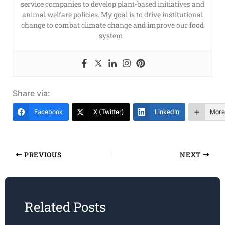
service companies to develop plant-based initiatives and
animal welfare policies. My goal is to drive institutional
change to combat climate change and improve our food
system.
Share via:
Facebook
X (Twitter)
LinkedIn
More
PREVIOUS
NEXT
Related Posts