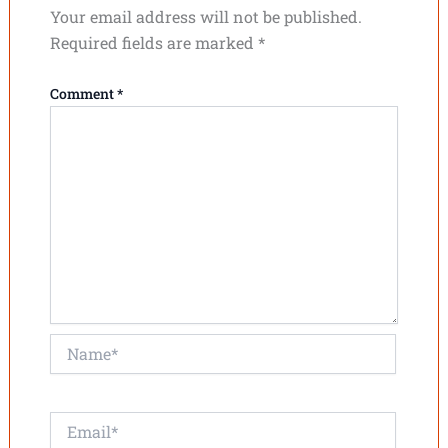
Your email address will not be published.
Required fields are marked
*
Comment
*
Name*
Email*