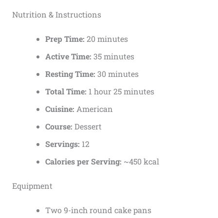
Nutrition & Instructions
Prep Time:
20 minutes
Active Time:
35 minutes
Resting Time:
30 minutes
Total Time:
1 hour 25 minutes
Cuisine:
American
Course:
Dessert
Servings:
12
Calories per Serving:
~450 kcal
Equipment
Two 9-inch round cake pans