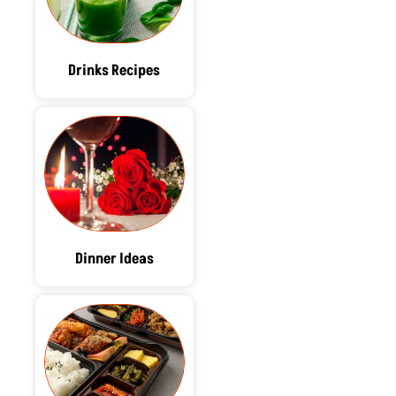
Drinks Recipes
Dinner Ideas