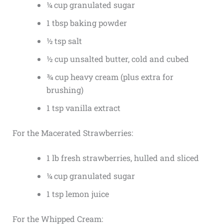
¼ cup granulated sugar
1 tbsp baking powder
½ tsp salt
½ cup unsalted butter, cold and cubed
¾ cup heavy cream (plus extra for
brushing)
1 tsp vanilla extract
For the Macerated Strawberries:
1 lb fresh strawberries, hulled and sliced
¼ cup granulated sugar
1 tsp lemon juice
For the Whipped Cream: