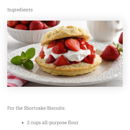
Ingredients
For the Shortcake Biscuits:
2 cups all-purpose flour