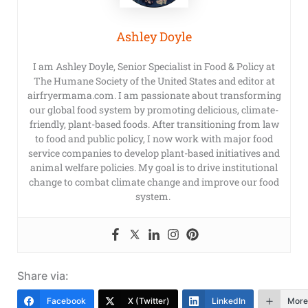
Ashley Doyle
I am Ashley Doyle, Senior Specialist in Food & Policy at
The Humane Society of the United States and editor at
airfryermama.com. I am passionate about transforming
our global food system by promoting delicious, climate-
friendly, plant-based foods. After transitioning from law
to food and public policy, I now work with major food
service companies to develop plant-based initiatives and
animal welfare policies. My goal is to drive institutional
change to combat climate change and improve our food
system.
Share via:
Facebook
X (Twitter)
LinkedIn
More