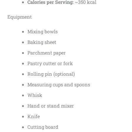
Calories per Serving:
~350 kcal
Equipment
Mixing bowls
Baking sheet
Parchment paper
Pastry cutter or fork
Rolling pin (optional)
Measuring cups and spoons
Whisk
Hand or stand mixer
Knife
Cutting board