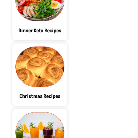
Dinner Keto Recipes
Christmas Recipes