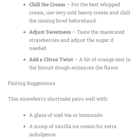
Chill the Cream
– For the best whipped
cream, use very cold heavy cream and chill
the mixing bowl beforehand.
Adjust Sweetness
– Taste the macerated
strawberries and adjust the sugar if
needed.
Add a Citrus Twist
– A bit of orange zest in
the biscuit dough enhances the flavor.
Pairing Suggestions
This strawberry shortcake pairs well with:
A glass of iced tea or lemonade
A scoop of vanilla ice cream for extra
indulgence