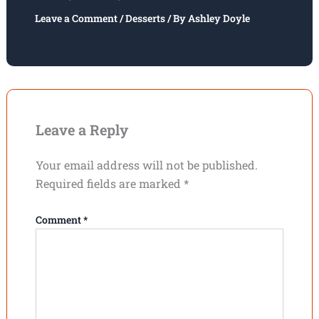
Leave a Comment
/
Desserts
/ By
Ashley Doyle
Leave a Reply
Your email address will not be published.
Required fields are marked
*
Comment
*