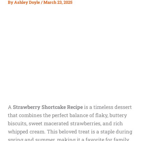
By
Ashley Doyle
/
March 23, 2025
A
Strawberry Shortcake Recipe
is a timeless dessert
that combines the perfect balance of flaky, buttery
biscuits, sweet macerated strawberries, and rich
whipped cream. This beloved treat is a staple during
spring and summer, making it a favorite for family