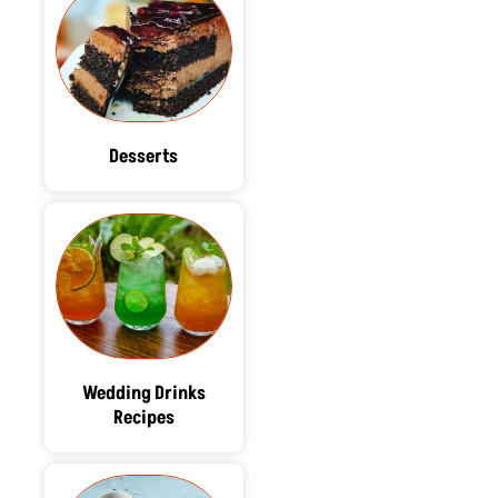
Desserts
Wedding Drinks
Recipes