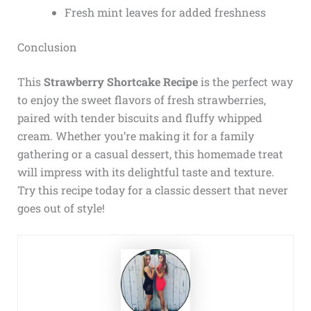
Fresh mint leaves for added freshness
Conclusion
This
Strawberry Shortcake Recipe
is the perfect way
to enjoy the sweet flavors of fresh strawberries,
paired with tender biscuits and fluffy whipped
cream. Whether you’re making it for a family
gathering or a casual dessert, this homemade treat
will impress with its delightful taste and texture.
Try this recipe today for a classic dessert that never
goes out of style!