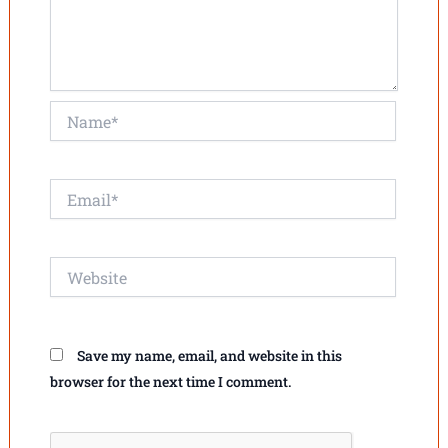
Name*
Email*
Website
Save my name, email, and website in this
browser for the next time I comment.