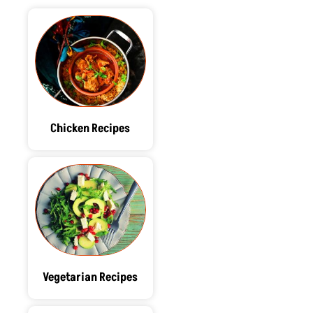
Chicken Recipes
Vegetarian Recipes