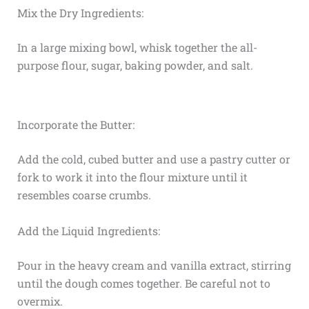
Mix the Dry Ingredients:
In a large mixing bowl, whisk together the all-
purpose flour, sugar, baking powder, and salt.
Incorporate the Butter:
Add the cold, cubed butter and use a pastry cutter or
fork to work it into the flour mixture until it
resembles coarse crumbs.
Add the Liquid Ingredients:
Pour in the heavy cream and vanilla extract, stirring
until the dough comes together. Be careful not to
overmix.