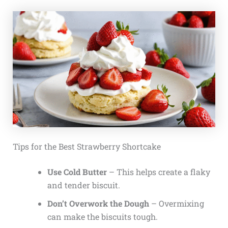
Tips for the Best Strawberry Shortcake
Use Cold Butter
– This helps create a flaky
and tender biscuit.
Don’t Overwork the Dough
– Overmixing
can make the biscuits tough.