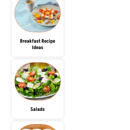
Breakfast Recipe
Ideas
Salads