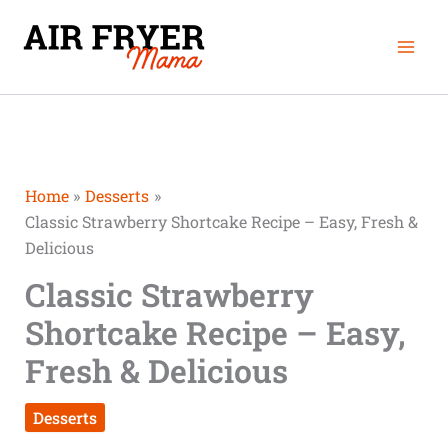
Skip
Mai
to
Men
content
Home
Desserts
Classic Strawberry Shortcake Recipe – Easy, Fresh &
Delicious
Classic Strawberry
Shortcake Recipe – Easy,
Fresh & Delicious
Desserts