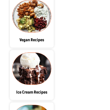
Vegan Recipes
Ice Cream Recipes