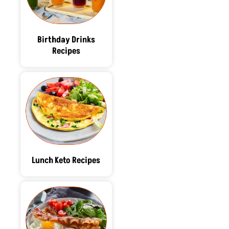
Birthday Drinks
Recipes
Lunch Keto Recipes