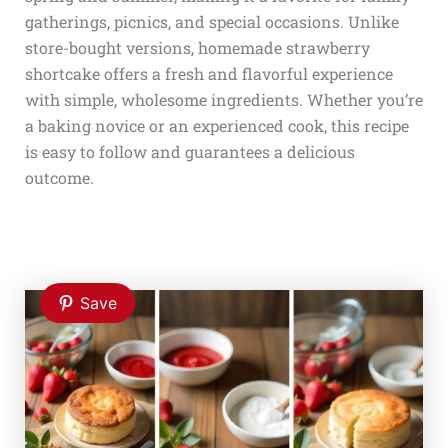
gatherings, picnics, and special occasions. Unlike
store-bought versions, homemade strawberry
shortcake offers a fresh and flavorful experience
with simple, wholesome ingredients. Whether you’re
a baking novice or an experienced cook, this recipe
is easy to follow and guarantees a delicious
outcome.
Save