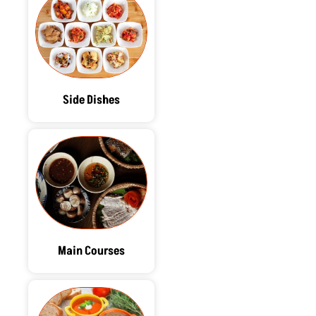
Side Dishes
Main Courses