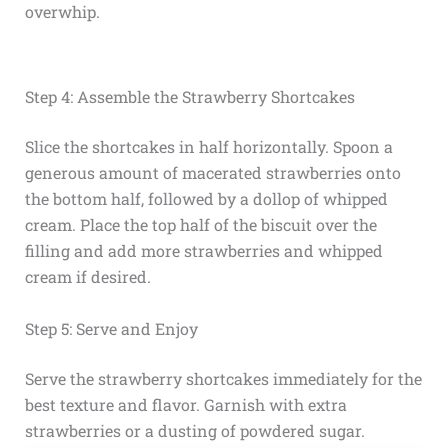
overwhip.
Step 4: Assemble the Strawberry Shortcakes
Slice the shortcakes in half horizontally. Spoon a
generous amount of macerated strawberries onto
the bottom half, followed by a dollop of whipped
cream. Place the top half of the biscuit over the
filling and add more strawberries and whipped
cream if desired.
Step 5: Serve and Enjoy
Serve the strawberry shortcakes immediately for the
best texture and flavor. Garnish with extra
strawberries or a dusting of powdered sugar.