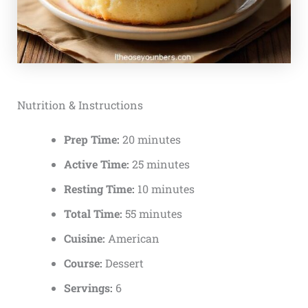
Nutrition & Instructions
Prep Time:
20 minutes
Active Time:
25 minutes
Resting Time:
10 minutes
Total Time:
55 minutes
Cuisine:
American
Course:
Dessert
Servings:
6