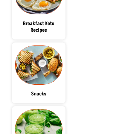
Breakfast Keto
Recipes
Snacks