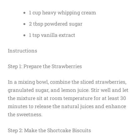
1 cup heavy whipping cream
2 tbsp powdered sugar
1 tsp vanilla extract
Instructions
Step 1: Prepare the Strawberries
In a mixing bowl, combine the sliced strawberries,
granulated sugar, and lemon juice. Stir well and let
the mixture sit at room temperature for at least 30
minutes to release the natural juices and enhance
the sweetness.
Step 2: Make the Shortcake Biscuits