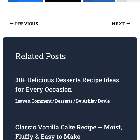
PREVIOUS
NEXT
Related Posts
30+ Delicious Desserts Recipe Ideas
for Every Occasion
Leave a Comment
/
Desserts
/ By
Ashley Doyle
Classic Vanilla Cake Recipe – Moist,
Fluffy & Easy to Make