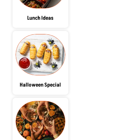
Lunch Ideas
Halloween Special