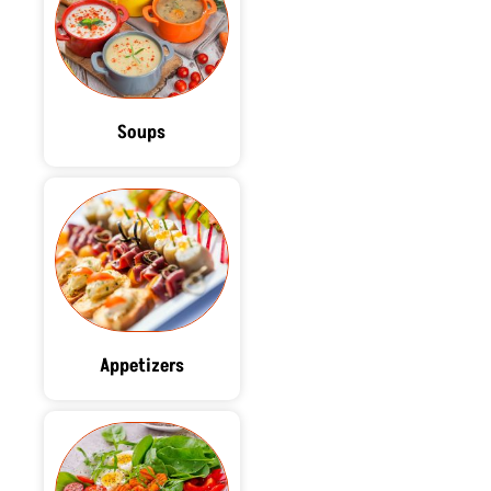
Soups
Appetizers