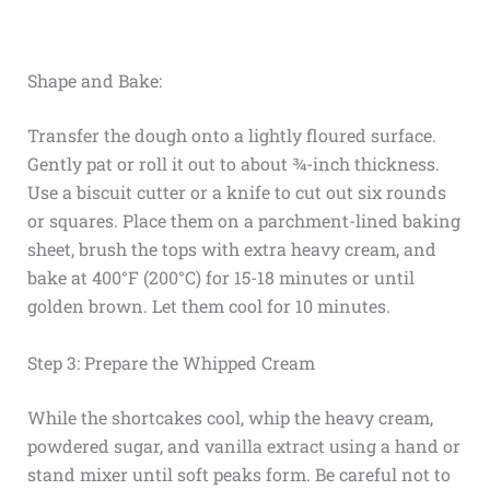
Shape and Bake:
Transfer the dough onto a lightly floured surface.
Gently pat or roll it out to about ¾-inch thickness.
Use a biscuit cutter or a knife to cut out six rounds
or squares. Place them on a parchment-lined baking
sheet, brush the tops with extra heavy cream, and
bake at 400°F (200°C) for 15-18 minutes or until
golden brown. Let them cool for 10 minutes.
Step 3: Prepare the Whipped Cream
While the shortcakes cool, whip the heavy cream,
powdered sugar, and vanilla extract using a hand or
stand mixer until soft peaks form. Be careful not to