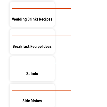
Wedding Drinks Recipes
Breakfast Recipe Ideas
Salads
Side Dishes