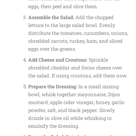
eggs, then peel and slice them.
Assemble the Salad:
Add the chopped
lettuce to the large salad bowl. Evenly
distribute the tomatoes, cucumbers, onions,
shredded carrots, turkey, ham, and sliced
eggs over the greens.
Add Cheese and Croutons:
Sprinkle
shredded cheddar and Swiss cheese over
the salad. If using croutons, add them now.
Prepare the Dressing:
In a small mixing
bowl, whisk together mayonnaise, Dijon
mustard, apple cider vinegar, honey, garlic
powder, salt, and black pepper. Slowly
drizzle in olive oil while whisking to
emulsify the dressing.