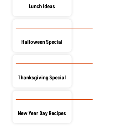
Lunch Ideas
Halloween Special
Thanksgiving Special
New Year Day Recipes