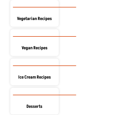
Vegetarian Recipes
Vegan Recipes
Ice Cream Recipes
Desserts