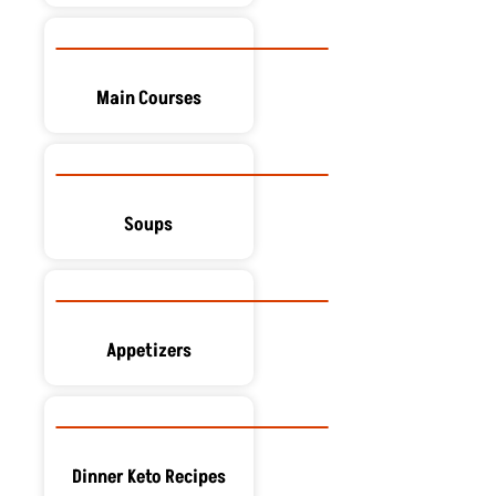
Main Courses
Soups
Appetizers
Dinner Keto Recipes