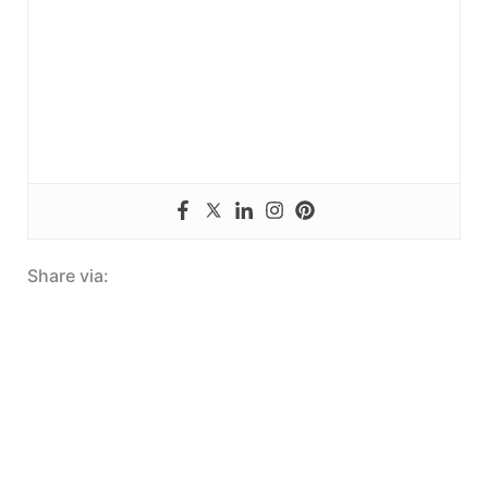
Share via: