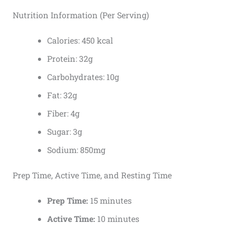
Nutrition Information (Per Serving)
Calories: 450 kcal
Protein: 32g
Carbohydrates: 10g
Fat: 32g
Fiber: 4g
Sugar: 3g
Sodium: 850mg
Prep Time, Active Time, and Resting Time
Prep Time:
15 minutes
Active Time:
10 minutes