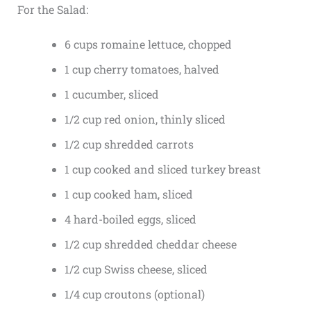
For the Salad:
6 cups romaine lettuce, chopped
1 cup cherry tomatoes, halved
1 cucumber, sliced
1/2 cup red onion, thinly sliced
1/2 cup shredded carrots
1 cup cooked and sliced turkey breast
1 cup cooked ham, sliced
4 hard-boiled eggs, sliced
1/2 cup shredded cheddar cheese
1/2 cup Swiss cheese, sliced
1/4 cup croutons (optional)