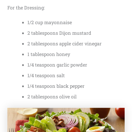
For the Dressing:
1/2 cup mayonnaise
2 tablespoons Dijon mustard
2 tablespoons apple cider vinegar
1 tablespoon honey
1/4 teaspoon garlic powder
1/4 teaspoon salt
1/4 teaspoon black pepper
2 tablespoons olive oil