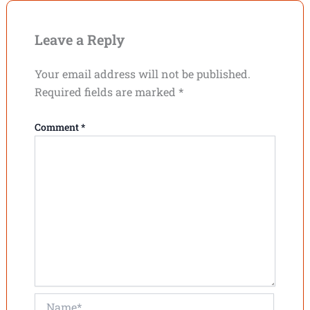
Leave a Reply
Your email address will not be published.
Required fields are marked
*
Comment
*
Name*