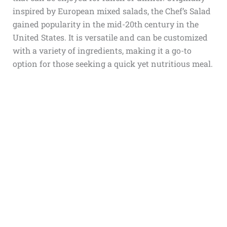
inspired by European mixed salads, the Chef’s Salad
gained popularity in the mid-20th century in the
United States. It is versatile and can be customized
with a variety of ingredients, making it a go-to
option for those seeking a quick yet nutritious meal.