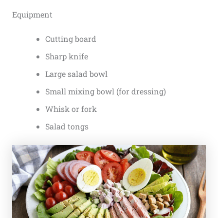
Equipment
Cutting board
Sharp knife
Large salad bowl
Small mixing bowl (for dressing)
Whisk or fork
Salad tongs