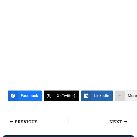
Facebook
X (Twitter)
LinkedIn
More
PREVIOUS
NEXT