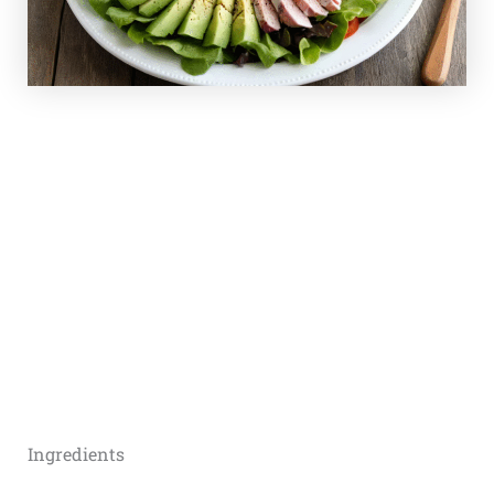
Ingredients