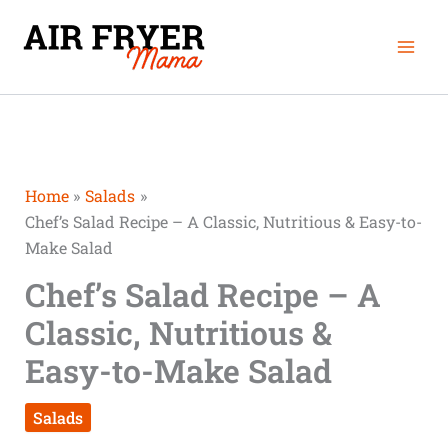
Skip
Mai
to
Men
content
Home
Salads
Chef’s Salad Recipe – A Classic, Nutritious & Easy-to-
Make Salad
Chef’s Salad Recipe – A
Classic, Nutritious &
Easy-to-Make Salad
Salads