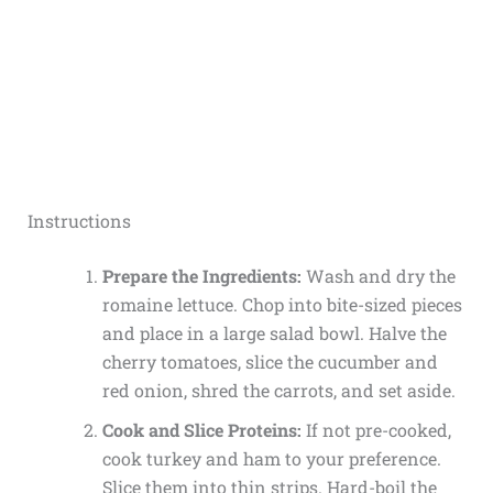
Instructions
Prepare the Ingredients:
Wash and dry the
romaine lettuce. Chop into bite-sized pieces
and place in a large salad bowl. Halve the
cherry tomatoes, slice the cucumber and
red onion, shred the carrots, and set aside.
Cook and Slice Proteins:
If not pre-cooked,
cook turkey and ham to your preference.
Slice them into thin strips. Hard-boil the