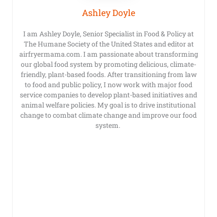
Ashley Doyle
I am Ashley Doyle, Senior Specialist in Food & Policy at
The Humane Society of the United States and editor at
airfryermama.com. I am passionate about transforming
our global food system by promoting delicious, climate-
friendly, plant-based foods. After transitioning from law
to food and public policy, I now work with major food
service companies to develop plant-based initiatives and
animal welfare policies. My goal is to drive institutional
change to combat climate change and improve our food
system.