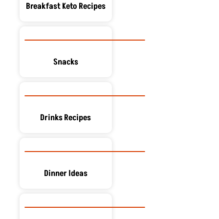
Breakfast Keto Recipes
Snacks
Drinks Recipes
Dinner Ideas