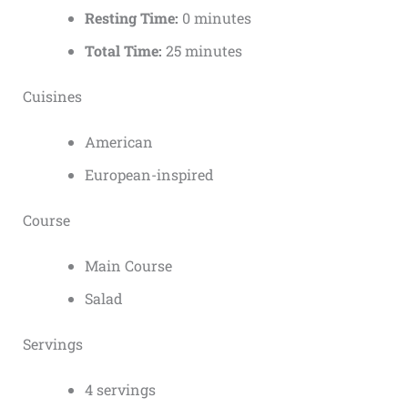
Resting Time:
0 minutes
Total Time:
25 minutes
Cuisines
American
European-inspired
Course
Main Course
Salad
Servings
4 servings