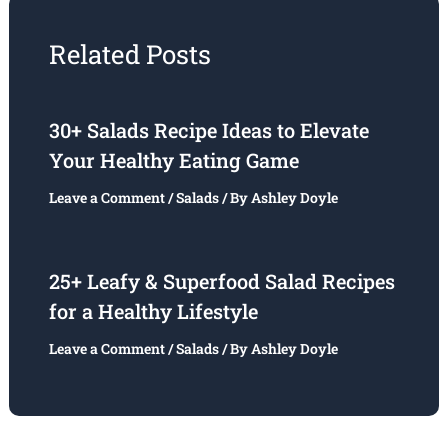
Related Posts
30+ Salads Recipe Ideas to Elevate
Your Healthy Eating Game
Leave a Comment
/
Salads
/ By
Ashley Doyle
25+ Leafy & Superfood Salad Recipes
for a Healthy Lifestyle
Leave a Comment
/
Salads
/ By
Ashley Doyle