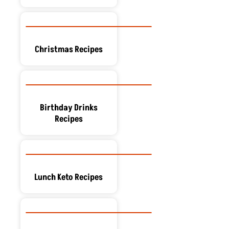
Christmas Recipes
Birthday Drinks
Recipes
Lunch Keto Recipes