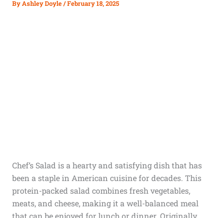
By
Ashley Doyle
/
February 18, 2025
Chef’s Salad is a hearty and satisfying dish that has
been a staple in American cuisine for decades. This
protein-packed salad combines fresh vegetables,
meats, and cheese, making it a well-balanced meal
that can be enjoyed for lunch or dinner. Originally