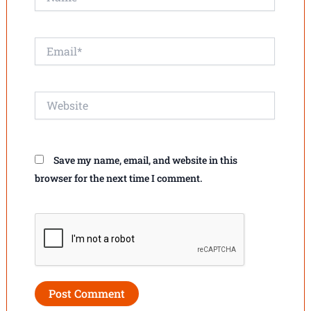
Email*
Website
Save my name, email, and website in this
browser for the next time I comment.