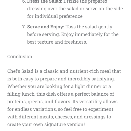
Dress the Salad:
Drizzle the prepared
dressing over the salad or serve on the side
for individual preference.
Serve and Enjoy:
Toss the salad gently
before serving. Enjoy immediately for the
best texture and freshness.
Conclusion
Chef’s Salad is a classic and nutrient-rich meal that
is both easy to prepare and incredibly satisfying.
Whether you are looking for a light dinner or a
filling lunch, this dish offers a perfect balance of
proteins, greens, and flavors. Its versatility allows
for endless variations, so feel free to experiment
with different meats, cheeses, and dressings to
create your own signature version!