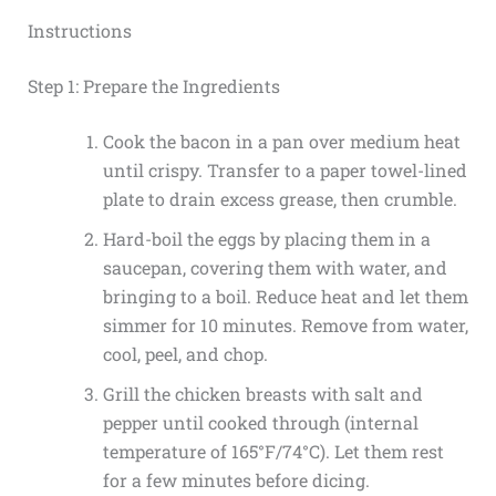
Instructions
Step 1: Prepare the Ingredients
Cook the bacon in a pan over medium heat
until crispy. Transfer to a paper towel-lined
plate to drain excess grease, then crumble.
Hard-boil the eggs by placing them in a
saucepan, covering them with water, and
bringing to a boil. Reduce heat and let them
simmer for 10 minutes. Remove from water,
cool, peel, and chop.
Grill the chicken breasts with salt and
pepper until cooked through (internal
temperature of 165°F/74°C). Let them rest
for a few minutes before dicing.