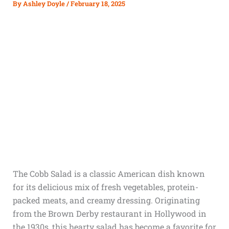
By
Ashley Doyle
/
February 18, 2025
The Cobb Salad is a classic American dish known
for its delicious mix of fresh vegetables, protein-
packed meats, and creamy dressing. Originating
from the Brown Derby restaurant in Hollywood in
the 1930s, this hearty salad has become a favorite for