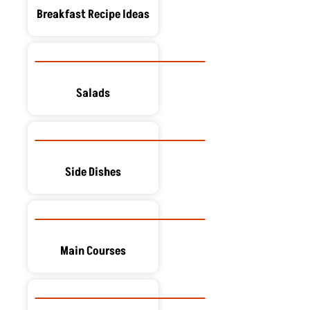
Breakfast Recipe Ideas
Salads
Side Dishes
Main Courses