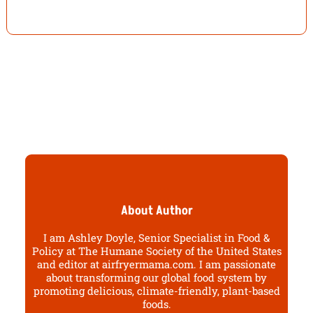
About Author
I am Ashley Doyle, Senior Specialist in Food &
Policy at The Humane Society of the United States
and editor at airfryermama.com. I am passionate
about transforming our global food system by
promoting delicious, climate-friendly, plant-based
foods.