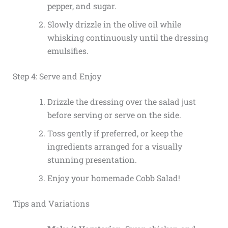
pepper, and sugar.
Slowly drizzle in the olive oil while
whisking continuously until the dressing
emulsifies.
Step 4: Serve and Enjoy
Drizzle the dressing over the salad just
before serving or serve on the side.
Toss gently if preferred, or keep the
ingredients arranged for a visually
stunning presentation.
Enjoy your homemade Cobb Salad!
Tips and Variations