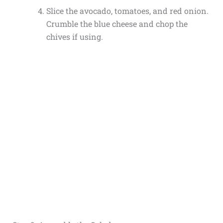
Slice the avocado, tomatoes, and red onion.
Crumble the blue cheese and chop the
chives if using.