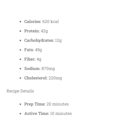
Calories:
620 kcal
Protein:
42g
Carbohydrates:
12g
Fats:
45g
Fiber:
4g
Sodium:
870mg
Cholesterol:
220mg
Recipe Details
Prep Time:
20 minutes
Active Time:
10 minutes