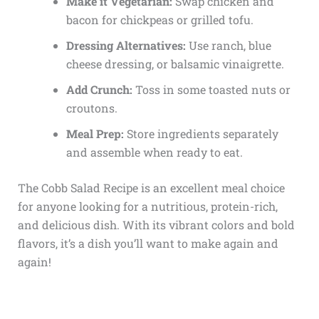
Make it Vegetarian:
Swap chicken and
bacon for chickpeas or grilled tofu.
Dressing Alternatives:
Use ranch, blue
cheese dressing, or balsamic vinaigrette.
Add Crunch:
Toss in some toasted nuts or
croutons.
Meal Prep:
Store ingredients separately
and assemble when ready to eat.
The Cobb Salad Recipe is an excellent meal choice
for anyone looking for a nutritious, protein-rich,
and delicious dish. With its vibrant colors and bold
flavors, it’s a dish you’ll want to make again and
again!