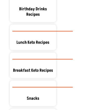
Birthday Drinks
Recipes
Lunch Keto Recipes
Breakfast Keto Recipes
Snacks