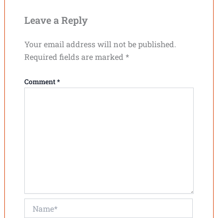
Leave a Reply
Your email address will not be published.
Required fields are marked
*
Comment
*
Name*