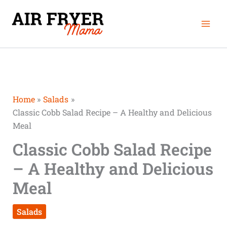
Skip
Mai
to
Men
content
Home
Salads
Classic Cobb Salad Recipe – A Healthy and Delicious
Meal
Classic Cobb Salad Recipe
– A Healthy and Delicious
Meal
Salads