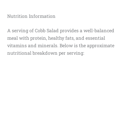
Nutrition Information
A serving of Cobb Salad provides a well-balanced
meal with protein, healthy fats, and essential
vitamins and minerals. Below is the approximate
nutritional breakdown per serving: