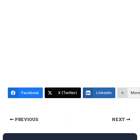
Facebook
X (Twitter)
LinkedIn
More
PREVIOUS
NEXT