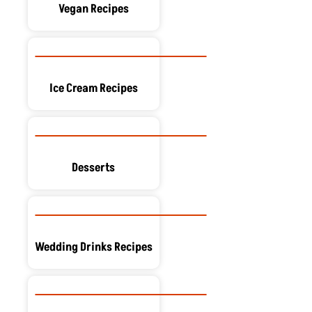
Vegan Recipes
Ice Cream Recipes
Desserts
Wedding Drinks Recipes