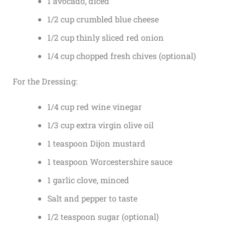
1 avocado, diced
1/2 cup crumbled blue cheese
1/2 cup thinly sliced red onion
1/4 cup chopped fresh chives (optional)
For the Dressing:
1/4 cup red wine vinegar
1/3 cup extra virgin olive oil
1 teaspoon Dijon mustard
1 teaspoon Worcestershire sauce
1 garlic clove, minced
Salt and pepper to taste
1/2 teaspoon sugar (optional)