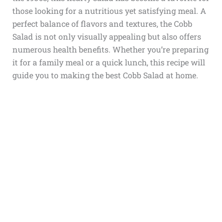
those looking for a nutritious yet satisfying meal. A
perfect balance of flavors and textures, the Cobb
Salad is not only visually appealing but also offers
numerous health benefits. Whether you’re preparing
it for a family meal or a quick lunch, this recipe will
guide you to making the best Cobb Salad at home.