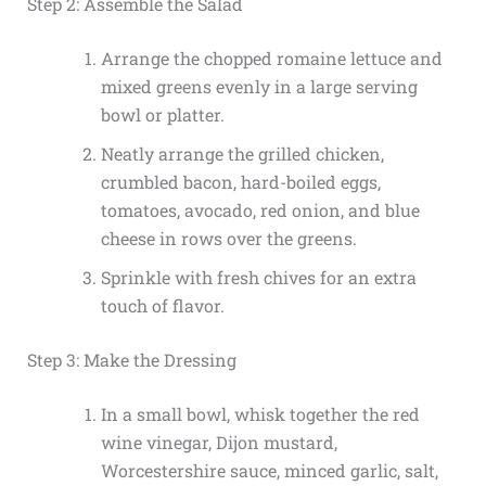
Step 2: Assemble the Salad
Arrange the chopped romaine lettuce and
mixed greens evenly in a large serving
bowl or platter.
Neatly arrange the grilled chicken,
crumbled bacon, hard-boiled eggs,
tomatoes, avocado, red onion, and blue
cheese in rows over the greens.
Sprinkle with fresh chives for an extra
touch of flavor.
Step 3: Make the Dressing
In a small bowl, whisk together the red
wine vinegar, Dijon mustard,
Worcestershire sauce, minced garlic, salt,