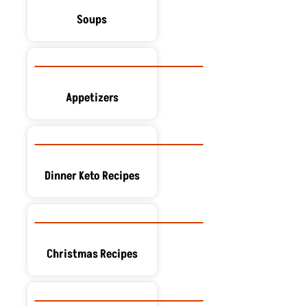
Soups
Appetizers
Dinner Keto Recipes
Christmas Recipes