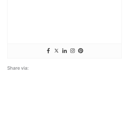
Share via: