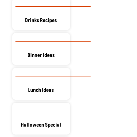
Drinks Recipes
Dinner Ideas
Lunch Ideas
Halloween Special