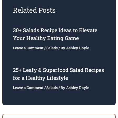
Related Posts
30+ Salads Recipe Ideas to Elevate
Your Healthy Eating Game
Leave a Comment
/
Salads
/ By
Ashley Doyle
25+ Leafy & Superfood Salad Recipes
for a Healthy Lifestyle
Leave a Comment
/
Salads
/ By
Ashley Doyle