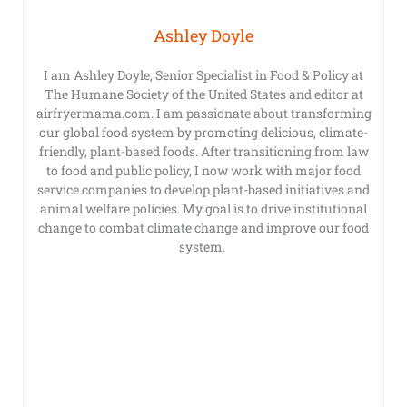
Ashley Doyle
I am Ashley Doyle, Senior Specialist in Food & Policy at
The Humane Society of the United States and editor at
airfryermama.com. I am passionate about transforming
our global food system by promoting delicious, climate-
friendly, plant-based foods. After transitioning from law
to food and public policy, I now work with major food
service companies to develop plant-based initiatives and
animal welfare policies. My goal is to drive institutional
change to combat climate change and improve our food
system.