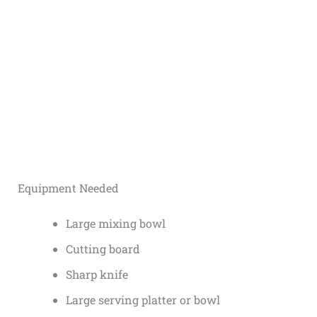
Equipment Needed
Large mixing bowl
Cutting board
Sharp knife
Large serving platter or bowl