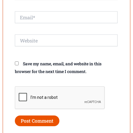
Email*
Website
Save my name, email, and website in this
browser for the next time I comment.