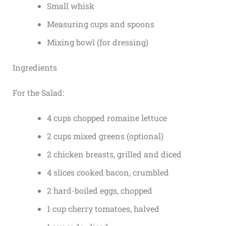
Small whisk
Measuring cups and spoons
Mixing bowl (for dressing)
Ingredients
For the Salad:
4 cups chopped romaine lettuce
2 cups mixed greens (optional)
2 chicken breasts, grilled and diced
4 slices cooked bacon, crumbled
2 hard-boiled eggs, chopped
1 cup cherry tomatoes, halved