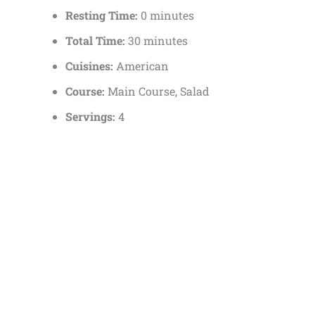
Resting Time:
0 minutes
Total Time:
30 minutes
Cuisines:
American
Course:
Main Course, Salad
Servings:
4