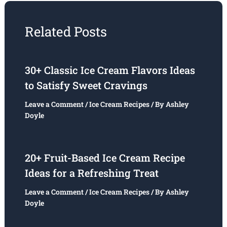
Related Posts
30+ Classic Ice Cream Flavors Ideas
to Satisfy Sweet Cravings
Leave a Comment
/
Ice Cream Recipes
/ By
Ashley
Doyle
20+ Fruit-Based Ice Cream Recipe
Ideas for a Refreshing Treat
Leave a Comment
/
Ice Cream Recipes
/ By
Ashley
Doyle