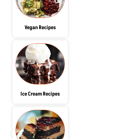
Vegan Recipes
Ice Cream Recipes