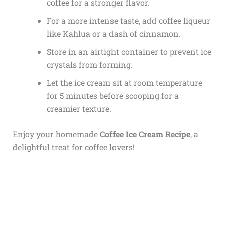
coffee for a stronger flavor.
For a more intense taste, add coffee liqueur
like Kahlua or a dash of cinnamon.
Store in an airtight container to prevent ice
crystals from forming.
Let the ice cream sit at room temperature
for 5 minutes before scooping for a
creamier texture.
Enjoy your homemade
Coffee Ice Cream Recipe
, a
delightful treat for coffee lovers!