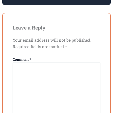
Leave a Reply
Your email address will not be published.
Required fields are marked
*
Comment
*