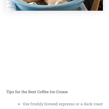
Tips for the Best Coffee Ice Cream
Use freshly brewed espresso or a dark roast