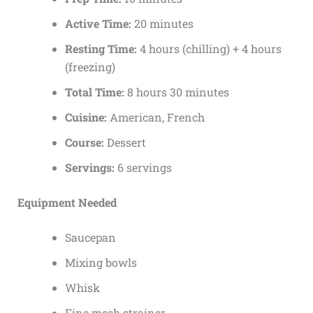
Active Time:
20 minutes
Resting Time:
4 hours (chilling) + 4 hours
(freezing)
Total Time:
8 hours 30 minutes
Cuisine:
American, French
Course:
Dessert
Servings:
6 servings
Equipment Needed
Saucepan
Mixing bowls
Whisk
Fine mesh strainer