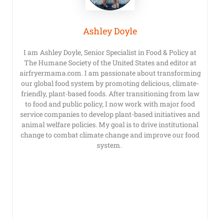
Ashley Doyle
I am Ashley Doyle, Senior Specialist in Food & Policy at
The Humane Society of the United States and editor at
airfryermama.com. I am passionate about transforming
our global food system by promoting delicious, climate-
friendly, plant-based foods. After transitioning from law
to food and public policy, I now work with major food
service companies to develop plant-based initiatives and
animal welfare policies. My goal is to drive institutional
change to combat climate change and improve our food
system.