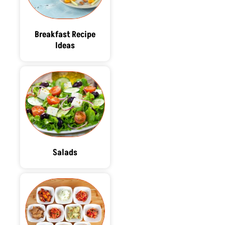
Breakfast Recipe
Ideas
Salads