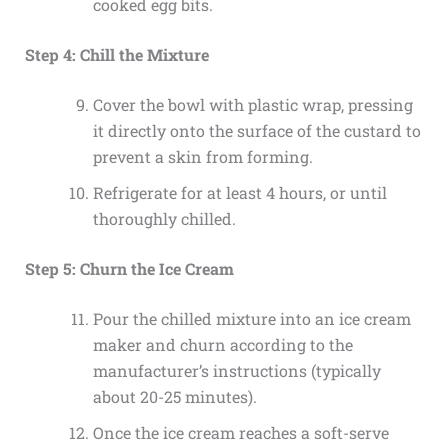
cooked egg bits.
Step 4: Chill the Mixture
Cover the bowl with plastic wrap, pressing
it directly onto the surface of the custard to
prevent a skin from forming.
Refrigerate for at least 4 hours, or until
thoroughly chilled.
Step 5: Churn the Ice Cream
Pour the chilled mixture into an ice cream
maker and churn according to the
manufacturer’s instructions (typically
about 20-25 minutes).
Once the ice cream reaches a soft-serve