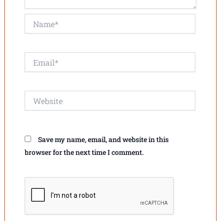
Name*
Email*
Website
Save my name, email, and website in this
browser for the next time I comment.