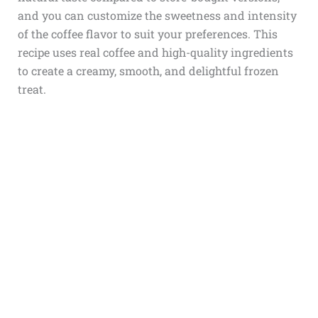
and you can customize the sweetness and intensity
of the coffee flavor to suit your preferences. This
recipe uses real coffee and high-quality ingredients
to create a creamy, smooth, and delightful frozen
treat.