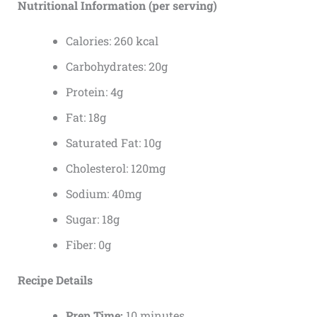
Nutritional Information (per serving)
Calories: 260 kcal
Carbohydrates: 20g
Protein: 4g
Fat: 18g
Saturated Fat: 10g
Cholesterol: 120mg
Sodium: 40mg
Sugar: 18g
Fiber: 0g
Recipe Details
Prep Time:
10 minutes