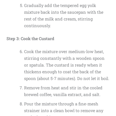
Gradually add the tempered egg yolk
mixture back into the saucepan with the
rest of the milk and cream, stirring
continuously.
Step 3: Cook the Custard
Cook the mixture over medium-low heat,
stirring constantly with a wooden spoon
or spatula. The custard is ready when it
thickens enough to coat the back of the
spoon (about 5-7 minutes). Do not let it boil.
Remove from heat and stir in the cooled
brewed coffee, vanilla extract, and salt.
Pour the mixture through a fine-mesh
strainer into a clean bowl to remove any