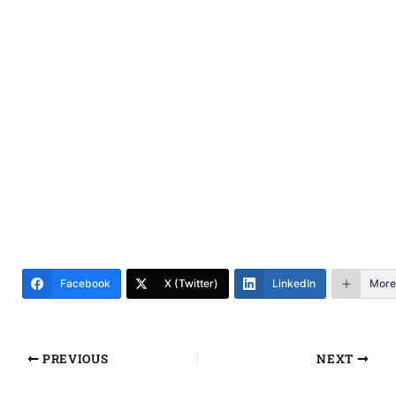
Facebook
X (Twitter)
LinkedIn
More
PREVIOUS
NEXT