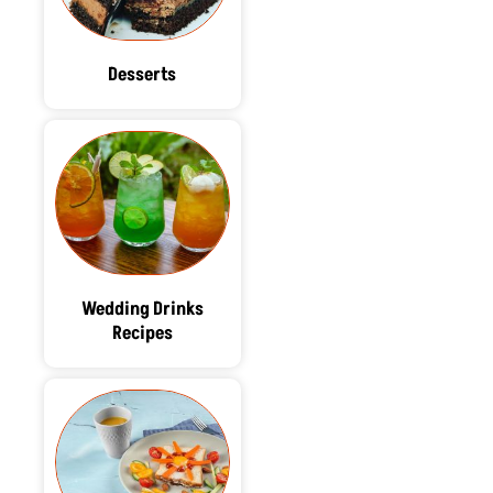
Desserts
Wedding Drinks
Recipes