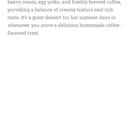
heavy cream, egg yolks, and freshly brewed coffee,
providing a balance of creamy texture and rich
taste. It’s a great dessert for hot summer days or
whenever you crave a delicious homemade coffee-
flavored treat.