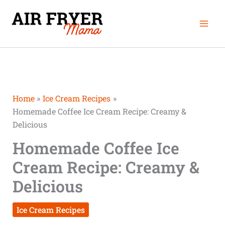
Skip
Mai
to
Men
content
Home
Ice Cream Recipes
Homemade Coffee Ice Cream Recipe: Creamy &
Delicious
Homemade Coffee Ice
Cream Recipe: Creamy &
Delicious
Ice Cream Recipes