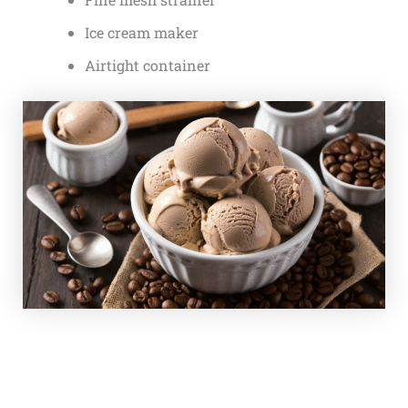
Ice cream maker
Airtight container