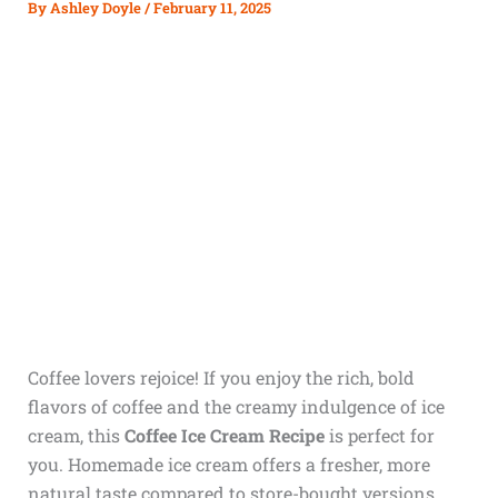
By
Ashley Doyle
/
February 11, 2025
Coffee lovers rejoice! If you enjoy the rich, bold
flavors of coffee and the creamy indulgence of ice
cream, this
Coffee Ice Cream Recipe
is perfect for
you. Homemade ice cream offers a fresher, more
natural taste compared to store-bought versions,