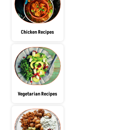
Chicken Recipes
Vegetarian Recipes