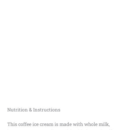
Nutrition & Instructions
This coffee ice cream is made with whole milk,