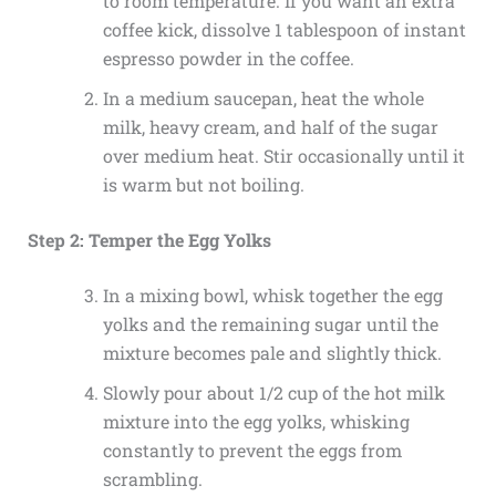
to room temperature. If you want an extra
coffee kick, dissolve 1 tablespoon of instant
espresso powder in the coffee.
In a medium saucepan, heat the whole
milk, heavy cream, and half of the sugar
over medium heat. Stir occasionally until it
is warm but not boiling.
Step 2: Temper the Egg Yolks
In a mixing bowl, whisk together the egg
yolks and the remaining sugar until the
mixture becomes pale and slightly thick.
Slowly pour about 1/2 cup of the hot milk
mixture into the egg yolks, whisking
constantly to prevent the eggs from
scrambling.