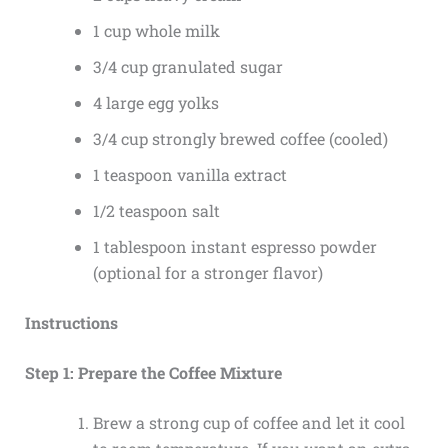
1 cup whole milk
3/4 cup granulated sugar
4 large egg yolks
3/4 cup strongly brewed coffee (cooled)
1 teaspoon vanilla extract
1/2 teaspoon salt
1 tablespoon instant espresso powder
(optional for a stronger flavor)
Instructions
Step 1: Prepare the Coffee Mixture
Brew a strong cup of coffee and let it cool