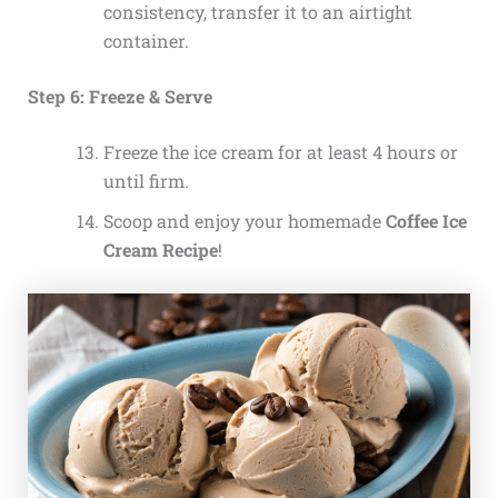
consistency, transfer it to an airtight
container.
Step 6: Freeze & Serve
Freeze the ice cream for at least 4 hours or
until firm.
Scoop and enjoy your homemade
Coffee Ice
Cream Recipe
!