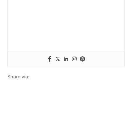
Share via: