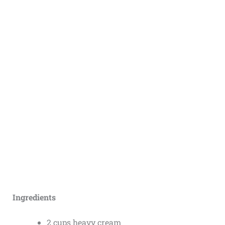
Ingredients
2 cups heavy cream