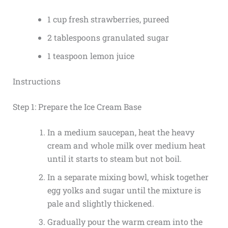
1 cup fresh strawberries, pureed
2 tablespoons granulated sugar
1 teaspoon lemon juice
Instructions
Step 1: Prepare the Ice Cream Base
In a medium saucepan, heat the heavy
cream and whole milk over medium heat
until it starts to steam but not boil.
In a separate mixing bowl, whisk together
egg yolks and sugar until the mixture is
pale and slightly thickened.
Gradually pour the warm cream into the