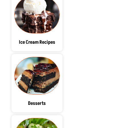
Ice Cream Recipes
Desserts