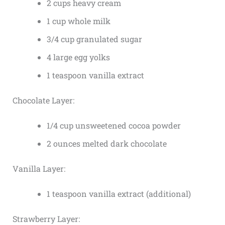
2 cups heavy cream
1 cup whole milk
3/4 cup granulated sugar
4 large egg yolks
1 teaspoon vanilla extract
Chocolate Layer:
1/4 cup unsweetened cocoa powder
2 ounces melted dark chocolate
Vanilla Layer:
1 teaspoon vanilla extract (additional)
Strawberry Layer: