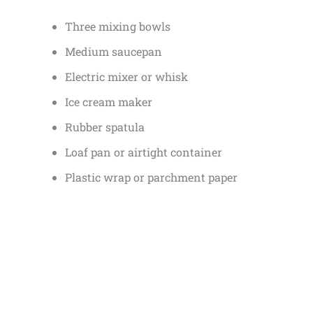
Three mixing bowls
Medium saucepan
Electric mixer or whisk
Ice cream maker
Rubber spatula
Loaf pan or airtight container
Plastic wrap or parchment paper