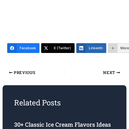
Facebook
X (Twitter)
LinkedIn
More
PREVIOUS
NEXT
Related Posts
30+ Classic Ice Cream Flavors Ideas