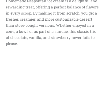
Homemade Neapolitan ice cream is a delightful and
rewarding treat, offering a perfect balance of flavors
in every scoop. By making it from scratch, you get a
fresher, creamier, and more customizable dessert
than store-bought versions. Whether enjoyed in a
cone, a bowl, or as part of a sundae, this classic trio
of chocolate, vanilla, and strawberry never fails to
please.