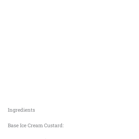
Ingredients
Base Ice Cream Custard: