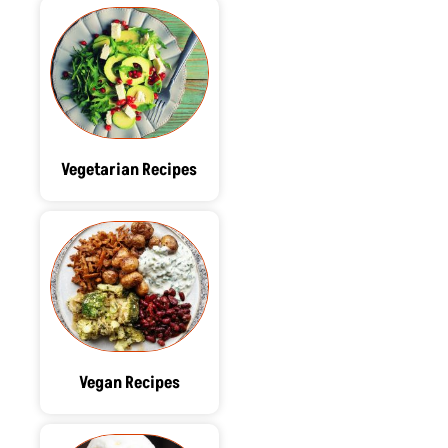
Vegetarian Recipes
Vegan Recipes