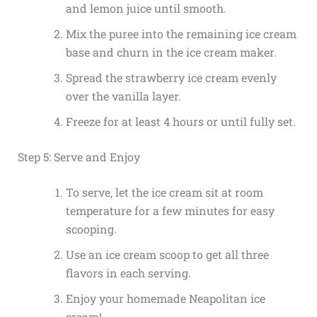
and lemon juice until smooth.
Mix the puree into the remaining ice cream
base and churn in the ice cream maker.
Spread the strawberry ice cream evenly
over the vanilla layer.
Freeze for at least 4 hours or until fully set.
Step 5: Serve and Enjoy
To serve, let the ice cream sit at room
temperature for a few minutes for easy
scooping.
Use an ice cream scoop to get all three
flavors in each serving.
Enjoy your homemade Neapolitan ice
cream!