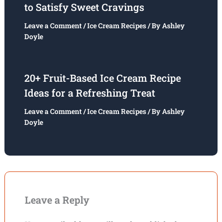
to Satisfy Sweet Cravings
Leave a Comment
/
Ice Cream Recipes
/ By
Ashley
Doyle
20+ Fruit-Based Ice Cream Recipe
Ideas for a Refreshing Treat
Leave a Comment
/
Ice Cream Recipes
/ By
Ashley
Doyle
Leave a Reply