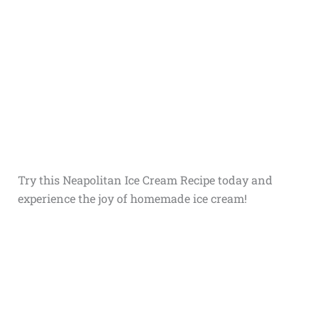
Try this Neapolitan Ice Cream Recipe today and
experience the joy of homemade ice cream!