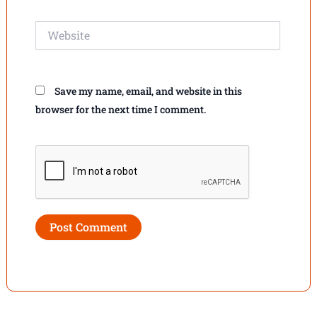
Website
Save my name, email, and website in this
browser for the next time I comment.