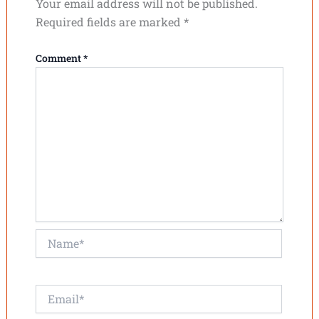
Your email address will not be published.
Required fields are marked
*
Comment
*
Name*
Email*