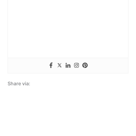
Share via: