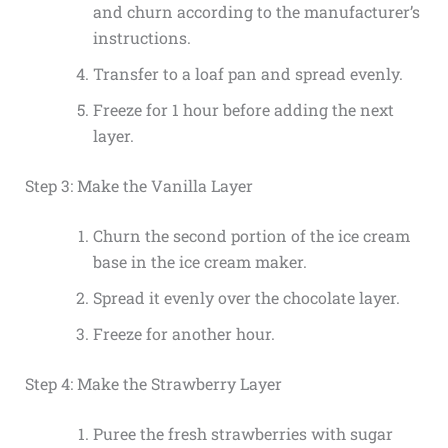
and churn according to the manufacturer’s
instructions.
Transfer to a loaf pan and spread evenly.
Freeze for 1 hour before adding the next
layer.
Step 3: Make the Vanilla Layer
Churn the second portion of the ice cream
base in the ice cream maker.
Spread it evenly over the chocolate layer.
Freeze for another hour.
Step 4: Make the Strawberry Layer
Puree the fresh strawberries with sugar