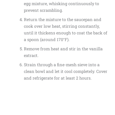
egg mixture, whisking continuously to
prevent scrambling.
Return the mixture to the saucepan and
cook over low heat, stirring constantly,
until it thickens enough to coat the back of
a spoon (around 170°F).
Remove from heat and stir in the vanilla
extract.
Strain through a fine-mesh sieve into a
clean bowl and let it cool completely. Cover
and refrigerate for at least 2 hours.