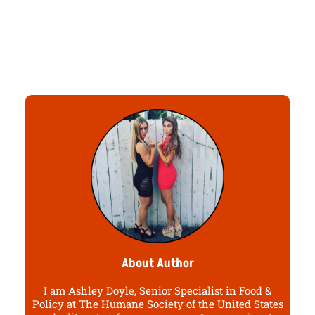
About Author
I am Ashley Doyle, Senior Specialist in Food &
Policy at The Humane Society of the United States