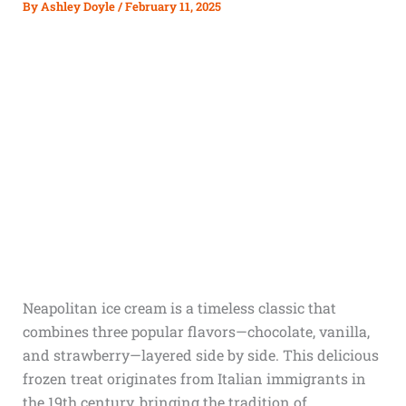
By
Ashley Doyle
/
February 11, 2025
Neapolitan ice cream is a timeless classic that
combines three popular flavors—chocolate, vanilla,
and strawberry—layered side by side. This delicious
frozen treat originates from Italian immigrants in
the 19th century, bringing the tradition of