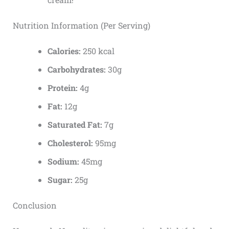
Nutrition Information (Per Serving)
Calories:
250 kcal
Carbohydrates:
30g
Protein:
4g
Fat:
12g
Saturated Fat:
7g
Cholesterol:
95mg
Sodium:
45mg
Sugar:
25g
Conclusion