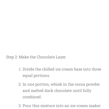
Step 2: Make the Chocolate Layer
Divide the chilled ice cream base into three
equal portions.
In one portion, whisk in the cocoa powder
and melted dark chocolate until fully
combined.
Pour this mixture into an ice cream maker