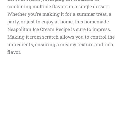
combining multiple flavors in a single dessert.
Whether you’re making it for a summer treat, a
party, or just to enjoy at home, this homemade
Neapolitan Ice Cream Recipe is sure to impress.
Making it from scratch allows you to control the
ingredients, ensuring a creamy texture and rich
flavor.