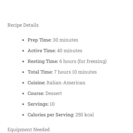
Recipe Details
Prep Time:
30 minutes
Active Time:
40 minutes
Resting Time:
6 hours (for freezing)
Total Time:
7 hours 10 minutes
Cuisine:
Italian-American
Course:
Dessert
Servings:
10
Calories per Serving:
250 kcal
Equipment Needed