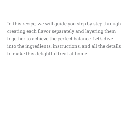
In this recipe, we will guide you step by step through
creating each flavor separately and layering them
together to achieve the perfect balance. Let’s dive
into the ingredients, instructions, and all the details
to make this delightful treat at home.