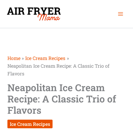
Skip
Mai
to
Men
content
Home
Ice Cream Recipes
Neapolitan Ice Cream Recipe: A Classic Trio of
Flavors
Neapolitan Ice Cream
Recipe: A Classic Trio of
Flavors
Ice Cream Recipes