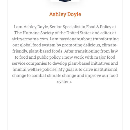
Ashley Doyle
I am Ashley Doyle, Senior Specialist in Food & Policy at
The Humane Society of the United States and editor at
airfryermama.com. I am passionate about transforming
our global food system by promoting delicious, climate-
friendly, plant-based foods. After transitioning from law
to food and public policy, I now work with major food
service companies to develop plant-based initiatives and
animal welfare policies. My goal is to drive institutional
change to combat climate change and improve our food
system.