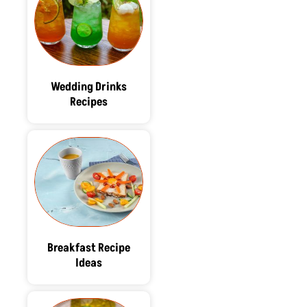
Wedding Drinks
Recipes
Breakfast Recipe
Ideas