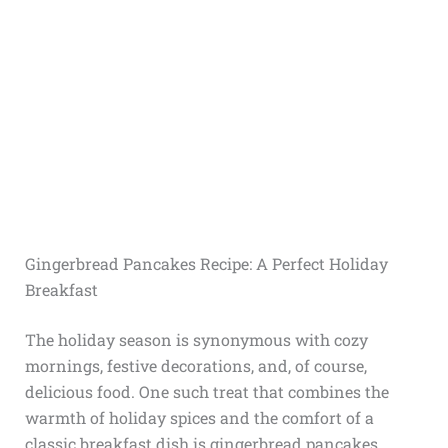
Gingerbread Pancakes Recipe: A Perfect Holiday
Breakfast
The holiday season is synonymous with cozy
mornings, festive decorations, and, of course,
delicious food. One such treat that combines the
warmth of holiday spices and the comfort of a
classic breakfast dish is gingerbread pancakes.