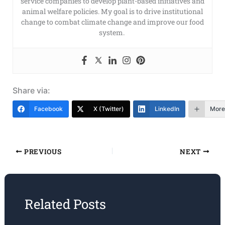
service companies to develop plant-based initiatives and
animal welfare policies. My goal is to drive institutional
change to combat climate change and improve our food
system.
Share via:
Facebook
X (Twitter)
LinkedIn
More
PREVIOUS
NEXT
Related Posts