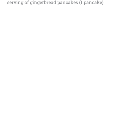
serving of gingerbread pancakes (1 pancake):