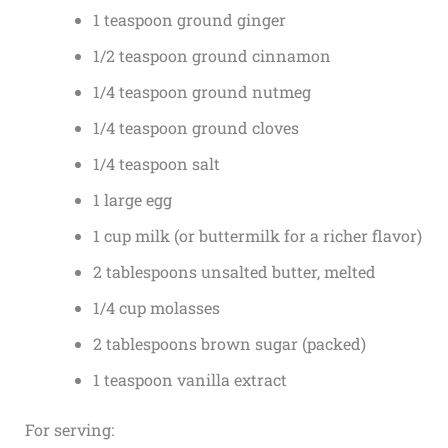
1 teaspoon ground ginger
1/2 teaspoon ground cinnamon
1/4 teaspoon ground nutmeg
1/4 teaspoon ground cloves
1/4 teaspoon salt
1 large egg
1 cup milk (or buttermilk for a richer flavor)
2 tablespoons unsalted butter, melted
1/4 cup molasses
2 tablespoons brown sugar (packed)
1 teaspoon vanilla extract
For serving: