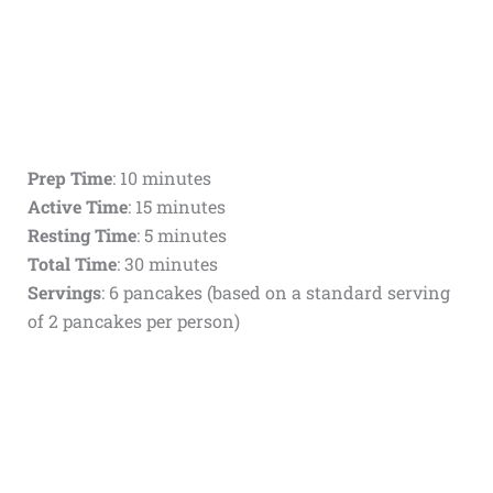
Prep Time
: 10 minutes
Active Time
: 15 minutes
Resting Time
: 5 minutes
Total Time
: 30 minutes
Servings
: 6 pancakes (based on a standard serving
of 2 pancakes per person)