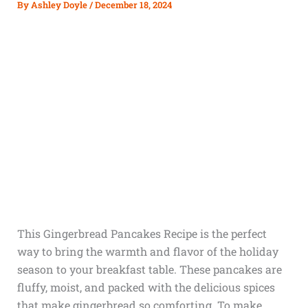
By
Ashley Doyle
/
December 18, 2024
This Gingerbread Pancakes Recipe is the perfect
way to bring the warmth and flavor of the holiday
season to your breakfast table. These pancakes are
fluffy, moist, and packed with the delicious spices
that make gingerbread so comforting. To make