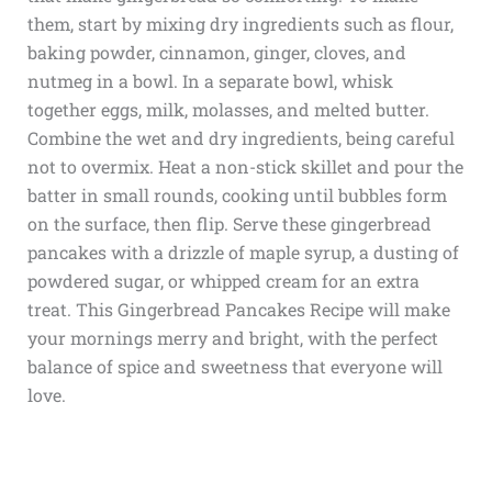
them, start by mixing dry ingredients such as flour,
baking powder, cinnamon, ginger, cloves, and
nutmeg in a bowl. In a separate bowl, whisk
together eggs, milk, molasses, and melted butter.
Combine the wet and dry ingredients, being careful
not to overmix. Heat a non-stick skillet and pour the
batter in small rounds, cooking until bubbles form
on the surface, then flip. Serve these gingerbread
pancakes with a drizzle of maple syrup, a dusting of
powdered sugar, or whipped cream for an extra
treat. This Gingerbread Pancakes Recipe will make
your mornings merry and bright, with the perfect
balance of spice and sweetness that everyone will
love.