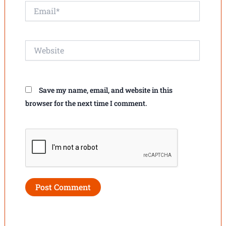
Email*
Website
Save my name, email, and website in this
browser for the next time I comment.