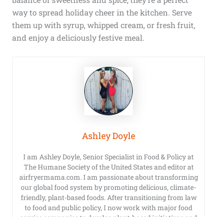
way to spread holiday cheer in the kitchen. Serve
them up with syrup, whipped cream, or fresh fruit,
and enjoy a deliciously festive meal.
Ashley Doyle
I am Ashley Doyle, Senior Specialist in Food & Policy at
The Humane Society of the United States and editor at
airfryermama.com. I am passionate about transforming
our global food system by promoting delicious, climate-
friendly, plant-based foods. After transitioning from law
to food and public policy, I now work with major food