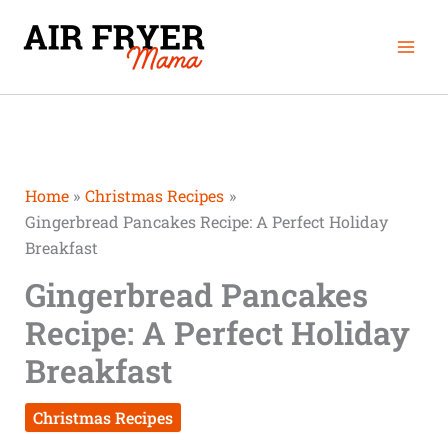
Skip
Mai
to
Men
content
Home
Christmas Recipes
Gingerbread Pancakes Recipe: A Perfect Holiday
Breakfast
Gingerbread Pancakes
Recipe: A Perfect Holiday
Breakfast
Christmas Recipes