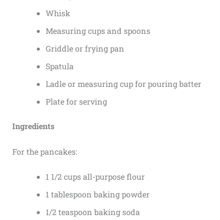
Whisk
Measuring cups and spoons
Griddle or frying pan
Spatula
Ladle or measuring cup for pouring batter
Plate for serving
Ingredients
For the pancakes:
1 1/2 cups all-purpose flour
1 tablespoon baking powder
1/2 teaspoon baking soda