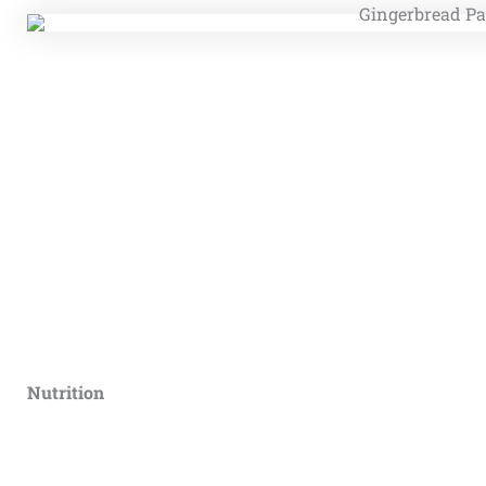
Nutrition