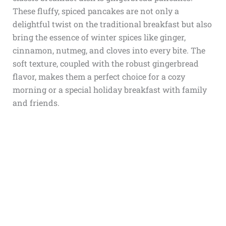
These fluffy, spiced pancakes are not only a
delightful twist on the traditional breakfast but also
bring the essence of winter spices like ginger,
cinnamon, nutmeg, and cloves into every bite. The
soft texture, coupled with the robust gingerbread
flavor, makes them a perfect choice for a cozy
morning or a special holiday breakfast with family
and friends.