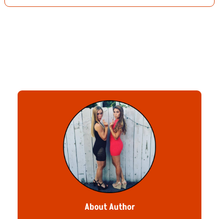
About Author