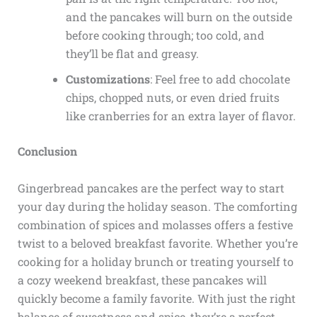
and the pancakes will burn on the outside
before cooking through; too cold, and
they’ll be flat and greasy.
Customizations
: Feel free to add chocolate
chips, chopped nuts, or even dried fruits
like cranberries for an extra layer of flavor.
Conclusion
Gingerbread pancakes are the perfect way to start
your day during the holiday season. The comforting
combination of spices and molasses offers a festive
twist to a beloved breakfast favorite. Whether you’re
cooking for a holiday brunch or treating yourself to
a cozy weekend breakfast, these pancakes will
quickly become a family favorite. With just the right
balance of sweetness and spice, they’re a perfect