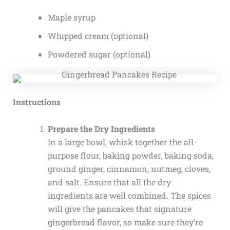
Maple syrup
Whipped cream (optional)
Powdered sugar (optional)
Instructions
Prepare the Dry Ingredients
In a large bowl, whisk together the all-
purpose flour, baking powder, baking soda,
ground ginger, cinnamon, nutmeg, cloves,
and salt. Ensure that all the dry
ingredients are well combined. The spices
will give the pancakes that signature
gingerbread flavor, so make sure they’re