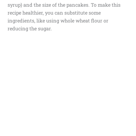
syrup) and the size of the pancakes. To make this
recipe healthier, you can substitute some
ingredients, like using whole wheat flour or
reducing the sugar.