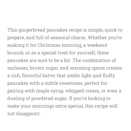
This gingerbread pancakes recipe is simple, quick to
prepare, and full of seasonal charm. Whether you’re
making it for Christmas morning, a weekend
brunch, or as a special treat for yourself, these
pancakes are sure to be a hit. The combination of
molasses, brown sugar, and warming spices creates
a rich, flavorful batter that yields light and fluffy
pancakes with a subtle sweetness, perfect for
pairing with maple syrup, whipped cream, or even a
dusting of powdered sugar. If you’re looking to
make your mornings extra special, this recipe will
not disappoint.