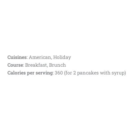
Cuisines
: American, Holiday
Course
: Breakfast, Brunch
Calories per serving
: 360 (for 2 pancakes with syrup)