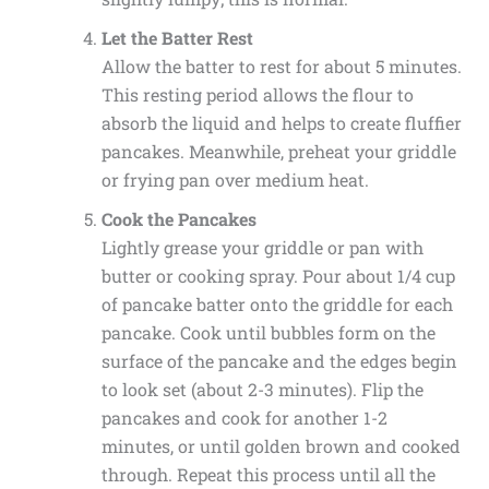
Let the Batter Rest
Allow the batter to rest for about 5 minutes.
This resting period allows the flour to
absorb the liquid and helps to create fluffier
pancakes. Meanwhile, preheat your griddle
or frying pan over medium heat.
Cook the Pancakes
Lightly grease your griddle or pan with
butter or cooking spray. Pour about 1/4 cup
of pancake batter onto the griddle for each
pancake. Cook until bubbles form on the
surface of the pancake and the edges begin
to look set (about 2-3 minutes). Flip the
pancakes and cook for another 1-2
minutes, or until golden brown and cooked
through. Repeat this process until all the