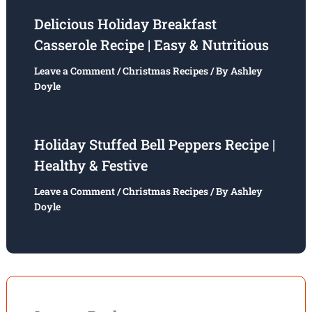
Delicious Holiday Breakfast
Casserole Recipe | Easy & Nutritious
Leave a Comment
/
Christmas Recipes
/ By
Ashley
Doyle
Holiday Stuffed Bell Peppers Recipe |
Healthy & Festive
Leave a Comment
/
Christmas Recipes
/ By
Ashley
Doyle