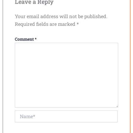
Leave a Reply
Your email address will not be published.
Required fields are marked
*
Comment
*
Name*