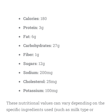
Calories:
180
Protein:
3g
Fat:
6g
Carbohydrates:
27g
Fiber:
1g
Sugars:
12g
Sodium:
200mg
Cholesterol:
25mg
Potassium:
100mg
These nutritional values can vary depending on the
specific ingredients used (such as milk type or