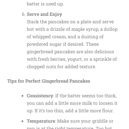
batter is used up.
Serve and Enjoy
Stack the pancakes on a plate and serve
hot with a drizzle of maple syrup, a dollop
of whipped cream, and a dusting of
powdered sugar if desired. These
gingerbread pancakes are also delicious
with fresh berries, yogurt, or a sprinkle of
chopped nuts for added texture.
Tips for Perfect Gingerbread Pancakes
Consistency
: If the batter seems too thick,
you can add a little more milk to loosen it
up. If it’s too thin, add a little more flour.
Temperature
: Make sure your griddle or
pan is at the right temperature. Too hot,