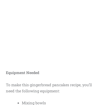
Equipment Needed
To make this gingerbread pancakes recipe, you’ll
need the following equipment:
Mixing bowls