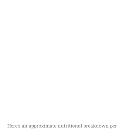
Here’s an approximate nutritional breakdown per