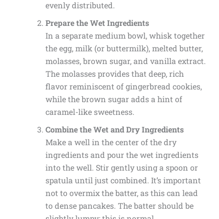
evenly distributed.
Prepare the Wet Ingredients
In a separate medium bowl, whisk together
the egg, milk (or buttermilk), melted butter,
molasses, brown sugar, and vanilla extract.
The molasses provides that deep, rich
flavor reminiscent of gingerbread cookies,
while the brown sugar adds a hint of
caramel-like sweetness.
Combine the Wet and Dry Ingredients
Make a well in the center of the dry
ingredients and pour the wet ingredients
into the well. Stir gently using a spoon or
spatula until just combined. It’s important
not to overmix the batter, as this can lead
to dense pancakes. The batter should be
slightly lumpy; this is normal.