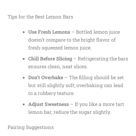
Tips for the Best Lemon Bars
Use Fresh Lemons
– Bottled lemon juice
doesn’t compare to the bright flavor of
fresh-squeezed lemon juice.
Chill Before Slicing
– Refrigerating the bars
ensures clean, neat slices.
Don’t Overbake
– The filling should be set
but still slightly soft; overbaking can lead
to a rubbery texture.
Adjust Sweetness
– If you like a more tart
lemon bar, reduce the sugar slightly.
Pairing Suggestions