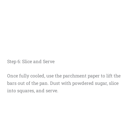
Step 6: Slice and Serve
Once fully cooled, use the parchment paper to lift the
bars out of the pan. Dust with powdered sugar, slice
into squares, and serve.