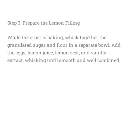
Step 3: Prepare the Lemon Filling
While the crust is baking, whisk together the
granulated sugar and flour in a separate bowl. Add
the eggs, lemon juice, lemon zest, and vanilla
extract, whisking until smooth and well combined.