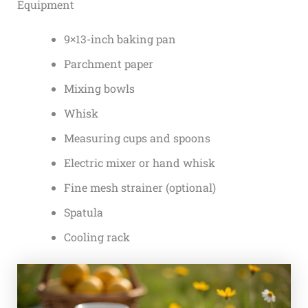
Equipment
9×13-inch baking pan
Parchment paper
Mixing bowls
Whisk
Measuring cups and spoons
Electric mixer or hand whisk
Fine mesh strainer (optional)
Spatula
Cooling rack