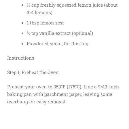
⅔ cup freshly squeezed lemon juice (about
3-4 lemons)
1 tbsp lemon zest
½ tsp vanilla extract (optional)
Powdered sugar, for dusting
Instructions
Step 1: Preheat the Oven
Preheat your oven to 350°F (175°C). Line a 9×13-inch
baking pan with parchment paper, leaving some
overhang for easy removal.