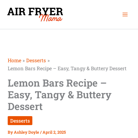
Skip
Mai
to
Men
content
Home
Desserts
Lemon Bars Recipe – Easy, Tangy & Buttery Dessert
Lemon Bars Recipe –
Easy, Tangy & Buttery
Dessert
Desserts
By
Ashley Doyle
/
April 2, 2025