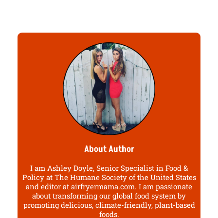
About Author
I am Ashley Doyle, Senior Specialist in Food &
Policy at The Humane Society of the United States
and editor at airfryermama.com. I am passionate
about transforming our global food system by
promoting delicious, climate-friendly, plant-based
foods.