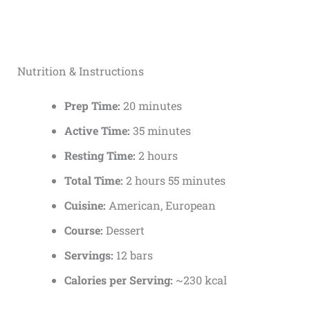
Nutrition & Instructions
Prep Time:
20 minutes
Active Time:
35 minutes
Resting Time:
2 hours
Total Time:
2 hours 55 minutes
Cuisine:
American, European
Course:
Dessert
Servings:
12 bars
Calories per Serving:
~230 kcal