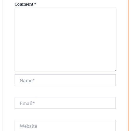
Comment
*
Name*
Email*
Website