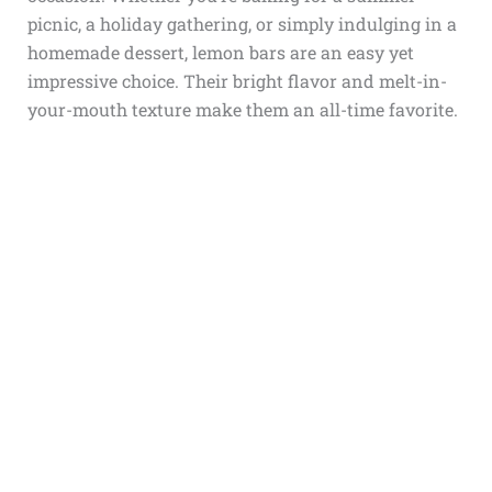
picnic, a holiday gathering, or simply indulging in a
homemade dessert, lemon bars are an easy yet
impressive choice. Their bright flavor and melt-in-
your-mouth texture make them an all-time favorite.