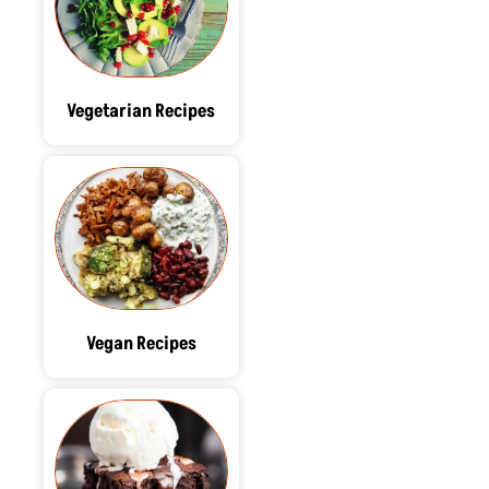
Vegetarian Recipes
Vegan Recipes