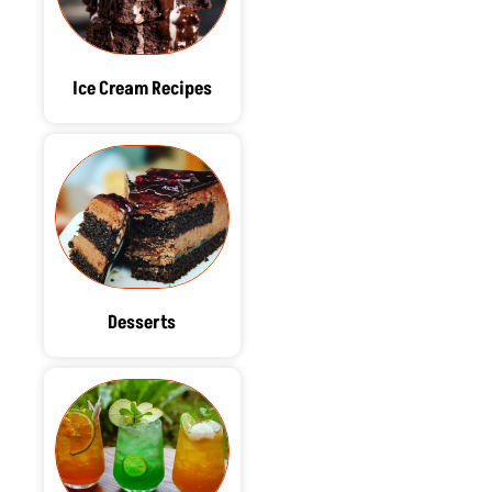
Ice Cream Recipes
Desserts