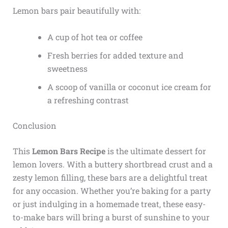
Lemon bars pair beautifully with:
A cup of hot tea or coffee
Fresh berries for added texture and
sweetness
A scoop of vanilla or coconut ice cream for
a refreshing contrast
Conclusion
This
Lemon Bars Recipe
is the ultimate dessert for
lemon lovers. With a buttery shortbread crust and a
zesty lemon filling, these bars are a delightful treat
for any occasion. Whether you’re baking for a party
or just indulging in a homemade treat, these easy-
to-make bars will bring a burst of sunshine to your