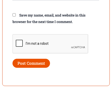
Save my name, email, and website in this
browser for the next time I comment.