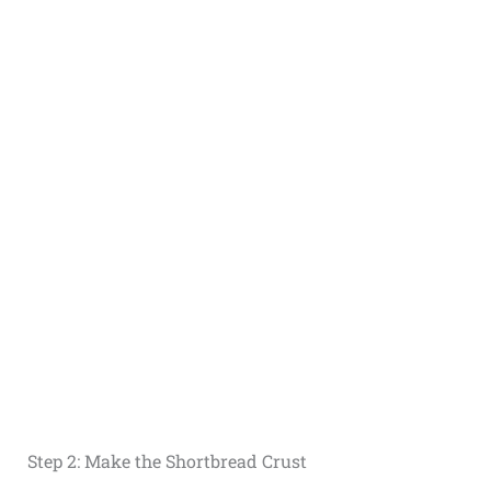
Step 2: Make the Shortbread Crust