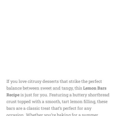
If you love citrusy desserts that strike the perfect
balance between sweet and tangy, this
Lemon Bars
Recipe
is just for you. Featuring a buttery shortbread
crust topped with a smooth, tart lemon filling, these
bars are a classic treat that’s perfect for any
occasion. Whether you’re baking for a summer