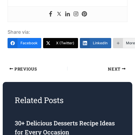
Share via:
Facebook
X (Twitter)
LinkedIn
More
PREVIOUS
NEXT
Related Posts
30+ Delicious Desserts Recipe Ideas
for Every Occasion