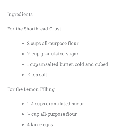
Ingredients
For the Shortbread Crust:
2 cups all-purpose flour
½ cup granulated sugar
1 cup unsalted butter, cold and cubed
¼ tsp salt
For the Lemon Filling:
1 ½ cups granulated sugar
¼ cup all-purpose flour
4 large eggs