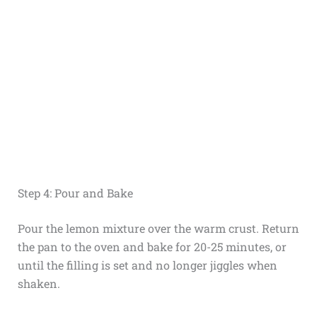
Step 4: Pour and Bake
Pour the lemon mixture over the warm crust. Return
the pan to the oven and bake for 20-25 minutes, or
until the filling is set and no longer jiggles when
shaken.