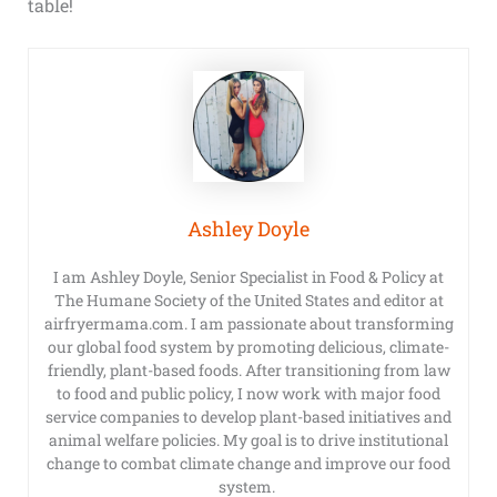
table!
Ashley Doyle
I am Ashley Doyle, Senior Specialist in Food & Policy at
The Humane Society of the United States and editor at
airfryermama.com. I am passionate about transforming
our global food system by promoting delicious, climate-
friendly, plant-based foods. After transitioning from law
to food and public policy, I now work with major food
service companies to develop plant-based initiatives and
animal welfare policies. My goal is to drive institutional
change to combat climate change and improve our food
system.