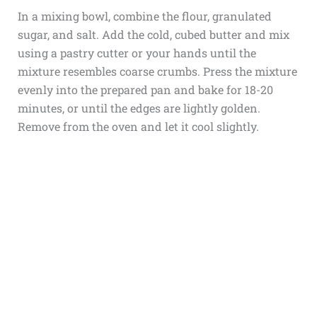
In a mixing bowl, combine the flour, granulated
sugar, and salt. Add the cold, cubed butter and mix
using a pastry cutter or your hands until the
mixture resembles coarse crumbs. Press the mixture
evenly into the prepared pan and bake for 18-20
minutes, or until the edges are lightly golden.
Remove from the oven and let it cool slightly.