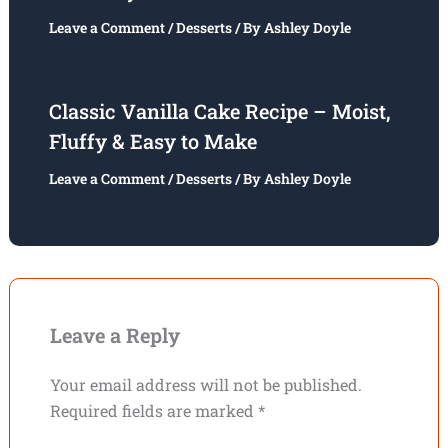
Leave a Comment
/
Desserts
/ By
Ashley Doyle
Classic Vanilla Cake Recipe – Moist,
Fluffy & Easy to Make
Leave a Comment
/
Desserts
/ By
Ashley Doyle
Leave a Reply
Your email address will not be published.
Required fields are marked
*