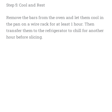
Step 5: Cool and Rest
Remove the bars from the oven and let them cool in
the pan on a wire rack for at least 1 hour. Then
transfer them to the refrigerator to chill for another
hour before slicing.