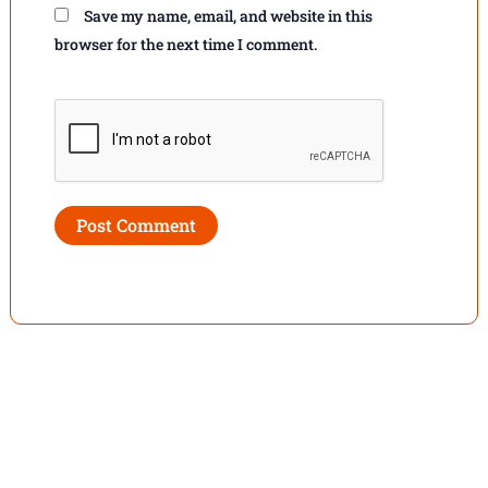
Save my name, email, and website in this
browser for the next time I comment.