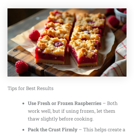
Tips for Best Results
Use Fresh or Frozen Raspberries
– Both
work well, but if using frozen, let them
thaw slightly before cooking.
Pack the Crust Firmly
– This helps create a