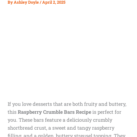
By
Ashley Doyle
/
April 2, 2025
If you love desserts that are both fruity and buttery,
this
Raspberry Crumble Bars Recipe
is perfect for
you. These bars feature a deliciously crumbly
shortbread crust, a sweet and tangy raspberry
filling, and a golden, buttery streusel topping. They