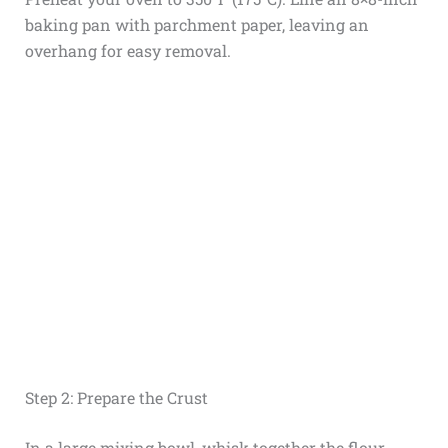
baking pan with parchment paper, leaving an
overhang for easy removal.
Step 2: Prepare the Crust
In a large mixing bowl, whisk together the flour,