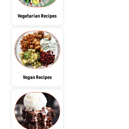
Vegetarian Recipes
Vegan Recipes