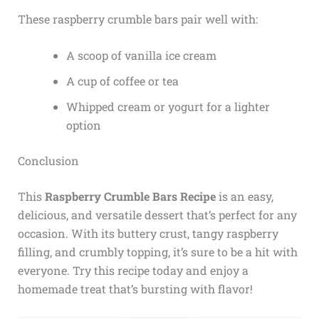
These raspberry crumble bars pair well with:
A scoop of vanilla ice cream
A cup of coffee or tea
Whipped cream or yogurt for a lighter
option
Conclusion
This
Raspberry Crumble Bars Recipe
is an easy,
delicious, and versatile dessert that’s perfect for any
occasion. With its buttery crust, tangy raspberry
filling, and crumbly topping, it’s sure to be a hit with
everyone. Try this recipe today and enjoy a
homemade treat that’s bursting with flavor!