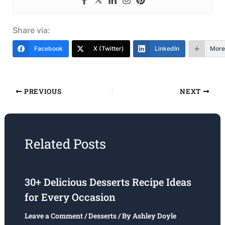
Share via:
Facebook
X (Twitter)
LinkedIn
More
PREVIOUS
NEXT
Related Posts
30+ Delicious Desserts Recipe Ideas
for Every Occasion
Leave a Comment
/
Desserts
/ By
Ashley Doyle