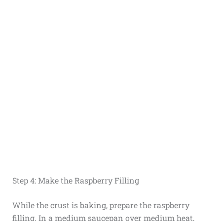
Step 4: Make the Raspberry Filling
While the crust is baking, prepare the raspberry
filling. In a medium saucepan over medium heat,