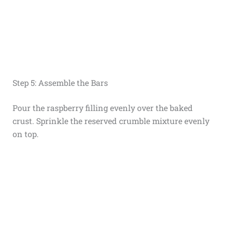
Step 5: Assemble the Bars
Pour the raspberry filling evenly over the baked
crust. Sprinkle the reserved crumble mixture evenly
on top.