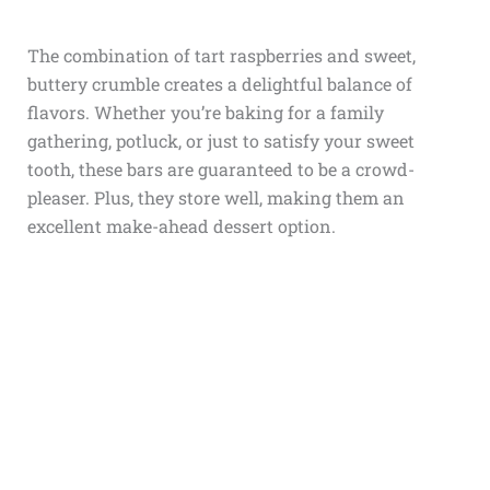
The combination of tart raspberries and sweet,
buttery crumble creates a delightful balance of
flavors. Whether you’re baking for a family
gathering, potluck, or just to satisfy your sweet
tooth, these bars are guaranteed to be a crowd-
pleaser. Plus, they store well, making them an
excellent make-ahead dessert option.