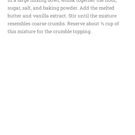
sugar, salt, and baking powder. Add the melted
butter and vanilla extract. Stir until the mixture
resembles coarse crumbs. Reserve about ½ cup of
this mixture for the crumble topping.