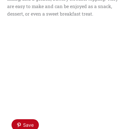
are easy to make and can be enjoyed as a snack,
dessert, or even a sweet breakfast treat.
Save