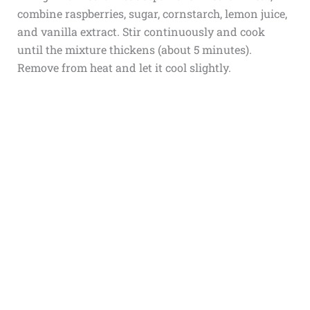
combine raspberries, sugar, cornstarch, lemon juice,
and vanilla extract. Stir continuously and cook
until the mixture thickens (about 5 minutes).
Remove from heat and let it cool slightly.