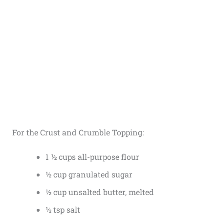
For the Crust and Crumble Topping:
1 ½ cups all-purpose flour
½ cup granulated sugar
½ cup unsalted butter, melted
½ tsp salt