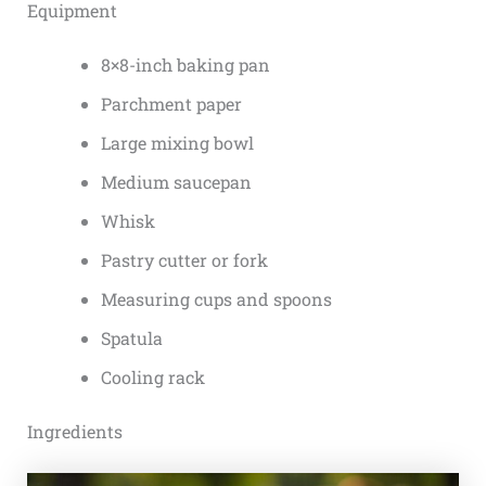
Equipment
8×8-inch baking pan
Parchment paper
Large mixing bowl
Medium saucepan
Whisk
Pastry cutter or fork
Measuring cups and spoons
Spatula
Cooling rack
Ingredients