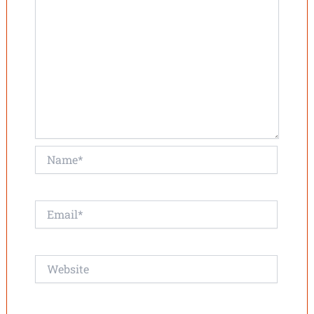
Name*
Email*
Website