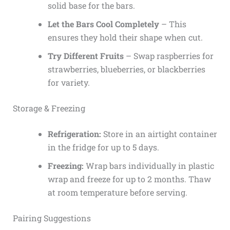
solid base for the bars.
Let the Bars Cool Completely
– This
ensures they hold their shape when cut.
Try Different Fruits
– Swap raspberries for
strawberries, blueberries, or blackberries
for variety.
Storage & Freezing
Refrigeration:
Store in an airtight container
in the fridge for up to 5 days.
Freezing:
Wrap bars individually in plastic
wrap and freeze for up to 2 months. Thaw
at room temperature before serving.
Pairing Suggestions