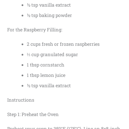
½ tsp vanilla extract
½ tsp baking powder
For the Raspberry Filling:
2 cups fresh or frozen raspberries
⅓ cup granulated sugar
1 tbsp cornstarch
1 tbsp lemon juice
½ tsp vanilla extract
Instructions
Step 1: Preheat the Oven
Preheat your oven to 350°F (175°C). Line an 8×8-inch