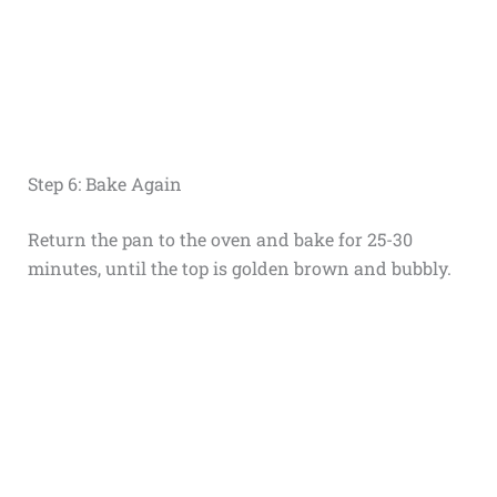
Step 6: Bake Again
Return the pan to the oven and bake for 25-30
minutes, until the top is golden brown and bubbly.