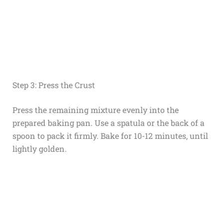
Step 3: Press the Crust
Press the remaining mixture evenly into the
prepared baking pan. Use a spatula or the back of a
spoon to pack it firmly. Bake for 10-12 minutes, until
lightly golden.