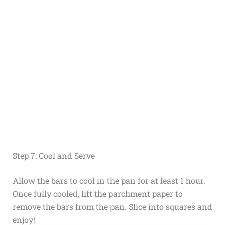
Step 7: Cool and Serve
Allow the bars to cool in the pan for at least 1 hour.
Once fully cooled, lift the parchment paper to
remove the bars from the pan. Slice into squares and
enjoy!