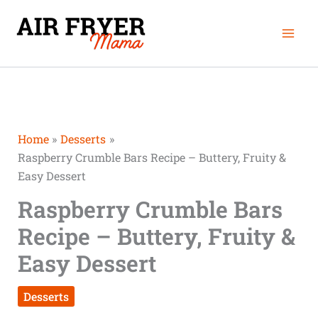
Skip
Mai
to
Men
content
Home
Desserts
Raspberry Crumble Bars Recipe – Buttery, Fruity &
Easy Dessert
Raspberry Crumble Bars
Recipe – Buttery, Fruity &
Easy Dessert
Desserts