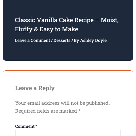
Classic Vanilla Cake Recipe – Moist,
Fluffy & Easy to Make
Leave a Comment
/
Desserts
/ By
Ashley Doyle
Leave a Reply
Your email address will not be published.
Required fields are marked
*
Comment
*