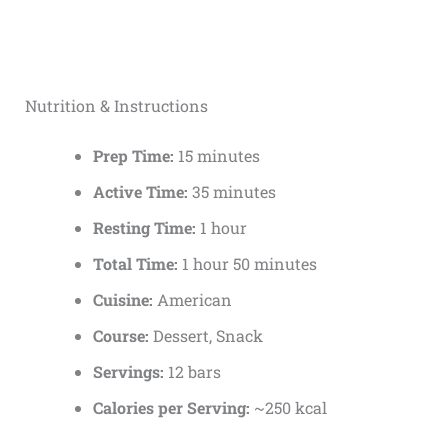
Nutrition & Instructions
Prep Time:
15 minutes
Active Time:
35 minutes
Resting Time:
1 hour
Total Time:
1 hour 50 minutes
Cuisine:
American
Course:
Dessert, Snack
Servings:
12 bars
Calories per Serving:
~250 kcal