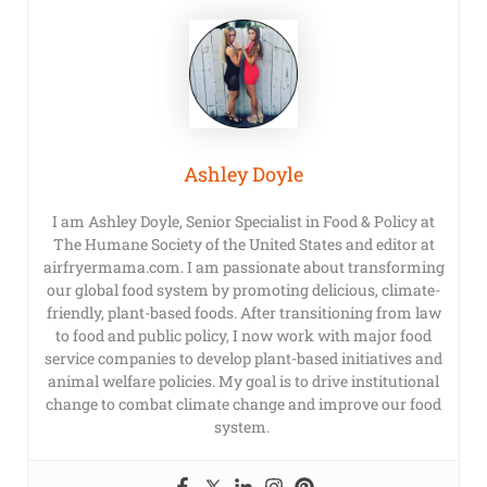
Ashley Doyle
I am Ashley Doyle, Senior Specialist in Food & Policy at
The Humane Society of the United States and editor at
airfryermama.com. I am passionate about transforming
our global food system by promoting delicious, climate-
friendly, plant-based foods. After transitioning from law
to food and public policy, I now work with major food
service companies to develop plant-based initiatives and
animal welfare policies. My goal is to drive institutional
change to combat climate change and improve our food
system.