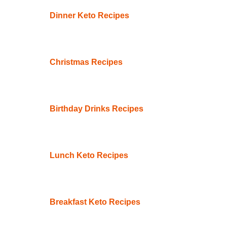
Dinner Keto Recipes
Christmas Recipes
Birthday Drinks Recipes
Lunch Keto Recipes
Breakfast Keto Recipes