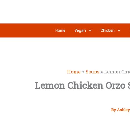
Skip
to
content
Home
Vegan
Chicken
Home
Soups
Lemon Chic
Lemon Chicken Orzo S
By
Ashley