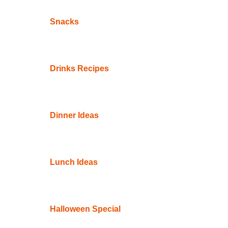
Snacks
Drinks Recipes
Dinner Ideas
Lunch Ideas
Halloween Special