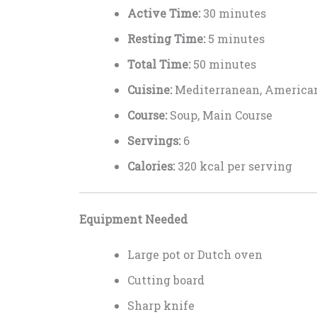
Active Time:
30 minutes
Resting Time:
5 minutes
Total Time:
50 minutes
Cuisine:
Mediterranean, America
Course:
Soup, Main Course
Servings:
6
Calories:
320 kcal per serving
Equipment Needed
Large pot or Dutch oven
Cutting board
Sharp knife