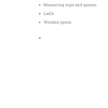
Measuring cups and spoons
Ladle
Wooden spoon