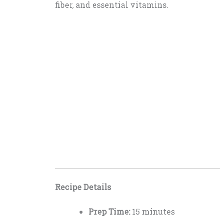
fiber, and essential vitamins.
Recipe Details
Prep Time:
15 minutes