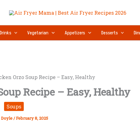
Drinks
Vegetarian
Appetizers
Desserts
Din
ken Orzo Soup Recipe – Easy, Healthy
oup Recipe – Easy, Healthy
Soups
 Doyle
/
February 8, 2025