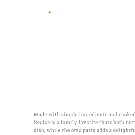
Made with simple ingredients and cooked 
Recipe is a family favorite that’s both nu
dish, while the orzo pasta adds a delightful