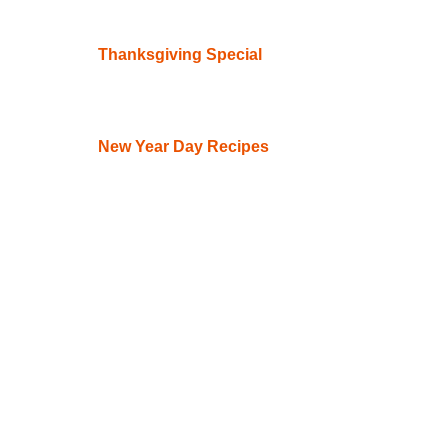
Thanksgiving Special
New Year Day Recipes