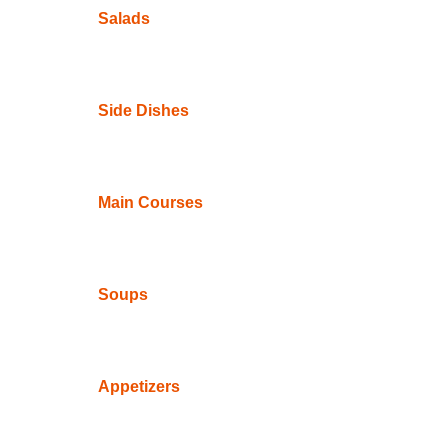
Salads
Side Dishes
Main Courses
Soups
Appetizers