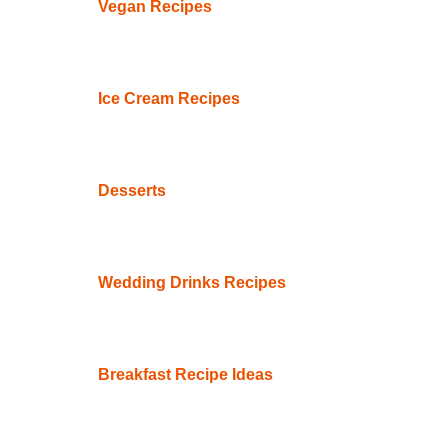
Vegan Recipes
Ice Cream Recipes
Desserts
Wedding Drinks Recipes
Breakfast Recipe Ideas