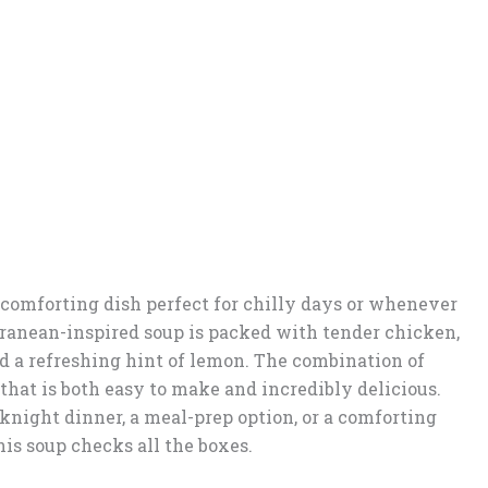
comforting dish perfect for chilly days or whenever
ranean-inspired soup is packed with tender chicken,
nd a refreshing hint of lemon. The combination of
 that is both easy to make and incredibly delicious.
night dinner, a meal-prep option, or a comforting
is soup checks all the boxes.