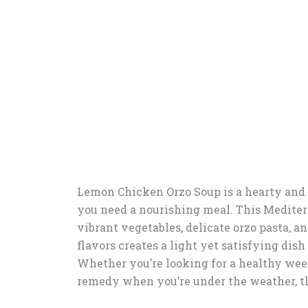
Lemon Chicken Orzo Soup is a hearty and 
you need a nourishing meal. This Mediter
vibrant vegetables, delicate orzo pasta, a
flavors creates a light yet satisfying dish
Whether you’re looking for a healthy week
remedy when you’re under the weather, th