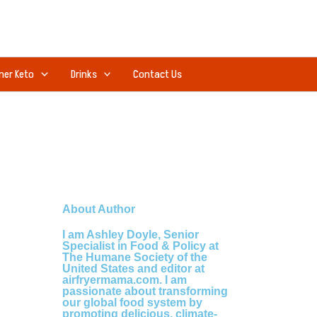
ner Keto
Drinks
Contact Us
About Author
I am Ashley Doyle, Senior
Specialist in Food & Policy at
The Humane Society of the
United States and editor at
airfryermama.com. I am
passionate about transforming
our global food system by
promoting delicious, climate-