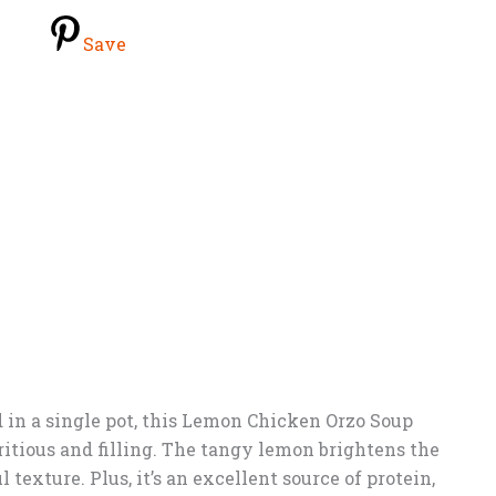
Save
in a single pot, this Lemon Chicken Orzo Soup
tritious and filling. The tangy lemon brightens the
 texture. Plus, it’s an excellent source of protein,