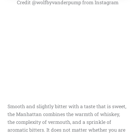
Credit @wolfbyvanderpump from Instagram
Smooth and slightly bitter with a taste that is sweet,
the Manhattan combines the warmth of whiskey,
the complexity of vermouth, and a sprinkle of
aromatic bitters. It does not matter whether you are