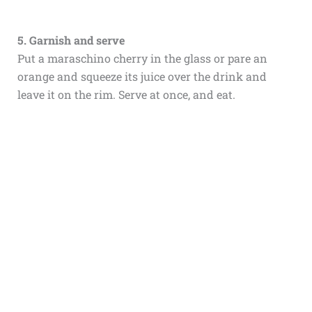
5. Garnish and serve
Put a maraschino cherry in the glass or pare an
orange and squeeze its juice over the drink and
leave it on the rim. Serve at once, and eat.