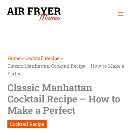
Skip
Mai
to
Men
content
Home
Cocktail Recipe
Classic Manhattan Cocktail Recipe – How to Make a
Perfect
Classic Manhattan
Cocktail Recipe – How to
Make a Perfect
Cocktail Recipe