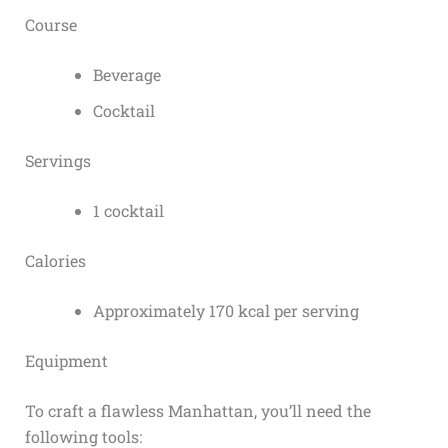
Course
Beverage
Cocktail
Servings
1 cocktail
Calories
Approximately 170 kcal per serving
Equipment
To craft a flawless Manhattan, you’ll need the
following tools: