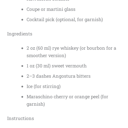
Coupe or martini glass
Cocktail pick (optional, for garnish)
Ingredients
2 oz (60 ml) rye whiskey (or bourbon for a
smoother version)
1 oz (30 ml) sweet vermouth
2–3 dashes Angostura bitters
Ice (for stirring)
Maraschino cherry or orange peel (for
garnish)
Instructions