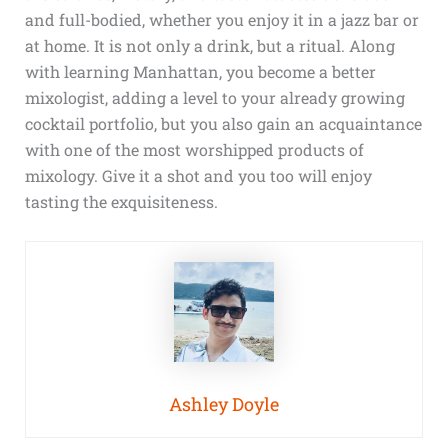
and full-bodied, whether you enjoy it in a jazz bar or
at home. It is not only a drink, but a ritual. Along
with learning Manhattan, you become a better
mixologist, adding a level to your already growing
cocktail portfolio, but you also gain an acquaintance
with one of the most worshipped products of
mixology. Give it a shot and you too will enjoy
tasting the exquisiteness.
Ashley Doyle