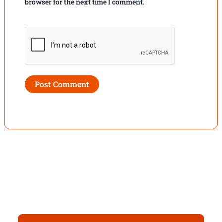
browser for the next time I comment.