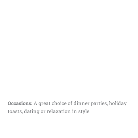
Occasions:
A great choice of dinner parties, holiday
toasts, dating or relaxation in style.