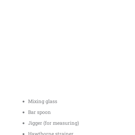
Mixing glass
Bar spoon
Jigger (for measuring)
Hawthorne strainer