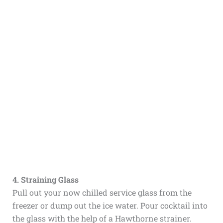
4. Straining Glass
Pull out your now chilled service glass from the
freezer or dump out the ice water. Pour cocktail into
the glass with the help of a Hawthorne strainer.