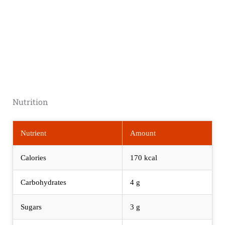
Nutrition
Nutrient
Amount
Calories
170 kcal
Carbohydrates
4 g
Sugars
3 g