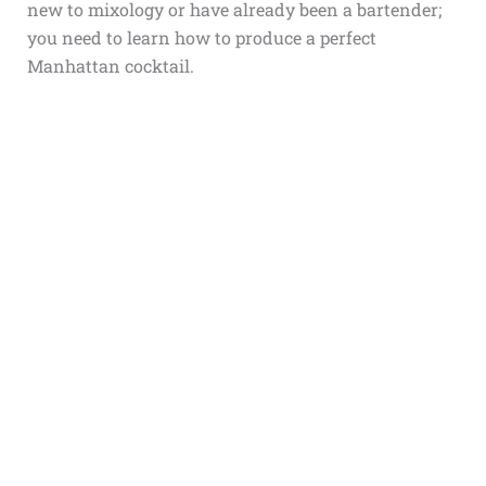
new to mixology or have already been a bartender;
you need to learn how to produce a perfect
Manhattan cocktail.