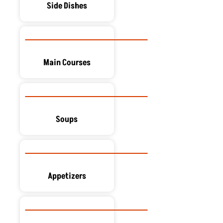
Side Dishes
Main Courses
Soups
Appetizers