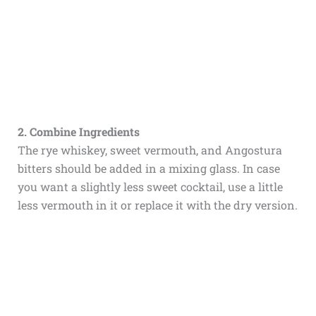
2. Combine Ingredients
The rye whiskey, sweet vermouth, and Angostura
bitters should be added in a mixing glass. In case
you want a slightly less sweet cocktail, use a little
less vermouth in it or replace it with the dry version.