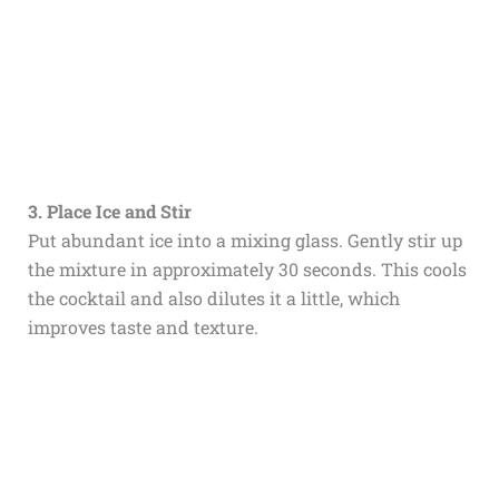
3. Place Ice and Stir
Put abundant ice into a mixing glass. Gently stir up
the mixture in approximately 30 seconds. This cools
the cocktail and also dilutes it a little, which
improves taste and texture.