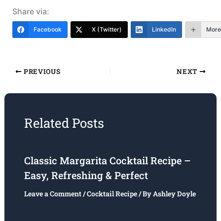
Share via:
Facebook
X (Twitter)
LinkedIn
More
PREVIOUS
NEXT
Related Posts
Classic Margarita Cocktail Recipe –
Easy, Refreshing & Perfect
Leave a Comment
/
Cocktail Recipe
/ By
Ashley Doyle