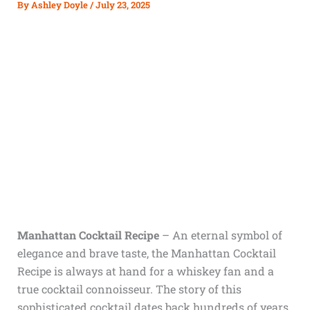
By
Ashley Doyle
/
July 23, 2025
Manhattan Cocktail Recipe
– An eternal symbol of
elegance and brave taste, the Manhattan Cocktail
Recipe is always at hand for a whiskey fan and a
true cocktail connoisseur. The story of this
sophisticated cocktail dates back hundreds of years,