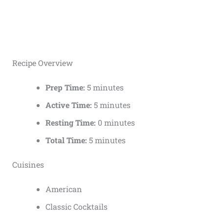
Recipe Overview
Prep Time:
5 minutes
Active Time:
5 minutes
Resting Time:
0 minutes
Total Time:
5 minutes
Cuisines
American
Classic Cocktails