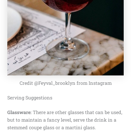
Credit @Feyval_brooklyn from Instagram
Serving Suggestions
Glassware:
There are other glasses that can be used,
but to maintain a fancy level, serve the drink in a
stemmed coupe glass or a martini glass.