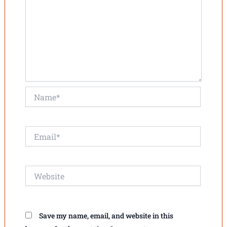
Name*
Email*
Website
Save my name, email, and website in this