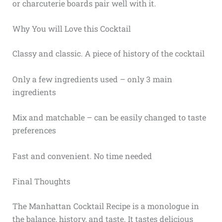
or charcuterie boards pair well with it.
Why You will Love this Cocktail
Classy and classic. A piece of history of the cocktail
Only a few ingredients used – only 3 main
ingredients
Mix and matchable – can be easily changed to taste
preferences
Fast and convenient. No time needed
Final Thoughts
The Manhattan Cocktail Recipe is a monologue in
the balance, history, and taste. It tastes delicious