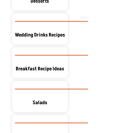
Desserts
Wedding Drinks Recipes
Breakfast Recipe Ideas
Salads