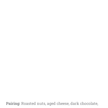
Pairing:
Roasted nuts, aged cheese, dark chocolate,