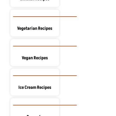
Vegetarian Recipes
Vegan Recipes
Ice Cream Recipes