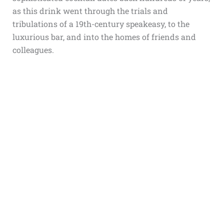
as this drink went through the trials and
tribulations of a 19th-century speakeasy, to the
luxurious bar, and into the homes of friends and
colleagues.