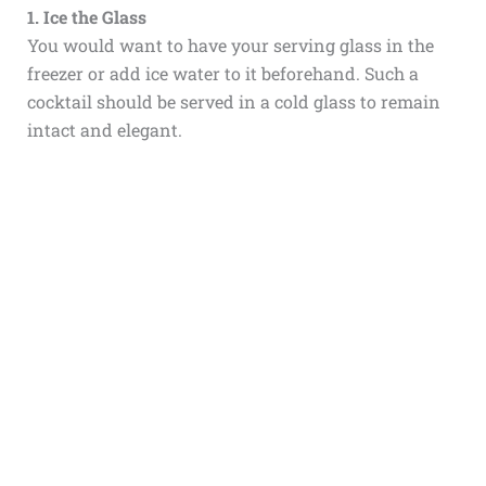
1. Ice the Glass
You would want to have your serving glass in the
freezer or add ice water to it beforehand. Such a
cocktail should be served in a cold glass to remain
intact and elegant.