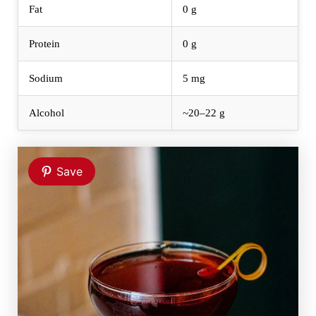
Fat
0 g
Protein
0 g
Sodium
5 mg
Alcohol
~20–22 g
Save