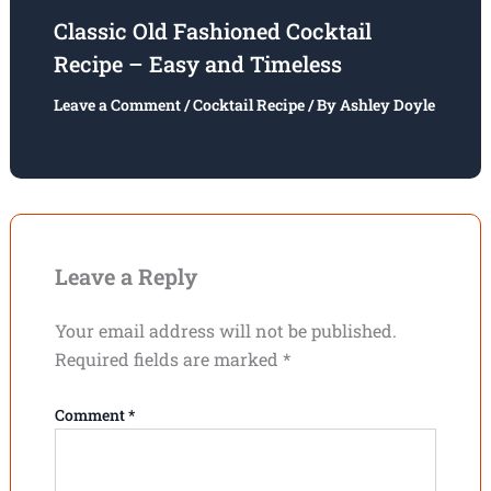
Classic Old Fashioned Cocktail
Recipe – Easy and Timeless
Leave a Comment
/
Cocktail Recipe
/ By
Ashley Doyle
Leave a Reply
Your email address will not be published.
Required fields are marked
*
Comment
*