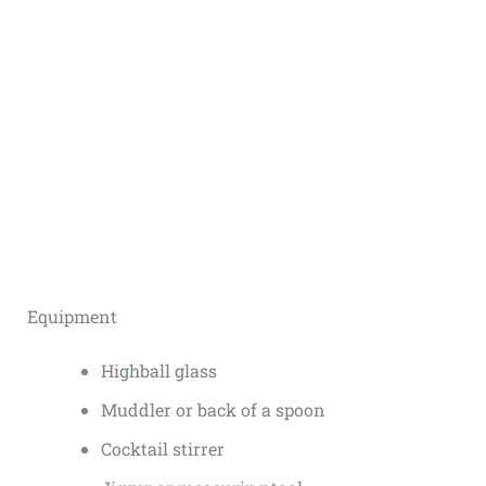
Equipment
Highball glass
Muddler or back of a spoon
Cocktail stirrer