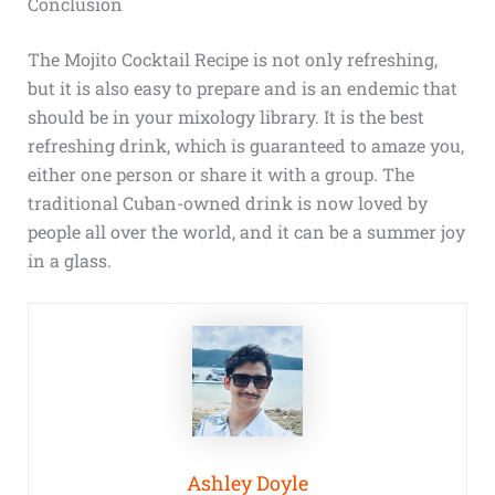
Conclusion
The Mojito Cocktail Recipe is not only refreshing,
but it is also easy to prepare and is an endemic that
should be in your mixology library. It is the best
refreshing drink, which is guaranteed to amaze you,
either one person or share it with a group. The
traditional Cuban-owned drink is now loved by
people all over the world, and it can be a summer joy
in a glass.
Ashley Doyle