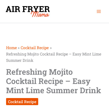
Skip
Mai
to
Men
content
Home
Cocktail Recipe
Refreshing Mojito Cocktail Recipe – Easy Mint Lime
Summer Drink
Refreshing Mojito
Cocktail Recipe – Easy
Mint Lime Summer Drink
Cocktail Recipe