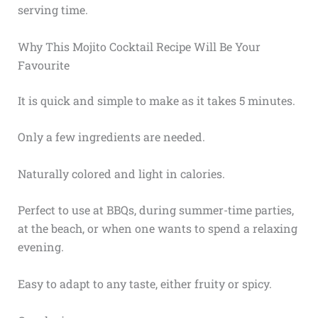
serving time.
Why This Mojito Cocktail Recipe Will Be Your
Favourite
It is quick and simple to make as it takes 5 minutes.
Only a few ingredients are needed.
Naturally colored and light in calories.
Perfect to use at BBQs, during summer-time parties,
at the beach, or when one wants to spend a relaxing
evening.
Easy to adapt to any taste, either fruity or spicy.