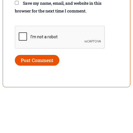
Save my name, email, and website in this
browser for the next time I comment.