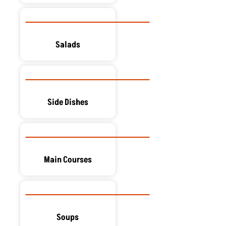
Salads
Side Dishes
Main Courses
Soups