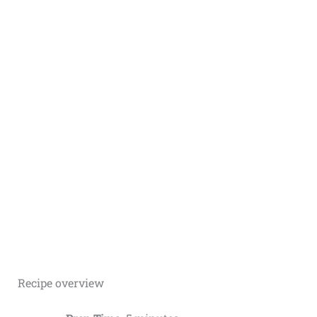
Recipe overview