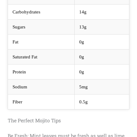
Carbohydrates
14g
Sugars
13g
Fat
0g
Saturated Fat
0g
Protein
0g
Sodium
5mg
Fiber
0.5g
The Perfect Mojito Tips
Be Fresh: Mint leaves must be fresh as well as lime,