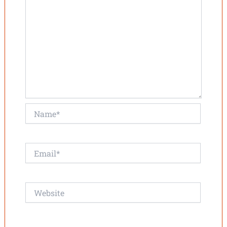
Name*
Email*
Website