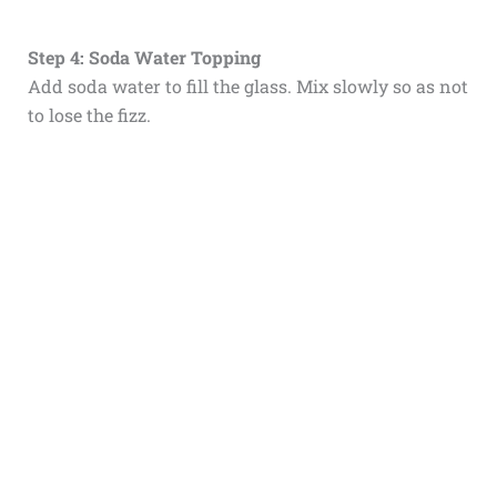
Step 4: Soda Water Topping
Add soda water to fill the glass. Mix slowly so as not
to lose the fizz.