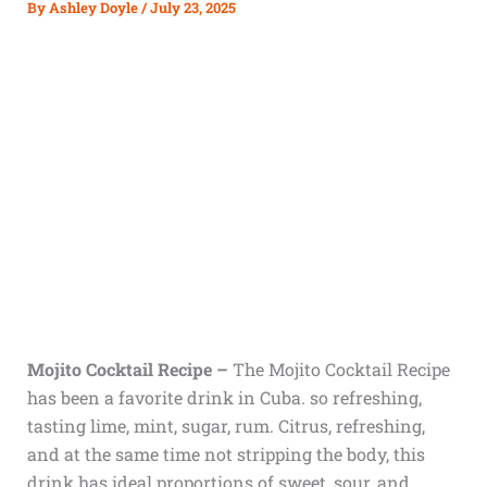
By
Ashley Doyle
/
July 23, 2025
Mojito Cocktail Recipe –
The Mojito Cocktail Recipe
has been a favorite drink in Cuba. so refreshing,
tasting lime, mint, sugar, rum. Citrus, refreshing,
and at the same time not stripping the body, this
drink has ideal proportions of sweet, sour, and