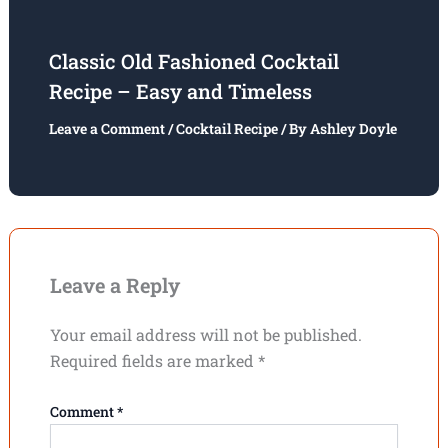
Classic Old Fashioned Cocktail
Recipe – Easy and Timeless
Leave a Comment
/
Cocktail Recipe
/ By
Ashley Doyle
Leave a Reply
Your email address will not be published.
Required fields are marked
*
Comment
*