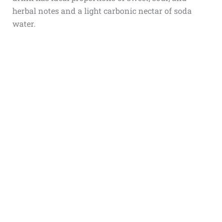
herbal notes and a light carbonic nectar of soda
water.