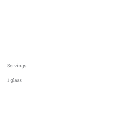
Servings
1 glass