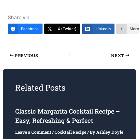
Share via:
Facebook
X (Twitter)
LinkedIn
More
PREVIOUS
NEXT
Related Posts
Classic Margarita Cocktail Recipe –
Easy, Refreshing & Perfect
Leave a Comment
/
Cocktail Recipe
/ By
Ashley Doyle