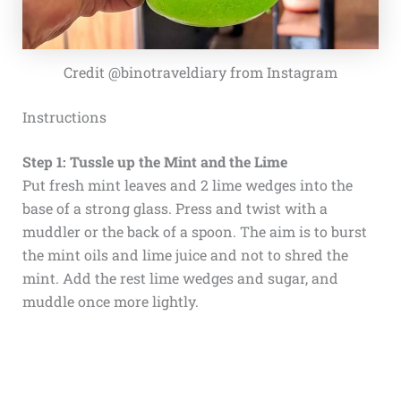
Credit @binotraveldiary from Instagram
Instructions
Step 1: Tussle up the Mint and the Lime
Put fresh mint leaves and 2 lime wedges into the
base of a strong glass. Press and twist with a
muddler or the back of a spoon. The aim is to burst
the mint oils and lime juice and not to shred the
mint. Add the rest lime wedges and sugar, and
muddle once more lightly.