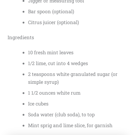
Jigger or measuring tool
Bar spoon (optional)
Citrus juicer (optional)
Ingredients
10 fresh mint leaves
1/2 lime, cut into 4 wedges
2 teaspoons white granulated sugar (or
simple syrup)
1 1/2 ounces white rum
Ice cubes
Soda water (club soda), to top
Mint sprig and lime slice, for garnish