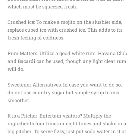
which must be squeezed fresh.
Crushed ice: To make a mojito on the slushier side,
replace cubed ice with crushed ice. This adds to its
fresh feeling of coldness.
Rum Matters: Utilize a good white rum. Havana Club
and Bacardi can be used, though any light clear rum
will do.
Sweetener Alternatives: In case you want to do so,
do not use country sugar but simple syrup to mix
smoother.
It is a Pitcher: Entertain visitors? Multiply the
ingredients four times or eight times and shake in a
big pitcher. To serve fizzy, just put soda water in it at