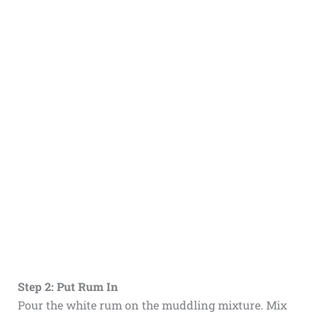
Step 2: Put Rum In
Pour the white rum on the muddling mixture. Mix