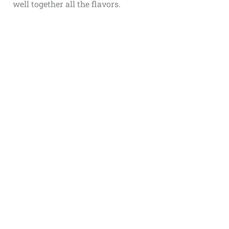
well together all the flavors.