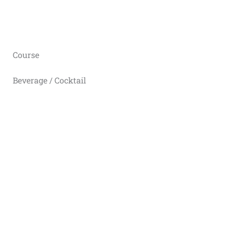
Course
Beverage / Cocktail