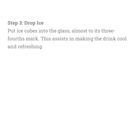
Step 3: Drop Ice
Put ice cubes into the glass, almost to its three-
fourths mark. This assists in making the drink cool
and refreshing.