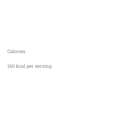
Calories
160 kcal per serving