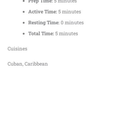
Prep Time:
5 minutes
Active Time:
5 minutes
Resting Time:
0 minutes
Total Time:
5 minutes
Cuisines
Cuban, Caribbean