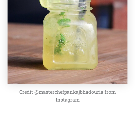
Credit @masterchefpankajbhadouria from
Instagram