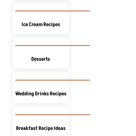
Ice Cream Recipes
Desserts
Wedding Drinks Recipes
Breakfast Recipe Ideas