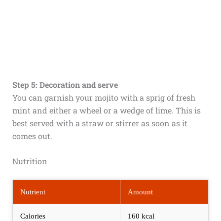
Step 5: Decoration and serve
You can garnish your mojito with a sprig of fresh
mint and either a wheel or a wedge of lime. This is
best served with a straw or stirrer as soon as it
comes out.
Nutrition
Nutrient
Amount
Calories
160 kcal