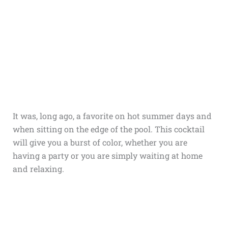
It was, long ago, a favorite on hot summer days and
when sitting on the edge of the pool. This cocktail
will give you a burst of color, whether you are
having a party or you are simply waiting at home
and relaxing.