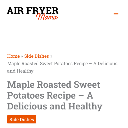
Skip
Mai
to
Men
content
Home
Side Dishes
Maple Roasted Sweet Potatoes Recipe – A Delicious
and Healthy
Maple Roasted Sweet
Potatoes Recipe – A
Delicious and Healthy
Side Dishes