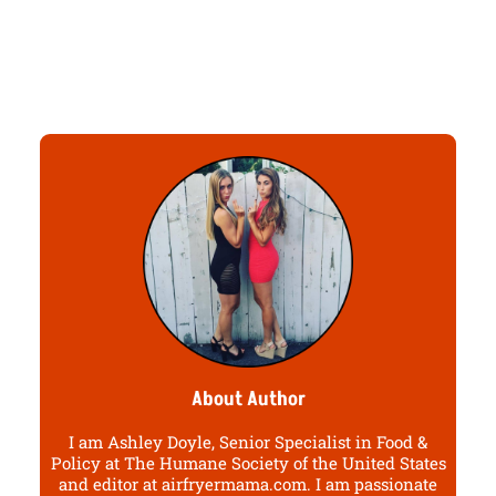
About Author
I am Ashley Doyle, Senior Specialist in Food &
Policy at The Humane Society of the United States
and editor at airfryermama.com. I am passionate