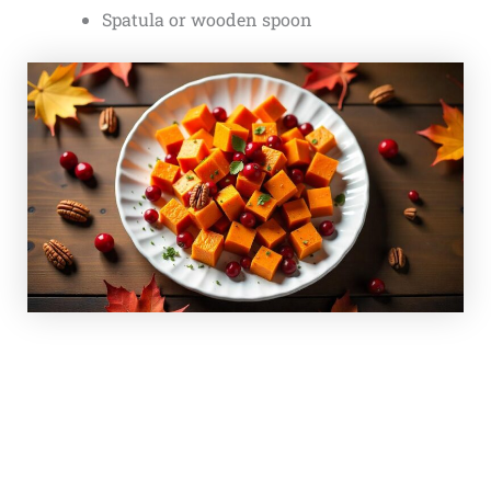
Spatula or wooden spoon