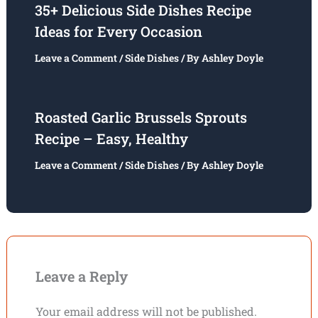
35+ Delicious Side Dishes Recipe
Ideas for Every Occasion
Leave a Comment
/
Side Dishes
/ By
Ashley Doyle
Roasted Garlic Brussels Sprouts
Recipe – Easy, Healthy
Leave a Comment
/
Side Dishes
/ By
Ashley Doyle
Leave a Reply
Your email address will not be published.