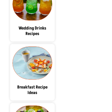
Wedding Drinks
Recipes
Breakfast Recipe
Ideas