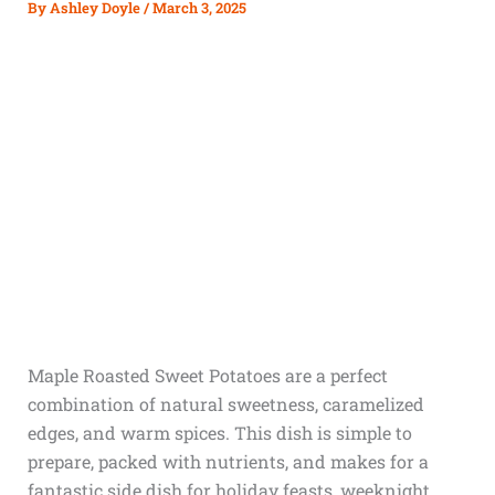
By
Ashley Doyle
/
March 3, 2025
Maple Roasted Sweet Potatoes are a perfect
combination of natural sweetness, caramelized
edges, and warm spices. This dish is simple to
prepare, packed with nutrients, and makes for a
fantastic side dish for holiday feasts, weeknight