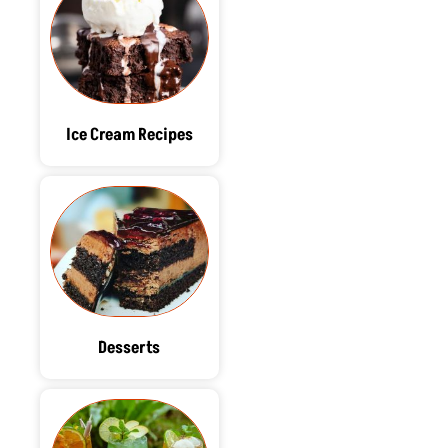
Ice Cream Recipes
Desserts