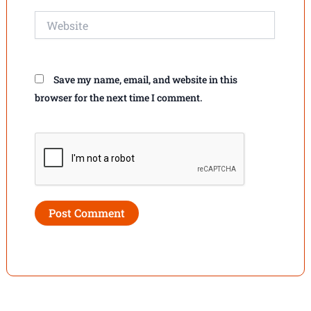
Website
Save my name, email, and website in this
browser for the next time I comment.