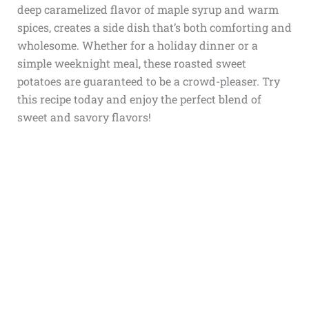
deep caramelized flavor of maple syrup and warm
spices, creates a side dish that’s both comforting and
wholesome. Whether for a holiday dinner or a
simple weeknight meal, these roasted sweet
potatoes are guaranteed to be a crowd-pleaser. Try
this recipe today and enjoy the perfect blend of
sweet and savory flavors!