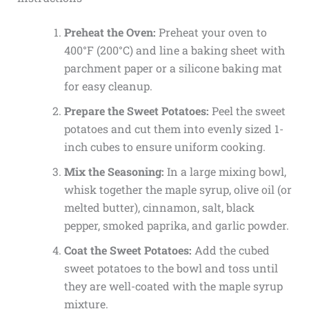
Preheat the Oven:
Preheat your oven to
400°F (200°C) and line a baking sheet with
parchment paper or a silicone baking mat
for easy cleanup.
Prepare the Sweet Potatoes:
Peel the sweet
potatoes and cut them into evenly sized 1-
inch cubes to ensure uniform cooking.
Mix the Seasoning:
In a large mixing bowl,
whisk together the maple syrup, olive oil (or
melted butter), cinnamon, salt, black
pepper, smoked paprika, and garlic powder.
Coat the Sweet Potatoes:
Add the cubed
sweet potatoes to the bowl and toss until
they are well-coated with the maple syrup
mixture.