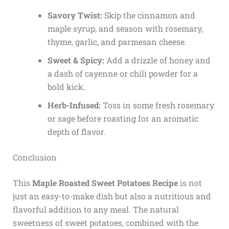
Savory Twist:
Skip the cinnamon and
maple syrup, and season with rosemary,
thyme, garlic, and parmesan cheese.
Sweet & Spicy:
Add a drizzle of honey and
a dash of cayenne or chili powder for a
bold kick.
Herb-Infused:
Toss in some fresh rosemary
or sage before roasting for an aromatic
depth of flavor.
Conclusion
This
Maple Roasted Sweet Potatoes Recipe
is not
just an easy-to-make dish but also a nutritious and
flavorful addition to any meal. The natural
sweetness of sweet potatoes, combined with the