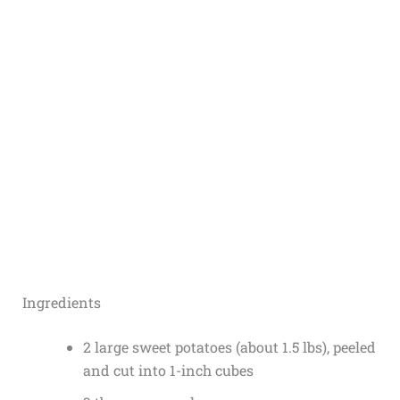
Ingredients
2 large sweet potatoes (about 1.5 lbs), peeled
and cut into 1-inch cubes