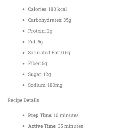
Calories: 180 kcal
Carbohydrates: 35g
Protein: 2g
Fat: 5g
Saturated Fat: 0.5g
Fiber: 5g
Sugar: 12g
Sodium: 180mg
Recipe Details
Prep Time:
10 minutes
Active Time:
35 minutes