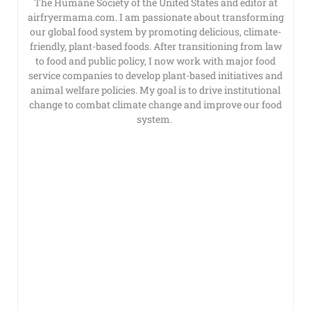
The Humane Society of the United States and editor at
airfryermama.com. I am passionate about transforming
our global food system by promoting delicious, climate-
friendly, plant-based foods. After transitioning from law
to food and public policy, I now work with major food
service companies to develop plant-based initiatives and
animal welfare policies. My goal is to drive institutional
change to combat climate change and improve our food
system.