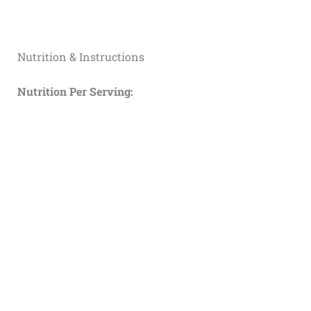
Nutrition & Instructions
Nutrition Per Serving: