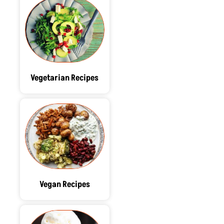
Vegetarian Recipes
Vegan Recipes