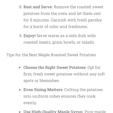
Rest and Serve:
Remove the roasted sweet
potatoes from the oven and let them rest
for 5 minutes. Garnish with fresh parsley
for a burst of color and freshness.
Enjoy!
Serve warm as a side dish with
roasted meats, grain bowls, or salads.
Tips for the Best Maple Roasted Sweet Potatoes
Choose the Right Sweet Potatoes:
Opt for
firm, fresh sweet potatoes without any soft
spots or blemishes.
Even Sizing Matters:
Cutting the potatoes
into uniform cubes ensures they cook
evenly.
Use High-Quality Maple Syrup:
Pure maple