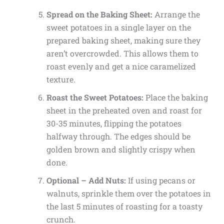
Spread on the Baking Sheet:
Arrange the
sweet potatoes in a single layer on the
prepared baking sheet, making sure they
aren’t overcrowded. This allows them to
roast evenly and get a nice caramelized
texture.
Roast the Sweet Potatoes:
Place the baking
sheet in the preheated oven and roast for
30-35 minutes, flipping the potatoes
halfway through. The edges should be
golden brown and slightly crispy when
done.
Optional – Add Nuts:
If using pecans or
walnuts, sprinkle them over the potatoes in
the last 5 minutes of roasting for a toasty
crunch.