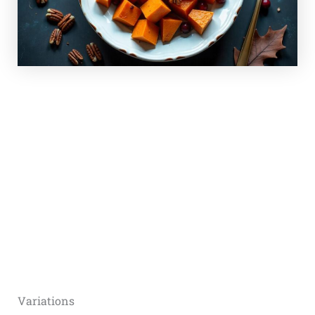
Variations