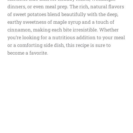
dinners, or even meal prep. The rich, natural flavors
of sweet potatoes blend beautifully with the deep,
earthy sweetness of maple syrup and a touch of
cinnamon, making each bite irresistible. Whether
you’re looking for a nutritious addition to your meal
or a comforting side dish, this recipe is sure to
become a favorite.