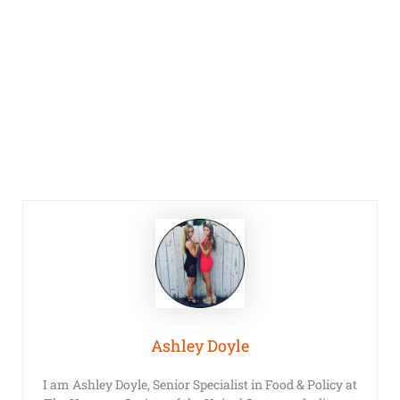
Ashley Doyle
I am Ashley Doyle, Senior Specialist in Food & Policy at