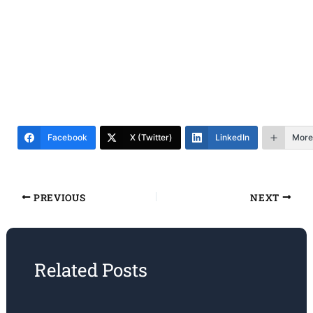
Facebook
X (Twitter)
LinkedIn
More
PREVIOUS
NEXT
Related Posts