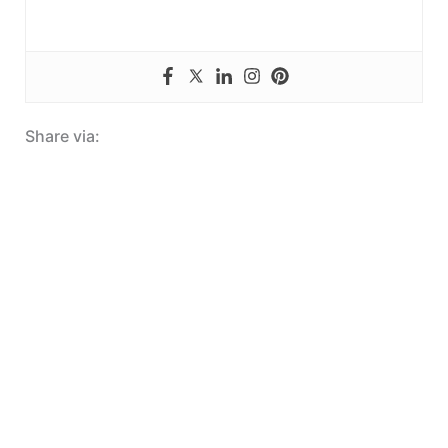
Share via: