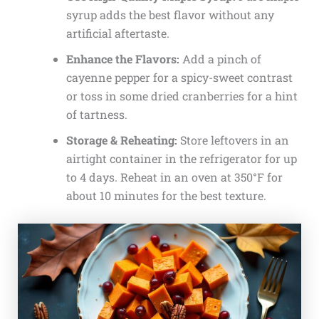
syrup adds the best flavor without any
artificial aftertaste.
Enhance the Flavors:
Add a pinch of
cayenne pepper for a spicy-sweet contrast
or toss in some dried cranberries for a hint
of tartness.
Storage & Reheating:
Store leftovers in an
airtight container in the refrigerator for up
to 4 days. Reheat in an oven at 350°F for
about 10 minutes for the best texture.