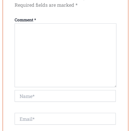
Required fields are marked
*
Comment
*
Name*
Email*