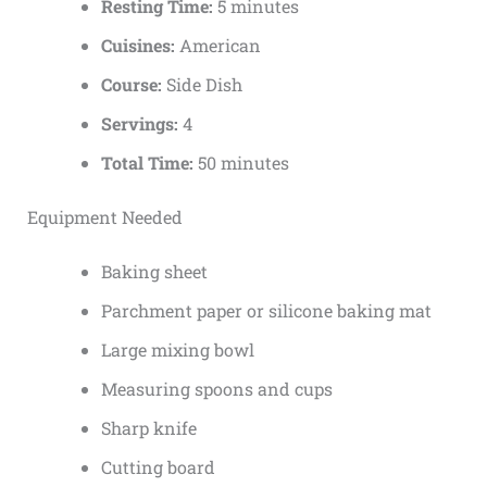
Resting Time:
5 minutes
Cuisines:
American
Course:
Side Dish
Servings:
4
Total Time:
50 minutes
Equipment Needed
Baking sheet
Parchment paper or silicone baking mat
Large mixing bowl
Measuring spoons and cups
Sharp knife
Cutting board