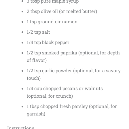
3 tbsp pure maple syrup
2 tbsp olive oil (or melted butter)
1 tsp ground cinnamon
1/2 tsp salt
1/4 tsp black pepper
1/2 tsp smoked paprika (optional, for depth
of flavor)
1/2 tsp garlic powder (optional, for a savory
touch)
1/4 cup chopped pecans or walnuts
(optional, for crunch)
1 tbsp chopped fresh parsley (optional, for
garnish)
Instructions