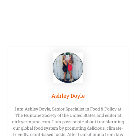
Ashley Doyle
I am Ashley Doyle, Senior Specialist in Food & Policy at
The Humane Society of the United States and editor at
airfryermama.com. I am passionate about transforming
our global food system by promoting delicious, climate-
friendly, plant-based foods. After transitioning from law