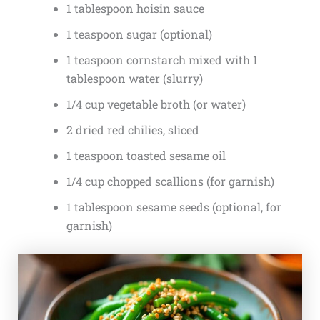
1 tablespoon hoisin sauce
1 teaspoon sugar (optional)
1 teaspoon cornstarch mixed with 1
tablespoon water (slurry)
1/4 cup vegetable broth (or water)
2 dried red chilies, sliced
1 teaspoon toasted sesame oil
1/4 cup chopped scallions (for garnish)
1 tablespoon sesame seeds (optional, for
garnish)