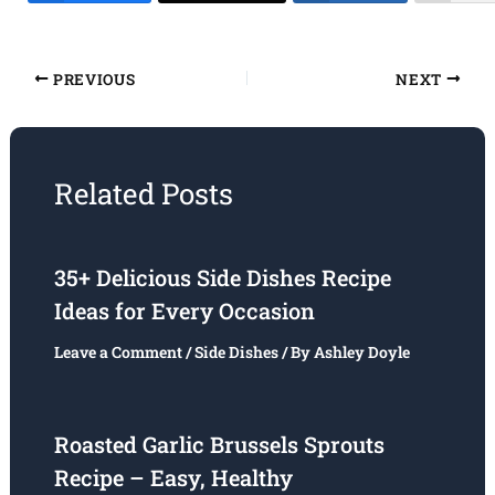
PREVIOUS
NEXT
Related Posts
35+ Delicious Side Dishes Recipe
Ideas for Every Occasion
Leave a Comment
/
Side Dishes
/ By
Ashley Doyle
Roasted Garlic Brussels Sprouts
Recipe – Easy, Healthy