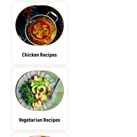
Chicken Recipes
Vegetarian Recipes