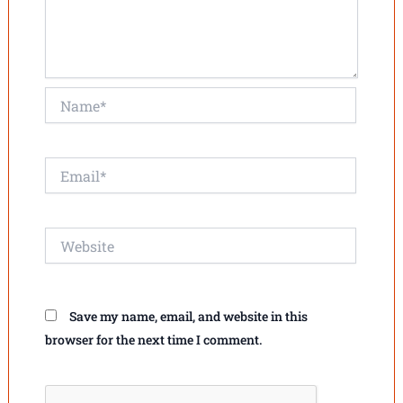
Name*
Email*
Website
Save my name, email, and website in this
browser for the next time I comment.