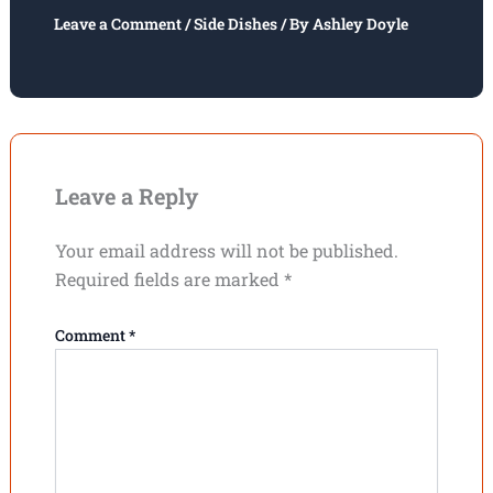
Leave a Comment
/
Side Dishes
/ By
Ashley Doyle
Leave a Reply
Your email address will not be published.
Required fields are marked
*
Comment
*