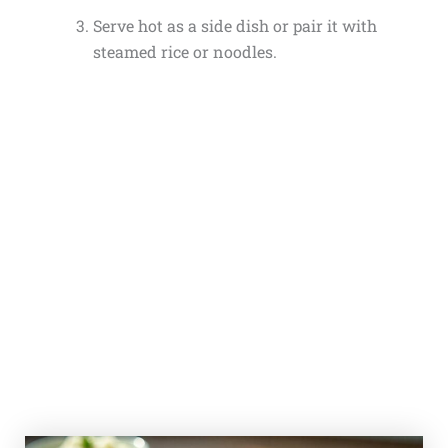
Serve hot as a side dish or pair it with
steamed rice or noodles.