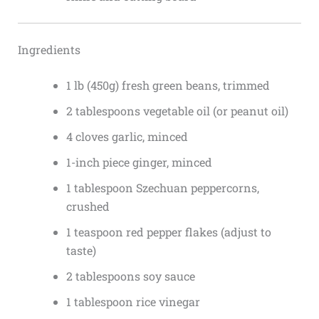
Ingredients
1 lb (450g) fresh green beans, trimmed
2 tablespoons vegetable oil (or peanut oil)
4 cloves garlic, minced
1-inch piece ginger, minced
1 tablespoon Szechuan peppercorns,
crushed
1 teaspoon red pepper flakes (adjust to
taste)
2 tablespoons soy sauce
1 tablespoon rice vinegar