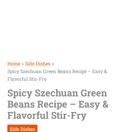
Home
Side Dishes
Spicy Szechuan Green Beans Recipe – Easy &
Flavorful Stir-Fry
Spicy Szechuan Green
Beans Recipe – Easy &
Flavorful Stir-Fry
Side Dishes