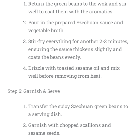
Return the green beans to the wok and stir
well to coat them with the aromatics.
Pour in the prepared Szechuan sauce and
vegetable broth.
Stir-fry everything for another 2-3 minutes,
ensuring the sauce thickens slightly and
coats the beans evenly.
Drizzle with toasted sesame oil and mix
well before removing from heat.
Step 6: Garnish & Serve
Transfer the spicy Szechuan green beans to
a serving dish.
Garnish with chopped scallions and
sesame seeds.