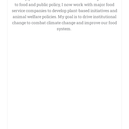
to food and public policy, I now work with major food
service companies to develop plant-based initiatives and
animal welfare policies. My goal is to drive institutional
change to combat climate change and improve our food
system.