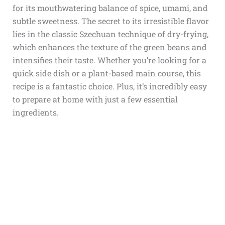
for its mouthwatering balance of spice, umami, and
subtle sweetness. The secret to its irresistible flavor
lies in the classic Szechuan technique of dry-frying,
which enhances the texture of the green beans and
intensifies their taste. Whether you’re looking for a
quick side dish or a plant-based main course, this
recipe is a fantastic choice. Plus, it’s incredibly easy
to prepare at home with just a few essential
ingredients.