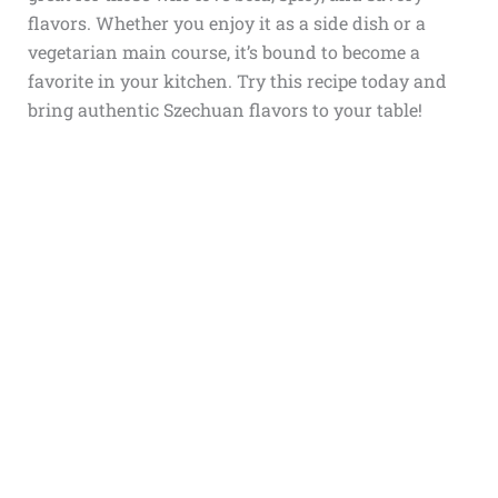
flavors. Whether you enjoy it as a side dish or a
vegetarian main course, it’s bound to become a
favorite in your kitchen. Try this recipe today and
bring authentic Szechuan flavors to your table!