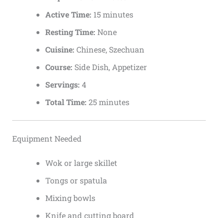
Active Time:
15 minutes
Resting Time:
None
Cuisine:
Chinese, Szechuan
Course:
Side Dish, Appetizer
Servings:
4
Total Time:
25 minutes
Equipment Needed
Wok or large skillet
Tongs or spatula
Mixing bowls
Knife and cutting board