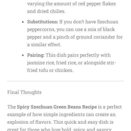
varying the amount of red pepper flakes
and dried chilies.
Substitutions:
If you don’t have Szechuan
peppercorns, you can use a mix of black
pepper and a pinch of ground coriander for
a similar effect.
Pairing:
This dish pairs perfectly with
jasmine rice, fried rice, or alongside stir-
fried tofu or chicken.
Final Thoughts
The
Spicy Szechuan Green Beans Recipe
is a perfect
example of how simple ingredients can create an
explosion of flavors. This quick and easy dish is
great for those who love bold, spicy, and savory