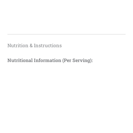
Nutrition & Instructions
Nutritional Information (Per Serving):