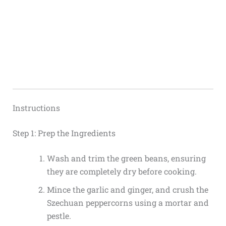
Instructions
Step 1: Prep the Ingredients
Wash and trim the green beans, ensuring
they are completely dry before cooking.
Mince the garlic and ginger, and crush the
Szechuan peppercorns using a mortar and
pestle.