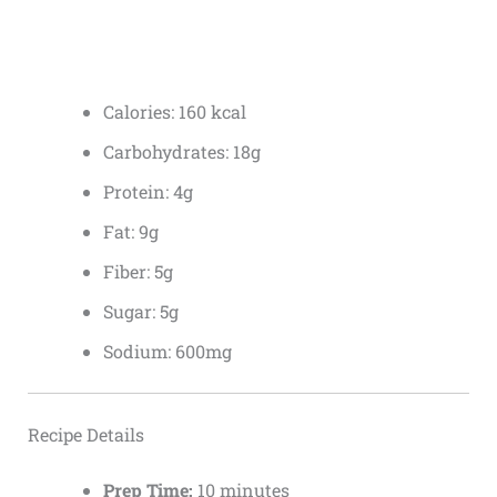
Calories: 160 kcal
Carbohydrates: 18g
Protein: 4g
Fat: 9g
Fiber: 5g
Sugar: 5g
Sodium: 600mg
Recipe Details
Prep Time:
10 minutes