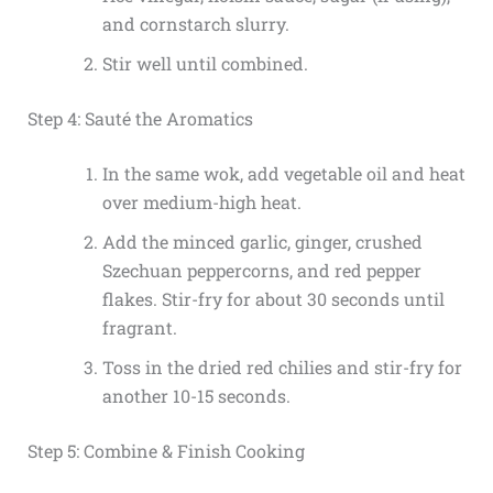
and cornstarch slurry.
Stir well until combined.
Step 4: Sauté the Aromatics
In the same wok, add vegetable oil and heat
over medium-high heat.
Add the minced garlic, ginger, crushed
Szechuan peppercorns, and red pepper
flakes. Stir-fry for about 30 seconds until
fragrant.
Toss in the dried red chilies and stir-fry for
another 10-15 seconds.
Step 5: Combine & Finish Cooking