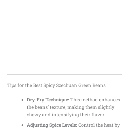
Tips for the Best Spicy Szechuan Green Beans
Dry-Fry Technique:
This method enhances
the beans’ texture, making them slightly
chewy and intensifying their flavor.
Adjusting Spice Levels:
Control the heat by