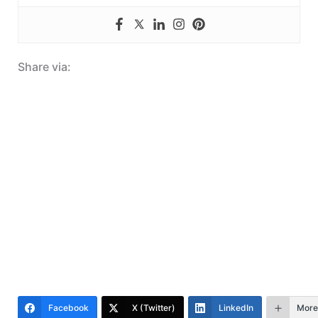
Share via:
Facebook
X (Twitter)
LinkedIn
More