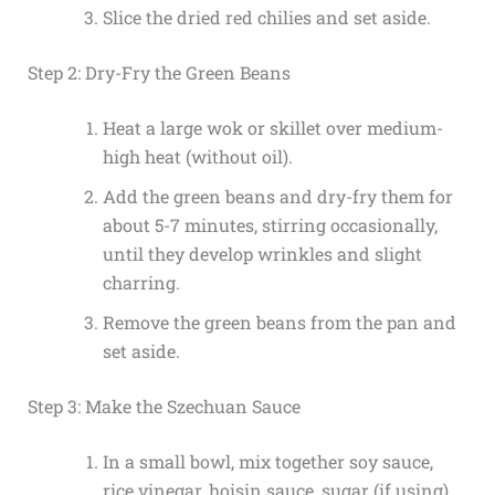
Slice the dried red chilies and set aside.
Step 2: Dry-Fry the Green Beans
Heat a large wok or skillet over medium-
high heat (without oil).
Add the green beans and dry-fry them for
about 5-7 minutes, stirring occasionally,
until they develop wrinkles and slight
charring.
Remove the green beans from the pan and
set aside.
Step 3: Make the Szechuan Sauce
In a small bowl, mix together soy sauce,
rice vinegar, hoisin sauce, sugar (if using),