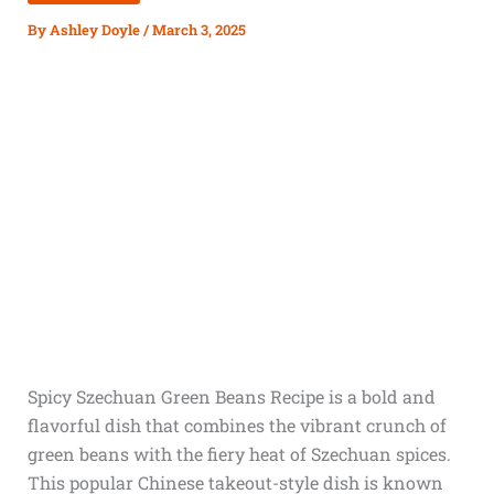
By
Ashley Doyle
/
March 3, 2025
Spicy Szechuan Green Beans Recipe is a bold and
flavorful dish that combines the vibrant crunch of
green beans with the fiery heat of Szechuan spices.
This popular Chinese takeout-style dish is known