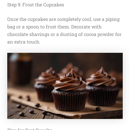
Step 9: Frost the Cupcakes
Once the cupcakes are completely cool, use a piping
bag or a spoon to frost them. Decorate with
chocolate shavings or a dusting of cocoa powder for
an extra touch.