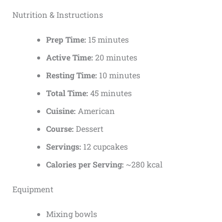
Nutrition & Instructions
Prep Time:
15 minutes
Active Time:
20 minutes
Resting Time:
10 minutes
Total Time:
45 minutes
Cuisine:
American
Course:
Dessert
Servings:
12 cupcakes
Calories per Serving:
~280 kcal
Equipment
Mixing bowls