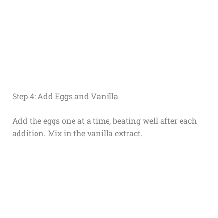
Step 4: Add Eggs and Vanilla
Add the eggs one at a time, beating well after each
addition. Mix in the vanilla extract.