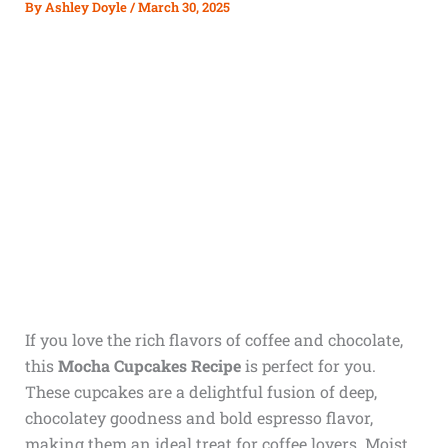
By
Ashley Doyle
/
March 30, 2025
If you love the rich flavors of coffee and chocolate,
this
Mocha Cupcakes Recipe
is perfect for you.
These cupcakes are a delightful fusion of deep,
chocolatey goodness and bold espresso flavor,
making them an ideal treat for coffee lovers. Moist,