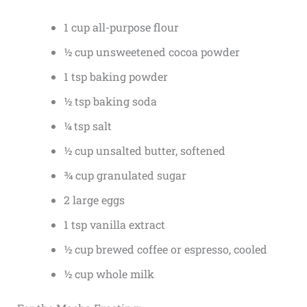
1 cup all-purpose flour
½ cup unsweetened cocoa powder
1 tsp baking powder
½ tsp baking soda
¼ tsp salt
½ cup unsalted butter, softened
¾ cup granulated sugar
2 large eggs
1 tsp vanilla extract
½ cup brewed coffee or espresso, cooled
½ cup whole milk