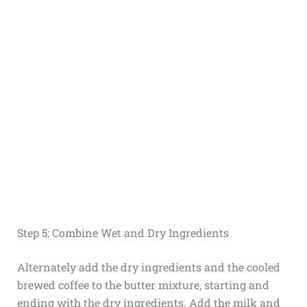
Step 5: Combine Wet and Dry Ingredients
Alternately add the dry ingredients and the cooled
brewed coffee to the butter mixture, starting and
ending with the dry ingredients. Add the milk and