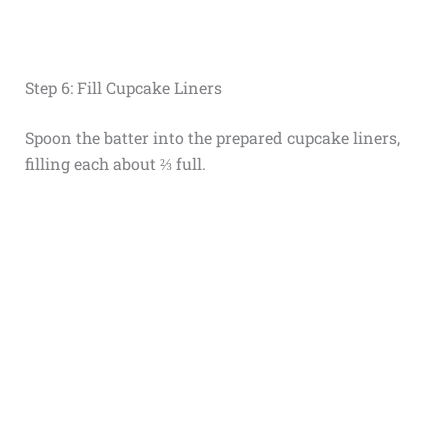
Step 6: Fill Cupcake Liners
Spoon the batter into the prepared cupcake liners,
filling each about ⅔ full.