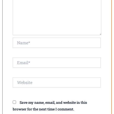
Name*
Email*
Website
Save my name, email, and website in this
browser for the next time I comment.