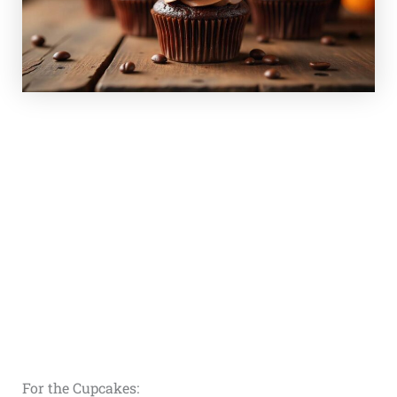
For the Cupcakes: