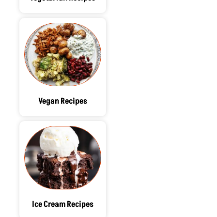
Vegan Recipes
Ice Cream Recipes