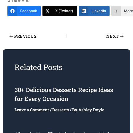
Facebook
X (Twitter)
LinkedIn
More
PREVIOUS
NEXT
Related Posts
30+ Delicious Desserts Recipe Ideas
for Every Occasion
Leave a Comment
/
Desserts
/ By
Ashley Doyle