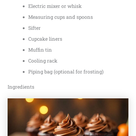
Electric mixer or whisk
Measuring cups and spoons
Sifter
Cupcake liners
Muffin tin
Cooling rack
Piping bag (optional for frosting)
Ingredients