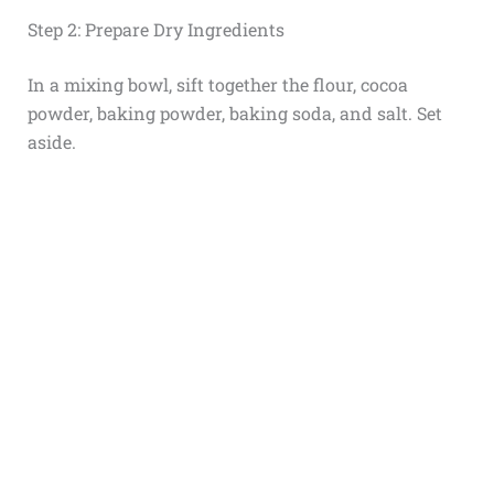
Step 2: Prepare Dry Ingredients
In a mixing bowl, sift together the flour, cocoa
powder, baking powder, baking soda, and salt. Set
aside.