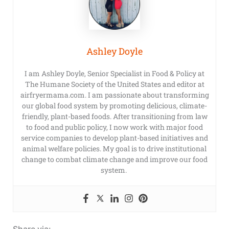
Ashley Doyle
I am Ashley Doyle, Senior Specialist in Food & Policy at
The Humane Society of the United States and editor at
airfryermama.com. I am passionate about transforming
our global food system by promoting delicious, climate-
friendly, plant-based foods. After transitioning from law
to food and public policy, I now work with major food
service companies to develop plant-based initiatives and
animal welfare policies. My goal is to drive institutional
change to combat climate change and improve our food
system.
Share via: