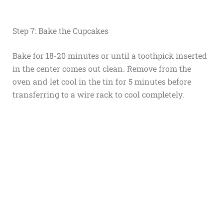
Step 7: Bake the Cupcakes
Bake for 18-20 minutes or until a toothpick inserted
in the center comes out clean. Remove from the
oven and let cool in the tin for 5 minutes before
transferring to a wire rack to cool completely.