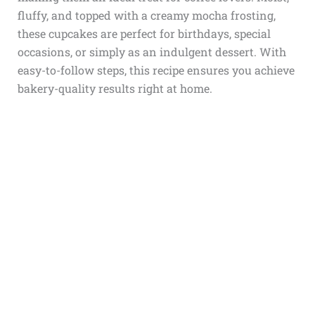
fluffy, and topped with a creamy mocha frosting,
these cupcakes are perfect for birthdays, special
occasions, or simply as an indulgent dessert. With
easy-to-follow steps, this recipe ensures you achieve
bakery-quality results right at home.