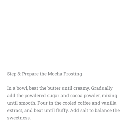
Step 8: Prepare the Mocha Frosting
In a bowl, beat the butter until creamy. Gradually
add the powdered sugar and cocoa powder, mixing
until smooth. Pour in the cooled coffee and vanilla
extract, and beat until fluffy. Add salt to balance the
sweetness.