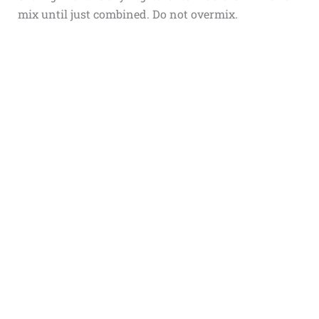
mix until just combined. Do not overmix.