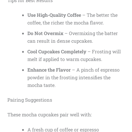
Tips for Best Results
Use High-Quality Coffee
– The better the
coffee, the richer the mocha flavor.
Do Not Overmix
– Overmixing the batter
can result in dense cupcakes.
Cool Cupcakes Completely
– Frosting will
melt if applied to warm cupcakes.
Enhance the Flavor
– A pinch of espresso
powder in the frosting intensifies the
mocha taste.
Pairing Suggestions
These mocha cupcakes pair well with:
A fresh cup of coffee or espresso