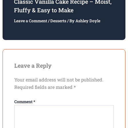
Classic Vanilla Cake Recipe – Moist,
Fluffy & Easy to Make
Leave a Comment
/
Desserts
/ By
Ashley Doyle
Leave a Reply
Your email address will not be published.
Required fields are marked
*
Comment
*