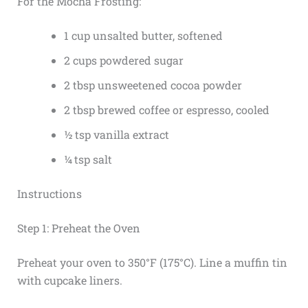
For the Mocha Frosting:
1 cup unsalted butter, softened
2 cups powdered sugar
2 tbsp unsweetened cocoa powder
2 tbsp brewed coffee or espresso, cooled
½ tsp vanilla extract
¼ tsp salt
Instructions
Step 1: Preheat the Oven
Preheat your oven to 350°F (175°C). Line a muffin tin
with cupcake liners.