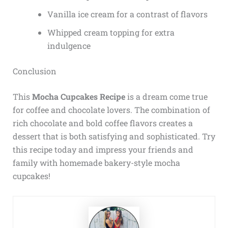
Vanilla ice cream for a contrast of flavors
Whipped cream topping for extra
indulgence
Conclusion
This
Mocha Cupcakes Recipe
is a dream come true
for coffee and chocolate lovers. The combination of
rich chocolate and bold coffee flavors creates a
dessert that is both satisfying and sophisticated. Try
this recipe today and impress your friends and
family with homemade bakery-style mocha
cupcakes!