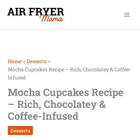
Skip
Mai
to
Men
content
Home
Desserts
Mocha Cupcakes Recipe – Rich, Chocolatey & Coffee-
Infused
Mocha Cupcakes Recipe
– Rich, Chocolatey &
Coffee-Infused
Desserts