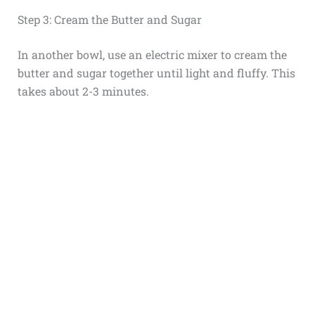
Step 3: Cream the Butter and Sugar
In another bowl, use an electric mixer to cream the
butter and sugar together until light and fluffy. This
takes about 2-3 minutes.