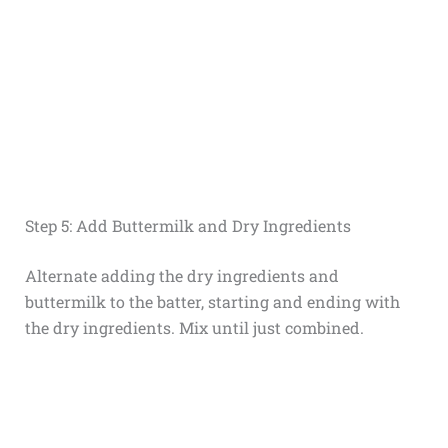
Step 5: Add Buttermilk and Dry Ingredients
Alternate adding the dry ingredients and
buttermilk to the batter, starting and ending with
the dry ingredients. Mix until just combined.