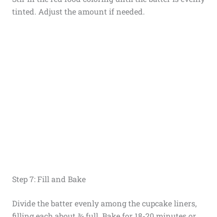
tinted. Adjust the amount if needed.
Step 7: Fill and Bake
Divide the batter evenly among the cupcake liners,
filling each about ¾ full. Bake for 18-20 minutes or