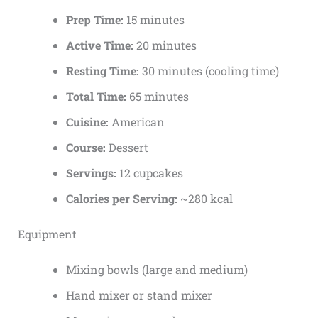
Prep Time:
15 minutes
Active Time:
20 minutes
Resting Time:
30 minutes (cooling time)
Total Time:
65 minutes
Cuisine:
American
Course:
Dessert
Servings:
12 cupcakes
Calories per Serving:
~280 kcal
Equipment
Mixing bowls (large and medium)
Hand mixer or stand mixer