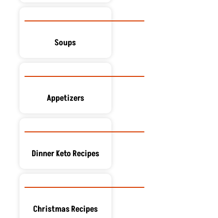
Soups
Appetizers
Dinner Keto Recipes
Christmas Recipes