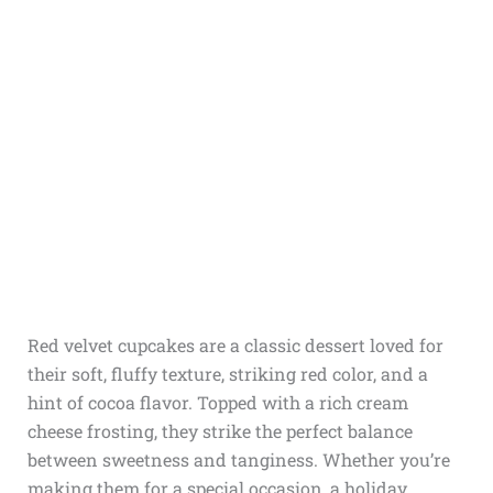
Red velvet cupcakes are a classic dessert loved for
their soft, fluffy texture, striking red color, and a
hint of cocoa flavor. Topped with a rich cream
cheese frosting, they strike the perfect balance
between sweetness and tanginess. Whether you’re
making them for a special occasion, a holiday