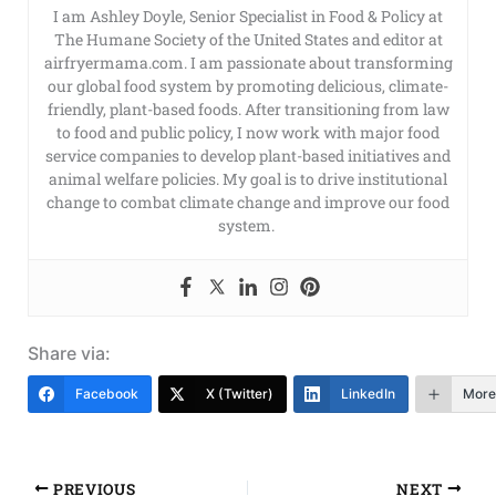
I am Ashley Doyle, Senior Specialist in Food & Policy at
The Humane Society of the United States and editor at
airfryermama.com. I am passionate about transforming
our global food system by promoting delicious, climate-
friendly, plant-based foods. After transitioning from law
to food and public policy, I now work with major food
service companies to develop plant-based initiatives and
animal welfare policies. My goal is to drive institutional
change to combat climate change and improve our food
system.
Share via:
Facebook
X (Twitter)
LinkedIn
More
PREVIOUS
NEXT