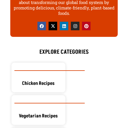
about transforming our global food system by
promoting delicious, climate-friendly, plant-based
foods.
F
X
L
I
P
a
-
i
n
i
c
t
n
s
n
e
w
k
t
t
b
i
e
a
e
o
t
d
g
r
o
t
i
r
e
EXPLORE CATEGORIES
k
e
n
a
s
r
m
t
Chicken Recipes
Vegetarian Recipes