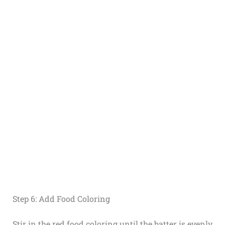
Step 6: Add Food Coloring
Stir in the red food coloring until the batter is evenly