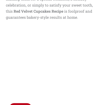
celebration, or simply to satisfy your sweet tooth,
this
Red Velvet Cupcakes Recipe
is foolproof and
guarantees bakery-style results at home.