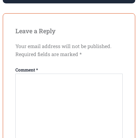
Leave a Reply
Your email address will not be published.
Required fields are marked
*
Comment
*