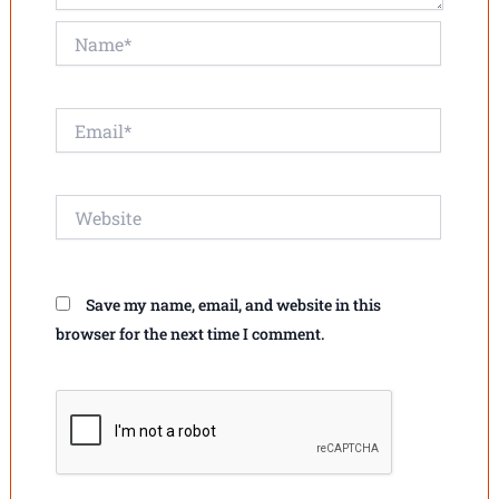
Name*
Email*
Website
Save my name, email, and website in this
browser for the next time I comment.