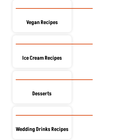
Vegan Recipes
Ice Cream Recipes
Desserts
Wedding Drinks Recipes