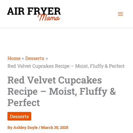
Skip
Mai
to
Men
content
Home
Desserts
Red Velvet Cupcakes Recipe – Moist, Fluffy & Perfect
Red Velvet Cupcakes
Recipe – Moist, Fluffy &
Perfect
Desserts
By
Ashley Doyle
/
March 30, 2025