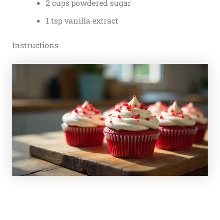
2 cups powdered sugar
1 tsp vanilla extract
Instructions