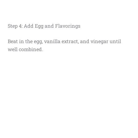
Step 4: Add Egg and Flavorings
Beat in the egg, vanilla extract, and vinegar until
well combined.