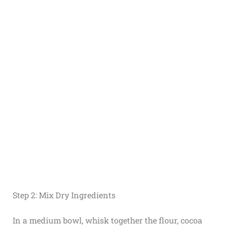
Step 2: Mix Dry Ingredients
In a medium bowl, whisk together the flour, cocoa