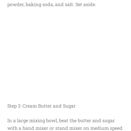
powder, baking soda, and salt. Set aside.
Step 3: Cream Butter and Sugar
In a large mixing bowl, beat the butter and sugar
with a hand mixer or stand mixer on medium speed