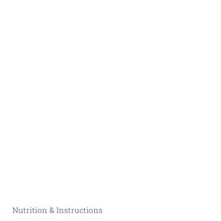
Nutrition & Instructions