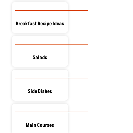
Breakfast Recipe Ideas
Salads
Side Dishes
Main Courses