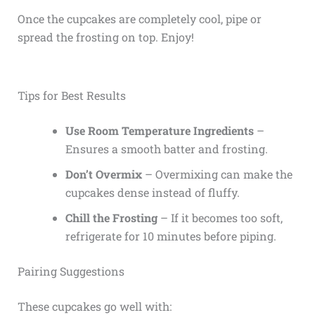
Once the cupcakes are completely cool, pipe or
spread the frosting on top. Enjoy!
Tips for Best Results
Use Room Temperature Ingredients
–
Ensures a smooth batter and frosting.
Don’t Overmix
– Overmixing can make the
cupcakes dense instead of fluffy.
Chill the Frosting
– If it becomes too soft,
refrigerate for 10 minutes before piping.
Pairing Suggestions
These cupcakes go well with: