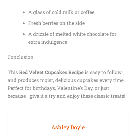
A glass of cold milk or coffee
Fresh berries on the side
A drizzle of melted white chocolate for
extra indulgence
Conclusion
This
Red Velvet Cupcakes Recipe
is easy to follow
and produces moist, delicious cupcakes every time.
Perfect for birthdays, Valentine’s Day, or just
because—give it a try and enjoy these classic treats!
Ashley Doyle