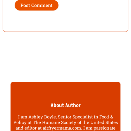
About Author
I am Ashley Doyle, Senior Specialist in Food &
Policy at The Humane Society of the United States
and editor at airfryermama.com. I am passionate