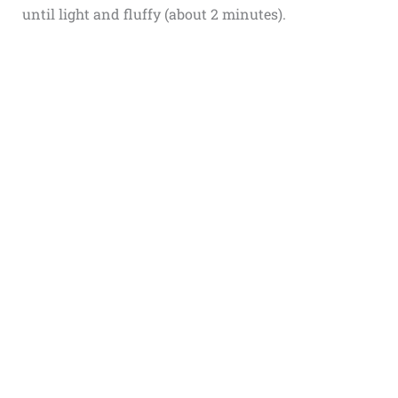
until light and fluffy (about 2 minutes).