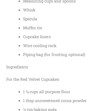
Measuring cups and spoons
Whisk
Spatula
Muffin tin
Cupcake liners
Wire cooling rack
Piping bag (for frosting, optional)
Ingredients
For the Red Velvet Cupcakes:
1 ¼ cups all-purpose flour
1 tbsp unsweetened cocoa powder
½ tsp baking soda