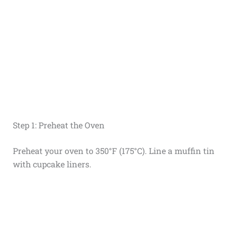
Step 1: Preheat the Oven
Preheat your oven to 350°F (175°C). Line a muffin tin
with cupcake liners.