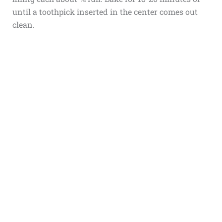
until a toothpick inserted in the center comes out
clean.