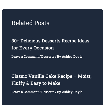
Related Posts
30+ Delicious Desserts Recipe Ideas
for Every Occasion
Leave a Comment
/
Desserts
/ By
Ashley Doyle
Classic Vanilla Cake Recipe – Moist,
Fluffy & Easy to Make
Leave a Comment
/
Desserts
/ By
Ashley Doyle