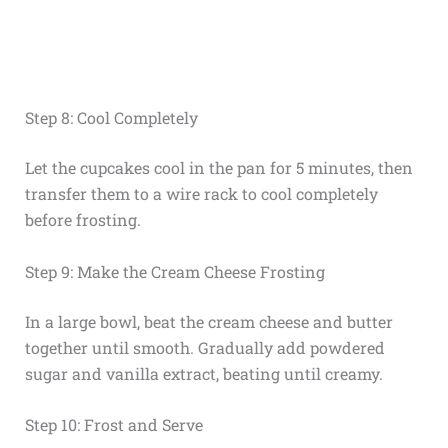
Step 8: Cool Completely
Let the cupcakes cool in the pan for 5 minutes, then
transfer them to a wire rack to cool completely
before frosting.
Step 9: Make the Cream Cheese Frosting
In a large bowl, beat the cream cheese and butter
together until smooth. Gradually add powdered
sugar and vanilla extract, beating until creamy.
Step 10: Frost and Serve