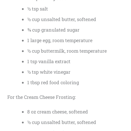
½ tsp salt
½ cup unsalted butter, softened
¾ cup granulated sugar
1 large egg, room temperature
½ cup buttermilk, room temperature
1 tsp vanilla extract
½ tsp white vinegar
1 tbsp red food coloring
For the Cream Cheese Frosting:
8 oz cream cheese, softened
½ cup unsalted butter, softened