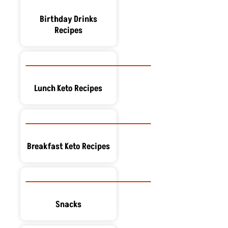
Birthday Drinks
Recipes
Lunch Keto Recipes
Breakfast Keto Recipes
Snacks