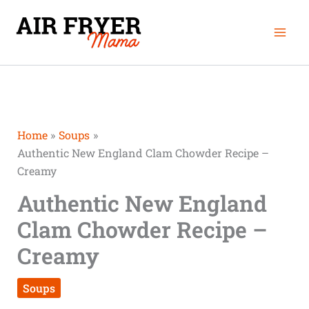
Skip
Mai
to
Men
content
Home
Soups
Authentic New England Clam Chowder Recipe –
Creamy
Authentic New England
Clam Chowder Recipe –
Creamy
Soups