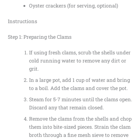
Oyster crackers (for serving, optional)
Instructions
Step 1: Preparing the Clams
If using fresh clams, scrub the shells under
cold running water to remove any dirt or
grit.
In a large pot, add 1 cup of water and bring
to a boil. Add the clams and cover the pot.
Steam for 5-7 minutes until the clams open.
Discard any that remain closed.
Remove the clams from the shells and chop
them into bite-sized pieces. Strain the clam
broth through a fine mesh sieve to remove