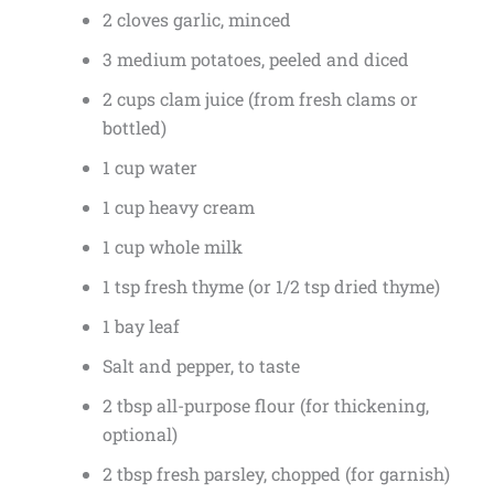
2 cloves garlic, minced
3 medium potatoes, peeled and diced
2 cups clam juice (from fresh clams or
bottled)
1 cup water
1 cup heavy cream
1 cup whole milk
1 tsp fresh thyme (or 1/2 tsp dried thyme)
1 bay leaf
Salt and pepper, to taste
2 tbsp all-purpose flour (for thickening,
optional)
2 tbsp fresh parsley, chopped (for garnish)