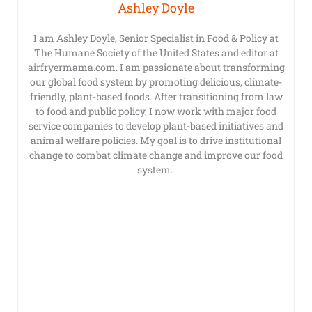
Ashley Doyle
I am Ashley Doyle, Senior Specialist in Food & Policy at
The Humane Society of the United States and editor at
airfryermama.com. I am passionate about transforming
our global food system by promoting delicious, climate-
friendly, plant-based foods. After transitioning from law
to food and public policy, I now work with major food
service companies to develop plant-based initiatives and
animal welfare policies. My goal is to drive institutional
change to combat climate change and improve our food
system.