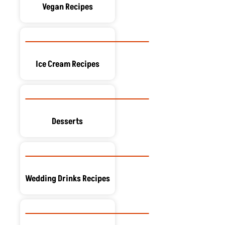
Vegan Recipes
Ice Cream Recipes
Desserts
Wedding Drinks Recipes