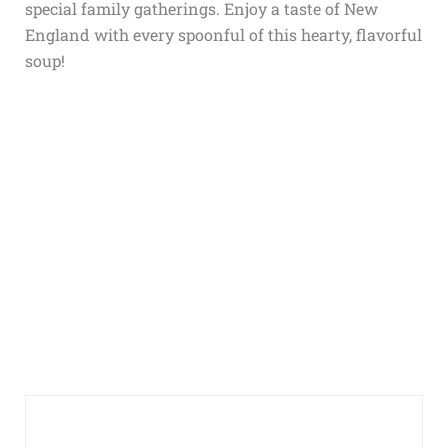
special family gatherings. Enjoy a taste of New
England with every spoonful of this hearty, flavorful
soup!