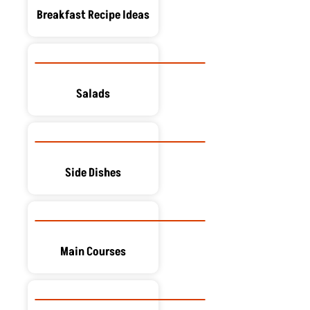
Breakfast Recipe Ideas
Salads
Side Dishes
Main Courses