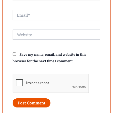
Email*
Website
Save my name, email, and website in this
browser for the next time I comment.