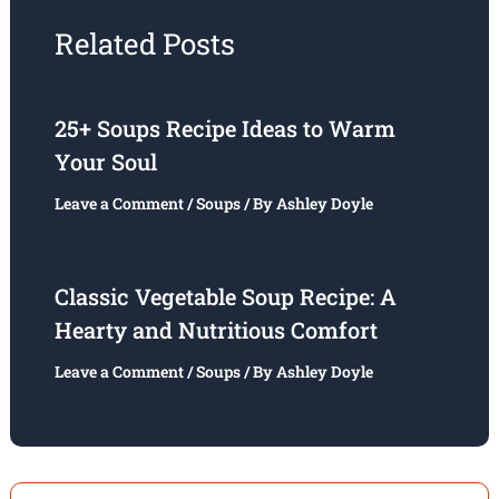
Related Posts
25+ Soups Recipe Ideas to Warm
Your Soul
Leave a Comment
/
Soups
/ By
Ashley Doyle
Classic Vegetable Soup Recipe: A
Hearty and Nutritious Comfort
Leave a Comment
/
Soups
/ By
Ashley Doyle