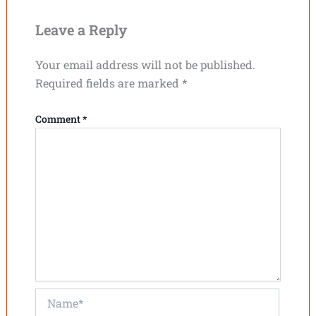
Leave a Reply
Your email address will not be published.
Required fields are marked
*
Comment
*
Name*