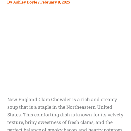
By
Ashley Doyle
/
February 9, 2025
New England Clam Chowder is a rich and creamy
soup that is a staple in the Northeastern United
States. This comforting dish is known for its velvety
texture, briny sweetness of fresh clams, and the
perfect balance of smoky bacon and hearty potatoes.