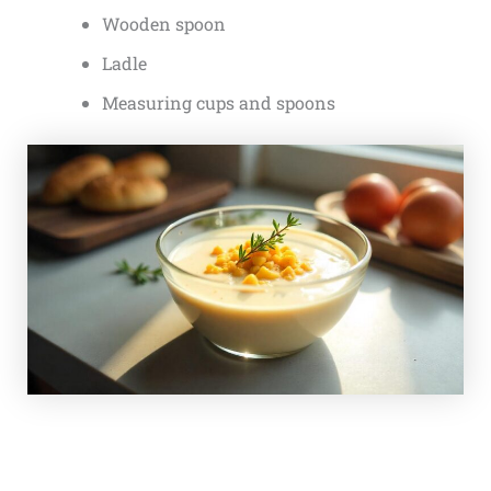
Wooden spoon
Ladle
Measuring cups and spoons