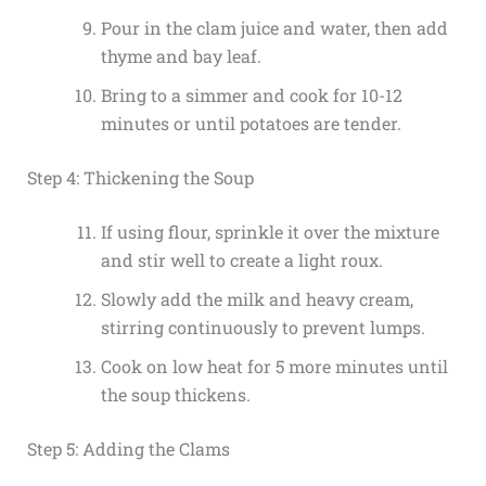
Pour in the clam juice and water, then add
thyme and bay leaf.
Bring to a simmer and cook for 10-12
minutes or until potatoes are tender.
Step 4: Thickening the Soup
If using flour, sprinkle it over the mixture
and stir well to create a light roux.
Slowly add the milk and heavy cream,
stirring continuously to prevent lumps.
Cook on low heat for 5 more minutes until
the soup thickens.
Step 5: Adding the Clams