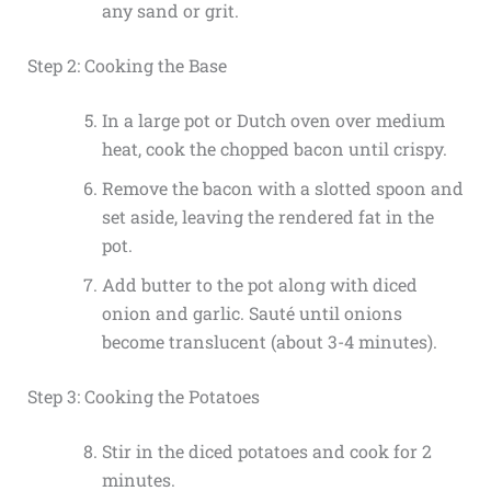
any sand or grit.
Step 2: Cooking the Base
In a large pot or Dutch oven over medium
heat, cook the chopped bacon until crispy.
Remove the bacon with a slotted spoon and
set aside, leaving the rendered fat in the
pot.
Add butter to the pot along with diced
onion and garlic. Sauté until onions
become translucent (about 3-4 minutes).
Step 3: Cooking the Potatoes
Stir in the diced potatoes and cook for 2
minutes.