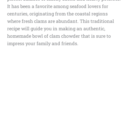
It has been a favorite among seafood lovers for
centuries, originating from the coastal regions
where fresh clams are abundant. This traditional
recipe will guide you in making an authentic,
homemade bowl of clam chowder that is sure to
impress your family and friends.