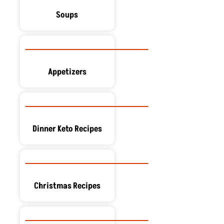
Soups
Appetizers
Dinner Keto Recipes
Christmas Recipes