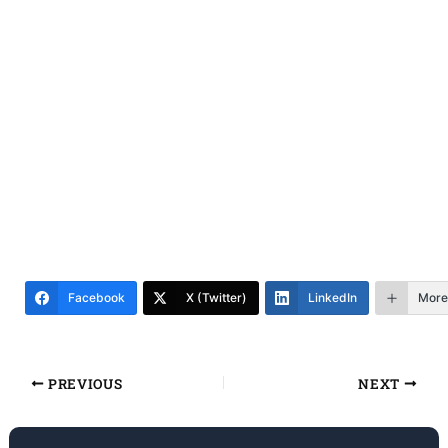
Facebook
X (Twitter)
LinkedIn
More
PREVIOUS
NEXT