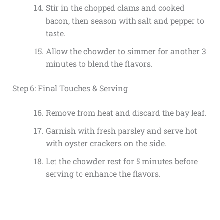
Stir in the chopped clams and cooked
bacon, then season with salt and pepper to
taste.
Allow the chowder to simmer for another 3
minutes to blend the flavors.
Step 6: Final Touches & Serving
Remove from heat and discard the bay leaf.
Garnish with fresh parsley and serve hot
with oyster crackers on the side.
Let the chowder rest for 5 minutes before
serving to enhance the flavors.