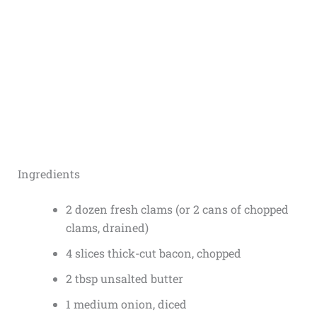
Ingredients
2 dozen fresh clams (or 2 cans of chopped
clams, drained)
4 slices thick-cut bacon, chopped
2 tbsp unsalted butter
1 medium onion, diced