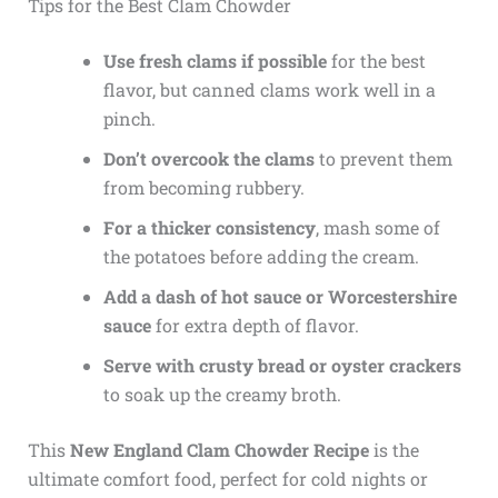
Tips for the Best Clam Chowder
Use fresh clams if possible
for the best
flavor, but canned clams work well in a
pinch.
Don’t overcook the clams
to prevent them
from becoming rubbery.
For a thicker consistency
, mash some of
the potatoes before adding the cream.
Add a dash of hot sauce or Worcestershire
sauce
for extra depth of flavor.
Serve with crusty bread or oyster crackers
to soak up the creamy broth.
This
New England Clam Chowder Recipe
is the
ultimate comfort food, perfect for cold nights or