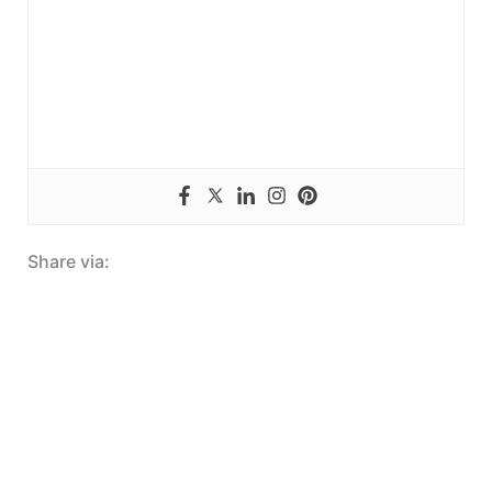
Share via: