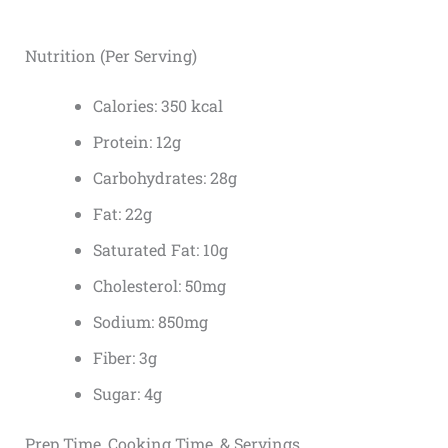
Nutrition (Per Serving)
Calories: 350 kcal
Protein: 12g
Carbohydrates: 28g
Fat: 22g
Saturated Fat: 10g
Cholesterol: 50mg
Sodium: 850mg
Fiber: 3g
Sugar: 4g
Prep Time, Cooking Time, & Servings