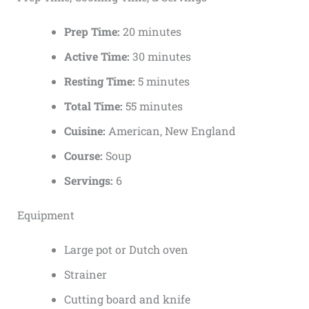
Prep Time:
20 minutes
Active Time:
30 minutes
Resting Time:
5 minutes
Total Time:
55 minutes
Cuisine:
American, New England
Course:
Soup
Servings:
6
Equipment
Large pot or Dutch oven
Strainer
Cutting board and knife