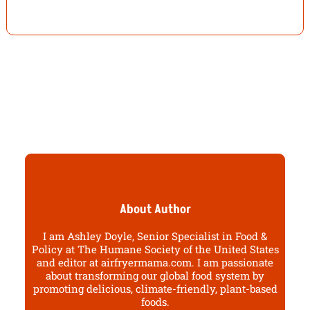
About Author
I am Ashley Doyle, Senior Specialist in Food &
Policy at The Humane Society of the United States
and editor at airfryermama.com. I am passionate
about transforming our global food system by
promoting delicious, climate-friendly, plant-based
foods.