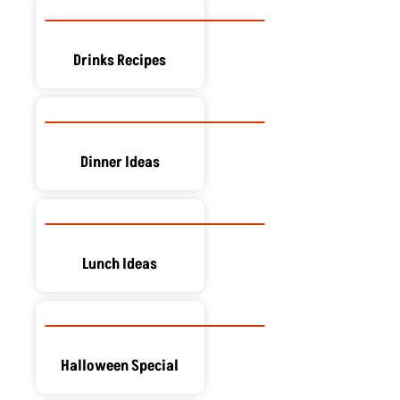
Drinks Recipes
Dinner Ideas
Lunch Ideas
Halloween Special