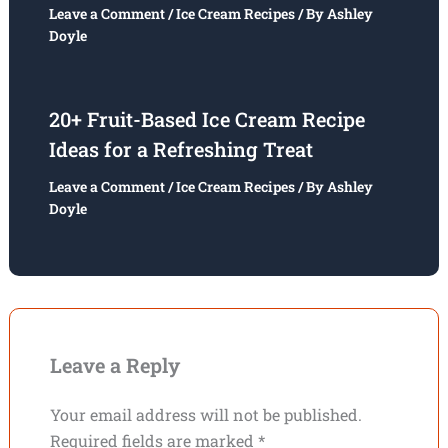
Leave a Comment
/
Ice Cream Recipes
/ By
Ashley
Doyle
20+ Fruit-Based Ice Cream Recipe
Ideas for a Refreshing Treat
Leave a Comment
/
Ice Cream Recipes
/ By
Ashley
Doyle
Leave a Reply
Your email address will not be published.
Required fields are marked
*