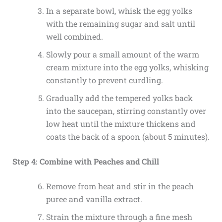
In a separate bowl, whisk the egg yolks
with the remaining sugar and salt until
well combined.
Slowly pour a small amount of the warm
cream mixture into the egg yolks, whisking
constantly to prevent curdling.
Gradually add the tempered yolks back
into the saucepan, stirring constantly over
low heat until the mixture thickens and
coats the back of a spoon (about 5 minutes).
Step 4: Combine with Peaches and Chill
Remove from heat and stir in the peach
puree and vanilla extract.
Strain the mixture through a fine mesh