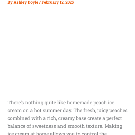
By
Ashley Doyle
/
February 12, 2025
There’s nothing quite like homemade peach ice
cream on a hot summer day. The fresh, juicy peaches
combined with a rich, creamy base create a perfect
balance of sweetness and smooth texture. Making
ice cream at home allows you to control the