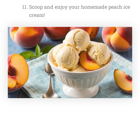
Scoop and enjoy your homemade peach ice
cream!