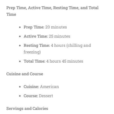
Prep Time, Active Time, Resting Time, and Total
Time
Prep Time:
20 minutes
Active Time:
25 minutes
Resting Time:
4 hours (chilling and
freezing)
Total Time:
4 hours 45 minutes
Cuisine and Course
Cuisine:
American
Course:
Dessert
Servings and Calories