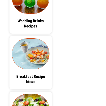
Wedding Drinks
Recipes
Breakfast Recipe
Ideas