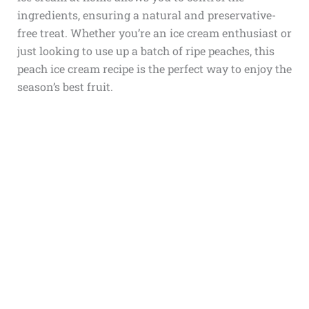
ingredients, ensuring a natural and preservative-
free treat. Whether you’re an ice cream enthusiast or
just looking to use up a batch of ripe peaches, this
peach ice cream recipe is the perfect way to enjoy the
season’s best fruit.