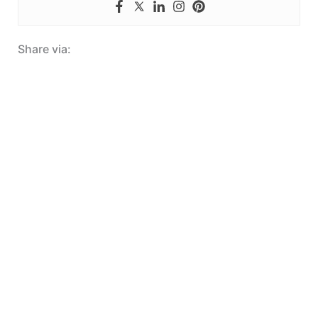
Share via: