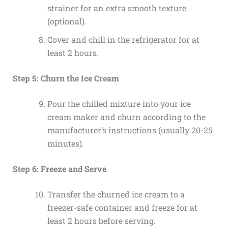
strainer for an extra smooth texture
(optional).
Cover and chill in the refrigerator for at
least 2 hours.
Step 5: Churn the Ice Cream
Pour the chilled mixture into your ice
cream maker and churn according to the
manufacturer’s instructions (usually 20-25
minutes).
Step 6: Freeze and Serve
Transfer the churned ice cream to a
freezer-safe container and freeze for at
least 2 hours before serving.