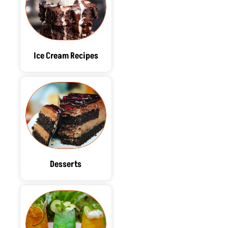
Ice Cream Recipes
Desserts