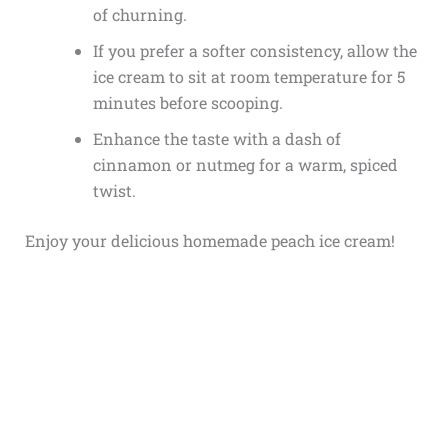
of churning.
If you prefer a softer consistency, allow the
ice cream to sit at room temperature for 5
minutes before scooping.
Enhance the taste with a dash of
cinnamon or nutmeg for a warm, spiced
twist.
Enjoy your delicious homemade peach ice cream!