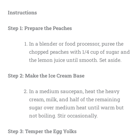
Instructions
Step 1: Prepare the Peaches
In a blender or food processor, puree the
chopped peaches with 1/4 cup of sugar and
the lemon juice until smooth. Set aside.
Step 2: Make the Ice Cream Base
In a medium saucepan, heat the heavy
cream, milk, and half of the remaining
sugar over medium heat until warm but
not boiling. Stir occasionally.
Step 3: Temper the Egg Yolks