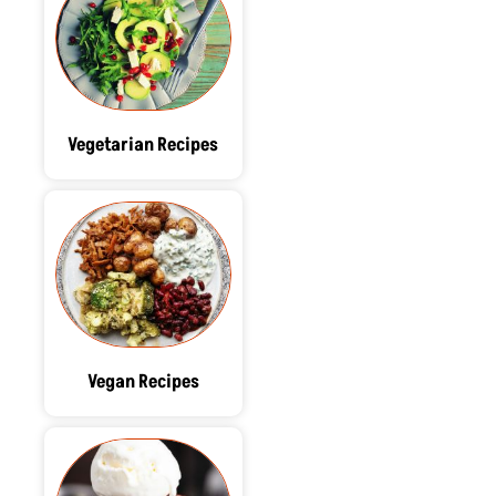
Vegetarian Recipes
Vegan Recipes