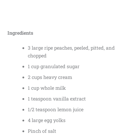
Ingredients
3 large ripe peaches, peeled, pitted, and
chopped
1 cup granulated sugar
2 cups heavy cream
1 cup whole milk
1 teaspoon vanilla extract
1/2 teaspoon lemon juice
4 large egg yolks
Pinch of salt