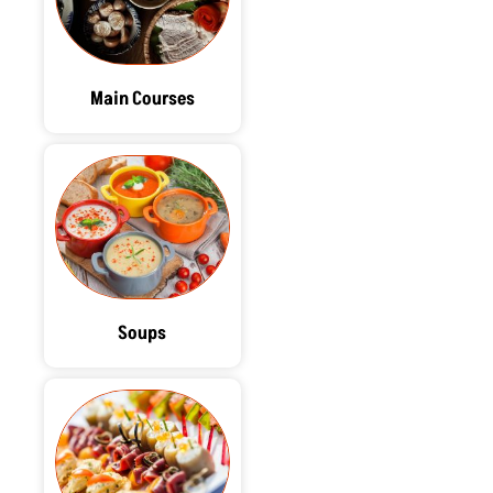
Main Courses
Soups