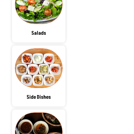
Salads
Side Dishes