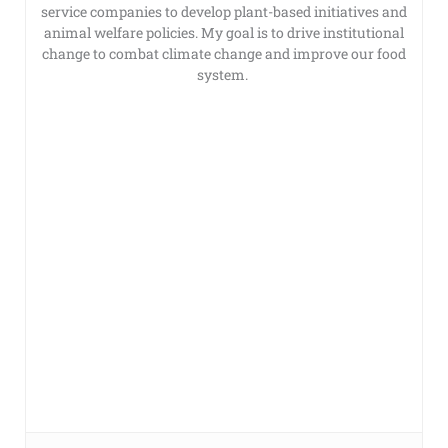
service companies to develop plant-based initiatives and
animal welfare policies. My goal is to drive institutional
change to combat climate change and improve our food
system.