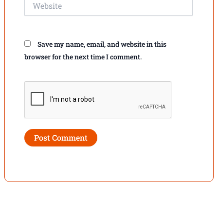
Website
Save my name, email, and website in this
browser for the next time I comment.