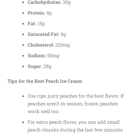
Carbohydrates:
30g
Protein:
4g
Fat:
15g
Saturated Fat:
9g
Cholesterol:
120mg
Sodium:
50mg
Sugar:
28g
Tips for the Best Peach Ice Cream
Use ripe, juicy peaches for the best flavor. If
peaches aren’t in season, frozen peaches
work well too.
For extra peach flavor, you can add small
peach chunks during the last few minutes