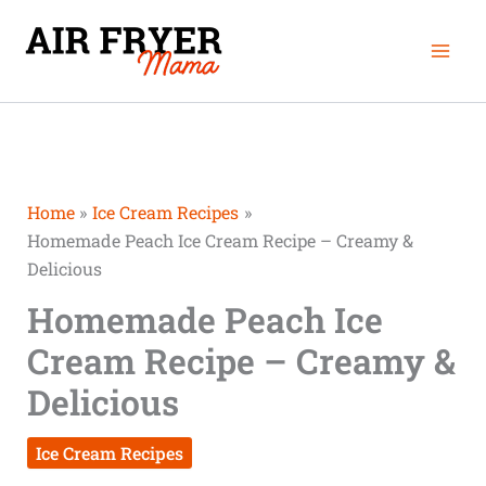
Skip
Mai
to
Men
content
Home
Ice Cream Recipes
Homemade Peach Ice Cream Recipe – Creamy &
Delicious
Homemade Peach Ice
Cream Recipe – Creamy &
Delicious
Ice Cream Recipes