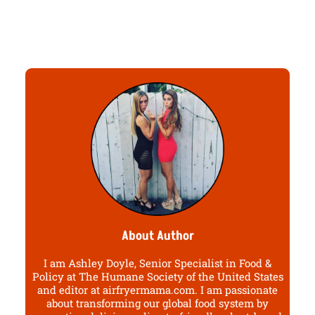
About Author
I am Ashley Doyle, Senior Specialist in Food &
Policy at The Humane Society of the United States
and editor at airfryermama.com. I am passionate
about transforming our global food system by