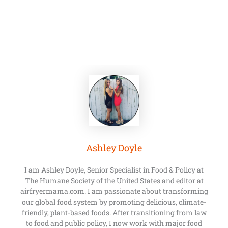
Ashley Doyle
I am Ashley Doyle, Senior Specialist in Food & Policy at
The Humane Society of the United States and editor at
airfryermama.com. I am passionate about transforming
our global food system by promoting delicious, climate-
friendly, plant-based foods. After transitioning from law
to food and public policy, I now work with major food