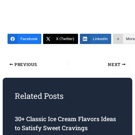
Facebook
X (Twitter)
LinkedIn
More
PREVIOUS
NEXT
Related Posts
30+ Classic Ice Cream Flavors Ideas
to Satisfy Sweet Cravings