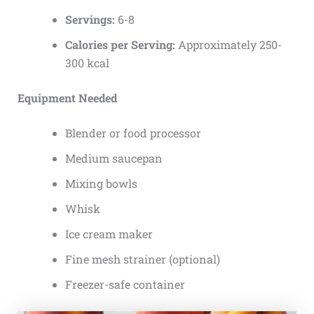
Servings:
6-8
Calories per Serving:
Approximately 250-
300 kcal
Equipment Needed
Blender or food processor
Medium saucepan
Mixing bowls
Whisk
Ice cream maker
Fine mesh strainer (optional)
Freezer-safe container