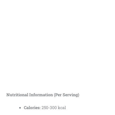
Nutritional Information (Per Serving)
Calories:
250-300 kcal