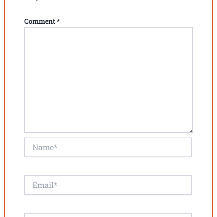
Comment
*
Name*
Email*