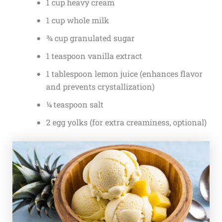
1 cup heavy cream
1 cup whole milk
¾ cup granulated sugar
1 teaspoon vanilla extract
1 tablespoon lemon juice (enhances flavor
and prevents crystallization)
¼ teaspoon salt
2 egg yolks (for extra creaminess, optional)