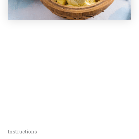
Instructions