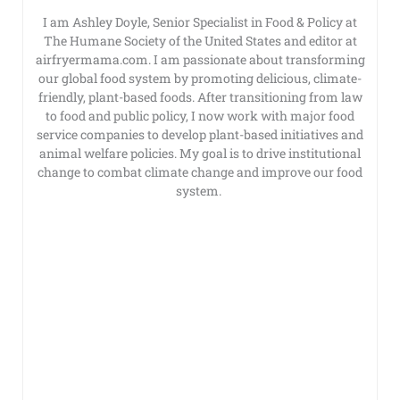
I am Ashley Doyle, Senior Specialist in Food & Policy at
The Humane Society of the United States and editor at
airfryermama.com. I am passionate about transforming
our global food system by promoting delicious, climate-
friendly, plant-based foods. After transitioning from law
to food and public policy, I now work with major food
service companies to develop plant-based initiatives and
animal welfare policies. My goal is to drive institutional
change to combat climate change and improve our food
system.