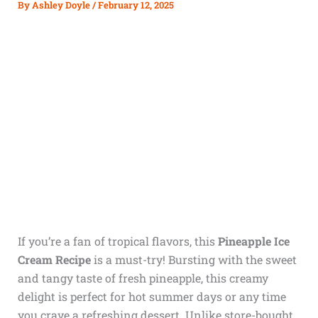
By
Ashley Doyle
/
February 12, 2025
If you’re a fan of tropical flavors, this
Pineapple Ice
Cream Recipe
is a must-try! Bursting with the sweet
and tangy taste of fresh pineapple, this creamy
delight is perfect for hot summer days or any time
you crave a refreshing dessert. Unlike store-bought