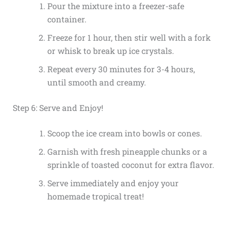
Pour the mixture into a freezer-safe
container.
Freeze for 1 hour, then stir well with a fork
or whisk to break up ice crystals.
Repeat every 30 minutes for 3-4 hours,
until smooth and creamy.
Step 6: Serve and Enjoy!
Scoop the ice cream into bowls or cones.
Garnish with fresh pineapple chunks or a
sprinkle of toasted coconut for extra flavor.
Serve immediately and enjoy your
homemade tropical treat!