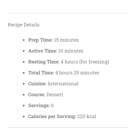
Recipe Details
Prep Time:
15 minutes
Active Time:
10 minutes
Resting Time:
4 hours (for freezing)
Total Time:
4 hours 25 minutes
Cuisine:
International
Course:
Dessert
Servings:
6
Calories per Serving:
220 kcal