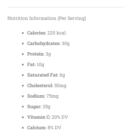
Nutrition Information (Per Serving)
Calories:
220 kcal
Carbohydrates:
30g
Protein:
3g
Fat:
10g
Saturated Fat:
6g
Cholesterol:
50mg
Sodium:
75mg
Sugar:
25g
Vitamin C:
20% DV
Calcium:
8% DV