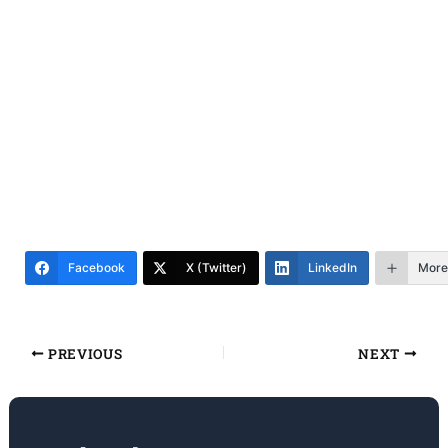
Facebook
X (Twitter)
LinkedIn
More
PREVIOUS
NEXT