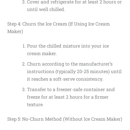
Cover and refrigerate for at least 2 hours or
until well chilled.
Step 4: Churn the Ice Cream (If Using Ice Cream
Maker)
Pour the chilled mixture into your ice
cream maker.
Churn according to the manufacturer’s
instructions (typically 20-25 minutes) until
it reaches a soft-serve consistency.
Transfer to a freezer-safe container and
freeze for at least 2 hours for a firmer
texture.
Step 5: No-Churn Method (Without Ice Cream Maker)