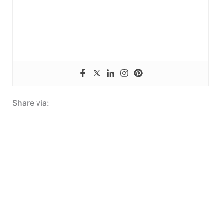
Share via: