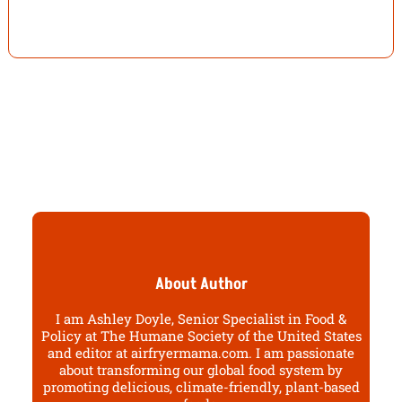
About Author
I am Ashley Doyle, Senior Specialist in Food &
Policy at The Humane Society of the United States
and editor at airfryermama.com. I am passionate
about transforming our global food system by
promoting delicious, climate-friendly, plant-based