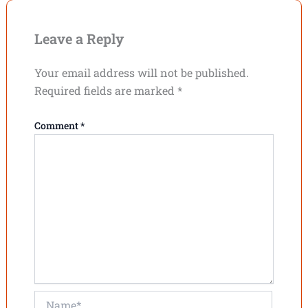
Leave a Reply
Your email address will not be published.
Required fields are marked
*
Comment
*
Name*