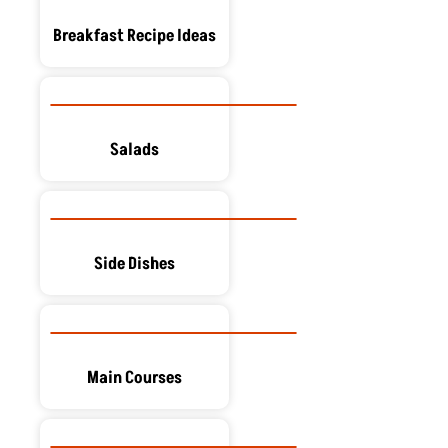
Breakfast Recipe Ideas
Salads
Side Dishes
Main Courses