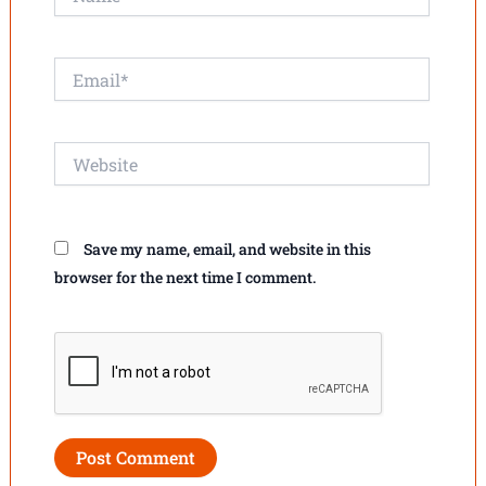
Email*
Website
Save my name, email, and website in this
browser for the next time I comment.