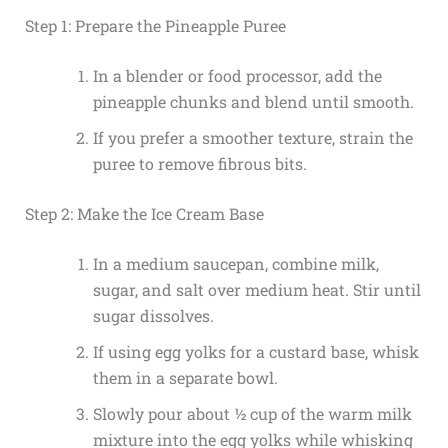
Step 1: Prepare the Pineapple Puree
In a blender or food processor, add the
pineapple chunks and blend until smooth.
If you prefer a smoother texture, strain the
puree to remove fibrous bits.
Step 2: Make the Ice Cream Base
In a medium saucepan, combine milk,
sugar, and salt over medium heat. Stir until
sugar dissolves.
If using egg yolks for a custard base, whisk
them in a separate bowl.
Slowly pour about ½ cup of the warm milk
mixture into the egg yolks while whisking