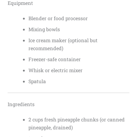
Equipment
Blender or food processor
Mixing bowls
Ice cream maker (optional but
recommended)
Freezer-safe container
Whisk or electric mixer
Spatula
Ingredients
2 cups fresh pineapple chunks (or canned
pineapple, drained)