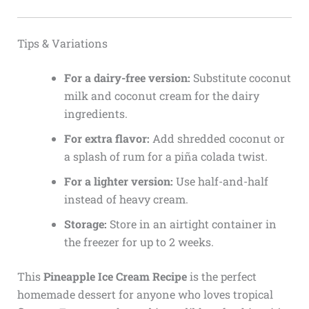
Tips & Variations
For a dairy-free version:
Substitute coconut
milk and coconut cream for the dairy
ingredients.
For extra flavor:
Add shredded coconut or
a splash of rum for a piña colada twist.
For a lighter version:
Use half-and-half
instead of heavy cream.
Storage:
Store in an airtight container in
the freezer for up to 2 weeks.
This
Pineapple Ice Cream Recipe
is the perfect
homemade dessert for anyone who loves tropical