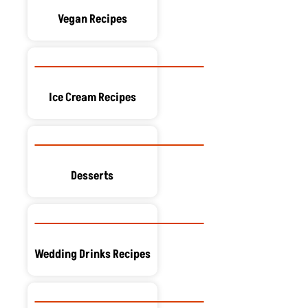
Vegan Recipes
Ice Cream Recipes
Desserts
Wedding Drinks Recipes