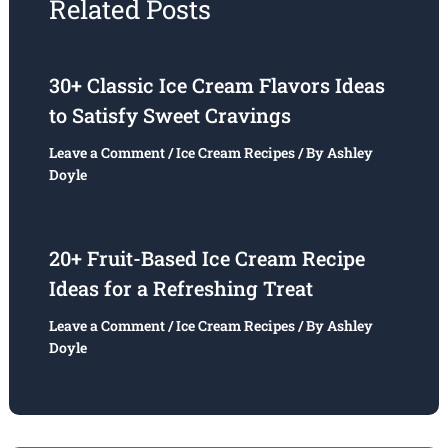
Related Posts
30+ Classic Ice Cream Flavors Ideas
to Satisfy Sweet Cravings
Leave a Comment
/
Ice Cream Recipes
/ By
Ashley
Doyle
20+ Fruit-Based Ice Cream Recipe
Ideas for a Refreshing Treat
Leave a Comment
/
Ice Cream Recipes
/ By
Ashley
Doyle