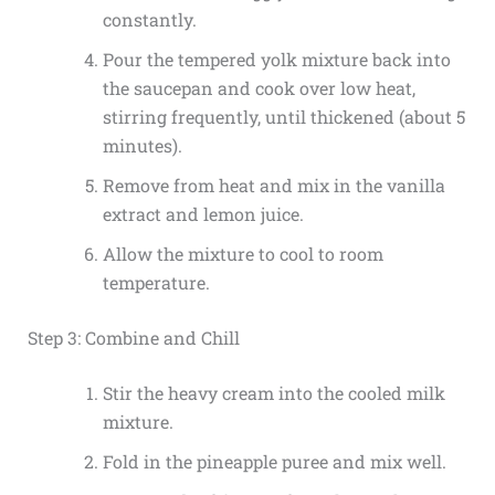
constantly.
Pour the tempered yolk mixture back into
the saucepan and cook over low heat,
stirring frequently, until thickened (about 5
minutes).
Remove from heat and mix in the vanilla
extract and lemon juice.
Allow the mixture to cool to room
temperature.
Step 3: Combine and Chill
Stir the heavy cream into the cooled milk
mixture.
Fold in the pineapple puree and mix well.