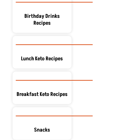
Birthday Drinks
Recipes
Lunch Keto Recipes
Breakfast Keto Recipes
Snacks