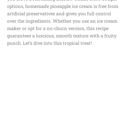
options, homemade pineapple ice cream is free from
artificial preservatives and gives you full control
over the ingredients. Whether you use an ice cream
maker or opt for a no-churn version, this recipe
guarantees a luscious, smooth texture with a fruity
punch. Let’s dive into this tropical treat!