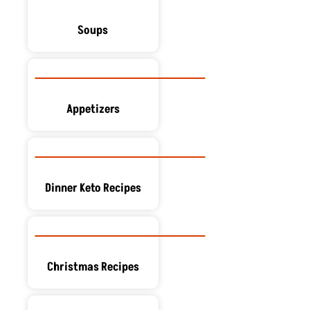
Soups
Appetizers
Dinner Keto Recipes
Christmas Recipes