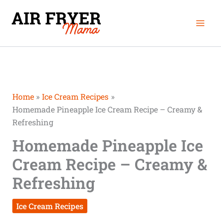
Skip
Mai
to
Men
content
Home
Ice Cream Recipes
Homemade Pineapple Ice Cream Recipe – Creamy &
Refreshing
Homemade Pineapple Ice
Cream Recipe – Creamy &
Refreshing
Ice Cream Recipes