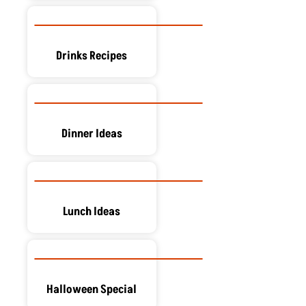
Drinks Recipes
Dinner Ideas
Lunch Ideas
Halloween Special