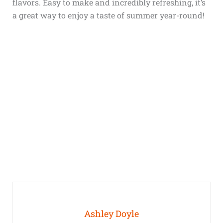
flavors. Easy to make and incredibly refreshing, it’s
a great way to enjoy a taste of summer year-round!
Ashley Doyle