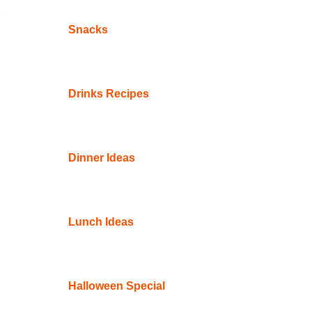
Snacks
Drinks Recipes
Dinner Ideas
Lunch Ideas
Halloween Special