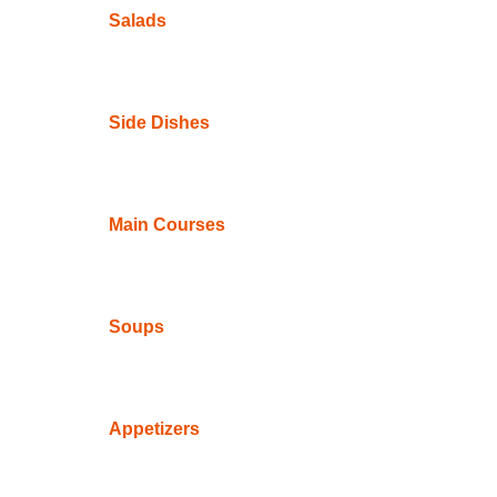
Salads
Side Dishes
Main Courses
Soups
Appetizers