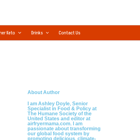
ner Keto
Drinks
Contact Us
About Author
I am Ashley Doyle, Senior
Specialist in Food & Policy at
The Humane Society of the
United States and editor at
airfryermama.com. I am
passionate about transforming
our global food system by
promoting delicious, climate-