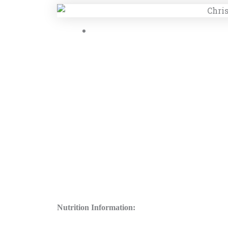
Nutrition Information: