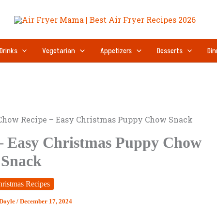
Drinks
Vegetarian
Appetizers
Desserts
Din
Chow Recipe – Easy Christmas Puppy Chow Snack
– Easy Christmas Puppy Chow
Snack
ristmas Recipes
 Doyle
/
December 17, 2024