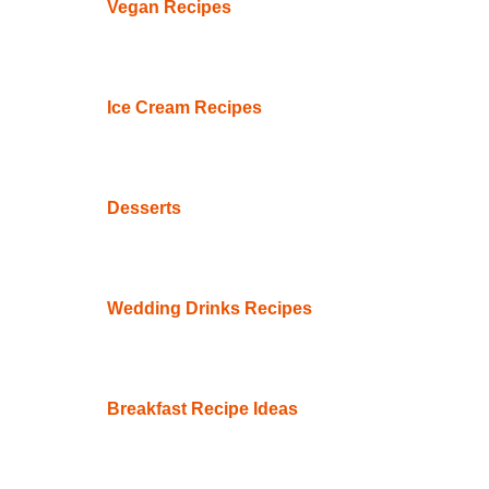
Vegan Recipes
Ice Cream Recipes
Desserts
Wedding Drinks Recipes
Breakfast Recipe Ideas