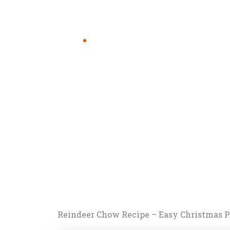
Reindeer Chow Recipe – Easy Christmas