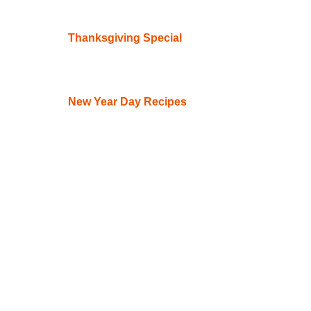
Thanksgiving Special
New Year Day Recipes