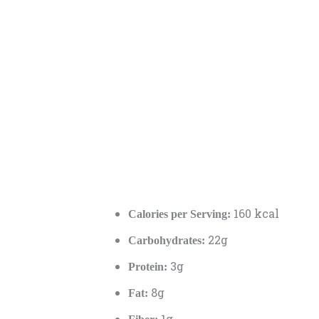
160 kcal
Calories per Serving:
22g
Carbohydrates:
3g
Protein:
8g
Fat:
1g