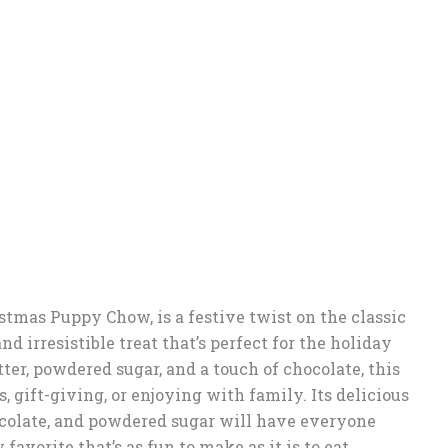
tmas Puppy Chow, is a festive twist on the classic
d irresistible treat that’s perfect for the holiday
er, powdered sugar, and a touch of chocolate, this
s, gift-giving, or enjoying with family. Its delicious
colate, and powdered sugar will have everyone
avorite that’s as fun to make as it is to eat.