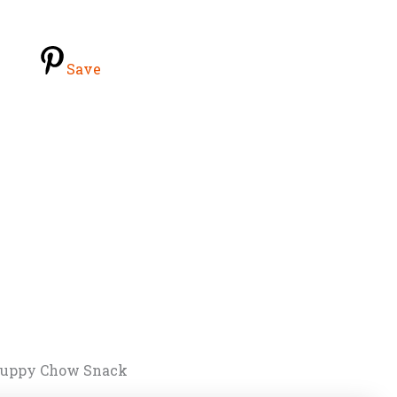
Save
 Puppy Chow Snack