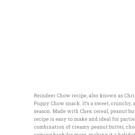
Reindeer Chow recipe, also known as Chris
Puppy Chow snack. It’s a sweet, crunchy, an
season. Made with Chex cereal, peanut butt
recipe is easy to make and ideal for partie
combination of creamy peanut butter, cho
coming back for more, making it a holiday f