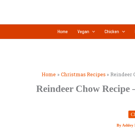
Skip
to
content
Home
Vegan
Chicken
Home
Christmas Recipes
Reindeer 
Reindeer Chow Recipe 
Ch
By
Ashley