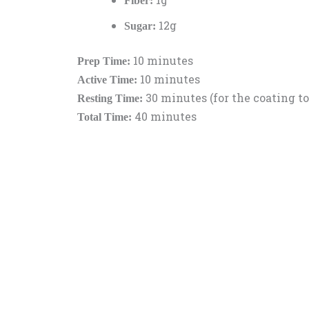
Fiber:
12g
Sugar:
10 minutes
Prep Time:
10 minutes
Active Time:
30 minutes (for the coating to
Resting Time:
40 minutes
Total Time: