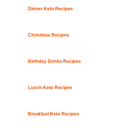
Dinner Keto Recipes
Christmas Recipes
Birthday Drinks Recipes
Lunch Keto Recipes
Breakfast Keto Recipes