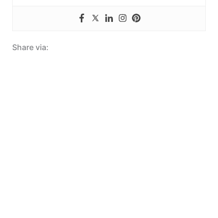
Share via: