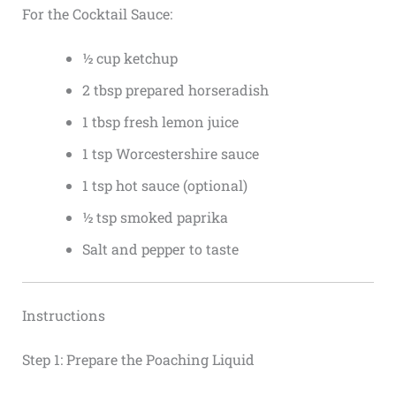
For the Cocktail Sauce:
½ cup ketchup
2 tbsp prepared horseradish
1 tbsp fresh lemon juice
1 tsp Worcestershire sauce
1 tsp hot sauce (optional)
½ tsp smoked paprika
Salt and pepper to taste
Instructions
Step 1: Prepare the Poaching Liquid