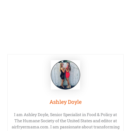
Ashley Doyle
I am Ashley Doyle, Senior Specialist in Food & Policy at
The Humane Society of the United States and editor at
airfryermama.com. I am passionate about transforming