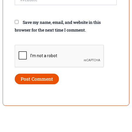
Save my name, email, and website in this
browser for the next time I comment.