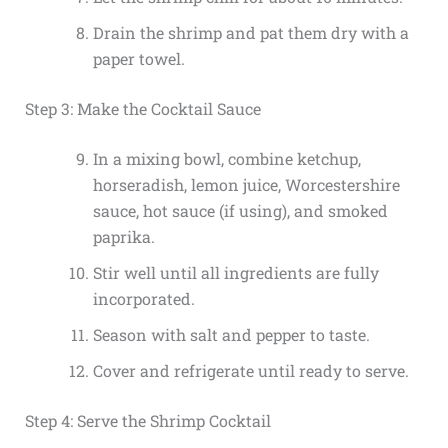
Drain the shrimp and pat them dry with a
paper towel.
Step 3: Make the Cocktail Sauce
In a mixing bowl, combine ketchup,
horseradish, lemon juice, Worcestershire
sauce, hot sauce (if using), and smoked
paprika.
Stir well until all ingredients are fully
incorporated.
Season with salt and pepper to taste.
Cover and refrigerate until ready to serve.
Step 4: Serve the Shrimp Cocktail