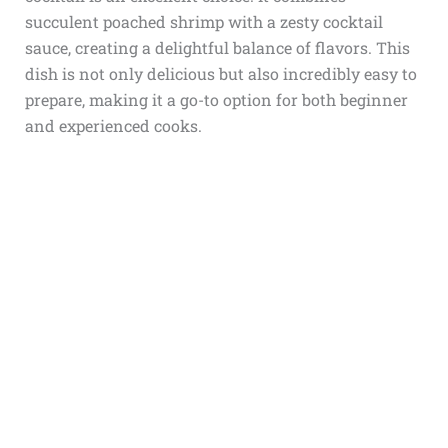
succulent poached shrimp with a zesty cocktail
sauce, creating a delightful balance of flavors. This
dish is not only delicious but also incredibly easy to
prepare, making it a go-to option for both beginner
and experienced cooks.