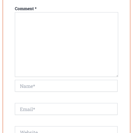
Comment
*
Name*
Email*
Website