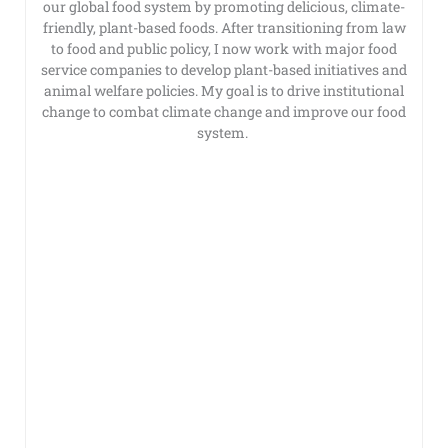
our global food system by promoting delicious, climate-
friendly, plant-based foods. After transitioning from law
to food and public policy, I now work with major food
service companies to develop plant-based initiatives and
animal welfare policies. My goal is to drive institutional
change to combat climate change and improve our food
system.