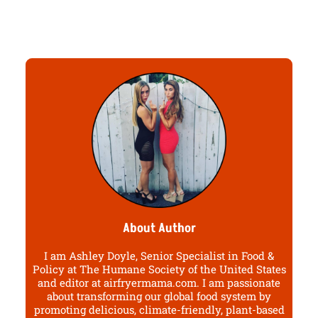
About Author
I am Ashley Doyle, Senior Specialist in Food &
Policy at The Humane Society of the United States
and editor at airfryermama.com. I am passionate
about transforming our global food system by
promoting delicious, climate-friendly, plant-based