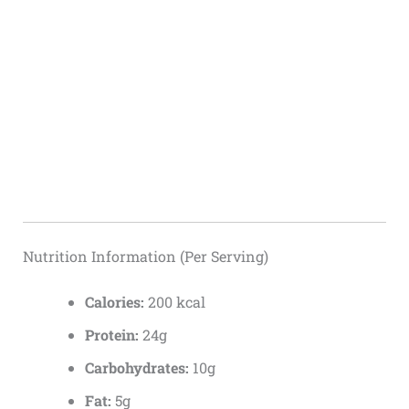
Nutrition Information (Per Serving)
Calories:
200 kcal
Protein:
24g
Carbohydrates:
10g
Fat:
5g