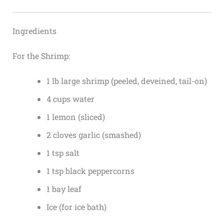
Ingredients
For the Shrimp:
1 lb large shrimp (peeled, deveined, tail-on)
4 cups water
1 lemon (sliced)
2 cloves garlic (smashed)
1 tsp salt
1 tsp black peppercorns
1 bay leaf
Ice (for ice bath)