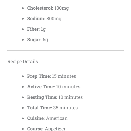
Cholesterol:
180mg
Sodium:
800mg
Fiber:
1g
Sugar:
6g
Recipe Details
Prep Time:
15 minutes
Active Time:
10 minutes
Resting Time:
10 minutes
Total Time:
35 minutes
Cuisine:
American
Course:
Appetizer