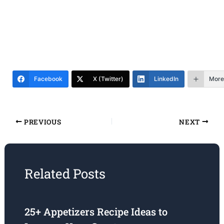
Facebook
X (Twitter)
LinkedIn
More
PREVIOUS
NEXT
Related Posts
25+ Appetizers Recipe Ideas to