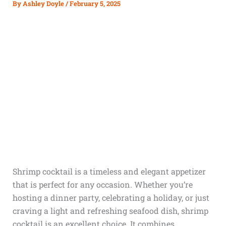
By
Ashley Doyle
/
February 5, 2025
Shrimp cocktail is a timeless and elegant appetizer
that is perfect for any occasion. Whether you’re
hosting a dinner party, celebrating a holiday, or just
craving a light and refreshing seafood dish, shrimp
cocktail is an excellent choice. It combines