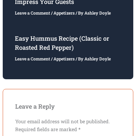
Impress Your Guests
Leave a Comment
/
Appetizers
/ By
Ashley Doyle
Easy Hummus Recipe (Classic or
Roasted Red Pepper)
Leave a Comment
/
Appetizers
/ By
Ashley Doyle
Leave a Reply
Your email address will not be published.
Required fields are marked
*