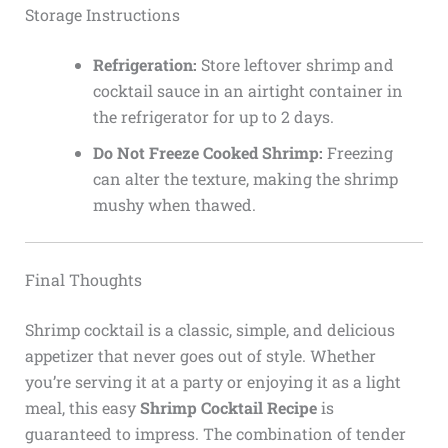
Storage Instructions
Refrigeration:
Store leftover shrimp and
cocktail sauce in an airtight container in
the refrigerator for up to 2 days.
Do Not Freeze Cooked Shrimp:
Freezing
can alter the texture, making the shrimp
mushy when thawed.
Final Thoughts
Shrimp cocktail is a classic, simple, and delicious
appetizer that never goes out of style. Whether
you’re serving it at a party or enjoying it as a light
meal, this easy
Shrimp Cocktail Recipe
is
guaranteed to impress. The combination of tender