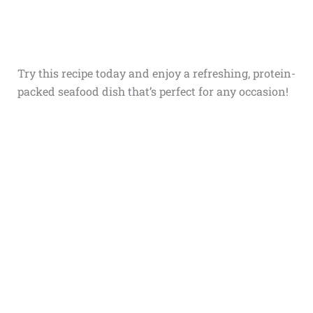
Try this recipe today and enjoy a refreshing, protein-
packed seafood dish that’s perfect for any occasion!