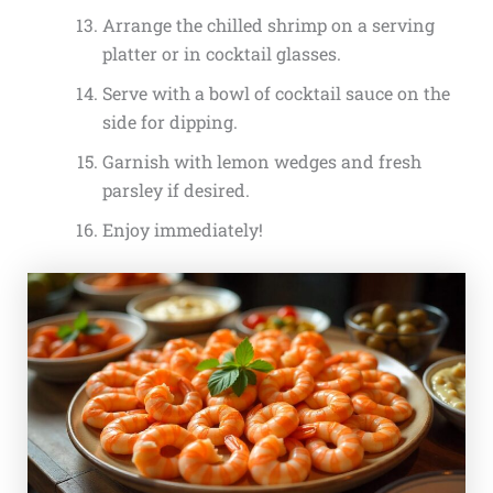
Arrange the chilled shrimp on a serving
platter or in cocktail glasses.
Serve with a bowl of cocktail sauce on the
side for dipping.
Garnish with lemon wedges and fresh
parsley if desired.
Enjoy immediately!