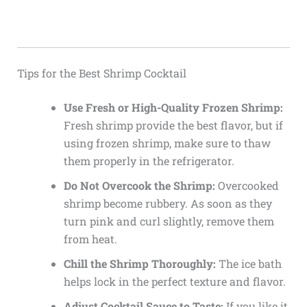
Tips for the Best Shrimp Cocktail
Use Fresh or High-Quality Frozen Shrimp:
Fresh shrimp provide the best flavor, but if
using frozen shrimp, make sure to thaw
them properly in the refrigerator.
Do Not Overcook the Shrimp:
Overcooked
shrimp become rubbery. As soon as they
turn pink and curl slightly, remove them
from heat.
Chill the Shrimp Thoroughly:
The ice bath
helps lock in the perfect texture and flavor.
Adjust Cocktail Sauce to Taste:
If you like it