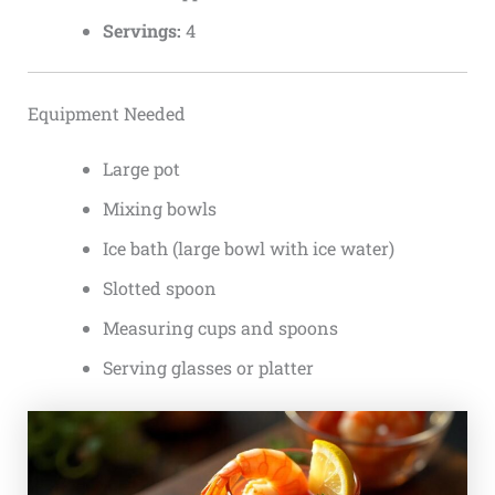
Servings:
4
Equipment Needed
Large pot
Mixing bowls
Ice bath (large bowl with ice water)
Slotted spoon
Measuring cups and spoons
Serving glasses or platter