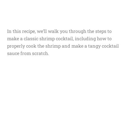
In this recipe, we’ll walk you through the steps to
make a classic shrimp cocktail, including how to
properly cook the shrimp and make a tangy cocktail
sauce from scratch.