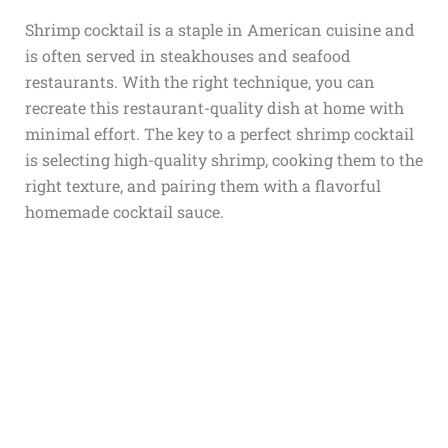
Shrimp cocktail is a staple in American cuisine and
is often served in steakhouses and seafood
restaurants. With the right technique, you can
recreate this restaurant-quality dish at home with
minimal effort. The key to a perfect shrimp cocktail
is selecting high-quality shrimp, cooking them to the
right texture, and pairing them with a flavorful
homemade cocktail sauce.