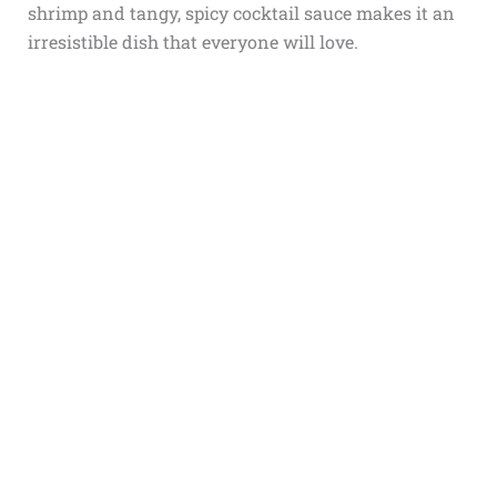
shrimp and tangy, spicy cocktail sauce makes it an
irresistible dish that everyone will love.