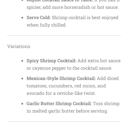
spicier, add more horseradish or hot sauce.
Serve Cold:
Shrimp cocktail is best enjoyed
when fully chilled.
Variations
Spicy Shrimp Cocktail:
Add extra hot sauce
or cayenne pepper to the cocktail sauce.
Mexican-Style Shrimp Cocktail:
Add diced
tomatoes, cucumbers, red onion, and
avocado for a ceviche-like twist.
Garlic Butter Shrimp Cocktail:
Toss shrimp
in melted garlic butter before serving.