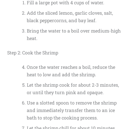
Fill a large pot with 4 cups of water.
Add the sliced lemon, garlic cloves, salt,
black peppercorns, and bay leaf.
Bring the water to a boil over medium-high
heat.
Step 2: Cook the Shrimp
Once the water reaches a boil, reduce the
heat to low and add the shrimp.
Let the shrimp cook for about 2-3 minutes,
or until they turn pink and opaque.
Use a slotted spoon to remove the shrimp
and immediately transfer them to an ice
bath to stop the cooking process.
Let the shrimp chill for about 10 minutes.