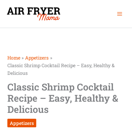
Skip
Mai
to
Men
content
Home
Appetizers
Classic Shrimp Cocktail Recipe – Easy, Healthy &
Delicious
Classic Shrimp Cocktail
Recipe – Easy, Healthy &
Delicious
Appetizers