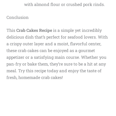
with almond flour or crushed pork rinds.
Conclusion
This
Crab Cakes Recipe
is a simple yet incredibly
delicious dish that’s perfect for seafood lovers. With
a crispy outer layer and a moist, flavorful center,
these crab cakes can be enjoyed as a gourmet
appetizer or a satisfying main course. Whether you
pan-fry or bake them, they’re sure to be a hit at any
meal. Try this recipe today and enjoy the taste of
fresh, homemade crab cakes!