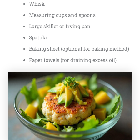
Whisk
Measuring cups and spoons
Large skillet or frying pan
Spatula
Baking sheet (optional for baking method)
Paper towels (for draining excess oil)