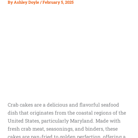
By
Ashley Doyle
/
February 5, 2025
Crab cakes are a delicious and flavorful seafood
dish that originates from the coastal regions of the
United States, particularly Maryland. Made with
fresh crab meat, seasonings, and binders, these
cakes are pan-fried to golden perfection, offering a