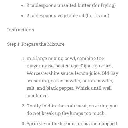
2 tablespoons unsalted butter (for frying)
2 tablespoons vegetable oil (for frying)
Instructions
Step 1: Prepare the Mixture
In a large mixing bowl, combine the
mayonnaise, beaten egg, Dijon mustard,
Worcestershire sauce, lemon juice, Old Bay
seasoning, garlic powder, onion powder,
salt, and black pepper. Whisk until well
combined.
Gently fold in the crab meat, ensuring you
do not break up the lumps too much.
Sprinkle in the breadcrumbs and chopped