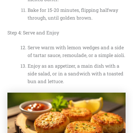
Bake for 15-20 minutes, flipping halfway
through, until golden brown.
Step 4: Serve and Enjoy
Serve warm with lemon wedges and a side
of tartar sauce, remoulade, or a simple aioli.
Enjoy as an appetizer, a main dish with a
side salad, or in a sandwich with a toasted
bun and lettuce.