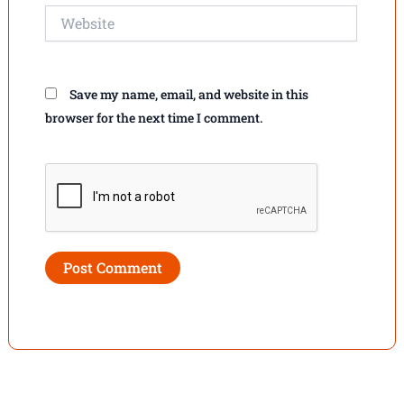
Website
Save my name, email, and website in this
browser for the next time I comment.