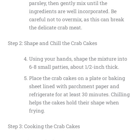
parsley, then gently mix until the
ingredients are well incorporated. Be
careful not to overmix, as this can break
the delicate crab meat.
Step 2: Shape and Chill the Crab Cakes
Using your hands, shape the mixture into
6-8 small patties, about 1/2-inch thick.
Place the crab cakes on a plate or baking
sheet lined with parchment paper and
refrigerate for at least 30 minutes. Chilling
helps the cakes hold their shape when
frying.
Step 3: Cooking the Crab Cakes