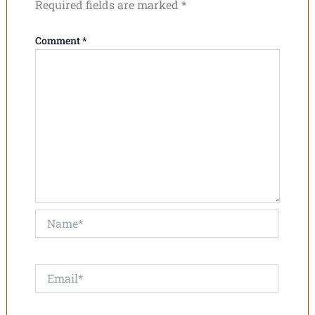
Required fields are marked
*
Comment
*
Name*
Email*