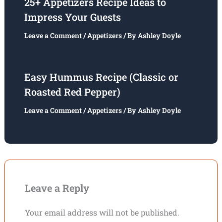
25+ Appetizers Recipe Ideas to
Impress Your Guests
Leave a Comment
/
Appetizers
/ By
Ashley Doyle
Easy Hummus Recipe (Classic or
Roasted Red Pepper)
Leave a Comment
/
Appetizers
/ By
Ashley Doyle
Leave a Reply
Your email address will not be published.