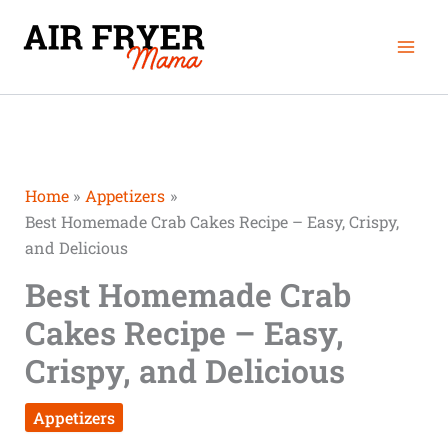
Skip
Mai
to
Men
content
Home
Appetizers
Best Homemade Crab Cakes Recipe – Easy, Crispy,
and Delicious
Best Homemade Crab
Cakes Recipe – Easy,
Crispy, and Delicious
Appetizers