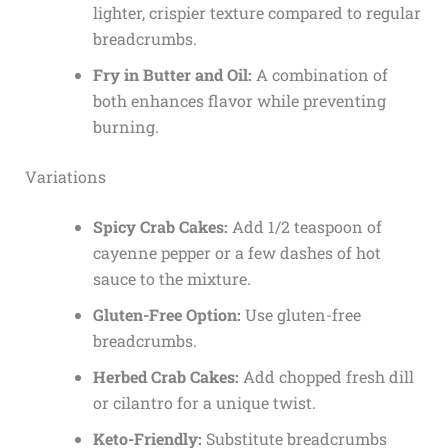
lighter, crispier texture compared to regular
breadcrumbs.
Fry in Butter and Oil:
A combination of
both enhances flavor while preventing
burning.
Variations
Spicy Crab Cakes:
Add 1/2 teaspoon of
cayenne pepper or a few dashes of hot
sauce to the mixture.
Gluten-Free Option:
Use gluten-free
breadcrumbs.
Herbed Crab Cakes:
Add chopped fresh dill
or cilantro for a unique twist.
Keto-Friendly:
Substitute breadcrumbs