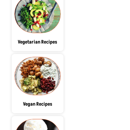
Vegetarian Recipes
Vegan Recipes