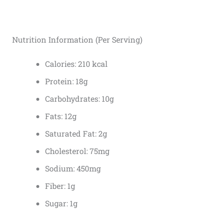
Nutrition Information (Per Serving)
Calories: 210 kcal
Protein: 18g
Carbohydrates: 10g
Fats: 12g
Saturated Fat: 2g
Cholesterol: 75mg
Sodium: 450mg
Fiber: 1g
Sugar: 1g