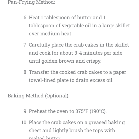
Pan-Frying Method:
Heat 1 tablespoon of butter and 1
tablespoon of vegetable oil in a large skillet
over medium heat.
Carefully place the crab cakes in the skillet
and cook for about 3-4 minutes per side
until golden brown and crispy.
Transfer the cooked crab cakes to a paper
towel-lined plate to drain excess oil.
Baking Method (Optional):
Preheat the oven to 375°F (190°C).
Place the crab cakes on a greased baking
sheet and lightly brush the tops with
melted butter.