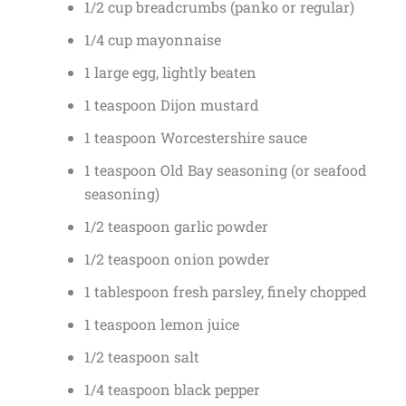
1/2 cup breadcrumbs (panko or regular)
1/4 cup mayonnaise
1 large egg, lightly beaten
1 teaspoon Dijon mustard
1 teaspoon Worcestershire sauce
1 teaspoon Old Bay seasoning (or seafood
seasoning)
1/2 teaspoon garlic powder
1/2 teaspoon onion powder
1 tablespoon fresh parsley, finely chopped
1 teaspoon lemon juice
1/2 teaspoon salt
1/4 teaspoon black pepper