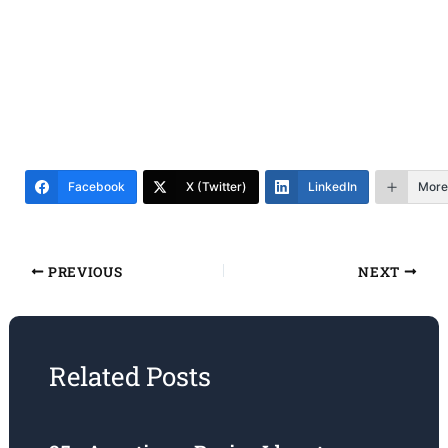
Facebook
X (Twitter)
LinkedIn
More
PREVIOUS
NEXT
Related Posts