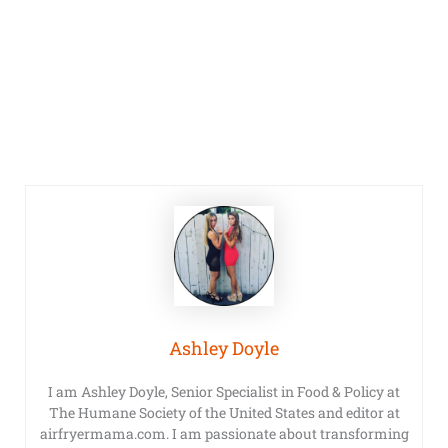
Ashley Doyle
I am Ashley Doyle, Senior Specialist in Food & Policy at
The Humane Society of the United States and editor at
airfryermama.com. I am passionate about transforming