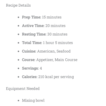
Recipe Details
Prep Time:
15 minutes
Active Time:
20 minutes
Resting Time:
30 minutes
Total Time:
1 hour 5 minutes
Cuisine:
American, Seafood
Course:
Appetizer, Main Course
Servings:
4
Calories:
210 kcal per serving
Equipment Needed
Mixing bowl