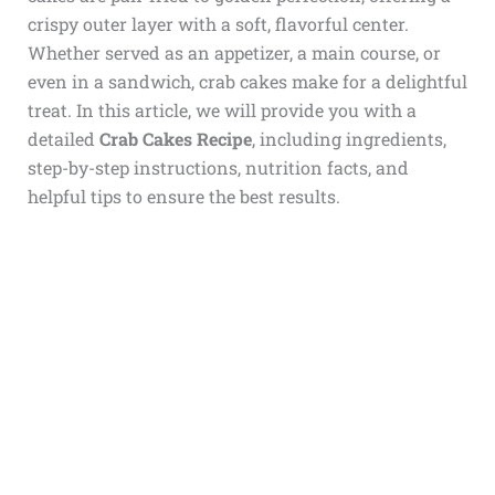
crispy outer layer with a soft, flavorful center.
Whether served as an appetizer, a main course, or
even in a sandwich, crab cakes make for a delightful
treat. In this article, we will provide you with a
detailed
Crab Cakes Recipe
, including ingredients,
step-by-step instructions, nutrition facts, and
helpful tips to ensure the best results.