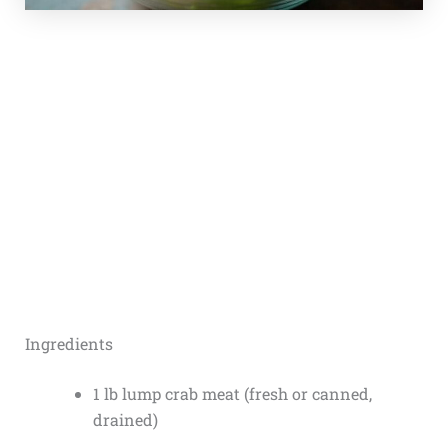
Ingredients
1 lb lump crab meat (fresh or canned,
drained)