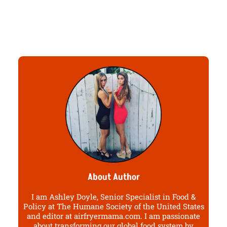
About Author
I am Ashley Doyle, Senior Specialist in Food &
Policy at The Humane Society of the United States
and editor at airfryermama.com. I am passionate
about transforming our global food system by