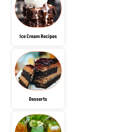
Ice Cream Recipes
Desserts