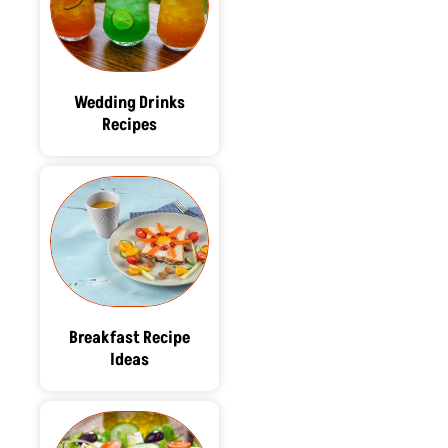
Wedding Drinks
Recipes
Breakfast Recipe
Ideas