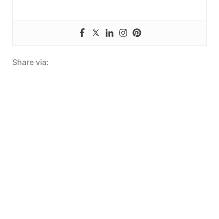
Share via: