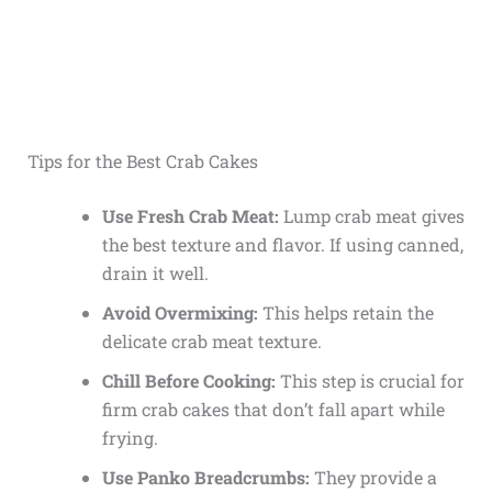
Tips for the Best Crab Cakes
Use Fresh Crab Meat:
Lump crab meat gives
the best texture and flavor. If using canned,
drain it well.
Avoid Overmixing:
This helps retain the
delicate crab meat texture.
Chill Before Cooking:
This step is crucial for
firm crab cakes that don’t fall apart while
frying.
Use Panko Breadcrumbs:
They provide a