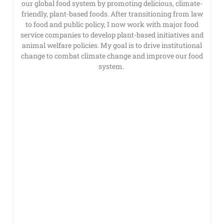
our global food system by promoting delicious, climate-
friendly, plant-based foods. After transitioning from law
to food and public policy, I now work with major food
service companies to develop plant-based initiatives and
animal welfare policies. My goal is to drive institutional
change to combat climate change and improve our food
system.