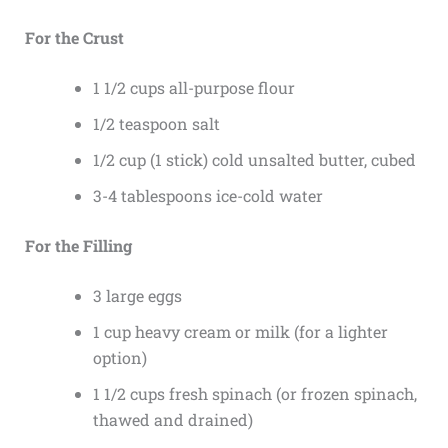
For the Crust
1 1/2 cups all-purpose flour
1/2 teaspoon salt
1/2 cup (1 stick) cold unsalted butter, cubed
3-4 tablespoons ice-cold water
For the Filling
3 large eggs
1 cup heavy cream or milk (for a lighter
option)
1 1/2 cups fresh spinach (or frozen spinach,
thawed and drained)