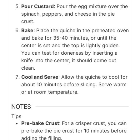
Pour Custard
: Pour the egg mixture over the
spinach, peppers, and cheese in the pie
crust.
Bake
: Place the quiche in the preheated oven
and bake for 35-40 minutes, or until the
center is set and the top is lightly golden.
You can test for doneness by inserting a
knife into the center; it should come out
clean.
Cool and Serve
: Allow the quiche to cool for
about 10 minutes before slicing. Serve warm
or at room temperature.
NOTES
Tips
Pre-bake Crust
: For a crisper crust, you can
pre-bake the pie crust for 10 minutes before
adding the filling.