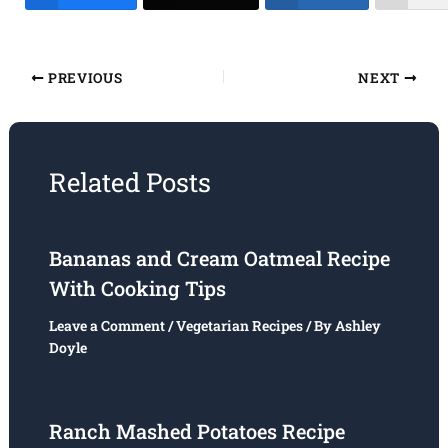
PREVIOUS
NEXT
Related Posts
Bananas and Cream Oatmeal Recipe
With Cooking Tips
Leave a Comment
/
Vegetarian Recipes
/ By
Ashley
Doyle
Ranch Mashed Potatoes Recipe