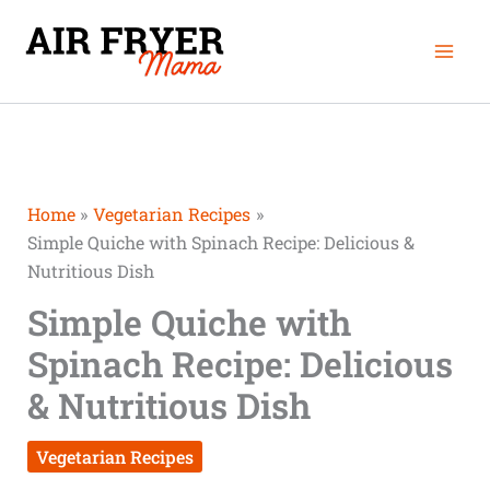
Skip
minutes
minutes
Mai
to
Men
content
Home
Vegetarian Recipes
Simple Quiche with Spinach Recipe: Delicious &
Nutritious Dish
Simple Quiche with
Spinach Recipe: Delicious
& Nutritious Dish
Vegetarian Recipes