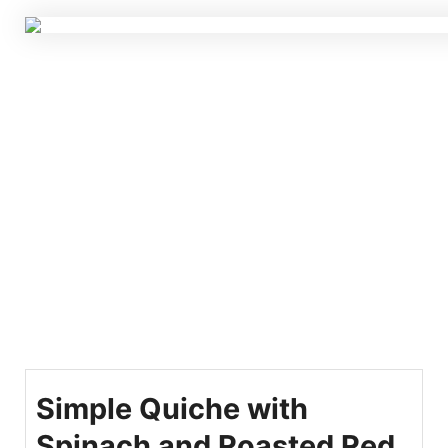
Simple Quiche with
Spinach and Roasted Red