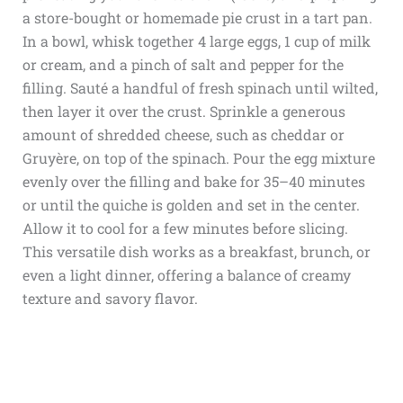
a store-bought or homemade pie crust in a tart pan.
In a bowl, whisk together 4 large eggs, 1 cup of milk
or cream, and a pinch of salt and pepper for the
filling. Sauté a handful of fresh spinach until wilted,
then layer it over the crust. Sprinkle a generous
amount of shredded cheese, such as cheddar or
Gruyère, on top of the spinach. Pour the egg mixture
evenly over the filling and bake for 35–40 minutes
or until the quiche is golden and set in the center.
Allow it to cool for a few minutes before slicing.
This versatile dish works as a breakfast, brunch, or
even a light dinner, offering a balance of creamy
texture and savory flavor.