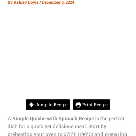
By
Ashley Doyle
/
December 5, 2024
Jump to Recipe
Print Recipe
A
Simple Quiche with Spinach Recipe
is the perfect
dish for a quick yet delicious meal. Start by
preheating your oven to 375°F (190°C) and preparing