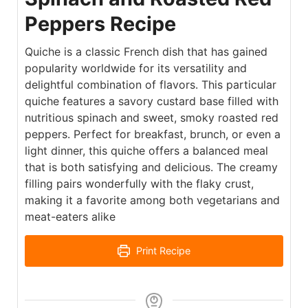
Peppers Recipe
Quiche is a classic French dish that has gained
popularity worldwide for its versatility and
delightful combination of flavors. This particular
quiche features a savory custard base filled with
nutritious spinach and sweet, smoky roasted red
peppers. Perfect for breakfast, brunch, or even a
light dinner, this quiche offers a balanced meal
that is both satisfying and delicious. The creamy
filling pairs wonderfully with the flaky crust,
making it a favorite among both vegetarians and
meat-eaters alike
Print Recipe