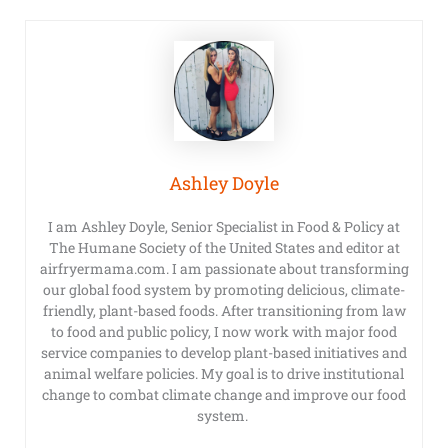
Ashley Doyle
I am Ashley Doyle, Senior Specialist in Food & Policy at
The Humane Society of the United States and editor at
airfryermama.com. I am passionate about transforming
our global food system by promoting delicious, climate-
friendly, plant-based foods. After transitioning from law
to food and public policy, I now work with major food
service companies to develop plant-based initiatives and
animal welfare policies. My goal is to drive institutional
change to combat climate change and improve our food
system.