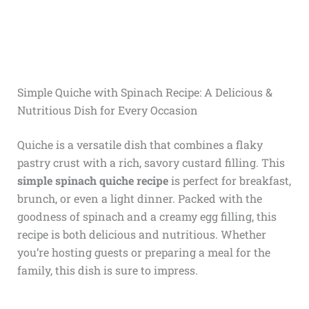
Simple Quiche with Spinach Recipe: A Delicious &
Nutritious Dish for Every Occasion
Quiche is a versatile dish that combines a flaky
pastry crust with a rich, savory custard filling. This
simple spinach quiche recipe
is perfect for breakfast,
brunch, or even a light dinner. Packed with the
goodness of spinach and a creamy egg filling, this
recipe is both delicious and nutritious. Whether
you’re hosting guests or preparing a meal for the
family, this dish is sure to impress.