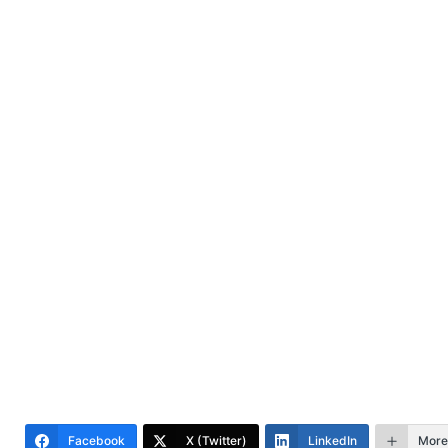
Facebook
X (Twitter)
LinkedIn
More