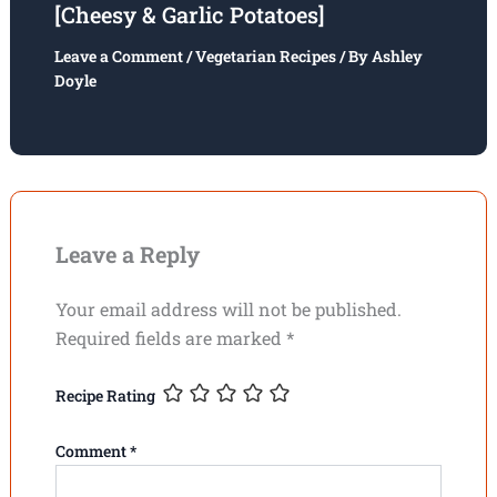
[Cheesy & Garlic Potatoes]
Leave a Comment
/
Vegetarian Recipes
/ By
Ashley
Doyle
Leave a Reply
Your email address will not be published.
Required fields are marked
*
Recipe Rating
Comment
*