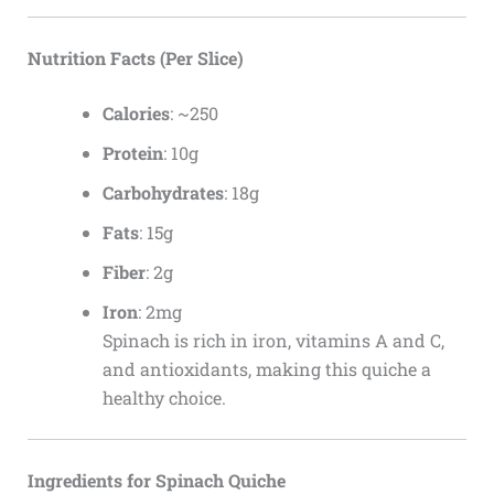
Nutrition Facts (Per Slice)
Calories
: ~250
Protein
: 10g
Carbohydrates
: 18g
Fats
: 15g
Fiber
: 2g
Iron
: 2mg
Spinach is rich in iron, vitamins A and C,
and antioxidants, making this quiche a
healthy choice.
Ingredients for Spinach Quiche