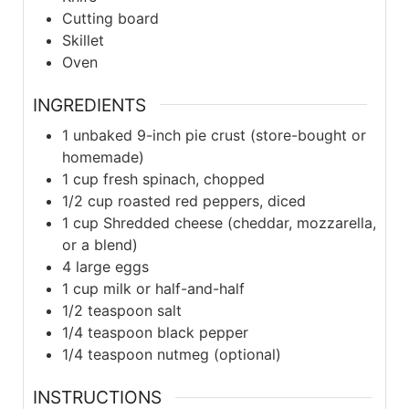
Cutting board
Skillet
Oven
INGREDIENTS
1
unbaked 9-inch pie crust (store-bought or
homemade)
1
cup
fresh spinach, chopped
1/2
cup
roasted red peppers, diced
1
cup
Shredded cheese (cheddar, mozzarella,
or a blend)
4
large
eggs
1
cup
milk or half-and-half
1/2
teaspoon
salt
1/4
teaspoon
black pepper
1/4
teaspoon
nutmeg (optional)
INSTRUCTIONS