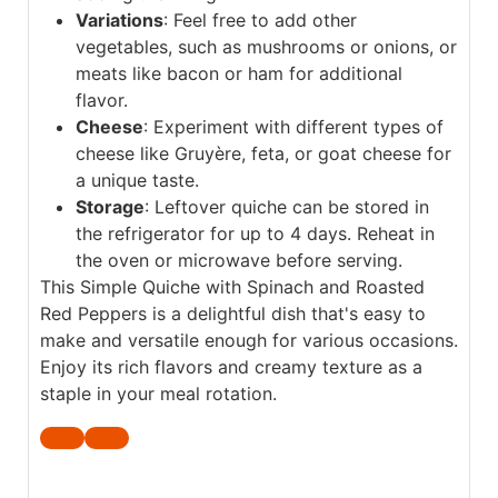
Variations
: Feel free to add other
vegetables, such as mushrooms or onions, or
meats like bacon or ham for additional
flavor.
Cheese
: Experiment with different types of
cheese like Gruyère, feta, or goat cheese for
a unique taste.
Storage
: Leftover quiche can be stored in
the refrigerator for up to 4 days. Reheat in
the oven or microwave before serving.
This Simple Quiche with Spinach and Roasted
Red Peppers is a delightful dish that's easy to
make and versatile enough for various occasions.
Enjoy its rich flavors and creamy texture as a
staple in your meal rotation.