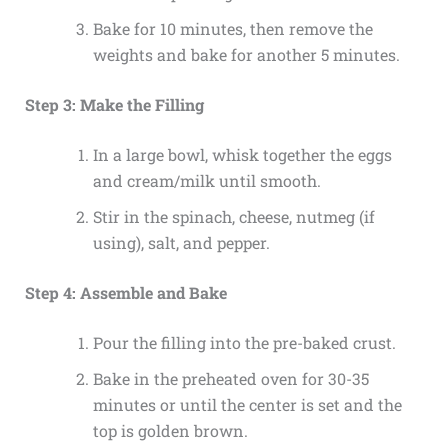
Bake for 10 minutes, then remove the
weights and bake for another 5 minutes.
Step 3: Make the Filling
In a large bowl, whisk together the eggs
and cream/milk until smooth.
Stir in the spinach, cheese, nutmeg (if
using), salt, and pepper.
Step 4: Assemble and Bake
Pour the filling into the pre-baked crust.
Bake in the preheated oven for 30-35
minutes or until the center is set and the
top is golden brown.