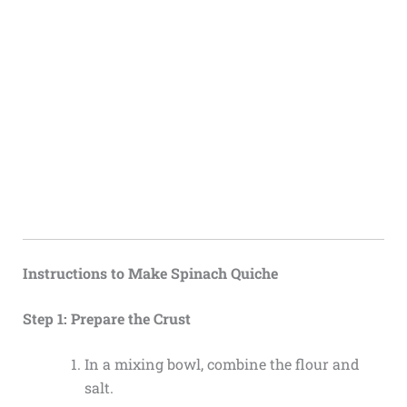
Instructions to Make Spinach Quiche
Step 1: Prepare the Crust
In a mixing bowl, combine the flour and
salt.