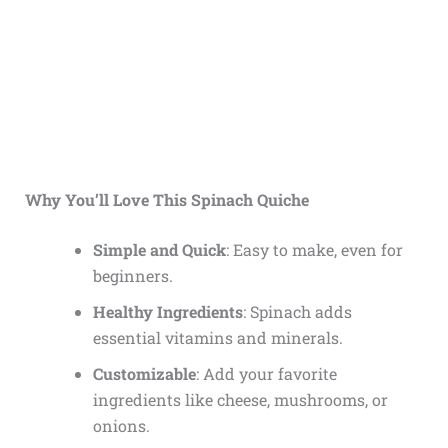
Why You’ll Love This Spinach Quiche
Simple and Quick
: Easy to make, even for
beginners.
Healthy Ingredients
: Spinach adds
essential vitamins and minerals.
Customizable
: Add your favorite
ingredients like cheese, mushrooms, or
onions.