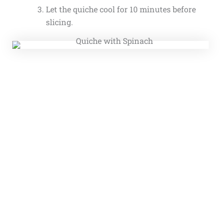
Let the quiche cool for 10 minutes before
slicing.