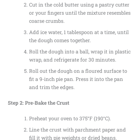
Cut in the cold butter using a pastry cutter
or your fingers until the mixture resembles
coarse crumbs.
Add ice water, 1 tablespoon at a time, until
the dough comes together.
Roll the dough into a ball, wrap it in plastic
wrap, and refrigerate for 30 minutes.
Roll out the dough on a floured surface to
fit a 9-inch pie pan. Press it into the pan
and trim the edges.
Step 2: Pre-Bake the Crust
Preheat your oven to 375°F (190°C).
Line the crust with parchment paper and
fill it with pie weights or dried beans.