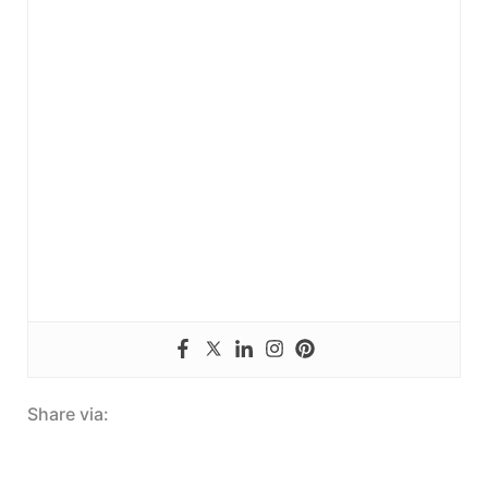
Share via: