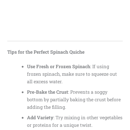
Tips for the Perfect Spinach Quiche
Use Fresh or Frozen Spinach
: If using
frozen spinach, make sure to squeeze out
all excess water.
Pre-Bake the Crust
: Prevents a soggy
bottom by partially baking the crust before
adding the filling.
Add Variety
: Try mixing in other vegetables
or proteins for a unique twist.