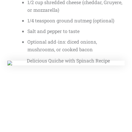
1/2 cup shredded cheese (cheddar, Gruyere,
or mozzarella)
1/4 teaspoon ground nutmeg (optional)
Salt and pepper to taste
Optional add-ins: diced onions,
mushrooms, or cooked bacon