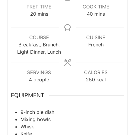
PREP TIME
COOK TIME
20
mins
40
mins
COURSE
CUISINE
Breakfast, Brunch,
French
Light Dinner, Lunch
SERVINGS
CALORIES
4
people
250
kcal
EQUIPMENT
9-inch pie dish
Mixing bowls
Whisk
Knife