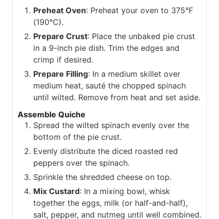
Preheat Oven
: Preheat your oven to 375°F
(190°C).
Prepare Crust
: Place the unbaked pie crust
in a 9-inch pie dish. Trim the edges and
crimp if desired.
Prepare Filling
: In a medium skillet over
medium heat, sauté the chopped spinach
until wilted. Remove from heat and set aside.
Assemble Quiche
Spread the wilted spinach evenly over the
bottom of the pie crust.
Evenly distribute the diced roasted red
peppers over the spinach.
Sprinkle the shredded cheese on top.
Mix Custard
: In a mixing bowl, whisk
together the eggs, milk (or half-and-half),
salt, pepper, and nutmeg until well combined.